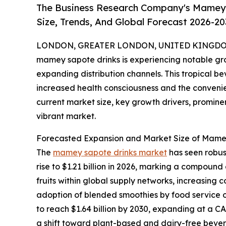
The Business Research Company's Mamey 
Size, Trends, And Global Forecast 2026-20
LONDON, GREATER LONDON, UNITED KINGDOM,
mamey sapote drinks is experiencing notable gr
expanding distribution channels. This tropical b
increased health consciousness and the convenien
current market size, key growth drivers, prominen
vibrant market.
Forecasted Expansion and Market Size of Mame
The
mamey sapote drinks market
has seen robust
rise to $1.21 billion in 2026, marking a compound 
fruits within global supply networks, increasing 
adoption of blended smoothies by food service ou
to reach $1.64 billion by 2030, expanding at a C
a shift toward plant-based and dairy-free bevera