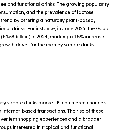
ee and functional drinks. The growing popularity
consumption, and the prevalence of lactose
 trend by offering a naturally plant-based,
ional drinks. For instance, in June 2025, the Good
€1.68 billion) in 2024, marking a 1.5% increase
 growth driver for the mamey sapote drinks
mey sapote drinks market. E-commerce channels
 internet-based transactions. The rise of these
nvenient shopping experiences and a broader
ups interested in tropical and functional