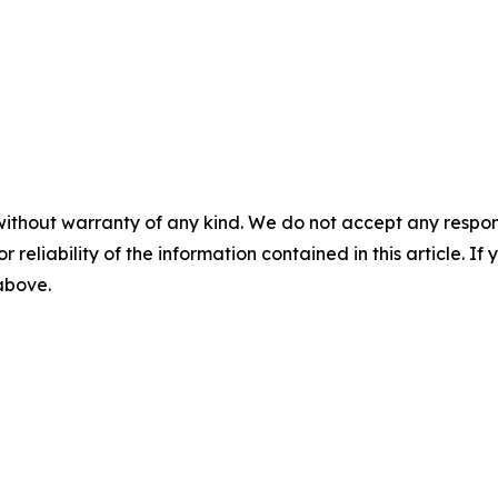
without warranty of any kind. We do not accept any responsib
r reliability of the information contained in this article. I
 above.