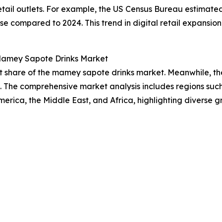
etail outlets. For example, the US Census Bureau estimated 
 compared to 2024. This trend in digital retail expansion i
 Mamey Sapote Drinks Market
 share of the mamey sapote drinks market. Meanwhile, the 
. The comprehensive market analysis includes regions such
rica, the Middle East, and Africa, highlighting diverse g