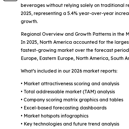
beverages without relying solely on traditional r
2025, representing a 5.4% year-over-year increase
growth.
Regional Overview and Growth Patterns in the
In 2025, North America accounted for the largest
fastest-growing market over the forecast period
Europe, Eastern Europe, North America, South Ame
What’s included in our 2026 market reports:
• Market attractiveness scoring and analysis
• Total addressable market (TAM) analysis
• Company scoring matrix graphics and tables
• Excel-based forecasting dashboards
• Market hotspots infographics
• Key technologies and future trend analysis