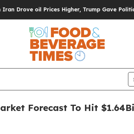
 oil Prices Higher, Trump Gave Politically Conn
rket Forecast To Hit $1.64Bi