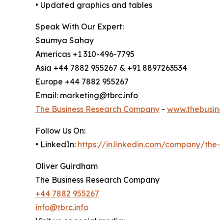
• Updated graphics and tables
Speak With Our Expert:
Saumya Sahay
Americas +1 310-496-7795
Asia +44 7882 955267 & +91 8897263534
Europe +44 7882 955267
Email: marketing@tbrc.info
The Business Research Company
-
www.thebusin
Follow Us On:
• LinkedIn:
https://in.linkedin.com/company/th
Oliver Guirdham
The Business Research Company
+44 7882 955267
info@tbrc.info