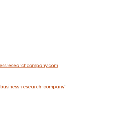
essresearchcompany.com
e-business-research-company
"