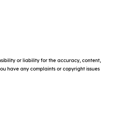
ility or liability for the accuracy, content,
f you have any complaints or copyright issues