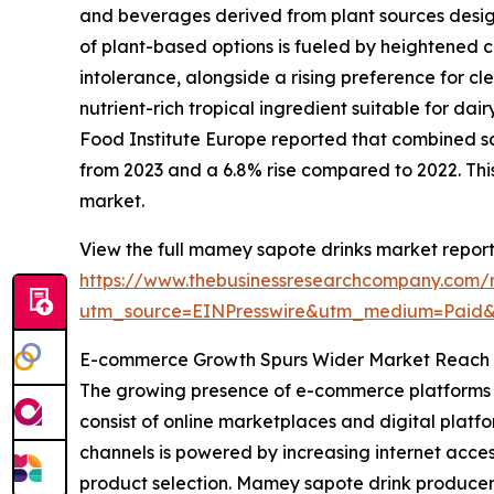
and beverages derived from plant sources design
of plant-based options is fueled by heightened 
intolerance, alongside a rising preference for cl
nutrient-rich tropical ingredient suitable for da
Food Institute Europe reported that combined sal
from 2023 and a 6.8% rise compared to 2022. This
market.
View the full mamey sapote drinks market report
https://www.thebusinessresearchcompany.com/
utm_source=EINPresswire&utm_medium=Paid
E-commerce Growth Spurs Wider Market Reach 
The growing presence of e-commerce platforms i
consist of online marketplaces and digital platfo
channels is powered by increasing internet acc
product selection. Mamey sapote drink producer