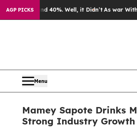
und 40%. Well, it Didn’t
As war With Iran Drove
AGP PICKS
Menu
Mamey Sapote Drinks Ma
Strong Industry Growth