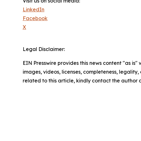
Visit us on social media:
LinkedIn
Facebook
X
Legal Disclaimer:
EIN Presswire provides this news content "as is" 
images, videos, licenses, completeness, legality, o
related to this article, kindly contact the author