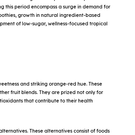
ing this period encompass a surge in demand for
oothies, growth in natural ingredient-based
opment of low-sugar, wellness-focused tropical
weetness and striking orange-red hue. These
her fruit blends. They are prized not only for
ntioxidants that contribute to their health
ternatives. These alternatives consist of foods