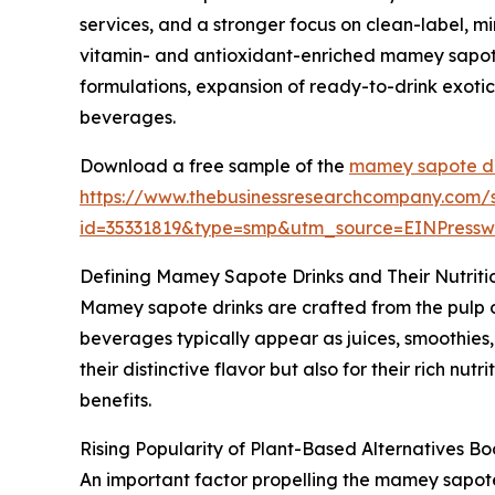
services, and a stronger focus on clean-label, 
vitamin- and antioxidant-enriched mamey sapote 
formulations, expansion of ready-to-drink exotic
beverages.
Download a free sample of the
mamey sapote dr
https://www.thebusinessresearchcompany.com/
id=35331819&type=smp&utm_source=EINPres
Defining Mamey Sapote Drinks and Their Nutriti
Mamey sapote drinks are crafted from the pulp o
beverages typically appear as juices, smoothies, 
their distinctive flavor but also for their rich nut
benefits.
Rising Popularity of Plant-Based Alternatives 
An important factor propelling the mamey sapote 