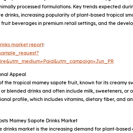
minimally processed formulations. Key trends expected dur
drinks, increasing popularity of plant-based tropical sm
 fruit beverages in premium retail settings, and the devel
inks market report
:
sample_request?
swire&utm_medium=Paid&utm_campaign=Jun_PR
onal Appeal
f the tropical mamey sapote fruit, known for its creamy s
or blended drinks and often include milk, sweeteners, or ot
ritional profile, which includes vitamins, dietary fiber, and a
Boosts Mamey Sapote Drinks Market
drinks market is the increasing demand for plant-based al