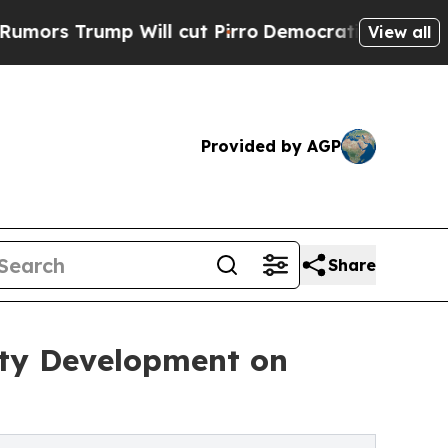
mp Will cut Pirro
Democratic Socialists of Amer
View all
Provided by AGP
Share
ity Development on