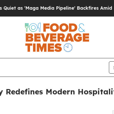
Maga Media Pipeline' Backfires Amid Rumors Tru
ty Redefines Modern Hospital