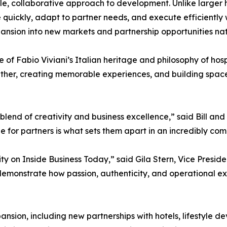
ble, collaborative approach to development. Unlike larger 
quickly, adapt to partner needs, and execute efficiently wit
nsion into new markets and partnership opportunities na
 of Fabio Viviani’s Italian heritage and philosophy of hospit
ether, creating memorable experiences, and building spa
blend of creativity and business excellence,” said Bill and
e for partners is what sets them apart in an incredibly comp
ty on Inside Business Today,” said Gila Stern, Vice Preside
monstrate how passion, authenticity, and operational ex
sion, including new partnerships with hotels, lifestyle de