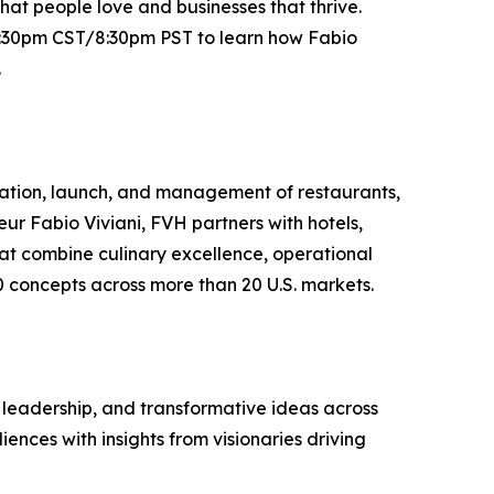
at people love and businesses that thrive.
10:30pm CST/8:30pm PST to learn how Fabio
.
reation, launch, and management of restaurants,
ur Fabio Viviani, FVH partners with hotels,
hat combine culinary excellence, operational
0 concepts across more than 20 U.S. markets.
, leadership, and transformative ideas across
nces with insights from visionaries driving