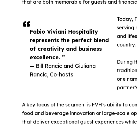
that are both memorable for guests and financial
Today, F
serving m
Fabio Viviani Hospitality
and life
represents the perfect blend
country.
of creativity and business
excellence. ”
During t
— Bill Rancic and Giuliana
traditio
Rancic, Co-hosts
one name
partner’
A key focus of the segment is FVH’s ability to com
food and beverage innovation or large-scale opera
that deliver exceptional guest experiences while