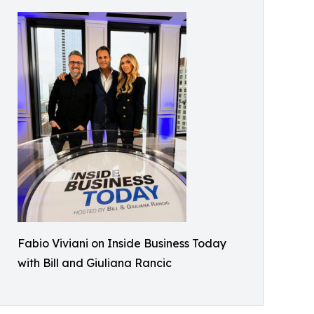
Fabio Viviani on Inside Business Today
with Bill and Giuliana Rancic