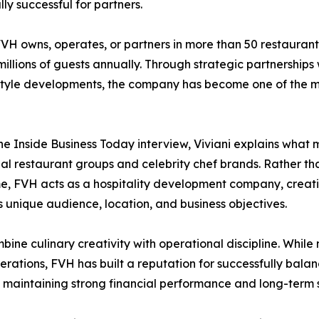
ly successful for partners.
VH owns, operates, or partners in more than 50 restaurant
illions of guests annually. Through strategic partnerships wi
style developments, the company has become one of the most
he Inside Business Today interview, Viviani explains wha
nal restaurant groups and celebrity chef brands. Rather th
, FVH acts as a hospitality development company, creati
s unique audience, location, and business objectives.
bine culinary creativity with operational discipline. While
tions, FVH has built a reputation for successfully balanci
 maintaining strong financial performance and long-term su