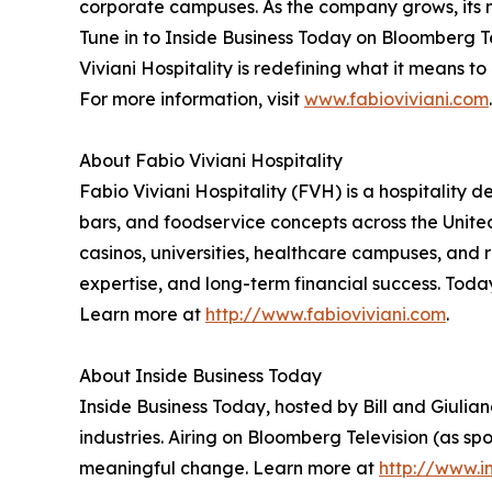
corporate campuses. As the company grows, its m
Tune in to Inside Business Today on Bloomberg 
Viviani Hospitality is redefining what it means to
For more information, visit
www.fabioviviani.com
.
About Fabio Viviani Hospitality
Fabio Viviani Hospitality (FVH) is a hospitalit
bars, and foodservice concepts across the United
casinos, universities, healthcare campuses, and 
expertise, and long-term financial success. Toda
Learn more at
http://www.fabioviviani.com
.
About Inside Business Today
Inside Business Today, hosted by Bill and Giulian
industries. Airing on Bloomberg Television (as s
meaningful change. Learn more at
http://www.i