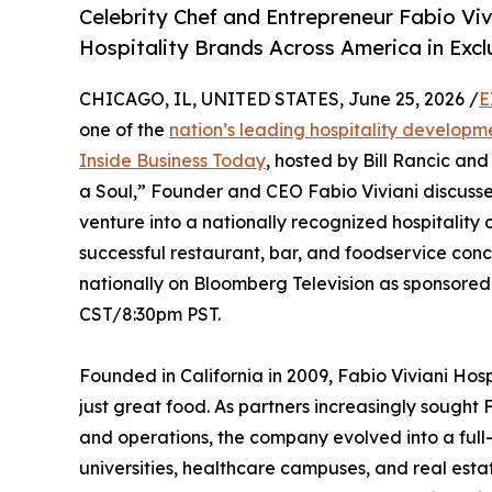
Celebrity Chef and Entrepreneur Fabio Vi
Hospitality Brands Across America in Exc
CHICAGO, IL, UNITED STATES, June 25, 2026 /
E
one of the
nation’s leading hospitality develop
Inside Business Today
, hosted by Bill Rancic and
a Soul,” Founder and CEO Fabio Viviani discuss
venture into a nationally recognized hospitalit
successful restaurant, bar, and foodservice conce
nationally on Bloomberg Television as sponsore
CST/8:30pm PST.
Founded in California in 2009, Fabio Viviani Ho
just great food. As partners increasingly sought
and operations, the company evolved into a full-s
universities, healthcare campuses, and real est