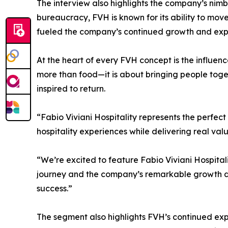
The interview also highlights the company’s nim
bureaucracy, FVH is known for its ability to move 
fueled the company’s continued growth and expa
At the heart of every FVH concept is the influence
more than food—it is about bringing people tog
inspired to return.
“Fabio Viviani Hospitality represents the perfect 
hospitality experiences while delivering real valu
“We’re excited to feature Fabio Viviani Hospitali
journey and the company’s remarkable growth de
success.”
The segment also highlights FVH’s continued expan