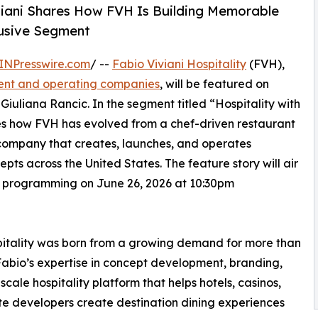
viani Shares How FVH Is Building Memorable
lusive Segment
INPresswire.com
/ --
Fabio Viviani Hospitality
(FVH),
ment and operating companies
, will be featured on
 Giuliana Rancic. In the segment titled “Hospitality with
es how FVH has evolved from a chef-driven restaurant
y company that creates, launches, and operates
pts across the United States. The feature story will air
d programming on June 26, 2026 at 10:30pm
spitality was born from a growing demand for more than
 Fabio’s expertise in concept development, branding,
cale hospitality platform that helps hotels, casinos,
ate developers create destination dining experiences