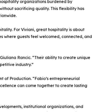
hospitality organizations burdened by
hout sacrificing quality. This flexibility has
tionwide.
ality. For Viviani, great hospitality is about
ces where guests feel welcomed, connected, and
 Giuliana Rancic. “Their ability to create unique
etitive industry.”
nt of Production. “Fabio’s entrepreneurial
cellence can come together to create lasting
velopments, institutional organizations, and