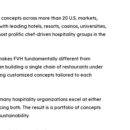
 concepts across more than 20 U.S. markets,
th leading hotels, resorts, casinos, universities,
 prolific chef-driven hospitality groups in the
t makes FVH fundamentally different from
an building a single chain of restaurants under
ng customized concepts tailored to each
 many hospitality organizations excel at either
ng both. The result is a portfolio of concepts
stainability.