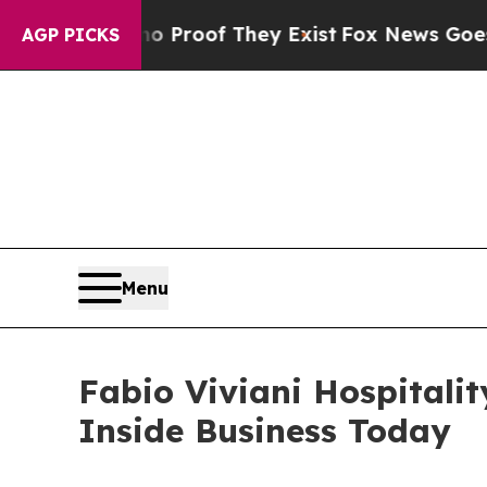
ers no Proof They Exist
Fox News Goes Quiet as '
AGP PICKS
Menu
Fabio Viviani Hospitali
Inside Business Today