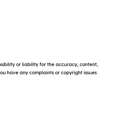
ility or liability for the accuracy, content,
f you have any complaints or copyright issues