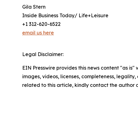
Gila Stern
Inside Business Today/ Life+Leisure
+1 312-620-6522
email us here
Legal Disclaimer:
EIN Presswire provides this news content "as is" 
images, videos, licenses, completeness, legality, o
related to this article, kindly contact the author