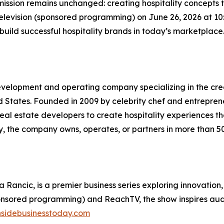
ission remains unchanged: creating hospitality concepts th
Television (sponsored programming) on June 26, 2026 at 
 build successful hospitality brands in today’s marketplace
y development and operating company specializing in the c
 States. Founded in 2009 by celebrity chef and entreprene
real estate developers to create hospitality experiences t
y, the company owns, operates, or partners in more than 5
a Rancic, is a premier business series exploring innovation
ponsored programming) and ReachTV, the show inspires audie
nsidebusinesstoday.com