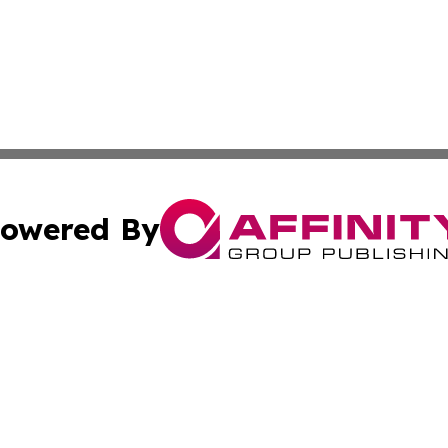
owered By
ubmit Press Release
Terms & Conditions
Copyright/DMCA
Inc. dba Affinity Group Publishing & Food & Beverage Tim
Cookie Settings / Your Privacy Choices