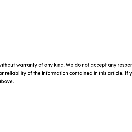
without warranty of any kind. We do not accept any responsib
r reliability of the information contained in this article. I
 above.