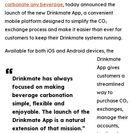
carbonate any beverage
, today announced the
launch of the new Drinkmate App, a convenient
mobile platform designed to simplify the CO₂
exchange process and make it easier than ever for
customers to keep their Drinkmate systems running.
Available for both iOS and Android devices, the
Drinkmate
App gives
customers a
Drinkmate has always
streamlined
focused on making
way to
beverage carbonation
purchase CO₂
simple, flexible and
exchanges,
enjoyable. The launch of the
manage their
Drinkmate App is a natural
accounts,
extension of that mission.”