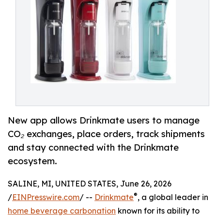
New app allows Drinkmate users to manage
CO₂ exchanges, place orders, track shipments
and stay connected with the Drinkmate
ecosystem.
SALINE, MI, UNITED STATES, June 26, 2026
®
/
EINPresswire.com
/ --
Drinkmate
, a global leader in
home beverage carbonation
known for its ability to