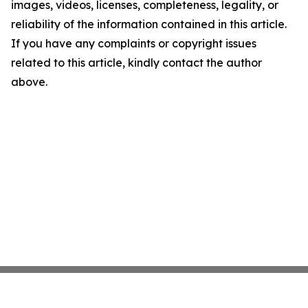
images, videos, licenses, completeness, legality, or
reliability of the information contained in this article.
If you have any complaints or copyright issues
related to this article, kindly contact the author
above.