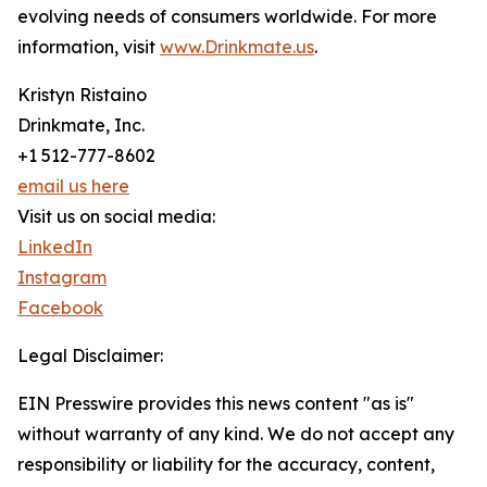
evolving needs of consumers worldwide. For more
information, visit
www.Drinkmate.us
.
Kristyn Ristaino
Drinkmate, Inc.
+1 512-777-8602
email us here
Visit us on social media:
LinkedIn
Instagram
Facebook
Legal Disclaimer:
EIN Presswire provides this news content "as is"
without warranty of any kind. We do not accept any
responsibility or liability for the accuracy, content,