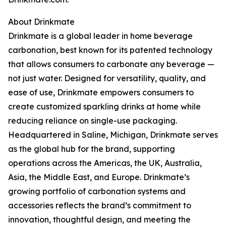
About Drinkmate
Drinkmate is a global leader in home beverage
carbonation, best known for its patented technology
that allows consumers to carbonate any beverage —
not just water. Designed for versatility, quality, and
ease of use, Drinkmate empowers consumers to
create customized sparkling drinks at home while
reducing reliance on single-use packaging.
Headquartered in Saline, Michigan, Drinkmate serves
as the global hub for the brand, supporting
operations across the Americas, the UK, Australia,
Asia, the Middle East, and Europe. Drinkmate’s
growing portfolio of carbonation systems and
accessories reflects the brand’s commitment to
innovation, thoughtful design, and meeting the