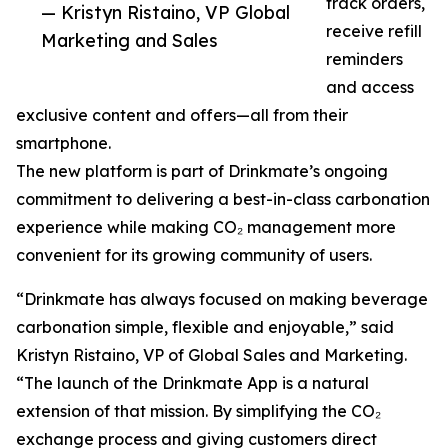
track orders,
— Kristyn Ristaino, VP Global
receive refill
Marketing and Sales
reminders
and access
exclusive content and offers—all from their
smartphone.
The new platform is part of Drinkmate’s ongoing
commitment to delivering a best-in-class carbonation
experience while making CO₂ management more
convenient for its growing community of users.
“Drinkmate has always focused on making beverage
carbonation simple, flexible and enjoyable,” said
Kristyn Ristaino, VP of Global Sales and Marketing.
“The launch of the Drinkmate App is a natural
extension of that mission. By simplifying the CO₂
exchange process and giving customers direct