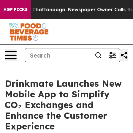
haos in Chattanooga. Newspaper Owner Calls the Peop
AGP PICKS
Drinkmate Launches New
Mobile App to Simplify
CO₂ Exchanges and
Enhance the Customer
Experience