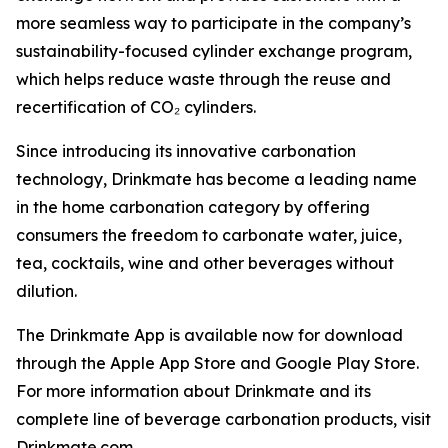
more seamless way to participate in the company’s
sustainability-focused cylinder exchange program,
which helps reduce waste through the reuse and
recertification of CO₂ cylinders.
Since introducing its innovative carbonation
technology, Drinkmate has become a leading name
in the home carbonation category by offering
consumers the freedom to carbonate water, juice,
tea, cocktails, wine and other beverages without
dilution.
The Drinkmate App is available now for download
through the Apple App Store and Google Play Store.
For more information about Drinkmate and its
complete line of beverage carbonation products, visit
Drinkmate.com.