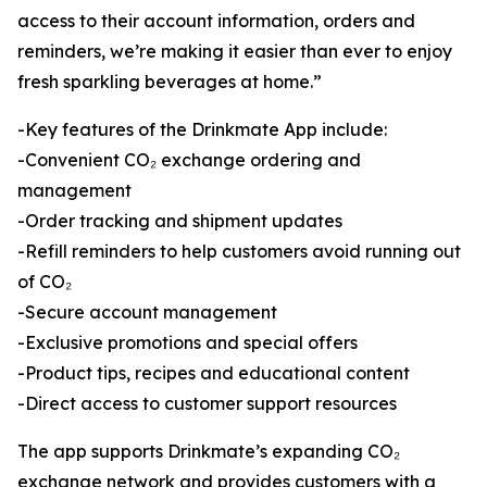
access to their account information, orders and
reminders, we’re making it easier than ever to enjoy
fresh sparkling beverages at home.”
-Key features of the Drinkmate App include:
-Convenient CO₂ exchange ordering and
management
-Order tracking and shipment updates
-Refill reminders to help customers avoid running out
of CO₂
-Secure account management
-Exclusive promotions and special offers
-Product tips, recipes and educational content
-Direct access to customer support resources
The app supports Drinkmate’s expanding CO₂
exchange network and provides customers with a