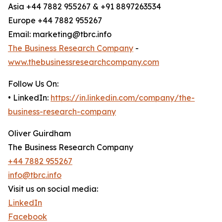
Asia +44 7882 955267 & +91 8897263534
Europe +44 7882 955267
Email: marketing@tbrc.info
The Business Research Company
-
www.thebusinessresearchcompany.com
Follow Us On:
• LinkedIn:
https://in.linkedin.com/company/the-
business-research-company
Oliver Guirdham
The Business Research Company
+44 7882 955267
info@tbrc.info
Visit us on social media:
LinkedIn
Facebook