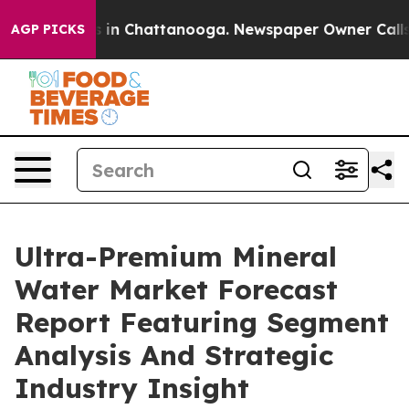
se
Chaos in Chattanooga. Newspaper Owner Calls the P
AGP PICKS
Ultra-Premium Mineral
Water Market Forecast
Report Featuring Segment
Analysis And Strategic
Industry Insight