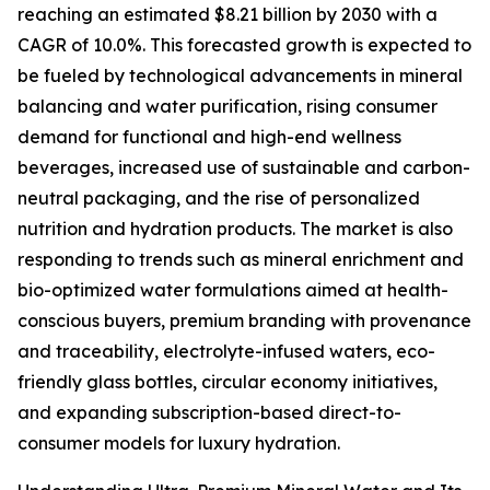
reaching an estimated $8.21 billion by 2030 with a
CAGR of 10.0%. This forecasted growth is expected to
be fueled by technological advancements in mineral
balancing and water purification, rising consumer
demand for functional and high-end wellness
beverages, increased use of sustainable and carbon-
neutral packaging, and the rise of personalized
nutrition and hydration products. The market is also
responding to trends such as mineral enrichment and
bio-optimized water formulations aimed at health-
conscious buyers, premium branding with provenance
and traceability, electrolyte-infused waters, eco-
friendly glass bottles, circular economy initiatives,
and expanding subscription-based direct-to-
consumer models for luxury hydration.