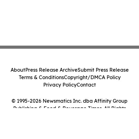
About
Press Release Archive
Submit Press Release
Terms & Conditions
Copyright/DMCA Policy
Privacy Policy
Contact
© 1995-2026 Newsmatics Inc. dba Affinity Group
Publishing & Food & Beverage Times. All Rights
Reserved.
Cookie Settings / Your Privacy Choices