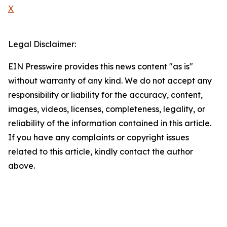
X
Legal Disclaimer:
EIN Presswire provides this news content "as is"
without warranty of any kind. We do not accept any
responsibility or liability for the accuracy, content,
images, videos, licenses, completeness, legality, or
reliability of the information contained in this article.
If you have any complaints or copyright issues
related to this article, kindly contact the author
above.