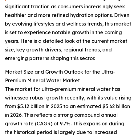
significant traction as consumers increasingly seek
healthier and more refined hydration options. Driven
by evolving lifestyles and wellness trends, this market
is set to experience notable growth in the coming
years. Here is a detailed look at the current market
size, key growth drivers, regional trends, and
emerging patterns shaping this sector.
Market Size and Growth Outlook for the Ultra-
Premium Mineral Water Market
The market for ultra-premium mineral water has
witnessed robust growth recently, with its value rising
from $5.12 billion in 2025 to an estimated $5.62 billion
in 2026. This reflects a strong compound annual
growth rate (CAGR) of 9.7%. This expansion during
the historical period is largely due to increased