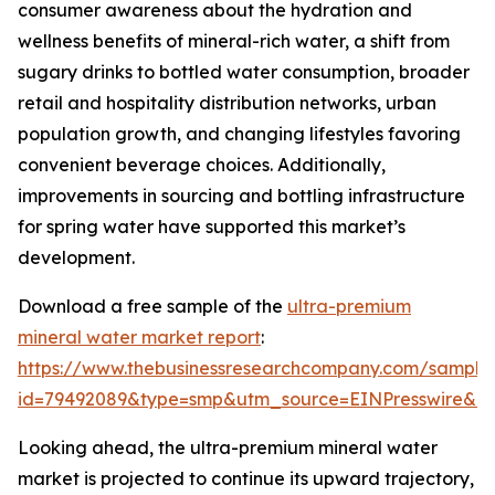
consumer awareness about the hydration and
wellness benefits of mineral-rich water, a shift from
sugary drinks to bottled water consumption, broader
retail and hospitality distribution networks, urban
population growth, and changing lifestyles favoring
convenient beverage choices. Additionally,
improvements in sourcing and bottling infrastructure
for spring water have supported this market’s
development.
Download a free sample of the
ultra-premium
mineral water market report
:
https://www.thebusinessresearchcompany.com/sample
id=79492089&type=smp&utm_source=EINPresswire&
Looking ahead, the ultra-premium mineral water
market is projected to continue its upward trajectory,