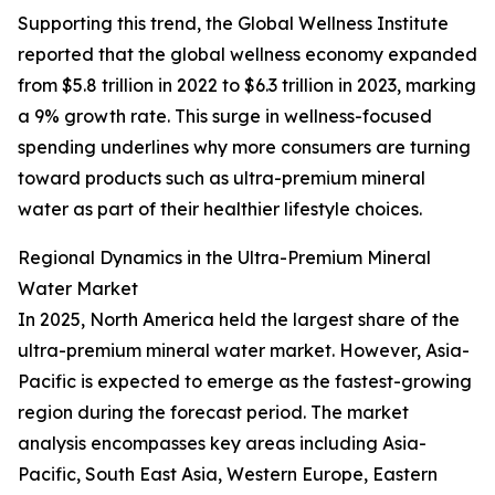
Supporting this trend, the Global Wellness Institute
reported that the global wellness economy expanded
from $5.8 trillion in 2022 to $6.3 trillion in 2023, marking
a 9% growth rate. This surge in wellness-focused
spending underlines why more consumers are turning
toward products such as ultra-premium mineral
water as part of their healthier lifestyle choices.
Regional Dynamics in the Ultra-Premium Mineral
Water Market
In 2025, North America held the largest share of the
ultra-premium mineral water market. However, Asia-
Pacific is expected to emerge as the fastest-growing
region during the forecast period. The market
analysis encompasses key areas including Asia-
Pacific, South East Asia, Western Europe, Eastern