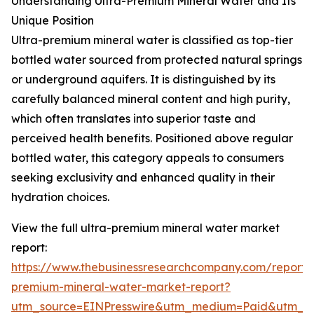
Understanding Ultra-Premium Mineral Water and Its
Unique Position
Ultra-premium mineral water is classified as top-tier
bottled water sourced from protected natural springs
or underground aquifers. It is distinguished by its
carefully balanced mineral content and high purity,
which often translates into superior taste and
perceived health benefits. Positioned above regular
bottled water, this category appeals to consumers
seeking exclusivity and enhanced quality in their
hydration choices.
View the full ultra-premium mineral water market
report:
https://www.thebusinessresearchcompany.com/report/u
premium-mineral-water-market-report?
utm_source=EINPresswire&utm_medium=Paid&utm_