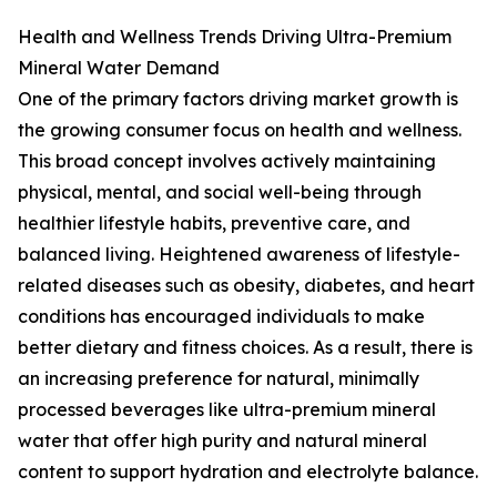
Health and Wellness Trends Driving Ultra-Premium
Mineral Water Demand
One of the primary factors driving market growth is
the growing consumer focus on health and wellness.
This broad concept involves actively maintaining
physical, mental, and social well-being through
healthier lifestyle habits, preventive care, and
balanced living. Heightened awareness of lifestyle-
related diseases such as obesity, diabetes, and heart
conditions has encouraged individuals to make
better dietary and fitness choices. As a result, there is
an increasing preference for natural, minimally
processed beverages like ultra-premium mineral
water that offer high purity and natural mineral
content to support hydration and electrolyte balance.