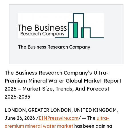
The Business Research Company
The Business Research Company’s Ultra-
Premium Mineral Water Global Market Report
2026 – Market Size, Trends, And Forecast
2026-2035
LONDON, GREATER LONDON, UNITED KINGDOM,
June 26, 2026 /
EINPresswire.com
/ -- The
ultra-
premium mineral water market
has been gaining