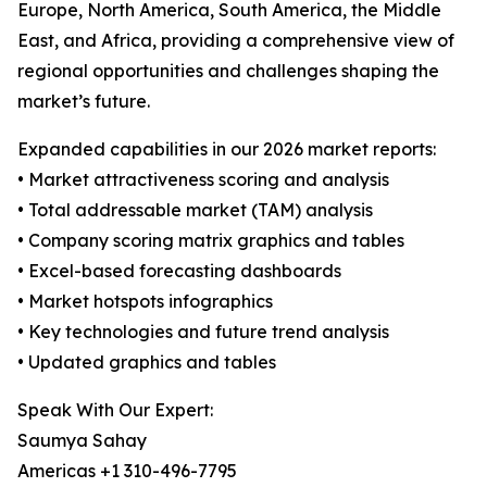
Europe, North America, South America, the Middle
East, and Africa, providing a comprehensive view of
regional opportunities and challenges shaping the
market’s future.
Expanded capabilities in our 2026 market reports:
• Market attractiveness scoring and analysis
• Total addressable market (TAM) analysis
• Company scoring matrix graphics and tables
• Excel-based forecasting dashboards
• Market hotspots infographics
• Key technologies and future trend analysis
• Updated graphics and tables
Speak With Our Expert:
Saumya Sahay
Americas +1 310-496-7795