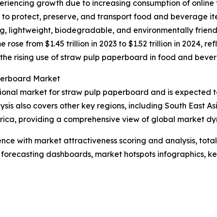
riencing growth due to increasing consumption of online 
o protect, preserve, and transport food and beverage ite
ong, lightweight, biodegradable, and environmentally frien
se from $1.45 trillion in 2023 to $1.52 trillion in 2024, 
 to the rising use of straw pulp paperboard in food and bev
perboard Market
ional market for straw pulp paperboard and is expected to
ysis also covers other key regions, including South East A
rica, providing a comprehensive view of global market dy
ence with market attractiveness scoring and analysis, to
 forecasting dashboards, market hotspots infographics, ke