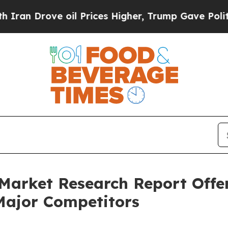
ve oil Prices Higher, Trump Gave Politically Co
Market Research Report Offer
Major Competitors