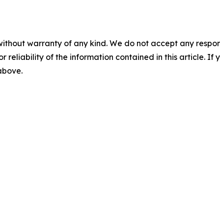
without warranty of any kind. We do not accept any responsib
r reliability of the information contained in this article. I
 above.