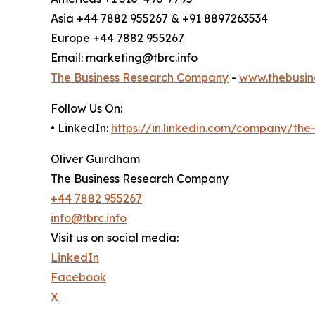
Asia +44 7882 955267 & +91 8897263534
Europe +44 7882 955267
Email: marketing@tbrc.info
The Business Research Company
-
www.thebusin
Follow Us On:
• LinkedIn:
https://in.linkedin.com/company/th
Oliver Guirdham
The Business Research Company
+44 7882 955267
info@tbrc.info
Visit us on social media:
LinkedIn
Facebook
X