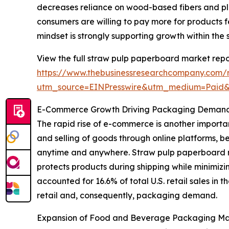
decreases reliance on wood-based fibers and pla
consumers are willing to pay more for products f
mindset is strongly supporting growth within the
View the full straw pulp paperboard market repo
https://www.thebusinessresearchcompany.com/
utm_source=EINPresswire&utm_medium=Paid
E-Commerce Growth Driving Packaging Demand 
The rapid rise of e-commerce is another importa
and selling of goods through online platforms, 
anytime and anywhere. Straw pulp paperboard m
protects products during shipping while minimiz
accounted for 16.6% of total U.S. retail sales in 
retail and, consequently, packaging demand.
Expansion of Food and Beverage Packaging Ma