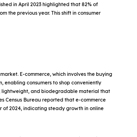
hed in April 2023 highlighted that 82% of
m the previous year. This shift in consumer
d market. E-commerce, which involves the buying
on, enabling consumers to shop conveniently
lightweight, and biodegradable material that
States Census Bureau reported that e-commerce
er of 2024, indicating steady growth in online