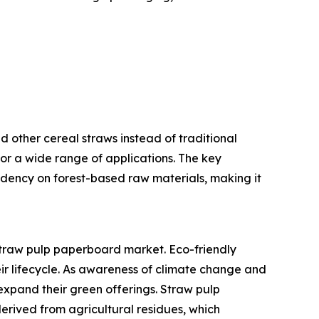
 other cereal straws instead of traditional
or a wide range of applications. The key
pendency on forest-based raw materials, making it
 straw pulp paperboard market. Eco-friendly
eir lifecycle. As awareness of climate change and
expand their green offerings. Straw pulp
rived from agricultural residues, which