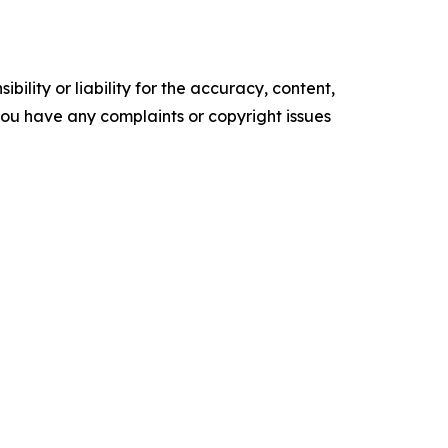
ility or liability for the accuracy, content,
f you have any complaints or copyright issues