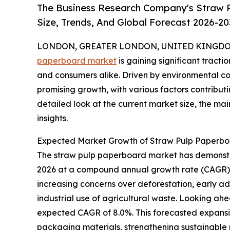
The Business Research Company's Straw 
Size, Trends, And Global Forecast 2026-20
LONDON, GREATER LONDON, UNITED KINGDOM,
paperboard market
is gaining significant tractio
and consumers alike. Driven by environmental co
promising growth, with various factors contributi
detailed look at the current market size, the mai
insights.
Expected Market Growth of Straw Pulp Paperb
The straw pulp paperboard market has demonstrate
2026 at a compound annual growth rate (CAGR) of
increasing concerns over deforestation, early ad
industrial use of agricultural waste. Looking ahe
expected CAGR of 8.0%. This forecasted expansi
packaging materials, strengthening sustainable