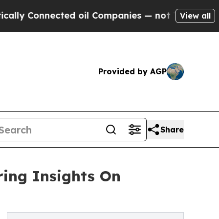
nnected oil Companies — not Taxpayers — the Cha
View all
Provided by AGP
Share
ing Insights On