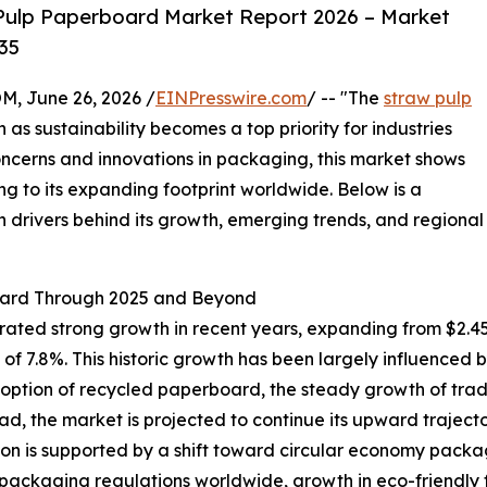
Pulp Paperboard Market Report 2026 – Market
35
 June 26, 2026 /
EINPresswire.com
/ -- "The
straw pulp
n as sustainability becomes a top priority for industries
ncerns and innovations in packaging, this market shows
ng to its expanding footprint worldwide. Below is a
n drivers behind its growth, emerging trends, and regional
oard Through 2025 and Beyond
d strong growth in recent years, expanding from $2.45 bil
 7.8%. This historic growth has been largely influenced 
option of recycled paperboard, the steady growth of tradi
ad, the market is projected to continue its upward trajector
on is supported by a shift toward circular economy pack
 packaging regulations worldwide, growth in eco-friend