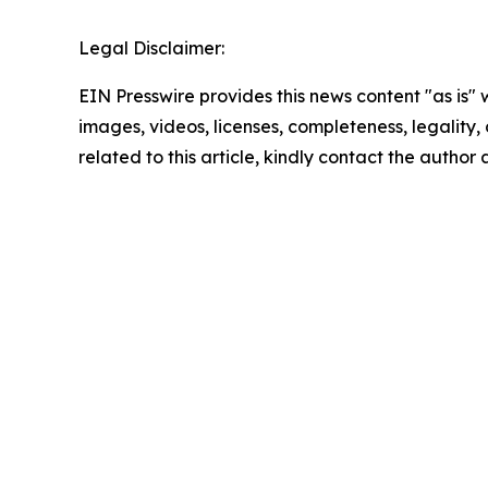
Legal Disclaimer:
EIN Presswire provides this news content "as is" 
images, videos, licenses, completeness, legality, o
related to this article, kindly contact the author