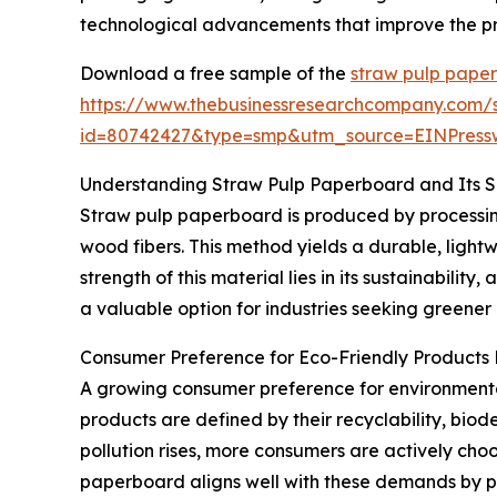
technological advancements that improve the pro
Download a free sample of the
straw pulp pape
https://www.thebusinessresearchcompany.com/
id=80742427&type=smp&utm_source=EINPres
Understanding Straw Pulp Paperboard and Its 
Straw pulp paperboard is produced by processing 
wood fibers. This method yields a durable, ligh
strength of this material lies in its sustainabil
a valuable option for industries seeking greener
Consumer Preference for Eco-Friendly Products
A growing consumer preference for environmental
products are defined by their recyclability, bio
pollution rises, more consumers are actively cho
paperboard aligns well with these demands by p