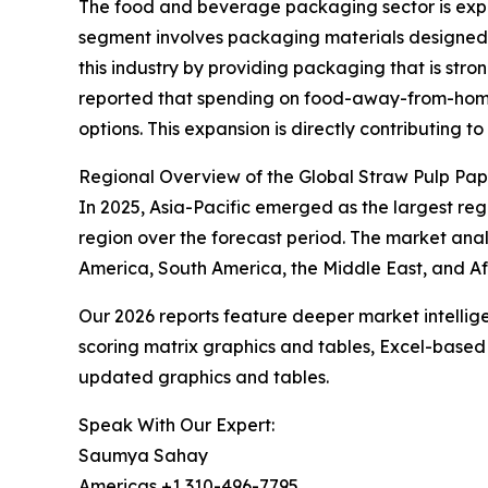
The food and beverage packaging sector is expe
segment involves packaging materials designed t
this industry by providing packaging that is str
reported that spending on food-away-from-home ro
options. This expansion is directly contributing
Regional Overview of the Global Straw Pulp Pa
In 2025, Asia-Pacific emerged as the largest reg
region over the forecast period. The market anal
America, South America, the Middle East, and Af
Our 2026 reports feature deeper market intellig
scoring matrix graphics and tables, Excel-based
updated graphics and tables.
Speak With Our Expert:
Saumya Sahay
Americas +1 310-496-7795