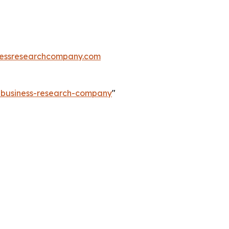
essresearchcompany.com
e-business-research-company
"