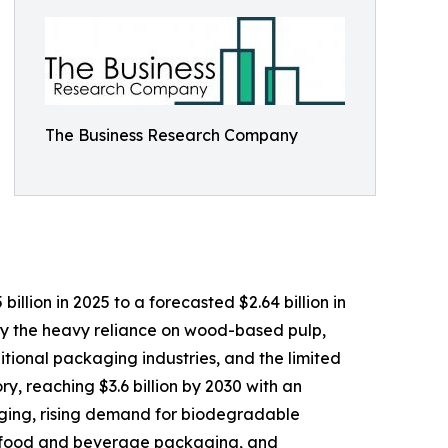
The Business Research Company
lion in 2025 to a forecasted $2.64 billion in
by the heavy reliance on wood-based pulp,
tional packaging industries, and the limited
y, reaching $3.6 billion by 2030 with an
aging, rising demand for biodegradable
ly food and beverage packaging, and