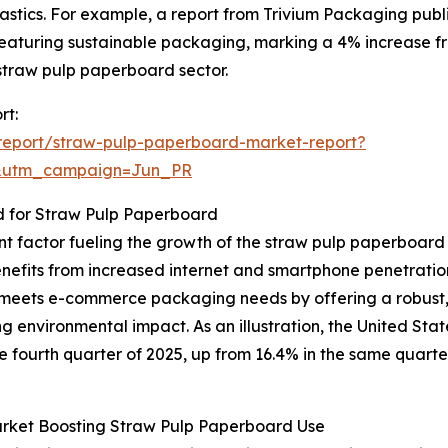
stics. For example, a report from Trivium Packaging publis
eaturing sustainable packaging, marking a 4% increase fro
 straw pulp paperboard sector.
rt:
report/straw-pulp-paperboard-market-report?
&utm_campaign=Jun_PR
for Straw Pulp Paperboard
nt factor fueling the growth of the straw pulp paperboar
benefits from increased internet and smartphone penetrati
eets e-commerce packaging needs by offering a robust, 
ing environmental impact. As an illustration, the United 
the fourth quarter of 2025, up from 16.4% in the same quart
rket Boosting Straw Pulp Paperboard Use