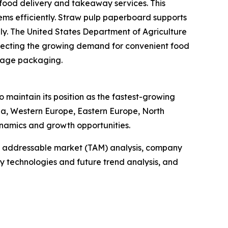
food delivery and takeaway services. This
ms efficiently. Straw pulp paperboard supports
dly. The United States Department of Agriculture
reflecting the growing demand for convenient food
erage packaging.
 maintain its position as the fastest-growing
sia, Western Europe, Eastern Europe, North
namics and growth opportunities.
tal addressable market (TAM) analysis, company
y technologies and future trend analysis, and