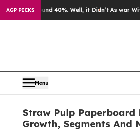
round 40%. Well, it Didn’t
As war With Iran Dro
AGP PICKS
Menu
Straw Pulp Paperboard 
Growth, Segments And 