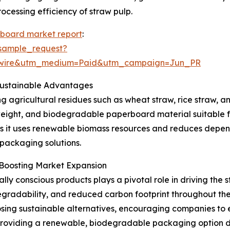
cessing efficiency of straw pulp.
rboard market report
:
sample_request?
swire&utm_medium=Paid&utm_campaign=Jun_PR
Sustainable Advantages
agricultural residues such as wheat straw, rice straw, and
tweight, and biodegradable paperboard material suitable f
ity, as it uses renewable biomass resources and reduces de
 packaging solutions.
 Boosting Market Expansion
ly conscious products plays a pivotal role in driving the
degradability, and reduced carbon footprint throughout th
osing sustainable alternatives, encouraging companies to 
roviding a renewable, biodegradable packaging option de