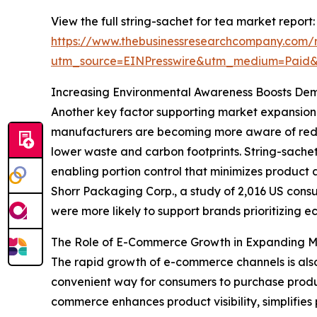
View the full string-sachet for tea market report:
https://www.thebusinessresearchcompany.com/r
utm_source=EINPresswire&utm_medium=Paid
Increasing Environmental Awareness Boosts De
Another key factor supporting market expansion 
manufacturers are becoming more aware of redu
lower waste and carbon footprints. String-sachet
enabling portion control that minimizes produc
Shorr Packaging Corp., a study of 2,016 US cons
were more likely to support brands prioritizing ec
The Role of E-Commerce Growth in Expanding 
The rapid growth of e-commerce channels is also 
convenient way for consumers to purchase produc
commerce enhances product visibility, simplifies 