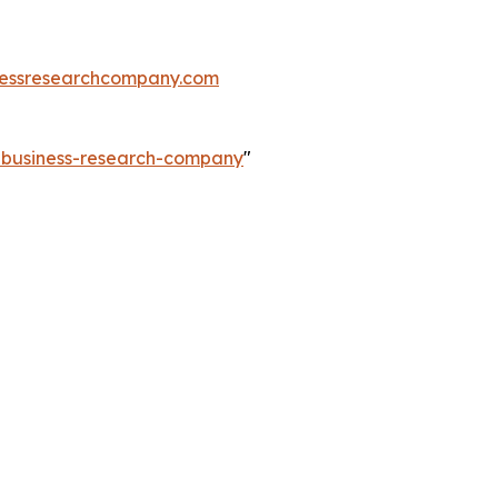
essresearchcompany.com
e-business-research-company
"