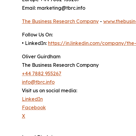
Email: marketing@tbrc.info
The Business Research Company
-
www.thebusin
Follow Us On:
• LinkedIn:
https://in.linkedin.com/company/th
Oliver Guirdham
The Business Research Company
+44 7882 955267
info@tbrc.info
Visit us on social media:
LinkedIn
Facebook
X