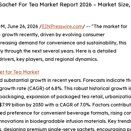
Sachet For Tea Market Report 2026 – Market Size,
 June 26, 2026 /
EINPresswire.com
/ -- "The market for
 growth recently, driven by evolving consumer
reasing demand for convenience and sustainability, this
y through the next several years. Here is a detailed
drivers, key players, and regional dynamics.
et for Tea Market
ubstantial growth in recent years. Forecasts indicate that it
rowth rate (CAGR) of 6.8%. This robust historical growth is
ackaging, expansion of packaged tea retail, urbanization t
.99 billion by 2030 with a CAGR of 7.0%. Factors contribut
ed preference for convenient beverage formats, rising co
innovations in biodegradable infusion materials. Key trends
, designing premium single-serve sachets, encouraging por