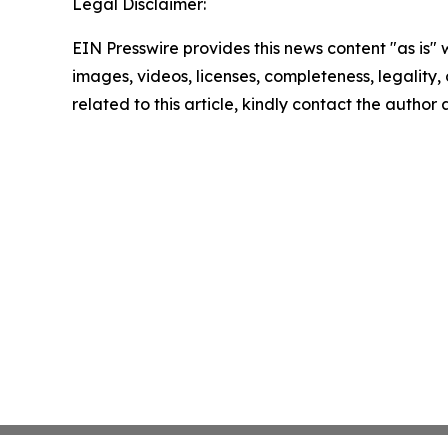
Legal Disclaimer:
EIN Presswire provides this news content "as is" 
images, videos, licenses, completeness, legality, o
related to this article, kindly contact the author