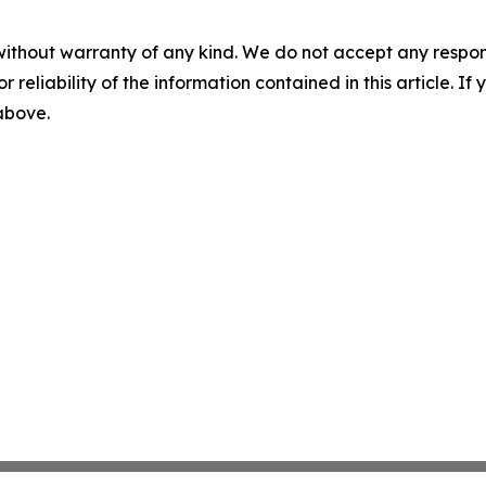
without warranty of any kind. We do not accept any responsib
r reliability of the information contained in this article. I
 above.