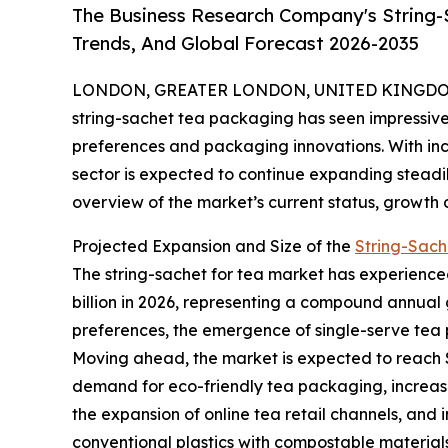
The Business Research Company's String-
Trends, And Global Forecast 2026-2035
LONDON, GREATER LONDON, UNITED KINGDOM,
string-sachet tea packaging has seen impressive
preferences and packaging innovations. With inc
sector is expected to continue expanding steadil
overview of the market’s current status, growth 
Projected Expansion and Size of the
String-Sach
The string-sachet for tea market has experienced s
billion in 2026, representing a compound annual g
preferences, the emergence of single-serve tea p
Moving ahead, the market is expected to reach $7
demand for eco-friendly tea packaging, increas
the expansion of online tea retail channels, and 
conventional plastics with compostable materials