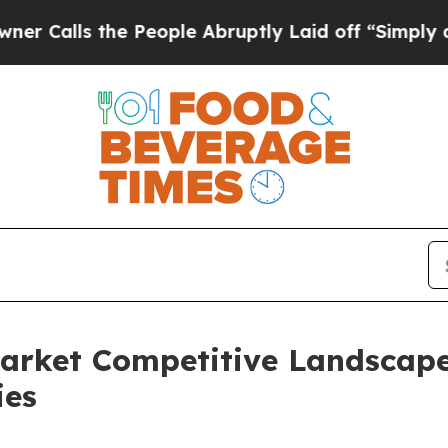
ls the People Abruptly Laid off “Simply a Math
Market Competitive Landscap
ies