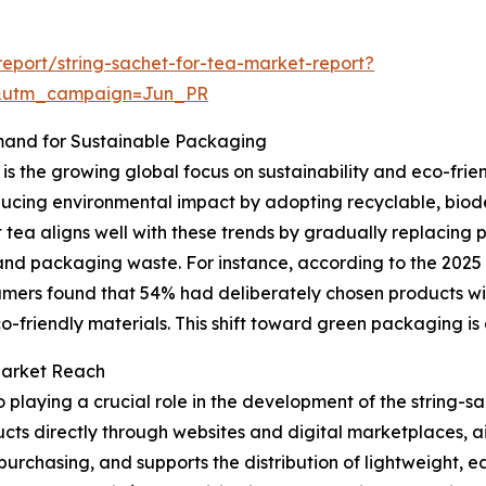
eport/string-sachet-for-tea-market-report?
&utm_campaign=Jun_PR
mand for Sustainable Packaging
is the growing global focus on sustainability and eco-fri
cing environmental impact by adopting recyclable, biod
 tea aligns well with these trends by gradually replacing 
t and packaging waste. For instance, according to the 20
umers found that 54% had deliberately chosen products wi
o-friendly materials. This shift toward green packaging is a 
Market Reach
playing a crucial role in the development of the string-sa
ts directly through websites and digital marketplaces, ai
purchasing, and supports the distribution of lightweight, 