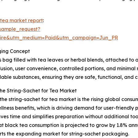
 tea market report
:
sample_request?
swire&utm_medium=Paid&utm_campaign=Jun_PR
ging Concept
 bag filled with tea leaves or herbal blends, attached to 
nfusion, user convenience, controlled portions, and minimal 
ble substances, ensuring they are safe, functional, and c
the String-Sachet for Tea Market
 the string-sachet for tea market is the rising global cons
ellness benefits, which is driving demand for user-friendly
ves time and simplifies preparation without additional to
 black tea consumption is projected to grow by 1.8% annua
orts the expanding market for string-sachet packaging.