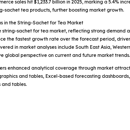
ce sales hit $1,233.7 billion in 2025, marking a 5.4% incre
ing-sachet tea products, further boosting market growth.
 in the String-Sachet for Tea Market
he string-sachet for tea market, reflecting strong demand a
e the fastest growth rate over the forecast period, drive
vered in market analyses include South East Asia, Wester
ve global perspective on current and future market trends.
vers enhanced analytical coverage through market attract
raphics and tables, Excel-based forecasting dashboards, 
 and tables.