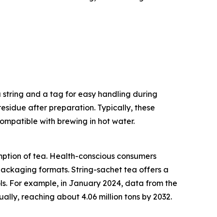
a string and a tag for easy handling during
residue after preparation. Typically, these
ompatible with brewing in hot water.
umption of tea. Health-conscious consumers
 packaging formats. String-sachet tea offers a
ols. For example, in January 2024, data from the
lly, reaching about 4.06 million tons by 2032.