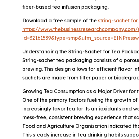
fiber-based tea infusion packaging.
Download a free sample of the
string-sachet for
https://www.thebusinessresearchcompany.com/
id=32161539&type=smp&utm_source=EINPres
Understanding the String-Sachet for Tea Packa
String-sachet tea packaging consists of a porous
brewing. This design allows for efficient flavor i
sachets are made from filter paper or biodegrada
Growing Tea Consumption as a Major Driver for 
One of the primary factors fueling the growth of
increasingly favor tea for its antioxidants and w
mess-free, consistent brewing experience that sa
Food and Agriculture Organization indicated that
This steady increase in tea drinking habits supp