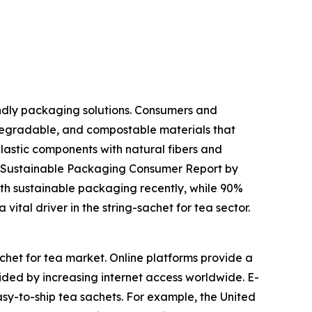
endly packaging solutions. Consumers and
egradable, and compostable materials that
plastic components with natural fibers and
25 Sustainable Packaging Consumer Report by
th sustainable packaging recently, while 90%
vital driver in the string-sachet for tea sector.
chet for tea market. Online platforms provide a
ded by increasing internet access worldwide. E-
easy-to-ship tea sachets. For example, the United