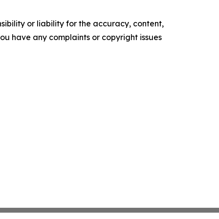
ility or liability for the accuracy, content,
f you have any complaints or copyright issues