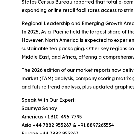
States Census Bureau reported that total e-commer
expanding online retail facilitates access to str
Regional Leadership and Emerging Growth Areas
In 2025, Asia-Pacific held the largest share of t
However, North America is expected to experienc
sustainable tea packaging. Other key regions co
Middle East, and Africa, offering a comprehensi
The 2026 edition of our market reports now deli
market (TAM) analysis, company scoring matrix g
and future trend analysis, plus updated graphics
Speak With Our Expert:
Saumya Sahay
Americas +1 310-496-7795
Asia +44 7882 955267 & +91 8897263534
Europe +44 7882 955267