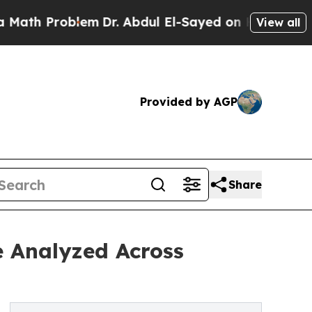
 Problem
Dr. Abdul El-Sayed on Historic Michigan 
View all
Provided by AGP
Share
e Analyzed Across