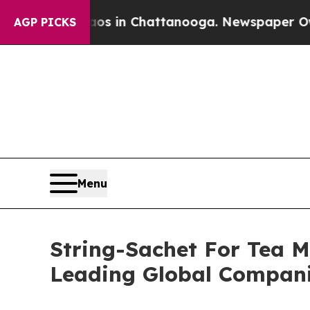
apse
Chaos in Chattanooga. Newspaper Owner Cal
AGP PICKS
Menu
String-Sachet For Tea 
Leading Global Compan