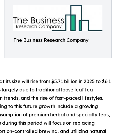
The Business Research Company
s size will rise from $5.71 billion in 2025 to $6.1
 largely due to traditional loose leaf tea
rends, and the rise of fast-paced lifestyles.
ing to this future growth include a growing
nsumption of premium herbal and specialty teas,
 during this period will focus on replacing
tion-controlled brewing, and utilizing natural