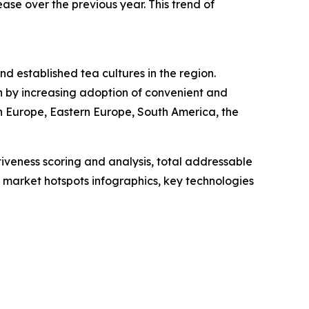
ase over the previous year. This trend of
nd established tea cultures in the region.
n by increasing adoption of convenient and
n Europe, Eastern Europe, South America, the
iveness scoring and analysis, total addressable
market hotspots infographics, key technologies