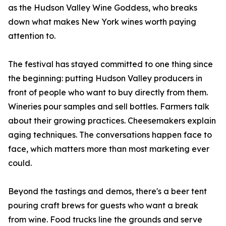
as the Hudson Valley Wine Goddess, who breaks
down what makes New York wines worth paying
attention to.
The festival has stayed committed to one thing since
the beginning: putting Hudson Valley producers in
front of people who want to buy directly from them.
Wineries pour samples and sell bottles. Farmers talk
about their growing practices. Cheesemakers explain
aging techniques. The conversations happen face to
face, which matters more than most marketing ever
could.
Beyond the tastings and demos, there's a beer tent
pouring craft brews for guests who want a break
from wine. Food trucks line the grounds and serve