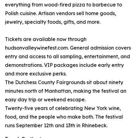
everything from wood-fired pizza to barbecue to
Polish cuisine. Artisan vendors sell home goods,
jewelry, specialty foods, gifts, and more.
Tickets are available now through
hudsonvalleywinefest.com. General admission covers
entry and access to all sampling, entertainment, and
demonstrations. VIP packages include early entry
and more exclusive perks.
The Dutchess County Fairgrounds sit about ninety
minutes north of Manhattan, making the festival an
easy day trip or weekend escape.
Twenty-five years of celebrating New York wine,
food, and the people who make both. The festival
runs September 12th and 13th in Rhinebeck.