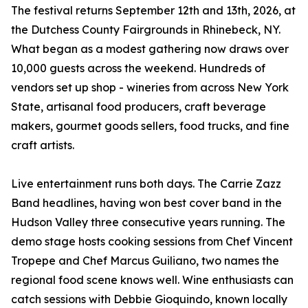
The festival returns September 12th and 13th, 2026, at
the Dutchess County Fairgrounds in Rhinebeck, NY.
What began as a modest gathering now draws over
10,000 guests across the weekend. Hundreds of
vendors set up shop - wineries from across New York
State, artisanal food producers, craft beverage
makers, gourmet goods sellers, food trucks, and fine
craft artists.
Live entertainment runs both days. The Carrie Zazz
Band headlines, having won best cover band in the
Hudson Valley three consecutive years running. The
demo stage hosts cooking sessions from Chef Vincent
Tropepe and Chef Marcus Guiliano, two names the
regional food scene knows well. Wine enthusiasts can
catch sessions with Debbie Gioquindo, known locally