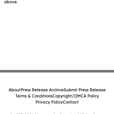
above.
About
Press Release Archive
Submit Press Release
Terms & Conditions
Copyright/DMCA Policy
Privacy Policy
Contact