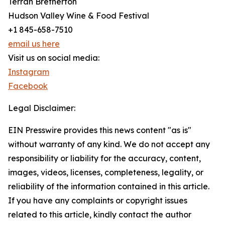
Terrah Bretherton
Hudson Valley Wine & Food Festival
+1 845-658-7510
email us here
Visit us on social media:
Instagram
Facebook
Legal Disclaimer:
EIN Presswire provides this news content "as is"
without warranty of any kind. We do not accept any
responsibility or liability for the accuracy, content,
images, videos, licenses, completeness, legality, or
reliability of the information contained in this article.
If you have any complaints or copyright issues
related to this article, kindly contact the author