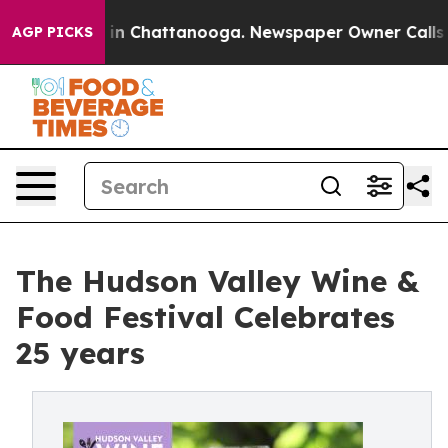
e
Chaos in Chattanooga. Newspaper Owner Calls the Pe
AGP PICKS
The Hudson Valley Wine &
Food Festival Celebrates
25 years