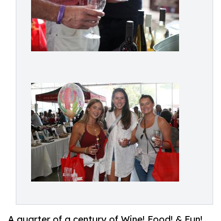
A quarter of a century of Wine! Food! & Fun!