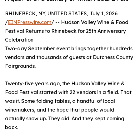
RHINEBECK, NY, UNITED STATES, July 1, 2026
/
EINPresswire.com
/ -- Hudson Valley Wine & Food
Festival Returns to Rhinebeck for 25th Anniversary
Celebration
Two-day September event brings together hundreds
vendors and thousands of guests at Dutchess County
Fairgrounds.
Twenty-five years ago, the Hudson Valley Wine &
Food Festival started with 22 vendors in a field. That
was it. Some folding tables, a handful of local
winemakers, and the hope that people would
actually show up. They did. And they kept coming
back.