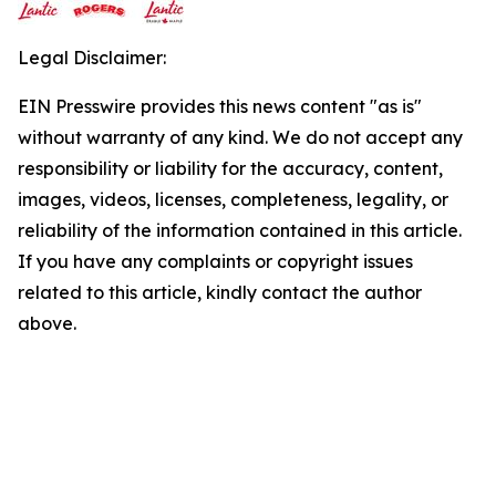
Legal Disclaimer:
EIN Presswire provides this news content "as is"
without warranty of any kind. We do not accept any
responsibility or liability for the accuracy, content,
images, videos, licenses, completeness, legality, or
reliability of the information contained in this article.
If you have any complaints or copyright issues
related to this article, kindly contact the author
above.