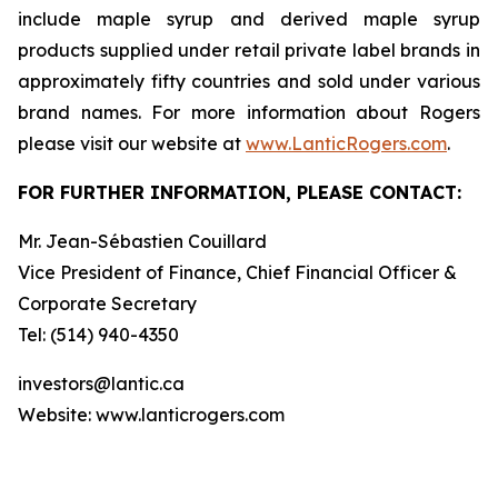
include maple syrup and derived maple syrup
products supplied under retail private label brands in
approximately fifty countries and sold under various
brand names. For more information about Rogers
please visit our website at
www.LanticRogers.com
.
FOR FURTHER INFORMATION, PLEASE CONTACT:
Mr. Jean-Sébastien Couillard
Vice President of Finance, Chief Financial Officer &
Corporate Secretary
Tel: (514) 940-4350
investors@lantic.ca
Website: www.lanticrogers.com