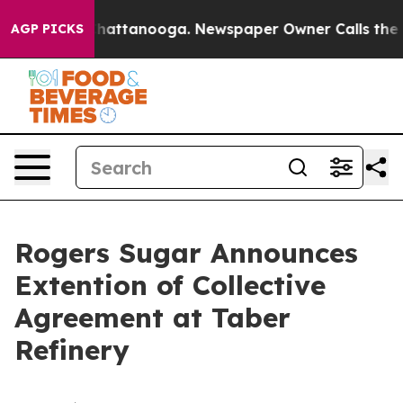
Chaos in Chattanooga. Newspaper Owner Calls the Peo
AGP PICKS
Rogers Sugar Announces
Extention of Collective
Agreement at Taber
Refinery