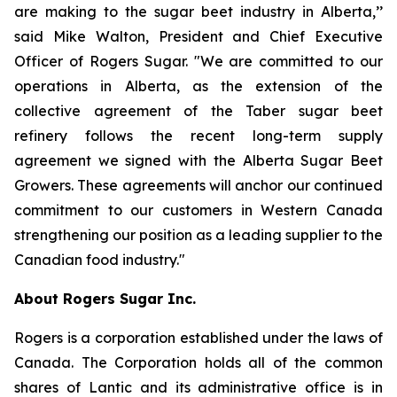
are making to the sugar beet industry in Alberta,’’
said Mike Walton, President and Chief Executive
Officer of Rogers Sugar. "We are committed to our
operations in Alberta, as the extension of the
collective agreement of the Taber sugar beet
refinery follows the recent long-term supply
agreement we signed with the Alberta Sugar Beet
Growers. These agreements will anchor our continued
commitment to our customers in Western Canada
strengthening our position as a leading supplier to the
Canadian food industry."
About Rogers Sugar Inc.
Rogers is a corporation established under the laws of
Canada. The Corporation holds all of the common
shares of Lantic and its administrative office is in