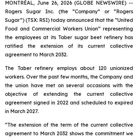
MONTRÉAL, June 26, 2026 (GLOBE NEWSWIRE) --
Rogers Sugar Inc. (the “Company” or “Rogers
Sugar”) (TSX: RSI) today announced that the ‘’United
Food and Commercial Workers Union’’ representing
the employees at its Taber sugar beet refinery has
ratified the extension of its current collective
agreement to March 2032.
The Taber refinery employs about 120 unionized
workers. Over the past few months, the Company and
the union have met on several occasions with the
objective of extending the current collective
agreement signed in 2022 and scheduled to expired
in March 2027.
“The extension of the term of the current collective
agreement to March 2032 shows the commitment we