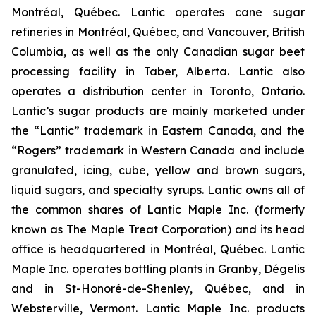
Montréal, Québec. Lantic operates cane sugar
refineries in Montréal, Québec, and Vancouver, British
Columbia, as well as the only Canadian sugar beet
processing facility in Taber, Alberta. Lantic also
operates a distribution center in Toronto, Ontario.
Lantic’s sugar products are mainly marketed under
the “Lantic” trademark in Eastern Canada, and the
“Rogers” trademark in Western Canada and include
granulated, icing, cube, yellow and brown sugars,
liquid sugars, and specialty syrups. Lantic owns all of
the common shares of Lantic Maple Inc. (formerly
known as The Maple Treat Corporation) and its head
office is headquartered in Montréal, Québec. Lantic
Maple Inc. operates bottling plants in Granby, Dégelis
and in St-Honoré-de-Shenley, Québec, and in
Websterville, Vermont. Lantic Maple Inc. products