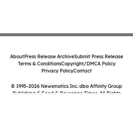
About
Press Release Archive
Submit Press Release
Terms & Conditions
Copyright/DMCA Policy
Privacy Policy
Contact
© 1995-2026 Newsmatics Inc. dba Affinity Group
Publishing & Food & Beverage Times. All Rights
Reserved.
Cookie Settings / Your Privacy Choices