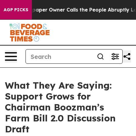
er Owner Calls the People Abruptly Laid off “Simply
AGP PICKS
What They Are Saying:
Support Grows for
Chairman Boozman’s
Farm Bill 2.0 Discussion
Draft