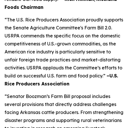
Foods Chairman
“The U.S. Rice Producers Association proudly supports
the Senate Agriculture Committee's Farm Bill 2.0.
USRPA commends the specific focus on the domestic
competitiveness of U.S.-grown commodities, as the
American rice industry is particularly sensitive to
unfair foreign trade practices and market-distorting
activities. USRPA applauds the Committee’s efforts to
build on successful U.S. farm and food policy.”
–U.S.
Rice Producers Association
“Senator Boozman’s Farm Bill proposal includes
several provisions that directly address challenges
facing Arkansas cattle producers. From strengthening
disaster programs and supporting rural veterinarians