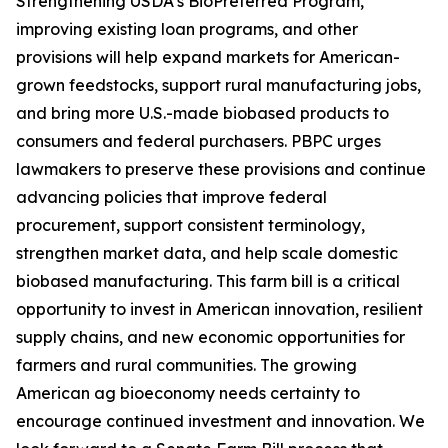
Strengthening USDA’s BioPreferred Program,
improving existing loan programs, and other
provisions will help expand markets for American-
grown feedstocks, support rural manufacturing jobs,
and bring more U.S.-made biobased products to
consumers and federal purchasers. PBPC urges
lawmakers to preserve these provisions and continue
advancing policies that improve federal
procurement, support consistent terminology,
strengthen market data, and help scale domestic
biobased manufacturing. This farm bill is a critical
opportunity to invest in American innovation, resilient
supply chains, and new economic opportunities for
farmers and rural communities. The growing
American ag bioeconomy needs certainty to
encourage continued investment and innovation. We