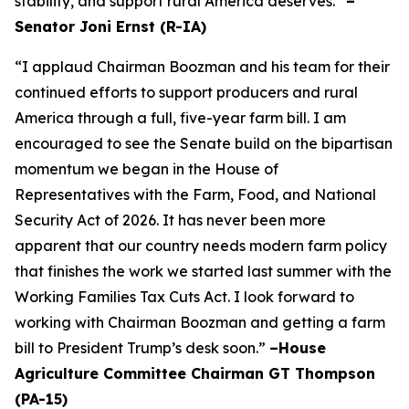
stability, and support rural America deserves.”
–
Senator Joni Ernst (R-IA)
“I applaud Chairman Boozman and his team for their
continued efforts to support producers and rural
America through a full, five-year farm bill. I am
encouraged to see the Senate build on the bipartisan
momentum we began in the House of
Representatives with the Farm, Food, and National
Security Act of 2026. It has never been more
apparent that our country needs modern farm policy
that finishes the work we started last summer with the
Working Families Tax Cuts Act. I look forward to
working with Chairman Boozman and getting a farm
bill to President Trump’s desk soon.”
–House
Agriculture Committee Chairman GT Thompson
(PA-15)