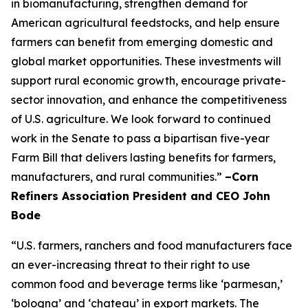
in biomanufacturing, strengthen demand for
American agricultural feedstocks, and help ensure
farmers can benefit from emerging domestic and
global market opportunities. These investments will
support rural economic growth, encourage private-
sector innovation, and enhance the competitiveness
of U.S. agriculture. We look forward to continued
work in the Senate to pass a bipartisan five-year
Farm Bill that delivers lasting benefits for farmers,
manufacturers, and rural communities.”
–Corn
Refiners Association President and CEO John
Bode
“U.S. farmers, ranchers and food manufacturers face
an ever-increasing threat to their right to use
common food and beverage terms like ‘parmesan,’
‘bologna’ and ‘chateau’ in export markets. The