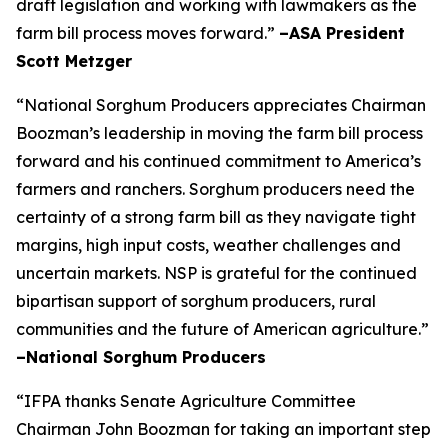
draft legislation and working with lawmakers as the
farm bill process moves forward.”
–ASA President
Scott Metzger
“National Sorghum Producers appreciates Chairman
Boozman’s leadership in moving the farm bill process
forward and his continued commitment to America’s
farmers and ranchers. Sorghum producers need the
certainty of a strong farm bill as they navigate tight
margins, high input costs, weather challenges and
uncertain markets. NSP is grateful for the continued
bipartisan support of sorghum producers, rural
communities and the future of American agriculture.”
–National Sorghum Producers
“IFPA thanks Senate Agriculture Committee
Chairman John Boozman for taking an important step