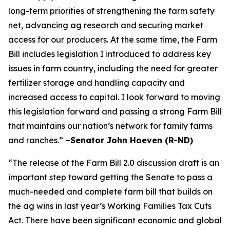
long-term priorities of strengthening the farm safety
net, advancing ag research and securing market
access for our producers. At the same time, the Farm
Bill includes legislation I introduced to address key
issues in farm country, including the need for greater
fertilizer storage and handling capacity and
increased access to capital. I look forward to moving
this legislation forward and passing a strong Farm Bill
that maintains our nation’s network for family farms
and ranches.”
–Senator John Hoeven (R-ND)
“The release of the Farm Bill 2.0 discussion draft is an
important step toward getting the Senate to pass a
much-needed and complete farm bill that builds on
the ag wins in last year’s Working Families Tax Cuts
Act. There have been significant economic and global