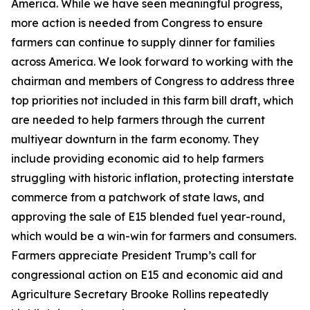
America. While we have seen meaningful progress,
more action is needed from Congress to ensure
farmers can continue to supply dinner for families
across America. We look forward to working with the
chairman and members of Congress to address three
top priorities not included in this farm bill draft, which
are needed to help farmers through the current
multiyear downturn in the farm economy. They
include providing economic aid to help farmers
struggling with historic inflation, protecting interstate
commerce from a patchwork of state laws, and
approving the sale of E15 blended fuel year-round,
which would be a win-win for farmers and consumers.
Farmers appreciate President Trump’s call for
congressional action on E15 and economic aid and
Agriculture Secretary Brooke Rollins repeatedly