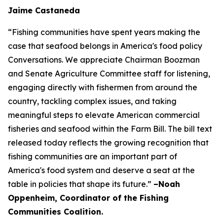
Jaime Castaneda
“Fishing communities have spent years making the
case that seafood belongs in America's food policy
Conversations. We appreciate Chairman Boozman
and Senate Agriculture Committee staff for listening,
engaging directly with fishermen from around the
country, tackling complex issues, and taking
meaningful steps to elevate American commercial
fisheries and seafood within the Farm Bill. The bill text
released today reflects the growing recognition that
fishing communities are an important part of
America's food system and deserve a seat at the
table in policies that shape its future.”
–Noah
Oppenheim, Coordinator of the Fishing
Communities Coalition.