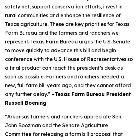
safety net, support conservation efforts, invest in
rural communities and enhance the resilience of
Texas agriculture. These are key priorities for Texas
Farm Bureau and the farmers and ranchers we
represent. Texas Farm Bureau urges the U.S. Senate
to move quickly to advance this bill and begin
conference with the U.S. House of Representatives so
a final product can reach the president’s desk as
soon as possible. Farmers and ranchers needed a
new, full farm bill years ago, and they cannot afford
any further delay.”
–Texas Farm Bureau President
Russell Boening
“Arkansas farmers and ranchers appreciate Sen.
John Boozman and the Senate Agriculture
Committee for releasing a farm bill proposal that