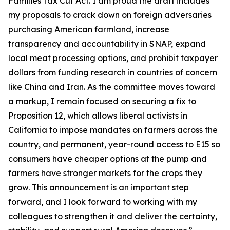
Families Tax Cut Act
. I am proud the draft includes
my proposals to crack down on foreign adversaries
purchasing American farmland, increase
transparency and accountability in SNAP, expand
local meat processing options, and prohibit taxpayer
dollars from funding research in countries of concern
like China and Iran. As the committee moves toward
a markup, I remain focused on securing a fix to
Proposition 12, which allows liberal activists in
California to impose mandates on farmers across the
country, and permanent, year-round access to E15 so
consumers have cheaper options at the pump and
farmers have stronger markets for the crops they
grow. This announcement is an important step
forward, and I look forward to working with my
colleagues to strengthen it and deliver the certainty,