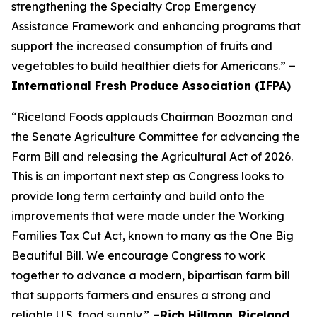
strengthening the Specialty Crop Emergency
Assistance Framework and enhancing programs that
support the increased consumption of fruits and
vegetables to build healthier diets for Americans.”
–
International Fresh Produce Association (IFPA)
“Riceland Foods applauds Chairman Boozman and
the Senate Agriculture Committee for advancing the
Farm Bill and releasing the Agricultural Act of 2026.
This is an important next step as Congress looks to
provide long term certainty and build onto the
improvements that were made under the Working
Families Tax Cut Act, known to many as the One Big
Beautiful Bill. We encourage Congress to work
together to advance a modern, bipartisan farm bill
that supports farmers and ensures a strong and
reliable U.S. food supply.”
–Rich Hillman
,
Riceland