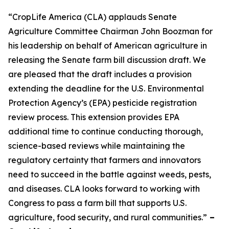
“CropLife America (CLA) applauds Senate
Agriculture Committee Chairman John Boozman for
his leadership on behalf of American agriculture in
releasing the Senate farm bill discussion draft. We
are pleased that the draft includes a provision
extending the deadline for the U.S. Environmental
Protection Agency’s (EPA) pesticide registration
review process. This extension provides EPA
additional time to continue conducting thorough,
science-based reviews while maintaining the
regulatory certainty that farmers and innovators
need to succeed in the battle against weeds, pests,
and diseases. CLA looks forward to working with
Congress to pass a farm bill that supports U.S.
agriculture, food security, and rural communities.”
–