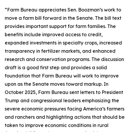
“Farm Bureau appreciates Sen. Boozman’s work to
move a farm bill forward in the Senate. The bill text
provides important support for farm families. The
benefits include improved access to credit,
expanded investments in specialty crops, increased
transparency in fertilizer markets, and enhanced
research and conservation programs. The discussion
draft is a good first step and provides a solid
foundation that Farm Bureau will work to improve
upon as the Senate moves toward markup. In
October 2025, Farm Bureau sent letters to President
Trump and congressional leaders emphasizing the
severe economic pressures facing America’s farmers
and ranchers and highlighting actions that should be
taken to improve economic conditions in rural