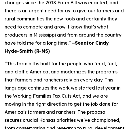
changes since the 2018 Farm Bill was enacted, and
there is an urgent need for us to give our farmers and
rural communities the new tools and certainty they
need to compete and grow. I know that’s what
producers in Mississippi and from around the country
have told me for a long time.”
–Senator Cindy
Hyde-Smith (R-MS)
“This farm bill is built for the people who feed, fuel,
and clothe America, and modernizes the programs
that farmers and ranchers rely on every day. This
language continues the work we started last year in
the Working Families Tax Cuts Act, and we are
moving in the right direction to get the job done for
America’s farmers and ranchers. The proposal
secures crucial Kansas priorities we’ve championed,
from conservation and research to rural development