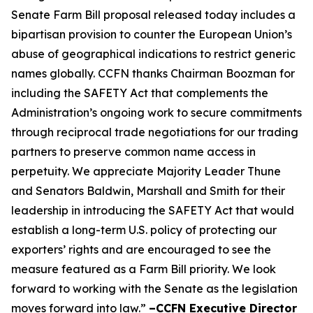
Senate Farm Bill proposal released today includes a
bipartisan provision to counter the European Union’s
abuse of geographical indications to restrict generic
names globally. CCFN thanks Chairman Boozman for
including the
SAFETY Act
that complements the
Administration’s ongoing work to secure commitments
through reciprocal trade negotiations for our trading
partners to preserve common name access in
perpetuity. We appreciate Majority Leader Thune
and Senators Baldwin, Marshall and Smith for their
leadership in introducing the
SAFETY Act
that would
establish a long-term U.S. policy of protecting our
exporters’ rights and are encouraged to see the
measure featured as a Farm Bill priority. We look
forward to working with the Senate as the legislation
moves forward into law.”
–CCFN Executive Director