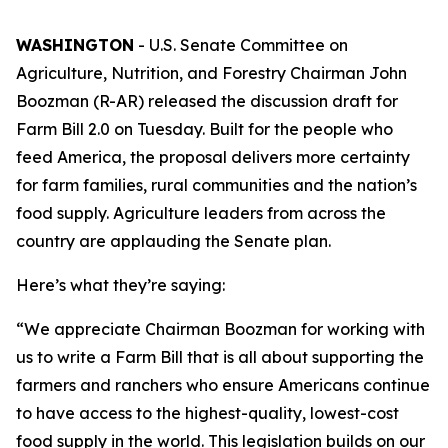
WASHINGTON
- U.S. Senate Committee on
Agriculture, Nutrition, and Forestry Chairman John
Boozman (R-AR) released the discussion draft for
Farm Bill 2.0 on Tuesday. Built for the people who
feed America, the proposal delivers more certainty
for farm families, rural communities and the nation’s
food supply. Agriculture leaders from across the
country are applauding the Senate plan.
Here’s what they’re saying:
“We appreciate Chairman Boozman for working with
us to write a Farm Bill that is all about supporting the
farmers and ranchers who ensure Americans continue
to have access to the highest-quality, lowest-cost
food supply in the world. This legislation builds on our