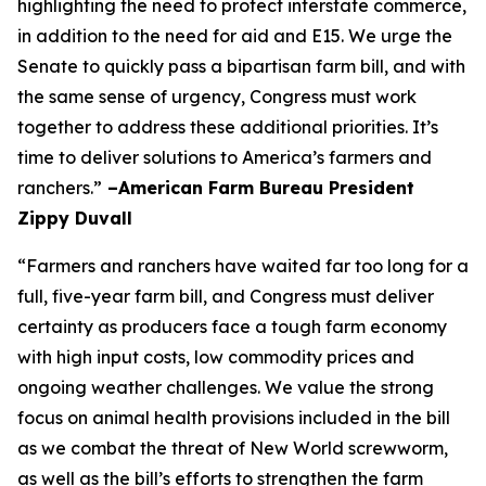
highlighting the need to protect interstate commerce,
in addition to the need for aid and E15. We urge the
Senate to quickly pass a bipartisan farm bill, and with
the same sense of urgency, Congress must work
together to address these additional priorities. It’s
time to deliver solutions to America’s farmers and
ranchers.”
–American Farm Bureau President
Zippy Duvall
“Farmers and ranchers have waited far too long for a
full, five-year farm bill, and Congress must deliver
certainty as producers face a tough farm economy
with high input costs, low commodity prices and
ongoing weather challenges. We value the strong
focus on animal health provisions included in the bill
as we combat the threat of New World screwworm,
as well as the bill’s efforts to strengthen the farm