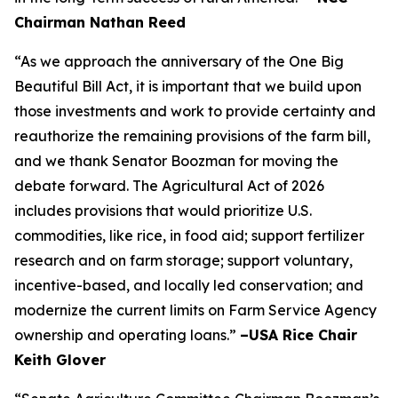
Chairman Nathan Reed
“As we approach the anniversary of the One Big
Beautiful Bill Act, it is important that we build upon
those investments and work to provide certainty and
reauthorize the remaining provisions of the farm bill,
and we thank Senator Boozman for moving the
debate forward. The Agricultural Act of 2026
includes provisions that would prioritize U.S.
commodities, like rice, in food aid; support fertilizer
research and on farm storage; support voluntary,
incentive-based, and locally led conservation; and
modernize the current limits on Farm Service Agency
ownership and operating loans.”
–USA Rice Chair
Keith Glover