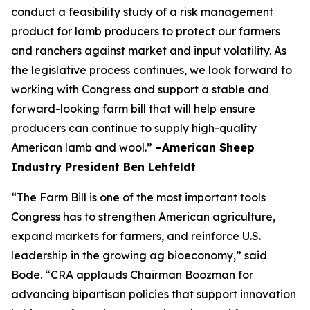
conduct a feasibility study of a risk management
product for lamb producers to protect our farmers
and ranchers against market and input volatility. As
the legislative process continues, we look forward to
working with Congress and support a stable and
forward-looking farm bill that will help ensure
producers can continue to supply high-quality
American lamb and wool.”
–American Sheep
Industry President Ben Lehfeldt
“The Farm Bill is one of the most important tools
Congress has to strengthen American agriculture,
expand markets for farmers, and reinforce U.S.
leadership in the growing ag bioeconomy,” said
Bode. “CRA applauds Chairman Boozman for
advancing bipartisan policies that support innovation