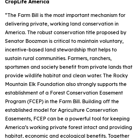
CropLife America
“The Farm Bill is the most important mechanism for
delivering private, working land conservation in
America. The robust conservation title proposed by
Senator Boozman is critical to maintain voluntary,
incentive-based land stewardship that helps to
sustain rural communities. Farmers, ranchers,
sportsmen and society benefit from private lands that
provide wildlife habitat and clean water. The Rocky
Mountain Elk Foundation also strongly supports the
establishment of a Forest Conservation Easement
Program (FCEP) in the Farm Bill. Building off the
established model for Agriculture Conservation
Easements, FCEP can be a powerful tool for keeping
America’s working private forest intact and providing
habitat, economic and ecological benefits. Together