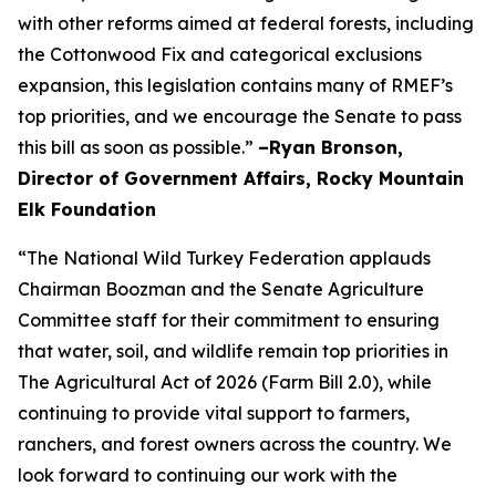
with other reforms aimed at federal forests, including
the Cottonwood Fix and categorical exclusions
expansion, this legislation contains many of RMEF’s
top priorities, and we encourage the Senate to pass
this bill as soon as possible.”
–Ryan Bronson,
Director of Government Affairs, Rocky Mountain
Elk Foundation
“The National Wild Turkey Federation applauds
Chairman Boozman and the Senate Agriculture
Committee staff for their commitment to ensuring
that water, soil, and wildlife remain top priorities in
The Agricultural Act of 2026 (Farm Bill 2.0), while
continuing to provide vital support to farmers,
ranchers, and forest owners across the country. We
look forward to continuing our work with the