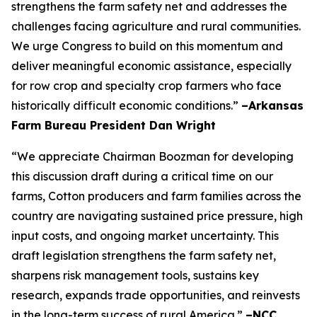
strengthens the farm safety net and addresses the
challenges facing agriculture and rural communities.
We urge Congress to build on this momentum and
deliver meaningful economic assistance, especially
for row crop and specialty crop farmers who face
historically difficult economic conditions.”
–Arkansas
Farm Bureau President Dan Wright
“We appreciate Chairman Boozman for developing
this discussion draft during a critical time on our
farms, Cotton producers and farm families across the
country are navigating sustained price pressure, high
input costs, and ongoing market uncertainty. This
draft legislation strengthens the farm safety net,
sharpens risk management tools, sustains key
research, expands trade opportunities, and reinvests
in the long-term success of rural America.”
–NCC