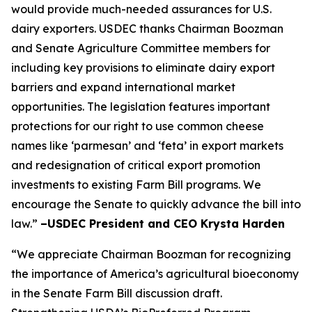
would provide much-needed assurances for U.S.
dairy exporters. USDEC thanks Chairman Boozman
and Senate Agriculture Committee members for
including key provisions to eliminate dairy export
barriers and expand international market
opportunities. The legislation features important
protections for our right to use common cheese
names like ‘parmesan’ and ‘feta’ in export markets
and redesignation of critical export promotion
investments to existing Farm Bill programs. We
encourage the Senate to quickly advance the bill into
law.”
–USDEC President and CEO Krysta Harden
“We appreciate Chairman Boozman for recognizing
the importance of America’s agricultural bioeconomy
in the Senate Farm Bill discussion draft.