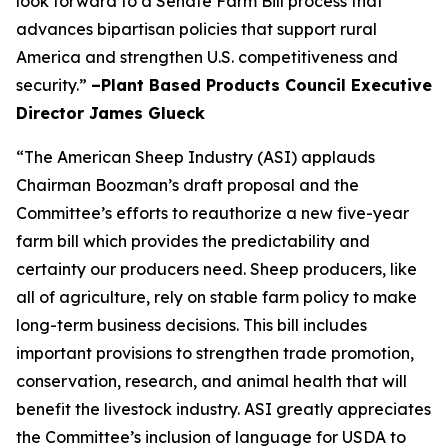
look forward to a Senate Farm Bill process that
advances bipartisan policies that support rural
America and strengthen U.S. competitiveness and
security.”
–Plant Based Products Council Executive
Director James Glueck
“The American Sheep Industry (ASI) applauds
Chairman Boozman’s draft proposal and the
Committee’s efforts to reauthorize a new five-year
farm bill which provides the predictability and
certainty our producers need. Sheep producers, like
all of agriculture, rely on stable farm policy to make
long-term business decisions. This bill includes
important provisions to strengthen trade promotion,
conservation, research, and animal health that will
benefit the livestock industry. ASI greatly appreciates
the Committee’s inclusion of language for USDA to