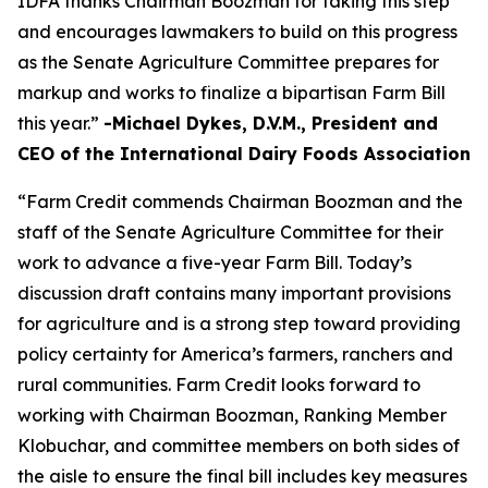
IDFA thanks Chairman Boozman for taking this step
and encourages lawmakers to build on this progress
as the Senate Agriculture Committee prepares for
markup and works to finalize a bipartisan Farm Bill
this year.”
-Michael Dykes, D.V.M., President and
CEO of the International Dairy Foods Association
“Farm Credit commends Chairman Boozman and the
staff of the Senate Agriculture Committee for their
work to advance a five-year Farm Bill. Today’s
discussion draft contains many important provisions
for agriculture and is a strong step toward providing
policy certainty for America’s farmers, ranchers and
rural communities. Farm Credit looks forward to
working with Chairman Boozman, Ranking Member
Klobuchar, and committee members on both sides of
the aisle to ensure the final bill includes key measures