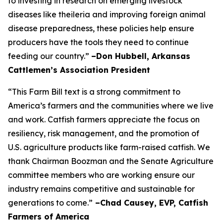
to investing in research on emerging livestock
diseases like theileria and improving foreign animal
disease preparedness, these policies help ensure
producers have the tools they need to continue
feeding our country.”
–Don Hubbell, Arkansas
Cattlemen’s Association President
“This Farm Bill text is a strong commitment to
America’s farmers and the communities where we live
and work. Catfish farmers appreciate the focus on
resiliency, risk management, and the promotion of
U.S. agriculture products like farm-raised catfish. We
thank Chairman Boozman and the Senate Agriculture
committee members who are working ensure our
industry remains competitive and sustainable for
generations to come.”
–Chad Causey, EVP, Catfish
Farmers of America