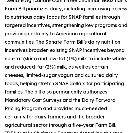
“Senate Agriculture Committee Chairman Boozman’s
Farm Bill prioritizes dairy, including increasing access
to nutritious dairy foods for SNAP families through
targeted incentives, strengthening key programs and
providing certainty to American agricultural
communities. The Senate Farm Bill’s dairy nutrition
incentives broaden existing SNAP incentives beyond
non-fat (skim) and low-fat (1%) milk to include whole
and reduced-fat (2%) milk, as well as certain
cheeses, limited-sugar yogurt and cultured dairy
foods, helping stretch SNAP dollars for participating
families. The bill also permanently authorizes
Mandatory Cost Surveys and the Dairy Forward
Pricing Program and provides much-needed
certainty for dairy farmers and the broader
agricultural sector through a five-year Farm Bill.