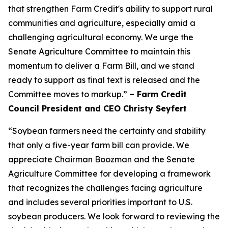
that strengthen Farm Credit's ability to support rural
communities and agriculture, especially amid a
challenging agricultural economy. We urge the
Senate Agriculture Committee to maintain this
momentum to deliver a Farm Bill, and we stand
ready to support as final text is released and the
Committee moves to markup.”
– Farm Credit
Council President and CEO Christy Seyfert
“Soybean farmers need the certainty and stability
that only a five-year farm bill can provide. We
appreciate Chairman Boozman and the Senate
Agriculture Committee for developing a framework
that recognizes the challenges facing agriculture
and includes several priorities important to U.S.
soybean producers. We look forward to reviewing the