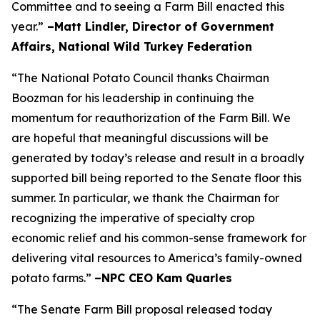
Committee and to seeing a Farm Bill enacted this
year.”
–Matt Lindler, Director of Government
Affairs, National Wild Turkey Federation
“The National Potato Council thanks Chairman
Boozman for his leadership in continuing the
momentum for reauthorization of the Farm Bill. We
are hopeful that meaningful discussions will be
generated by today’s release and result in a broadly
supported bill being reported to the Senate floor this
summer. In particular, we thank the Chairman for
recognizing the imperative of specialty crop
economic relief and his common-sense framework for
delivering vital resources to America’s family-owned
potato farms.”
–NPC CEO Kam Quarles
“The Senate Farm Bill proposal released today