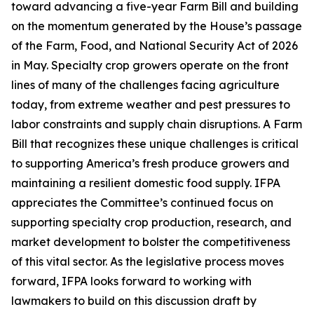
toward advancing a five-year Farm Bill and building
on the momentum generated by the House’s passage
of the Farm, Food, and National Security Act of 2026
in May. Specialty crop growers operate on the front
lines of many of the challenges facing agriculture
today, from extreme weather and pest pressures to
labor constraints and supply chain disruptions. A Farm
Bill that recognizes these unique challenges is critical
to supporting America’s fresh produce growers and
maintaining a resilient domestic food supply. IFPA
appreciates the Committee’s continued focus on
supporting specialty crop production, research, and
market development to bolster the competitiveness
of this vital sector. As the legislative process moves
forward, IFPA looks forward to working with
lawmakers to build on this discussion draft by