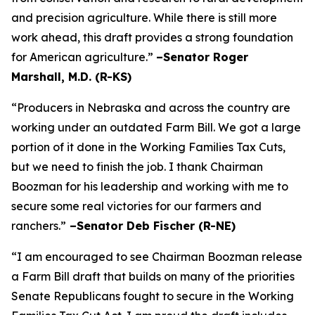
and precision agriculture. While there is still more
work ahead, this draft provides a strong foundation
for American agriculture.”
–Senator Roger
Marshall, M.D. (R-KS)
“Producers in Nebraska and across the country are
working under an outdated Farm Bill. We got a large
portion of it done in the Working Families Tax Cuts,
but we need to finish the job. I thank Chairman
Boozman for his leadership and working with me to
secure some real victories for our farmers and
ranchers.”
–Senator Deb Fischer (R-NE)
“I am encouraged to see Chairman Boozman release
a Farm Bill draft that builds on many of the priorities
Senate Republicans fought to secure in the
Working