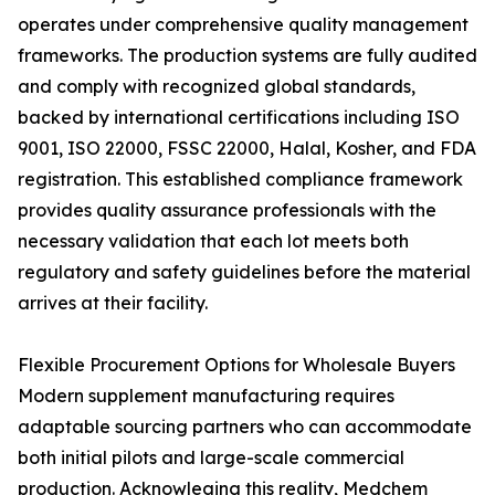
operates under comprehensive quality management
frameworks. The production systems are fully audited
and comply with recognized global standards,
backed by international certifications including ISO
9001, ISO 22000, FSSC 22000, Halal, Kosher, and FDA
registration. This established compliance framework
provides quality assurance professionals with the
necessary validation that each lot meets both
regulatory and safety guidelines before the material
arrives at their facility.
Flexible Procurement Options for Wholesale Buyers
Modern supplement manufacturing requires
adaptable sourcing partners who can accommodate
both initial pilots and large-scale commercial
production. Acknowleging this reality, Medchem