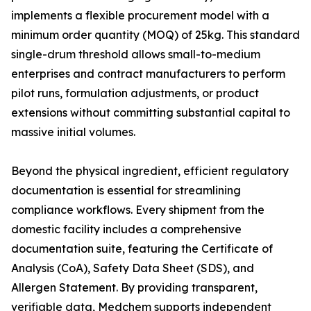
implements a flexible procurement model with a
minimum order quantity (MOQ) of 25kg. This standard
single-drum threshold allows small-to-medium
enterprises and contract manufacturers to perform
pilot runs, formulation adjustments, or product
extensions without committing substantial capital to
massive initial volumes.
Beyond the physical ingredient, efficient regulatory
documentation is essential for streamlining
compliance workflows. Every shipment from the
domestic facility includes a comprehensive
documentation suite, featuring the Certificate of
Analysis (CoA), Safety Data Sheet (SDS), and
Allergen Statement. By providing transparent,
verifiable data, Medchem supports independent