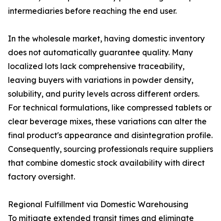
intermediaries before reaching the end user.
In the wholesale market, having domestic inventory
does not automatically guarantee quality. Many
localized lots lack comprehensive traceability,
leaving buyers with variations in powder density,
solubility, and purity levels across different orders.
For technical formulations, like compressed tablets or
clear beverage mixes, these variations can alter the
final product's appearance and disintegration profile.
Consequently, sourcing professionals require suppliers
that combine domestic stock availability with direct
factory oversight.
Regional Fulfillment via Domestic Warehousing
To mitigate extended transit times and eliminate