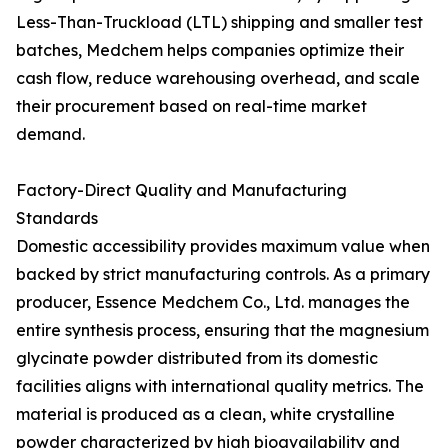
Less-Than-Truckload (LTL) shipping and smaller test
batches, Medchem helps companies optimize their
cash flow, reduce warehousing overhead, and scale
their procurement based on real-time market
demand.
Factory-Direct Quality and Manufacturing
Standards
Domestic accessibility provides maximum value when
backed by strict manufacturing controls. As a primary
producer, Essence Medchem Co., Ltd. manages the
entire synthesis process, ensuring that the magnesium
glycinate powder distributed from its domestic
facilities aligns with international quality metrics. The
material is produced as a clean, white crystalline
powder characterized by high bioavailability and