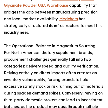
Glycinate Powder USA Warehouse
capability that
bridges the gap between manufacturing precision
and local market availability.
Medchem
has
strategically structured its infrastructure to meet this
industry need.
The Operational Balance in Magnesium Sourcing
For North American dietary supplement brands,
procurement challenges generally fall into two
categories: delivery speed and quality verification.
Relying entirely on direct imports often creates an
inventory vulnerability, forcing brands to hold
excessive safety stock or risk running out of materials
during sudden demand spikes. Conversely, relying on
third-party domestic brokers can lead to inconsistent
batches, as the product may pass through multiple