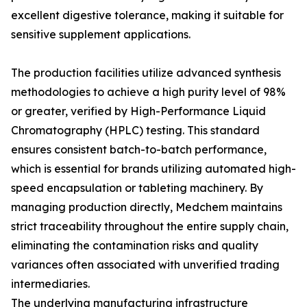
excellent digestive tolerance, making it suitable for
sensitive supplement applications.
The production facilities utilize advanced synthesis
methodologies to achieve a high purity level of 98%
or greater, verified by High-Performance Liquid
Chromatography (HPLC) testing. This standard
ensures consistent batch-to-batch performance,
which is essential for brands utilizing automated high-
speed encapsulation or tableting machinery. By
managing production directly, Medchem maintains
strict traceability throughout the entire supply chain,
eliminating the contamination risks and quality
variances often associated with unverified trading
intermediaries.
The underlying manufacturing infrastructure