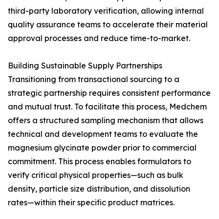
third-party laboratory verification, allowing internal
quality assurance teams to accelerate their material
approval processes and reduce time-to-market.
Building Sustainable Supply Partnerships
Transitioning from transactional sourcing to a
strategic partnership requires consistent performance
and mutual trust. To facilitate this process, Medchem
offers a structured sampling mechanism that allows
technical and development teams to evaluate the
magnesium glycinate powder prior to commercial
commitment. This process enables formulators to
verify critical physical properties—such as bulk
density, particle size distribution, and dissolution
rates—within their specific product matrices.