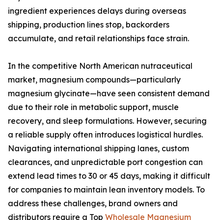
ingredient experiences delays during overseas
shipping, production lines stop, backorders
accumulate, and retail relationships face strain.
In the competitive North American nutraceutical
market, magnesium compounds—particularly
magnesium glycinate—have seen consistent demand
due to their role in metabolic support, muscle
recovery, and sleep formulations. However, securing
a reliable supply often introduces logistical hurdles.
Navigating international shipping lanes, custom
clearances, and unpredictable port congestion can
extend lead times to 30 or 45 days, making it difficult
for companies to maintain lean inventory models. To
address these challenges, brand owners and
distributors require a Top
Wholesale Magnesium