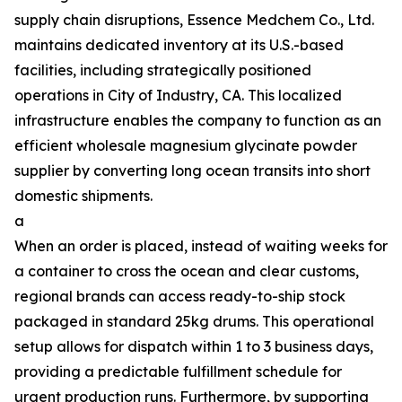
supply chain disruptions, Essence Medchem Co., Ltd.
maintains dedicated inventory at its U.S.-based
facilities, including strategically positioned
operations in City of Industry, CA. This localized
infrastructure enables the company to function as an
efficient wholesale magnesium glycinate powder
supplier by converting long ocean transits into short
domestic shipments.
a
When an order is placed, instead of waiting weeks for
a container to cross the ocean and clear customs,
regional brands can access ready-to-ship stock
packaged in standard 25kg drums. This operational
setup allows for dispatch within 1 to 3 business days,
providing a predictable fulfillment schedule for
urgent production runs. Furthermore, by supporting