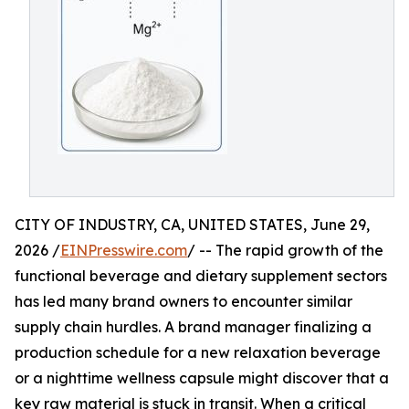
CITY OF INDUSTRY, CA, UNITED STATES, June 29,
2026 /
EINPresswire.com
/ -- The rapid growth of the
functional beverage and dietary supplement sectors
has led many brand owners to encounter similar
supply chain hurdles. A brand manager finalizing a
production schedule for a new relaxation beverage
or a nighttime wellness capsule might discover that a
key raw material is stuck in transit. When a critical