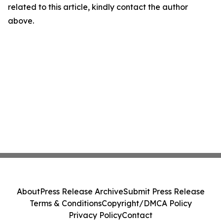
related to this article, kindly contact the author
above.
About
Press Release Archive
Submit Press Release
Terms & Conditions
Copyright/DMCA Policy
Privacy Policy
Contact