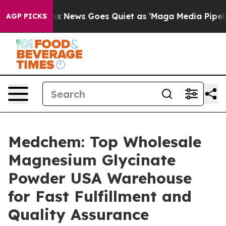
ist
Fox News Goes Quiet as 'Maga Media Pipeline' Back
AGP PICKS
Medchem: Top Wholesale
Magnesium Glycinate
Powder USA Warehouse
for Fast Fulfillment and
Quality Assurance