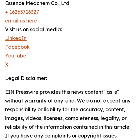
Essence Medchem Co., Ltd.
+ 16263716327
email us here
Visit us on social media:
LinkedIn
Facebook
YouTube
X
Legal Disclaimer:
EIN Presswire provides this news content "as is"
without warranty of any kind. We do not accept any
responsibility or liability for the accuracy, content,
images, videos, licenses, completeness, legality, or
reliability of the information contained in this article.
If you have any complaints or copyright issues