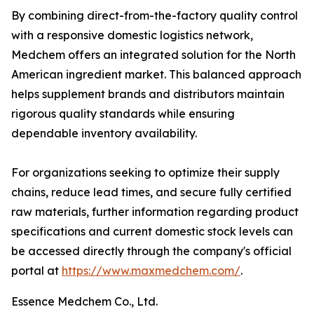
By combining direct-from-the-factory quality control
with a responsive domestic logistics network,
Medchem offers an integrated solution for the North
American ingredient market. This balanced approach
helps supplement brands and distributors maintain
rigorous quality standards while ensuring
dependable inventory availability.
For organizations seeking to optimize their supply
chains, reduce lead times, and secure fully certified
raw materials, further information regarding product
specifications and current domestic stock levels can
be accessed directly through the company's official
portal at
https://www.maxmedchem.com/
.
Essence Medchem Co., Ltd.