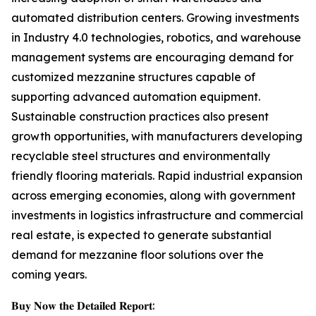
automated distribution centers. Growing investments
in Industry 4.0 technologies, robotics, and warehouse
management systems are encouraging demand for
customized mezzanine structures capable of
supporting advanced automation equipment.
Sustainable construction practices also present
growth opportunities, with manufacturers developing
recyclable steel structures and environmentally
friendly flooring materials. Rapid industrial expansion
across emerging economies, along with government
investments in logistics infrastructure and commercial
real estate, is expected to generate substantial
demand for mezzanine floor solutions over the
coming years.
𝐁𝐮𝐲 𝐍𝐨𝐰 𝐭𝐡𝐞 𝐃𝐞𝐭𝐚𝐢𝐥𝐞𝐝 𝐑𝐞𝐩𝐨𝐫𝐭: