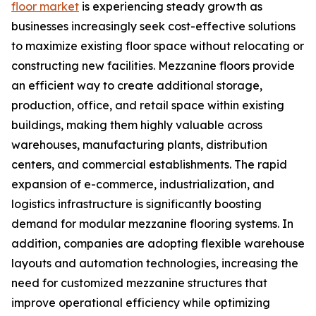
floor market
is experiencing steady growth as
businesses increasingly seek cost-effective solutions
to maximize existing floor space without relocating or
constructing new facilities. Mezzanine floors provide
an efficient way to create additional storage,
production, office, and retail space within existing
buildings, making them highly valuable across
warehouses, manufacturing plants, distribution
centers, and commercial establishments. The rapid
expansion of e-commerce, industrialization, and
logistics infrastructure is significantly boosting
demand for modular mezzanine flooring systems. In
addition, companies are adopting flexible warehouse
layouts and automation technologies, increasing the
need for customized mezzanine structures that
improve operational efficiency while optimizing