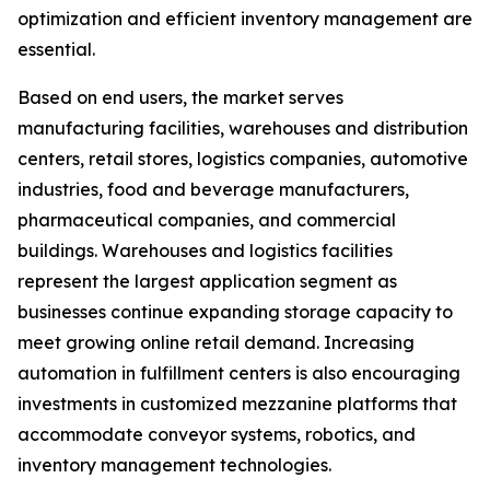
optimization and efficient inventory management are
essential.
Based on end users, the market serves
manufacturing facilities, warehouses and distribution
centers, retail stores, logistics companies, automotive
industries, food and beverage manufacturers,
pharmaceutical companies, and commercial
buildings. Warehouses and logistics facilities
represent the largest application segment as
businesses continue expanding storage capacity to
meet growing online retail demand. Increasing
automation in fulfillment centers is also encouraging
investments in customized mezzanine platforms that
accommodate conveyor systems, robotics, and
inventory management technologies.