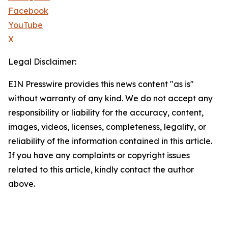
Facebook
YouTube
X
Legal Disclaimer:
EIN Presswire provides this news content "as is"
without warranty of any kind. We do not accept any
responsibility or liability for the accuracy, content,
images, videos, licenses, completeness, legality, or
reliability of the information contained in this article.
If you have any complaints or copyright issues
related to this article, kindly contact the author
above.