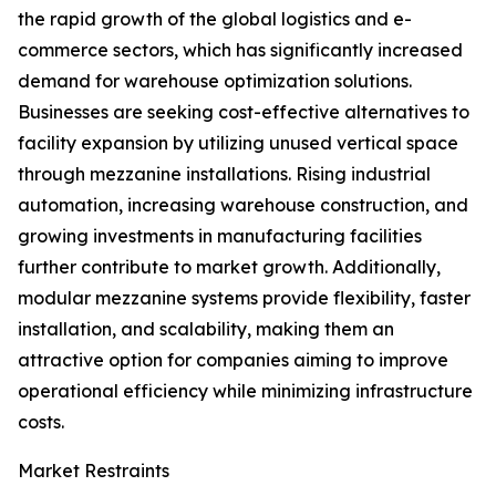
the rapid growth of the global logistics and e-
commerce sectors, which has significantly increased
demand for warehouse optimization solutions.
Businesses are seeking cost-effective alternatives to
facility expansion by utilizing unused vertical space
through mezzanine installations. Rising industrial
automation, increasing warehouse construction, and
growing investments in manufacturing facilities
further contribute to market growth. Additionally,
modular mezzanine systems provide flexibility, faster
installation, and scalability, making them an
attractive option for companies aiming to improve
operational efficiency while minimizing infrastructure
costs.
Market Restraints