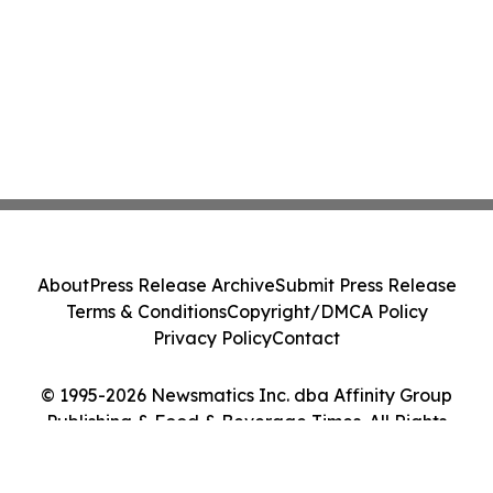
About
Press Release Archive
Submit Press Release
Terms & Conditions
Copyright/DMCA Policy
Privacy Policy
Contact
© 1995-2026 Newsmatics Inc. dba Affinity Group
Publishing & Food & Beverage Times. All Rights
Reserved.