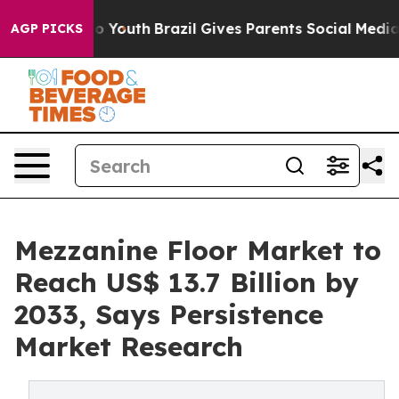
rms to Youth
Brazil Gives Parents Social Media Control
AGP PICKS
Mezzanine Floor Market to
Reach US$ 13.7 Billion by
2033, Says Persistence
Market Research