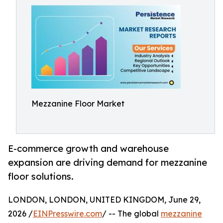
Mezzanine Floor Market
E-commerce growth and warehouse
expansion are driving demand for mezzanine
floor solutions.
LONDON, LONDON, UNITED KINGDOM, June 29,
2026 /
EINPresswire.com
/ -- The global
mezzanine