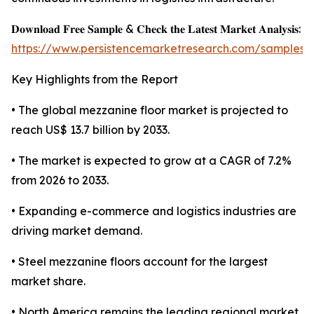
𝐃𝐨𝐰𝐧𝐥𝐨𝐚𝐝 𝐅𝐫𝐞𝐞 𝐒𝐚𝐦𝐩𝐥𝐞 & 𝐂𝐡𝐞𝐜𝐤 𝐭𝐡𝐞 𝐋𝐚𝐭𝐞𝐬𝐭 𝐌𝐚𝐫𝐤𝐞𝐭 𝐀𝐧𝐚𝐥𝐲𝐬𝐢𝐬:
https://www.persistencemarketresearch.com/samples/
Key Highlights from the Report
• The global mezzanine floor market is projected to
reach US$ 13.7 billion by 2033.
• The market is expected to grow at a CAGR of 7.2%
from 2026 to 2033.
• Expanding e-commerce and logistics industries are
driving market demand.
• Steel mezzanine floors account for the largest
market share.
• North America remains the leading regional market