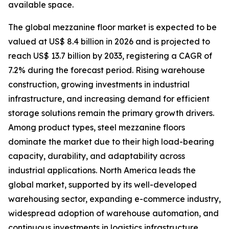
available space.
The global mezzanine floor market is expected to be
valued at US$ 8.4 billion in 2026 and is projected to
reach US$ 13.7 billion by 2033, registering a CAGR of
7.2% during the forecast period. Rising warehouse
construction, growing investments in industrial
infrastructure, and increasing demand for efficient
storage solutions remain the primary growth drivers.
Among product types, steel mezzanine floors
dominate the market due to their high load-bearing
capacity, durability, and adaptability across
industrial applications. North America leads the
global market, supported by its well-developed
warehousing sector, expanding e-commerce industry,
widespread adoption of warehouse automation, and
continuous investments in logistics infrastructure.