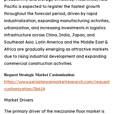
Pacific is expected to register the fastest growth
throughout the forecast period, driven by rapid
industrialization, expanding manufacturing activities,
urbanization, and increasing investments in logistics
infrastructure across China, India, Japan, and
Southeast Asia. Latin America and the Middle East &
Africa are gradually emerging as attractive markets
due to rising industrial development and expanding
commercial construction activities.
𝐑𝐞𝐪𝐮𝐞𝐬𝐭 𝐒𝐭𝐫𝐚𝐭𝐞𝐠𝐢𝐜 𝐌𝐚𝐫𝐤𝐞𝐭 𝐂𝐮𝐬𝐭𝐨𝐦𝐢𝐳𝐚𝐭𝐢𝐨𝐧:
https://www.persistencemarketresearch.com/request-
customization/36614
Market Drivers
The primary driver of the mezzanine floor market is