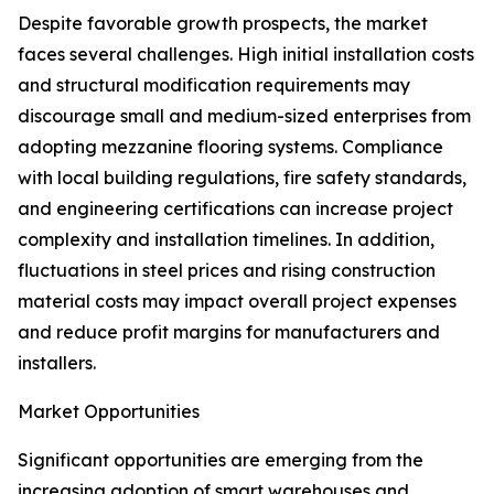
Despite favorable growth prospects, the market
faces several challenges. High initial installation costs
and structural modification requirements may
discourage small and medium-sized enterprises from
adopting mezzanine flooring systems. Compliance
with local building regulations, fire safety standards,
and engineering certifications can increase project
complexity and installation timelines. In addition,
fluctuations in steel prices and rising construction
material costs may impact overall project expenses
and reduce profit margins for manufacturers and
installers.
Market Opportunities
Significant opportunities are emerging from the
increasing adoption of smart warehouses and