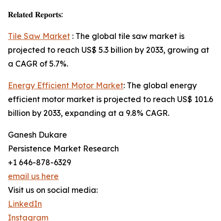
𝐑𝐞𝐥𝐚𝐭𝐞𝐝 𝐑𝐞𝐩𝐨𝐫𝐭𝐬:
Tile Saw Market
: The global tile saw market is
projected to reach US$ 5.3 billion by 2033, growing at
a CAGR of 5.7%.
Energy Efficient Motor Market
: The global energy
efficient motor market is projected to reach US$ 101.6
billion by 2033, expanding at a 9.8% CAGR.
Ganesh Dukare
Persistence Market Research
+1 646-878-6329
email us here
Visit us on social media:
LinkedIn
Instagram