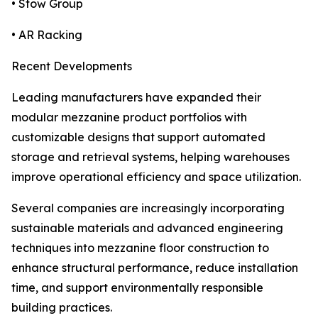
• Stow Group
• AR Racking
Recent Developments
Leading manufacturers have expanded their
modular mezzanine product portfolios with
customizable designs that support automated
storage and retrieval systems, helping warehouses
improve operational efficiency and space utilization.
Several companies are increasingly incorporating
sustainable materials and advanced engineering
techniques into mezzanine floor construction to
enhance structural performance, reduce installation
time, and support environmentally responsible
building practices.