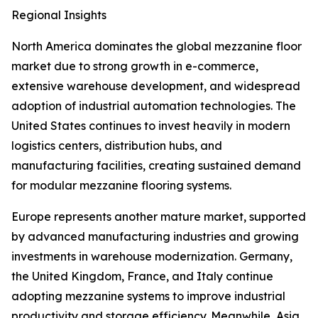
Regional Insights
North America dominates the global mezzanine floor
market due to strong growth in e-commerce,
extensive warehouse development, and widespread
adoption of industrial automation technologies. The
United States continues to invest heavily in modern
logistics centers, distribution hubs, and
manufacturing facilities, creating sustained demand
for modular mezzanine flooring systems.
Europe represents another mature market, supported
by advanced manufacturing industries and growing
investments in warehouse modernization. Germany,
the United Kingdom, France, and Italy continue
adopting mezzanine systems to improve industrial
productivity and storage efficiency. Meanwhile, Asia