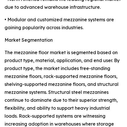
due to advanced warehouse infrastructure.
• Modular and customized mezzanine systems are
gaining popularity across industries.
Market Segmentation
The mezzanine floor market is segmented based on
product type, material, application, and end user. By
product type, the market includes free-standing
mezzanine floors, rack-supported mezzanine floors,
shelving-supported mezzanine floors, and structural
mezzanine systems. Structural steel mezzanines
continue to dominate due to their superior strength,
flexibility, and ability to support heavy industrial
loads. Rack-supported systems are witnessing
increasing adoption in warehouses where storage