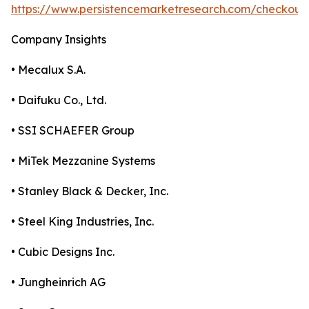
https://www.persistencemarketresearch.com/checkout
Company Insights
• Mecalux S.A.
• Daifuku Co., Ltd.
• SSI SCHAEFER Group
• MiTek Mezzanine Systems
• Stanley Black & Decker, Inc.
• Steel King Industries, Inc.
• Cubic Designs Inc.
• Jungheinrich AG