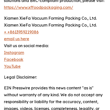
solutions and BRC-compliant production, please visit:
https://www.xffoodpackaging.com/
Xiamen XieFa Vacuum Forming Packing Co., Ltd.
Xiamen XieFa Vacuum Forming Packing Co., Ltd.
+ +8613959219086
email us here
Visit us on social media:
Instagram
Facebook
YouTube
Legal Disclaimer:
EIN Presswire provides this news content "as is"
without warranty of any kind. We do not accept any
responsibility or liability for the accuracy, content,
images, videos, licenses, completeness, legality, or