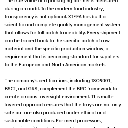
The true value of a packaging partner is measured
during an audit. In the modern food industry,
transparency is not optional. XIEFA has built a
scientific and complete quality management system
that allows for full batch traceability. Every shipment
can be traced back to the specific batch of raw
material and the specific production window, a
requirement that is becoming standard for suppliers
to the European and North American markets.
The company's certifications, including ISO9001,
BSCI, and GRS, complement the BRC framework to
create a robust oversight environment. This multi-
layered approach ensures that the trays are not only
safe but are also produced under ethical and
sustainable conditions. For meat processors,