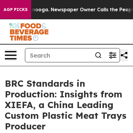
hattanooga. Newspaper Owner Calls the People Abrupt
AGP PICKS
BRC Standards in
Production: Insights from
XIEFA, a China Leading
Custom Plastic Meat Trays
Producer