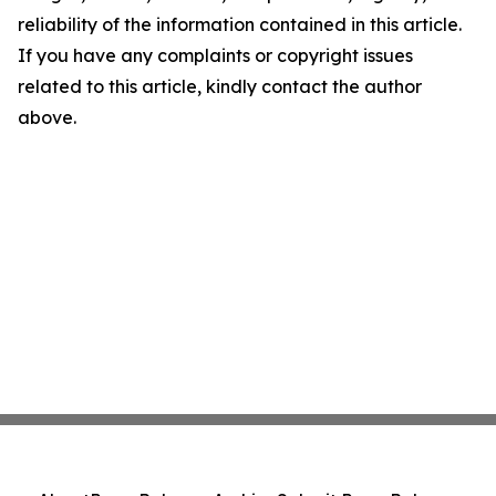
reliability of the information contained in this article.
If you have any complaints or copyright issues
related to this article, kindly contact the author
above.