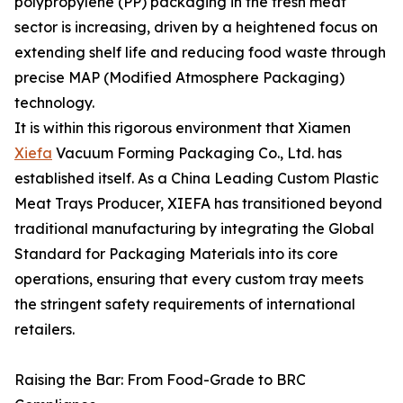
polypropylene (PP) packaging in the fresh meat
sector is increasing, driven by a heightened focus on
extending shelf life and reducing food waste through
precise MAP (Modified Atmosphere Packaging)
technology.
It is within this rigorous environment that Xiamen
Xiefa
Vacuum Forming Packaging Co., Ltd. has
established itself. As a China Leading Custom Plastic
Meat Trays Producer, XIEFA has transitioned beyond
traditional manufacturing by integrating the Global
Standard for Packaging Materials into its core
operations, ensuring that every custom tray meets
the stringent safety requirements of international
retailers.
Raising the Bar: From Food-Grade to BRC