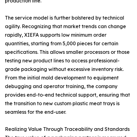
production line.
The service model is further bolstered by technical
agility. Recognizing that market trends can change
rapidly, XIEFA supports low minimum order
quantities, starting from 5,000 pieces for certain
specifications. This allows smaller processors or those
testing new product lines to access professional-
grade packaging without excessive inventory risk.
From the initial mold development to equipment
debugging and operator training, the company
provides end-to-end technical support, ensuring that
the transition to new custom plastic meat trays is
seamless for the end-user.
Realizing Value Through Traceability and Standards