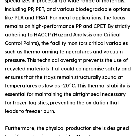
specializes in processing a wide range of materials,
including PP, PET, and various biodegradable options
like PLA and PBAT. For meat applications, the focus
remains on high-performance PP and CPET. By strictly
adhering to HACCP (Hazard Analysis and Critical
Control Points), the facility monitors critical variables
such as thermoforming temperatures and vacuum
pressure. This technical oversight prevents the use of
recycled materials that could compromise safety and
ensures that the trays remain structurally sound at
temperatures as low as -20°C. This thermal stability is
essential for maintaining the airtight seal necessary
for frozen logistics, preventing the oxidation that
leads to freezer burn.
Furthermore, the physical production site is designed