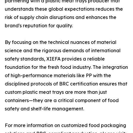
partnering with a plastic meat trays producer that
understands these global expectations reduces the
risk of supply chain disruptions and enhances the
brand's reputation for quality.
By focusing on the technical nuances of material
science and the rigorous demands of international
safety standards, XIEFA provides a reliable
foundation for the fresh food industry. The integration
of high-performance materials like PP with the
disciplined protocols of BRC certification ensures that
custom plastic meat trays are more than just
containers—they are a critical component of food
safety and shelf-life management.
For more information on customized food packaging