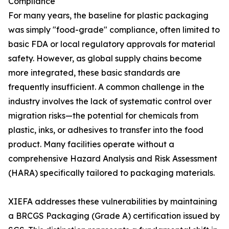
Compliance
For many years, the baseline for plastic packaging
was simply "food-grade" compliance, often limited to
basic FDA or local regulatory approvals for material
safety. However, as global supply chains become
more integrated, these basic standards are
frequently insufficient. A common challenge in the
industry involves the lack of systematic control over
migration risks—the potential for chemicals from
plastic, inks, or adhesives to transfer into the food
product. Many facilities operate without a
comprehensive Hazard Analysis and Risk Assessment
(HARA) specifically tailored to packaging materials.
XIEFA addresses these vulnerabilities by maintaining
a BRCGS Packaging (Grade A) certification issued by