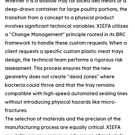
Whether it is a shallow tray for sliced deli meats or a
deep-drawn container for large poultry portions, the
transition from a concept to a physical product
involves significant technical variables. XIEFA utilizes
a "Change Management" principle rooted in its BRC
framework to handle these custom requests. When a
client requests a specific custom plastic meat trays
design, the technical team performs a rigorous risk
assessment. This process ensures that the new
geometry does not create "dead zones" where
bacteria could thrive and that the tray remains
compatible with high-speed automated sealing lines
without introducing physical hazards like micro-
fractures.
The selection of materials and the precision of the
manufacturing process are equally critical. XIEFA