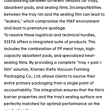
coordinating between different vendors for trays,
absorbent pads, and sealing films. Incompatibilities
between the tray rim and the sealing film can lead to
"leakers," which compromise the MAP environment
and lead to premature spoilage.
To resolve these logistical and technical hurdles,
XIEFA offers a integrated suite of products. This
includes the combination of PP meat trays, high-
capacity absorbent pads, and specialized heat-
sealing films. By providing a complete "tray + pad +
film" solution, Xiamen Xiefa Vacuum Forming
Packaging Co., Ltd. allows clients to source their
entire primary packaging from a single point of
accountability. This integration ensures that the film's
barrier properties and the tray's sealing surface are
perfectly matched for optimal performance on the