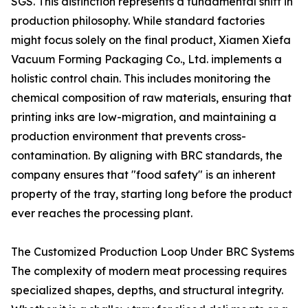
SGS. This distinction represents a fundamental shift in
production philosophy. While standard factories
might focus solely on the final product, Xiamen Xiefa
Vacuum Forming Packaging Co., Ltd. implements a
holistic control chain. This includes monitoring the
chemical composition of raw materials, ensuring that
printing inks are low-migration, and maintaining a
production environment that prevents cross-
contamination. By aligning with BRC standards, the
company ensures that "food safety" is an inherent
property of the tray, starting long before the product
ever reaches the processing plant.
The Customized Production Loop Under BRC Systems
The complexity of modern meat processing requires
specialized shapes, depths, and structural integrity.