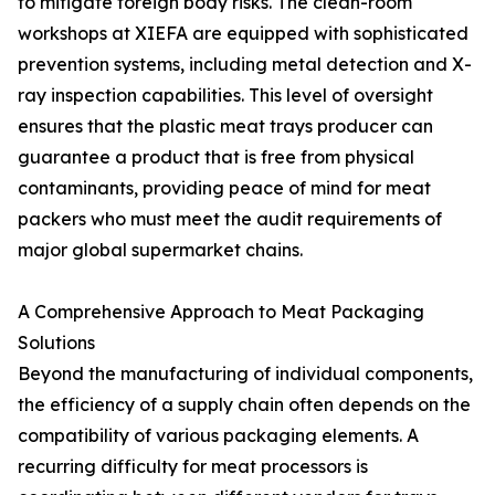
to mitigate foreign body risks. The clean-room
workshops at XIEFA are equipped with sophisticated
prevention systems, including metal detection and X-
ray inspection capabilities. This level of oversight
ensures that the plastic meat trays producer can
guarantee a product that is free from physical
contaminants, providing peace of mind for meat
packers who must meet the audit requirements of
major global supermarket chains.
A Comprehensive Approach to Meat Packaging
Solutions
Beyond the manufacturing of individual components,
the efficiency of a supply chain often depends on the
compatibility of various packaging elements. A
recurring difficulty for meat processors is