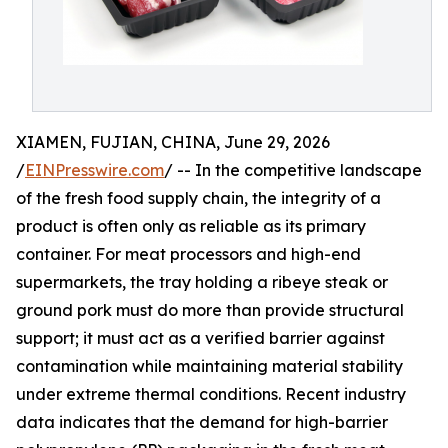
XIAMEN, FUJIAN, CHINA, June 29, 2026
/
EINPresswire.com
/ -- In the competitive landscape
of the fresh food supply chain, the integrity of a
product is often only as reliable as its primary
container. For meat processors and high-end
supermarkets, the tray holding a ribeye steak or
ground pork must do more than provide structural
support; it must act as a verified barrier against
contamination while maintaining material stability
under extreme thermal conditions. Recent industry
data indicates that the demand for high-barrier