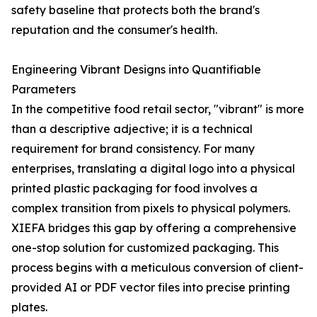
safety baseline that protects both the brand's
reputation and the consumer's health.
Engineering Vibrant Designs into Quantifiable
Parameters
In the competitive food retail sector, "vibrant" is more
than a descriptive adjective; it is a technical
requirement for brand consistency. For many
enterprises, translating a digital logo into a physical
printed plastic packaging for food involves a
complex transition from pixels to physical polymers.
XIEFA bridges this gap by offering a comprehensive
one-stop solution for customized packaging. This
process begins with a meticulous conversion of client-
provided AI or PDF vector files into precise printing
plates.