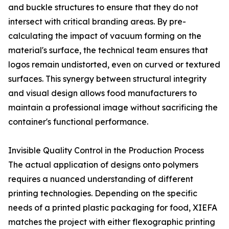
and buckle structures to ensure that they do not
intersect with critical branding areas. By pre-
calculating the impact of vacuum forming on the
material's surface, the technical team ensures that
logos remain undistorted, even on curved or textured
surfaces. This synergy between structural integrity
and visual design allows food manufacturers to
maintain a professional image without sacrificing the
container's functional performance.
Invisible Quality Control in the Production Process
The actual application of designs onto polymers
requires a nuanced understanding of different
printing technologies. Depending on the specific
needs of a printed plastic packaging for food, XIEFA
matches the project with either flexographic printing