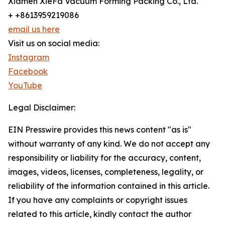
Xiamen XieFa Vacuum Forming Packing Co., Ltd.
+ +8613959219086
email us here
Visit us on social media:
Instagram
Facebook
YouTube
Legal Disclaimer:
EIN Presswire provides this news content "as is"
without warranty of any kind. We do not accept any
responsibility or liability for the accuracy, content,
images, videos, licenses, completeness, legality, or
reliability of the information contained in this article.
If you have any complaints or copyright issues
related to this article, kindly contact the author