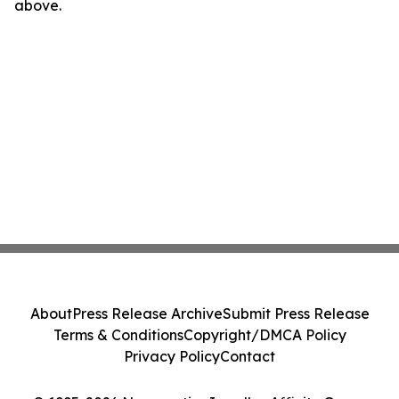
above.
About
Press Release Archive
Submit Press Release
Terms & Conditions
Copyright/DMCA Policy
Privacy Policy
Contact