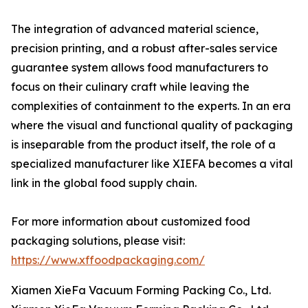
The integration of advanced material science,
precision printing, and a robust after-sales service
guarantee system allows food manufacturers to
focus on their culinary craft while leaving the
complexities of containment to the experts. In an era
where the visual and functional quality of packaging
is inseparable from the product itself, the role of a
specialized manufacturer like XIEFA becomes a vital
link in the global food supply chain.
For more information about customized food
packaging solutions, please visit:
https://www.xffoodpackaging.com/
Xiamen XieFa Vacuum Forming Packing Co., Ltd.