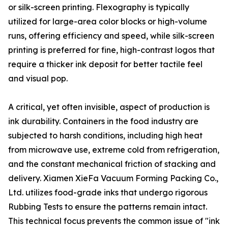
or silk-screen printing. Flexography is typically
utilized for large-area color blocks or high-volume
runs, offering efficiency and speed, while silk-screen
printing is preferred for fine, high-contrast logos that
require a thicker ink deposit for better tactile feel
and visual pop.
A critical, yet often invisible, aspect of production is
ink durability. Containers in the food industry are
subjected to harsh conditions, including high heat
from microwave use, extreme cold from refrigeration,
and the constant mechanical friction of stacking and
delivery. Xiamen XieFa Vacuum Forming Packing Co.,
Ltd. utilizes food-grade inks that undergo rigorous
Rubbing Tests to ensure the patterns remain intact.
This technical focus prevents the common issue of "ink