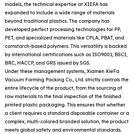
models, the technical expertise at XIEFA has
expanded to include a wide range of materials
beyond traditional plastics. The company has
developed perfect processing technologies for PP,
PET, and specialized materials like CPLA, PBAT, and
cornstarch-based polymers. This versatility is backed
by international certifications such as ISO9001, BSCI,
BRC, HACCP, and GRS issued by SGS.
Under these management systems, Xiamen XieFa
Vacuum Forming Packing Co., Ltd. strictly controls the
entire lifecycle of the product, from the sourcing of
raw materials to the final inspection of the finished
printed plastic packaging. This ensures that whether
a client requires a standard disposable container or a
complex, multi-colored branded solution, the product
meets global safety and environmental standards.