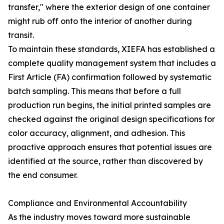
transfer," where the exterior design of one container
might rub off onto the interior of another during
transit.
To maintain these standards, XIEFA has established a
complete quality management system that includes a
First Article (FA) confirmation followed by systematic
batch sampling. This means that before a full
production run begins, the initial printed samples are
checked against the original design specifications for
color accuracy, alignment, and adhesion. This
proactive approach ensures that potential issues are
identified at the source, rather than discovered by
the end consumer.
Compliance and Environmental Accountability
As the industry moves toward more sustainable