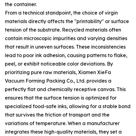
the container.
From a technical standpoint, the choice of virgin
materials directly affects the "printability" or surface
tension of the substrate. Recycled materials often
contain microscopic impurities and varying densities
that result in uneven surfaces. These inconsistencies
lead to poor ink adhesion, causing patterns to flake,
peel, or exhibit noticeable color deviations. By
prioritizing pure raw materials, Xiamen XieFa
Vacuum Forming Packing Co., Ltd. provides a
perfectly flat and chemically receptive canvas. This
ensures that the surface tension is optimized for
specialized food-safe inks, allowing for a stable bond
that survives the friction of transport and the
variations of temperature. When a manufacturer
integrates these high-quality materials, they set a