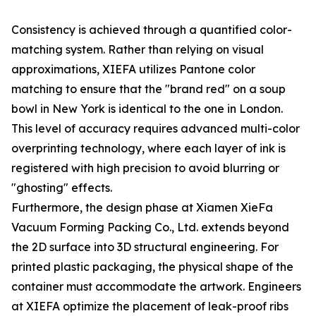
Consistency is achieved through a quantified color-
matching system. Rather than relying on visual
approximations, XIEFA utilizes Pantone color
matching to ensure that the "brand red" on a soup
bowl in New York is identical to the one in London.
This level of accuracy requires advanced multi-color
overprinting technology, where each layer of ink is
registered with high precision to avoid blurring or
"ghosting" effects.
Furthermore, the design phase at Xiamen XieFa
Vacuum Forming Packing Co., Ltd. extends beyond
the 2D surface into 3D structural engineering. For
printed plastic packaging, the physical shape of the
container must accommodate the artwork. Engineers
at XIEFA optimize the placement of leak-proof ribs