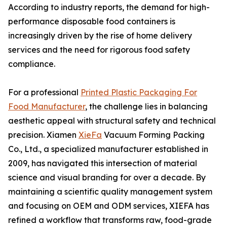
According to industry reports, the demand for high-
performance disposable food containers is
increasingly driven by the rise of home delivery
services and the need for rigorous food safety
compliance.
For a professional
Printed Plastic Packaging For
Food Manufacturer
, the challenge lies in balancing
aesthetic appeal with structural safety and technical
precision. Xiamen
XieFa
Vacuum Forming Packing
Co., Ltd., a specialized manufacturer established in
2009, has navigated this intersection of material
science and visual branding for over a decade. By
maintaining a scientific quality management system
and focusing on OEM and ODM services, XIEFA has
refined a workflow that transforms raw, food-grade