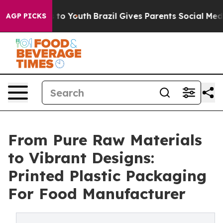
arms to Youth
Brazil Gives Parents Social Media Contro
AGP PICKS
From Pure Raw Materials
to Vibrant Designs:
Printed Plastic Packaging
For Food Manufacturer