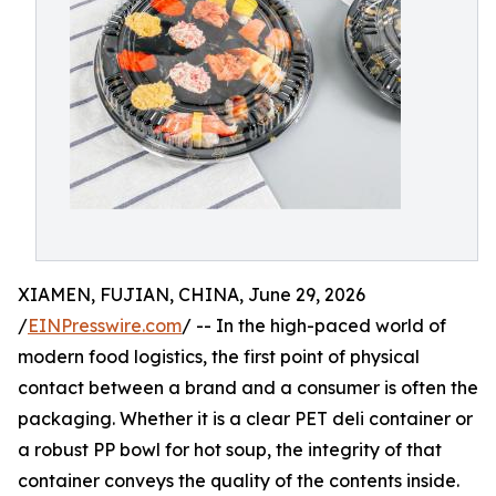
XIAMEN, FUJIAN, CHINA, June 29, 2026
/
EINPresswire.com
/ -- In the high-paced world of
modern food logistics, the first point of physical
contact between a brand and a consumer is often the
packaging. Whether it is a clear PET deli container or
a robust PP bowl for hot soup, the integrity of that
container conveys the quality of the contents inside.