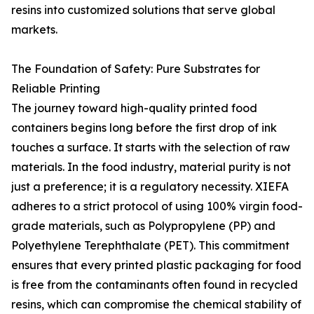
resins into customized solutions that serve global
markets.
The Foundation of Safety: Pure Substrates for
Reliable Printing
The journey toward high-quality printed food
containers begins long before the first drop of ink
touches a surface. It starts with the selection of raw
materials. In the food industry, material purity is not
just a preference; it is a regulatory necessity. XIEFA
adheres to a strict protocol of using 100% virgin food-
grade materials, such as Polypropylene (PP) and
Polyethylene Terephthalate (PET). This commitment
ensures that every printed plastic packaging for food
is free from the contaminants often found in recycled
resins, which can compromise the chemical stability of