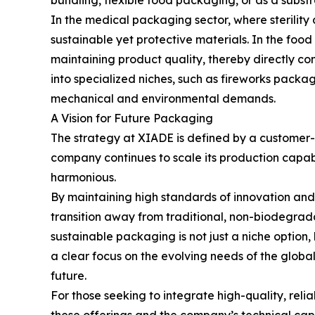
bundling, flexible food packaging, or as a substra
In the medical packaging sector, where sterility 
sustainable yet protective materials. In the food 
maintaining product quality, thereby directly co
into specialized niches, such as fireworks pack
mechanical and environmental demands.
A Vision for Future Packaging
The strategy at XIADE is defined by a customer-c
company continues to scale its production capabil
harmonious.
By maintaining high standards of innovation and
transition away from traditional, non-biodegrad
sustainable packaging is not just a niche option
a clear focus on the evolving needs of the global
future.
For those seeking to integrate high-quality, rel