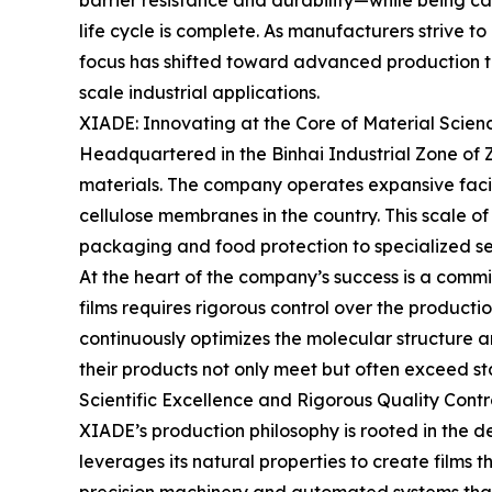
barrier resistance and durability—while being ca
life cycle is complete. As manufacturers strive t
focus has shifted toward advanced production te
scale industrial applications.
XIADE: Innovating at the Core of Material Scien
Headquartered in the Binhai Industrial Zone of Zhe
materials. The company operates expansive facili
cellulose membranes in the country. This scale o
packaging and food protection to specialized se
At the heart of the company’s success is a comm
films requires rigorous control over the productio
continuously optimizes the molecular structure an
their products not only meet but often exceed sta
Scientific Excellence and Rigorous Quality Contr
XIADE’s production philosophy is rooted in the d
leverages its natural properties to create films