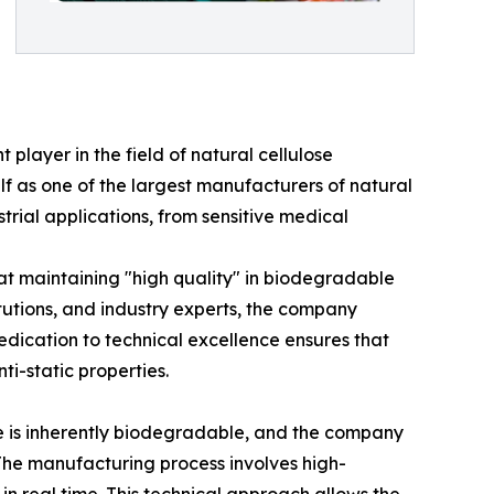
 player in the field of natural cellulose
lf as one of the largest manufacturers of natural
trial applications, from sensitive medical
t maintaining "high quality" in biodegradable
titutions, and industry experts, the company
dedication to technical excellence ensures that
ti-static properties.
se is inherently biodegradable, and the company
 The manufacturing process involves high-