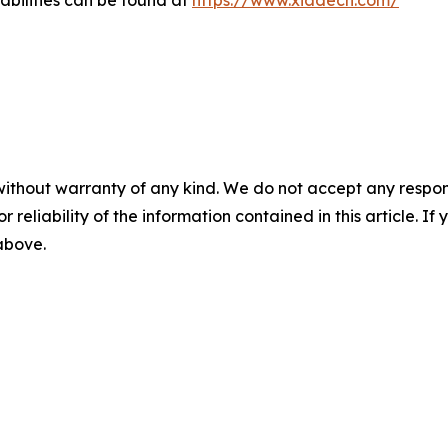
abilities can be found at
https://www.xiadecn.com/
without warranty of any kind. We do not accept any responsib
r reliability of the information contained in this article. I
 above.