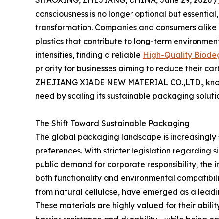
SHAOXING, ZHEJIANG, CHINA, June 29, 2026 /
consciousness is no longer optional but essentia
transformation. Companies and consumers alike 
plastics that contribute to long-term environme
intensifies, finding a reliable
High-Quality Biode
priority for businesses aiming to reduce their car
ZHEJIANG XIADE NEW MATERIAL CO.,LTD., known b
need by scaling its sustainable packaging soluti
The Shift Toward Sustainable Packaging
The global packaging landscape is increasingly
preferences. With stricter legislation regarding s
public demand for corporate responsibility, the in
both functionality and environmental compatibili
from natural cellulose, have emerged as a leadin
These materials are highly valued for their abili