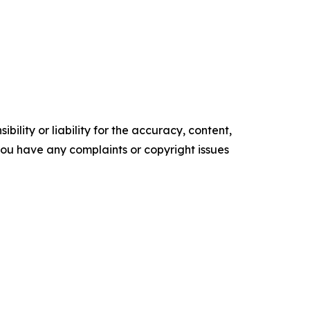
ility or liability for the accuracy, content,
f you have any complaints or copyright issues