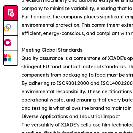
precision machinery and automated systems that m
company to minimize variability, ensuring that la
Furthermore, the company places significant emph
environmental protection. This commitment exten
efficient, energy-conscious, and compliant with 
Meeting Global Standards
Quality assurance is a cornerstone of XIADE's o
stringent EU food contact material standards. Thi
components from packaging to food must be stric
By adhering to ISO9001:2000 and ISO14001:2004
environmental responsibility. These certificati
operational waste, and ensuring that every batch
and testing is what allows the brand to maintain 
Diverse Applications and Industrial Impact
The versatility of XIADE’s cellulose film techno