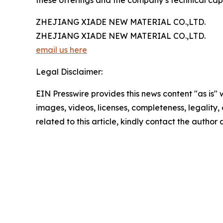
these offerings and the company’s technical cap
ZHEJIANG XIADE NEW MATERIAL CO.,LTD.
ZHEJIANG XIADE NEW MATERIAL CO.,LTD.
email us here
Legal Disclaimer:
EIN Presswire provides this news content "as is" 
images, videos, licenses, completeness, legality, o
related to this article, kindly contact the author