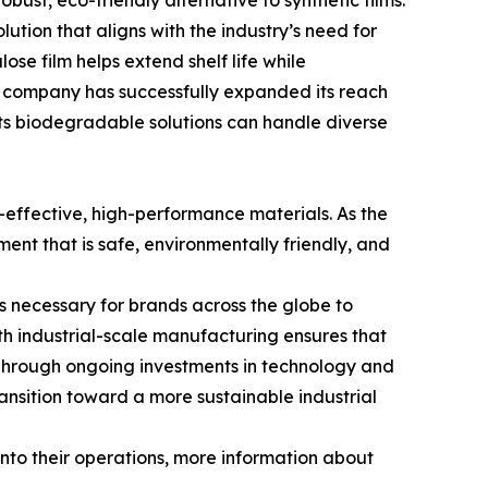
bust, eco-friendly alternative to synthetic films.
ution that aligns with the industry’s need for
ose film helps extend shelf life while
he company has successfully expanded its reach
its biodegradable solutions can handle diverse
-effective, high-performance materials. As the
ment that is safe, environmentally friendly, and
s necessary for brands across the globe to
h industrial-scale manufacturing ensures that
. Through ongoing investments in technology and
ransition toward a more sustainable industrial
into their operations, more information about