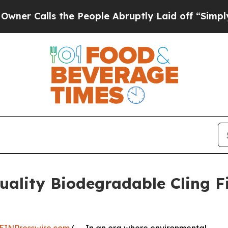
s the People Abruptly Laid off “Simply a Math
lity Biodegradable Cling Fi