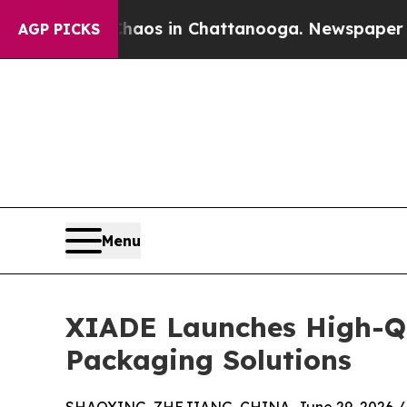
apse
Chaos in Chattanooga. Newspaper Owner Call
AGP PICKS
Menu
XIADE Launches High-Qua
Packaging Solutions