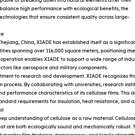
pable of breaking down into natural elements after their
o balance high performance with ecological benefits, the
chnologies that ensure consistent quality across large-
ce
jiang, China, XIADE has established itself as a significant
ties spanning over 116,000 square meters, positioning itse
f operation enables XIADE to support a wide range of indus
ctors like aerospace and military components.
itment to research and development. XIADE recognizes tha
n process. By collaborating with universities, research ins
d performance characteristics of its cellulose films. This 
ndard requirements for insulation, heat resistance, and an
ol
eep understanding of cellulose as a raw material. Cellulo
 that are both ecologically sound and mechanically robust.