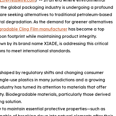
EINPresswire.com
/ -- In an era where environmental
l, the global packaging industry is undergoing a profound
are seeking alternatives to traditional petroleum-based
ntal degradation. As the demand for greener alternatives
gradable Cling Film manufacturer
has become a top
bon footprint while maintaining product integrity.
y its brand name XIADE, is addressing this critical
ons to meet international standards.
 shaped by regulatory shifts and changing consumer
ingle-use plastics in many jurisdictions and a growing
dustry has turned its attention to materials that offer
ty. Biodegradable materials, particularly those derived
g solution.
ty to maintain essential protective properties—such as