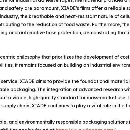
te for industrial adhesive tapes, the material provides a ro
and safety are paramount, XIADE’s films offer a reliable sol
industry, the breathable and heat-resistant nature of cellul
ntributing to the reduction of food waste. Furthermore, t
aging and automotive hose protection, demonstrating that 
entric philosophy that prioritizes the development of cost
ities, it remains focused on building an industrial environ
 service, XIADE aims to provide the foundational material
able packaging. The integration of advanced research wit
, but a viable, high-quality standard for mass-market use
 supply chain, XIADE continues to play a vital role in the t
iable, and environmentally responsible packaging solutions 