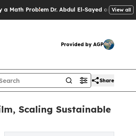
 Problem
Dr. Abdul El-Sayed on Historic Michigan 
View all
Provided by AGP
Share
lm, Scaling Sustainable