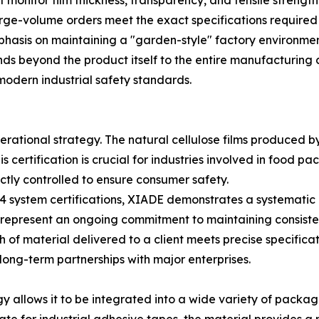
onitor film thickness, transparency, and tensile strength 
rge-volume orders meet the exact specifications required by
asis on maintaining a "garden-style" factory environment,
ds beyond the product itself to the entire manufacturing 
modern industrial safety standards.
perational strategy. The natural cellulose films produce
s certification is crucial for industries involved in food 
tly controlled to ensure consumer safety.
 system certifications, XIADE demonstrates a systemati
ons represent an ongoing commitment to maintaining consis
 of material delivered to a client meets precise specific
long-term partnerships with major enterprises.
logy allows it to be integrated into a wide variety of pack