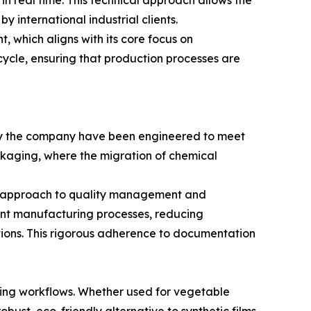
in real time. This technical approach allows the
 international industrial clients.
 which aligns with its core focus on
cycle, ensuring that production processes are
d by the company have been engineered to meet
packaging, where the migration of chemical
c approach to quality management and
tent manufacturing processes, reducing
ations. This rigorous adherence to documentation
aging workflows. Whether used for vegetable