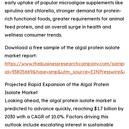
early uptake of popular microalgae supplements like
spirulina and chlorella, stronger demand for protein-
rich functional foods, greater requirements for animal
feed protein, and an overall surge in health and
wellness consumer trends.
Download a free sample of the algal protein isolate
market report:
https://www.thebusinessresearchcompany.com/sample
id=93805669&type=smp&utm_source=EINPresswire&
Projected Rapid Expansion of the Algal Protein
Isolate Market
Looking ahead, the algal protein isolate market is
predicted to advance quickly, reaching $1.7 billion by
2030 with a CAGR of 10.0%. Factors driving this
outlook include escalating interest in sustainable