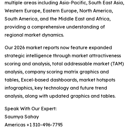
multiple areas including Asia-Pacific, South East Asia,
Western Europe, Eastern Europe, North America,
South America, and the Middle East and Africa,
providing a comprehensive understanding of
regional market dynamics.
Our 2026 market reports now feature expanded
strategic intelligence through market attractiveness
scoring and analysis, total addressable market (TAM)
analysis, company scoring matrix graphics and
tables, Excel-based dashboards, market hotspots
infographics, key technology and future trend
analysis, along with updated graphics and tables.
Speak With Our Expert:
Saumya Sahay
Americas +1 310-496-7795