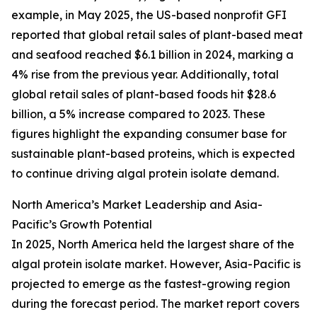
example, in May 2025, the US-based nonprofit GFI
reported that global retail sales of plant-based meat
and seafood reached $6.1 billion in 2024, marking a
4% rise from the previous year. Additionally, total
global retail sales of plant-based foods hit $28.6
billion, a 5% increase compared to 2023. These
figures highlight the expanding consumer base for
sustainable plant-based proteins, which is expected
to continue driving algal protein isolate demand.
North America’s Market Leadership and Asia-
Pacific’s Growth Potential
In 2025, North America held the largest share of the
algal protein isolate market. However, Asia-Pacific is
projected to emerge as the fastest-growing region
during the forecast period. The market report covers