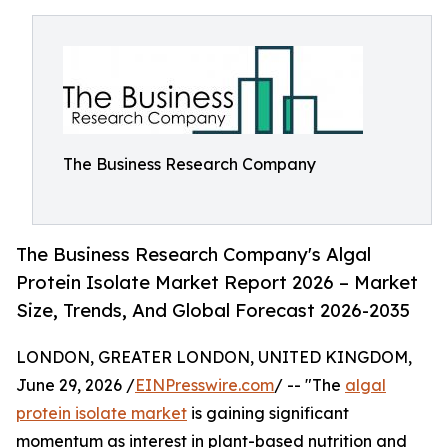
The Business Research Company
The Business Research Company's Algal
Protein Isolate Market Report 2026 – Market
Size, Trends, And Global Forecast 2026-2035
LONDON, GREATER LONDON, UNITED KINGDOM,
June 29, 2026 /
EINPresswire.com
/ -- "The
algal
protein isolate market
is gaining significant
momentum as interest in plant-based nutrition and