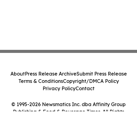
About
Press Release Archive
Submit Press Release
Terms & Conditions
Copyright/DMCA Policy
Privacy Policy
Contact
© 1995-2026 Newsmatics Inc. dba Affinity Group
Publishing & Food & Beverage Times. All Rights
Reserved.
Cookie Settings / Your Privacy Choices