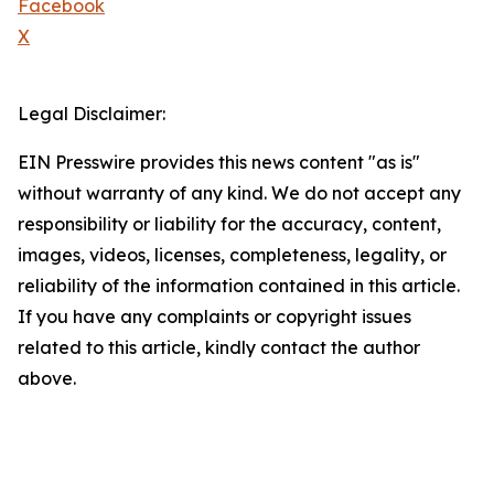
Facebook
X
Legal Disclaimer:
EIN Presswire provides this news content "as is"
without warranty of any kind. We do not accept any
responsibility or liability for the accuracy, content,
images, videos, licenses, completeness, legality, or
reliability of the information contained in this article.
If you have any complaints or copyright issues
related to this article, kindly contact the author
above.