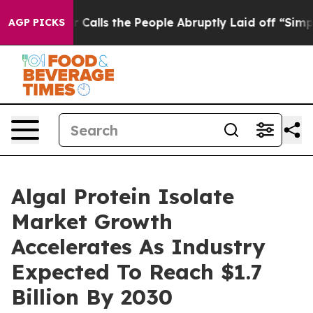
Owner Calls the People Abruptly Laid off “Simply a 
AGP PICKS
Algal Protein Isolate
Market Growth
Accelerates As Industry
Expected To Reach $1.7
Billion By 2030