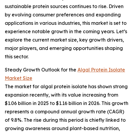
sustainable protein sources continues to rise. Driven
by evolving consumer preferences and expanding
applications in various industries, this market is set to
experience notable growth in the coming years. Let’s
explore the current market size, key growth drivers,
major players, and emerging opportunities shaping
this sector.
Steady Growth Outlook for the
Algal Protein Isolate
Market Size
The market for algal protein isolate has shown strong
expansion recently, with its value increasing from
$1.06 billion in 2025 to $1.16 billion in 2026. This growth
represents a compound annual growth rate (CAGR)
of 9.8%. The rise during this period is chiefly linked to
growing awareness around plant-based nutrition,