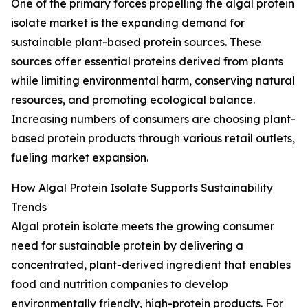
One of the primary forces propelling the algal protein
isolate market is the expanding demand for
sustainable plant-based protein sources. These
sources offer essential proteins derived from plants
while limiting environmental harm, conserving natural
resources, and promoting ecological balance.
Increasing numbers of consumers are choosing plant-
based protein products through various retail outlets,
fueling market expansion.
How Algal Protein Isolate Supports Sustainability
Trends
Algal protein isolate meets the growing consumer
need for sustainable protein by delivering a
concentrated, plant-derived ingredient that enables
food and nutrition companies to develop
environmentally friendly, high-protein products. For