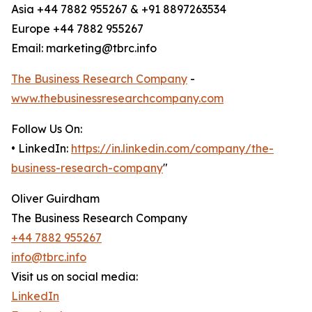
Asia +44 7882 955267 & +91 8897263534
Europe +44 7882 955267
Email: marketing@tbrc.info
The Business Research Company
-
www.thebusinessresearchcompany.com
Follow Us On:
• LinkedIn:
https://in.linkedin.com/company/the-
business-research-company
"
Oliver Guirdham
The Business Research Company
+44 7882 955267
info@tbrc.info
Visit us on social media:
LinkedIn