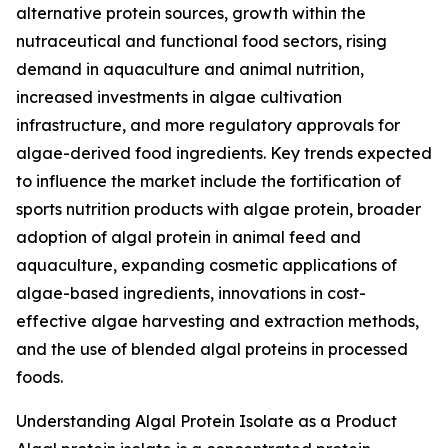
alternative protein sources, growth within the
nutraceutical and functional food sectors, rising
demand in aquaculture and animal nutrition,
increased investments in algae cultivation
infrastructure, and more regulatory approvals for
algae-derived food ingredients. Key trends expected
to influence the market include the fortification of
sports nutrition products with algae protein, broader
adoption of algal protein in animal feed and
aquaculture, expanding cosmetic applications of
algae-based ingredients, innovations in cost-
effective algae harvesting and extraction methods,
and the use of blended algal proteins in processed
foods.
Understanding Algal Protein Isolate as a Product