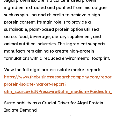
Algal protein isolate is a concentrated protein
ingredient extracted and purified from microalgae
such as spirulina and chlorella to achieve a high
protein content. Its main role is to provide a
sustainable, plant-based protein option utilized
across food, beverage, dietary supplement, and
animal nutrition industries. This ingredient supports
manufacturers aiming to create high-protein
formulations with a reduced environmental footprint.
View the full algal protein isolate market report:
https://www.thebusinessresearchcompany.com/report/
protein-isolate-market-report?
utm_source=EINPresswire&utm_medium=Paid&utm_
Sustainability as a Crucial Driver for Algal Protein
Isolate Demand