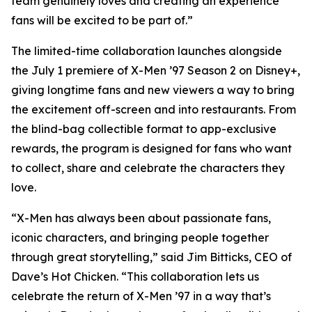
team genuinely loves and creating an experience
fans will be excited to be part of.”
The limited-time collaboration launches alongside
the July 1 premiere of X-Men ’97 Season 2 on Disney+,
giving longtime fans and new viewers a way to bring
the excitement off-screen and into restaurants. From
the blind-bag collectible format to app-exclusive
rewards, the program is designed for fans who want
to collect, share and celebrate the characters they
love.
“X-Men has always been about passionate fans,
iconic characters, and bringing people together
through great storytelling,” said Jim Bitticks, CEO of
Dave’s Hot Chicken. “This collaboration lets us
celebrate the return of X-Men ’97 in a way that’s