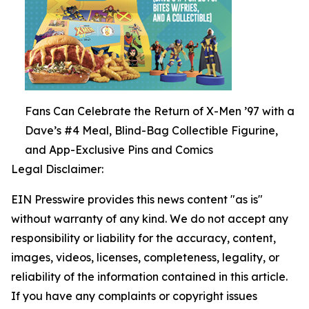
Fans Can Celebrate the Return of X-Men ’97 with a
Dave’s #4 Meal, Blind-Bag Collectible Figurine,
and App-Exclusive Pins and Comics
Legal Disclaimer:
EIN Presswire provides this news content "as is"
without warranty of any kind. We do not accept any
responsibility or liability for the accuracy, content,
images, videos, licenses, completeness, legality, or
reliability of the information contained in this article.
If you have any complaints or copyright issues