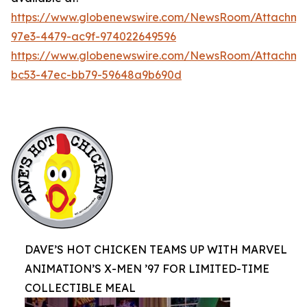
https://www.globenewswire.com/NewsRoom/Attachme
97e3-4479-ac9f-974022649596
https://www.globenewswire.com/NewsRoom/Attachm
bc53-47ec-bb79-59648a9b690d
DAVE’S HOT CHICKEN TEAMS UP WITH MARVEL
ANIMATION’S X-MEN ’97 FOR LIMITED-TIME
COLLECTIBLE MEAL