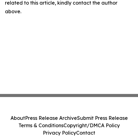
related to this article, kindly contact the author
above.
About
Press Release Archive
Submit Press Release
Terms & Conditions
Copyright/DMCA Policy
Privacy Policy
Contact