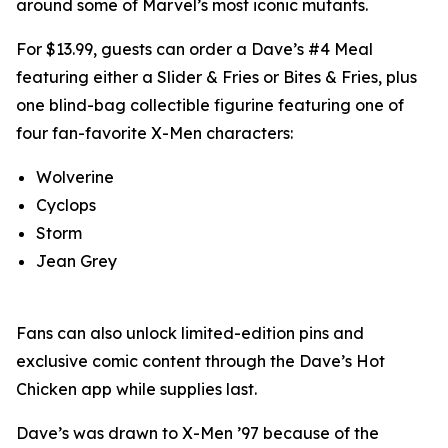
around some of Marvel’s most iconic mutants.
For $13.99, guests can order a Dave’s #4 Meal
featuring either a Slider & Fries or Bites & Fries, plus
one blind-bag collectible figurine featuring one of
four fan-favorite X-Men characters:
Wolverine
Cyclops
Storm
Jean Grey
Fans can also unlock limited-edition pins and
exclusive comic content through the Dave’s Hot
Chicken app while supplies last.
Dave’s was drawn to X-Men ’97 because of the