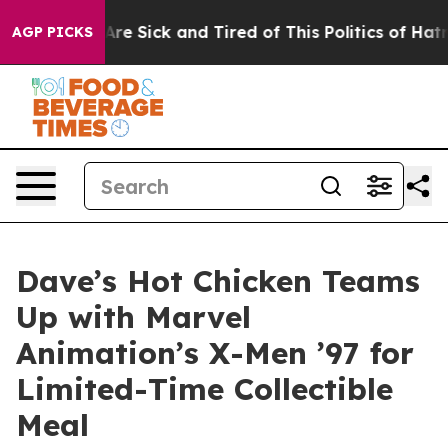
People Are Sick and Tired of This Politics of Hatred”
T
AGP PICKS
Dave’s Hot Chicken Teams
Up with Marvel
Animation’s X-Men ’97 for
Limited-Time Collectible
Meal