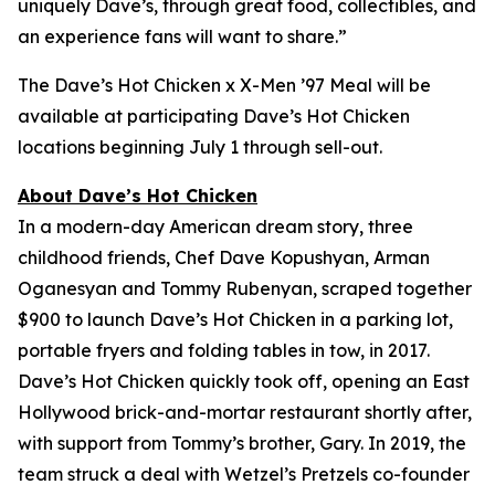
uniquely Dave’s, through great food, collectibles, and
an experience fans will want to share.”
The Dave’s Hot Chicken x X-Men ’97 Meal will be
available at participating Dave’s Hot Chicken
locations beginning July 1 through sell-out.
About Dave’s Hot Chicken
In a modern-day American dream story, three
childhood friends, Chef Dave Kopushyan, Arman
Oganesyan and Tommy Rubenyan, scraped together
$900 to launch Dave’s Hot Chicken in a parking lot,
portable fryers and folding tables in tow, in 2017.
Dave’s Hot Chicken quickly took off, opening an East
Hollywood brick-and-mortar restaurant shortly after,
with support from Tommy’s brother, Gary. In 2019, the
team struck a deal with Wetzel’s Pretzels co-founder