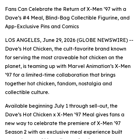
Fans Can Celebrate the Return of X-Men ’97 with a
Dave’s #4 Meal, Blind-Bag Collectible Figurine, and
App-Exclusive Pins and Comics
LOS ANGELES, June 29, 2026 (GLOBE NEWSWIRE) --
Dave’s Hot Chicken, the cult-favorite brand known
for serving the most craveable hot chicken on the
planet, is teaming up with Marvel Animation’s X-Men
’97 for a limited-time collaboration that brings
together hot chicken, fandom, nostalgia and
collectible culture.
Available beginning July 1 through sell-out, the
Dave’s Hot Chicken x X-Men ’97 Meal gives fans a
new way to celebrate the premiere of X-Men ‘97
Season 2 with an exclusive meal experience built