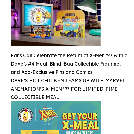
Fans Can Celebrate the Return of X-Men ’97 with a
Dave’s #4 Meal, Blind-Bag Collectible Figurine,
and App-Exclusive Pins and Comics
DAVE’S HOT CHICKEN TEAMS UP WITH MARVEL
ANIMATION’S X-MEN ’97 FOR LIMITED-TIME
COLLECTIBLE MEAL