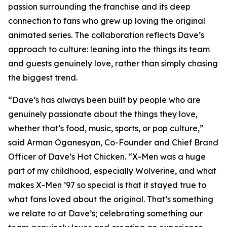
passion surrounding the franchise and its deep
connection to fans who grew up loving the original
animated series. The collaboration reflects Dave’s
approach to culture: leaning into the things its team
and guests genuinely love, rather than simply chasing
the biggest trend.
“Dave’s has always been built by people who are
genuinely passionate about the things they love,
whether that’s food, music, sports, or pop culture,”
said Arman Oganesyan, Co-Founder and Chief Brand
Officer of Dave’s Hot Chicken. “X-Men was a huge
part of my childhood, especially Wolverine, and what
makes X-Men ’97 so special is that it stayed true to
what fans loved about the original. That’s something
we relate to at Dave’s; celebrating something our