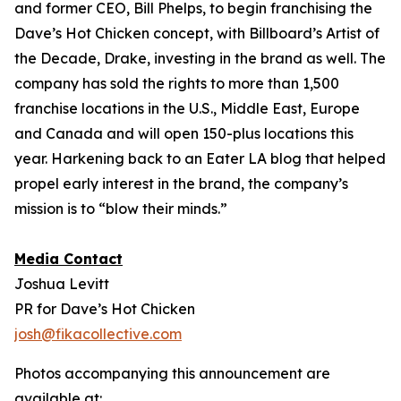
and former CEO, Bill Phelps, to begin franchising the
Dave’s Hot Chicken concept, with Billboard’s Artist of
the Decade, Drake, investing in the brand as well. The
company has sold the rights to more than 1,500
franchise locations in the U.S., Middle East, Europe
and Canada and will open 150-plus locations this
year. Harkening back to an Eater LA blog that helped
propel early interest in the brand, the company’s
mission is to “blow their minds.”
Media Contact
Joshua Levitt
PR for Dave’s Hot Chicken
josh@fikacollective.com
Photos accompanying this announcement are
available at: