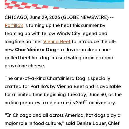
CHICAGO, June 29, 2026 (GLOBE NEWSWIRE) --
Portillo’s
is turning up the heat this summer by
teaming up with fellow Windy City legend and
longtime partner
Vienna Beef
to introduce the all-
new
Char’diniera Dog
– a flavor-packed char-
grilled beef hot dog infused with giardiniera and
provolone cheese.
The one-of-a-kind Char’diniera Dog is specially
crafted for Portillo’s by Vienna Beef and is available
for a limited time beginning Tuesday, June 30, as the
th
nation prepares to celebrate its 250
anniversary.
“In Chicago and all across America, hot dogs play a
major role in food culture,” said Denise Lauer, Chief