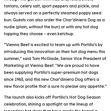
tomato, celery salt, sport peppers and pickle, and
always served on a perfectly steamed poppy seed
bun. Guests can also order the Char’diniera Dog as a
nudie (plain, without the bun) or with any hot dog
topping they choose – even ketchup.
“Vienna Beef is excited to team up with Portillo’s by
introducing this innovation on their hot dog menu this
summer,” said Tom McGlade, Senior Vice President of
Marketing at Vienna Beef. "We are proud to have
been supplying Portillo’s super-premium hot dogs
since 1963, and this new Char‘diniera Dog offers a
new flavor profile that is sure to please any appetite.”
The launch also kicks off Portillo’s Hot Dog Season
celebration, shining a spotlight on the lineup of
legendary hot dogs that have made the brand a