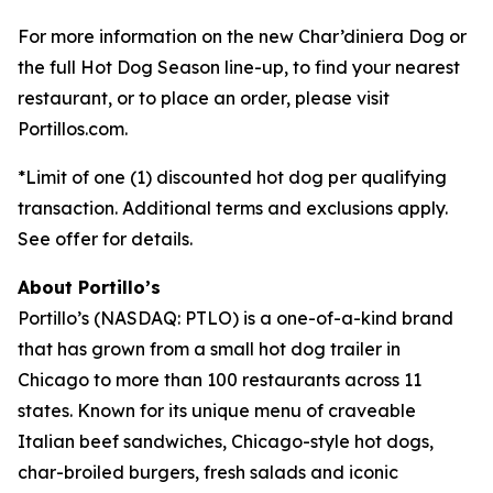
For more information on the new Char’diniera Dog or
the full Hot Dog Season line-up, to find your nearest
restaurant, or to place an order, please visit
Portillos.com.
*Limit of one (1) discounted hot dog per qualifying
transaction. Additional terms and exclusions apply.
See offer for details.
About Portillo’s
Portillo’s (NASDAQ: PTLO) is a one-of-a-kind brand
that has grown from a small hot dog trailer in
Chicago to more than 100 restaurants across 11
states. Known for its unique menu of craveable
Italian beef sandwiches, Chicago-style hot dogs,
char-broiled burgers, fresh salads and iconic