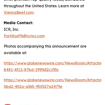
throughout the United States. Learn more at
ViennaBeef.com
.
Media Contact:
ICR, Inc.
PortillosPR@icrinc.com
Photos accompanying this announcement are
available at:
https://www.globenewswire.com/NewsRoom/Attachm
8481-4511-87bd-199f632c193c
https://www.globenewswire.com/NewsRoom/Attachm
0bd2-452a-a365-950527a2479e