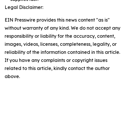
Legal Disclaimer:
EIN Presswire provides this news content "as is"
without warranty of any kind. We do not accept any
responsibility or liability for the accuracy, content,
images, videos, licenses, completeness, legality, or
reliability of the information contained in this article.
If you have any complaints or copyright issues
related to this article, kindly contact the author
above.