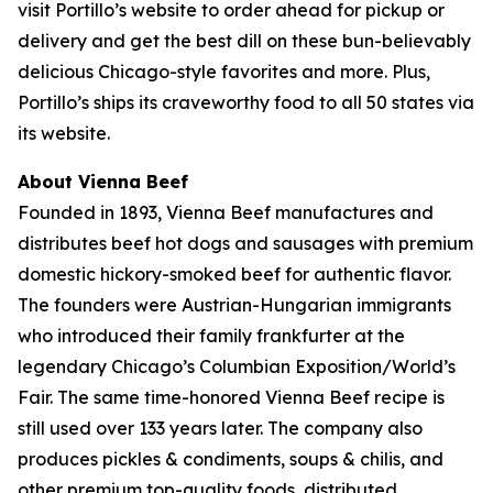
visit Portillo’s website to order ahead for pickup or
delivery and get the best dill on these bun-believably
delicious Chicago-style favorites and more. Plus,
Portillo’s ships its craveworthy food to all 50 states via
its website.
About Vienna Beef
Founded in 1893, Vienna Beef manufactures and
distributes beef hot dogs and sausages with premium
domestic hickory-smoked beef for authentic flavor.
The founders were Austrian-Hungarian immigrants
who introduced their family frankfurter at the
legendary Chicago’s Columbian Exposition/World’s
Fair. The same time-honored Vienna Beef recipe is
still used over 133 years later. The company also
produces pickles & condiments, soups & chilis, and
other premium top-quality foods, distributed