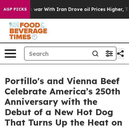
t
As war With Iran Drove oil Prices Higher, Trump Gav
AGP PICKS
Portillo's and Vienna Beef
Celebrate America’s 250th
Anniversary with the
Debut of a New Hot Dog
That Turns Up the Heat on