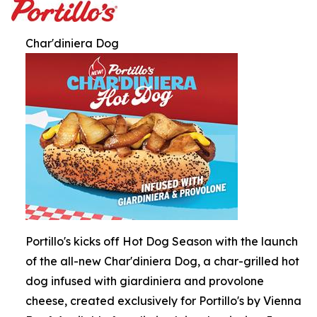
Char'diniera Dog
Portillo's kicks off Hot Dog Season with the launch
of the all-new Char'diniera Dog, a char-grilled hot
dog infused with giardiniera and provolone
cheese, created exclusively for Portillo's by Vienna