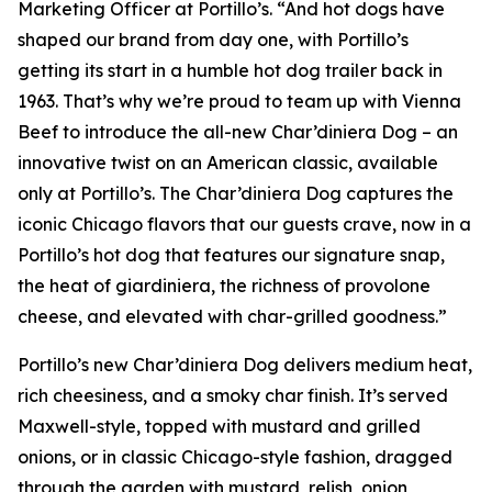
Marketing Officer at Portillo’s. “And hot dogs have
shaped our brand from day one, with Portillo’s
getting its start in a humble hot dog trailer back in
1963. That’s why we’re proud to team up with Vienna
Beef to introduce the all-new Char’diniera Dog – an
innovative twist on an American classic, available
only at Portillo’s. The Char’diniera Dog captures the
iconic Chicago flavors that our guests crave, now in a
Portillo’s hot dog that features our signature snap,
the heat of giardiniera, the richness of provolone
cheese, and elevated with char-grilled goodness.”
Portillo’s new Char’diniera Dog delivers medium heat,
rich cheesiness, and a smoky char finish. It’s served
Maxwell-style, topped with mustard and grilled
onions, or in classic Chicago-style fashion, dragged
through the garden with mustard, relish, onion,