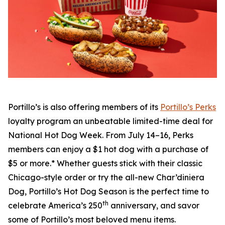
Portillo’s is also offering members of its
Portillo’s Perks
loyalty program an unbeatable limited-time deal for
National Hot Dog Week. From July 14–16, Perks
members can enjoy a $1 hot dog with a purchase of
$5 or more.* Whether guests stick with their classic
Chicago-style order or try the all-new Char’diniera
Dog, Portillo’s Hot Dog Season is the perfect time to
th
celebrate America’s 250
anniversary, and savor
some of Portillo’s most beloved menu items.