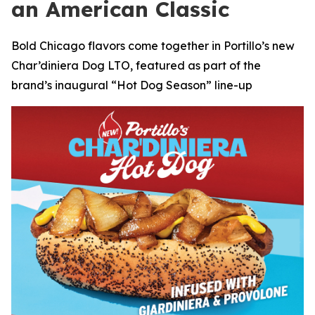
an American Classic
Bold Chicago flavors come together in Portillo’s new
Char’diniera Dog LTO, featured as part of the
brand’s inaugural “Hot Dog Season” line-up