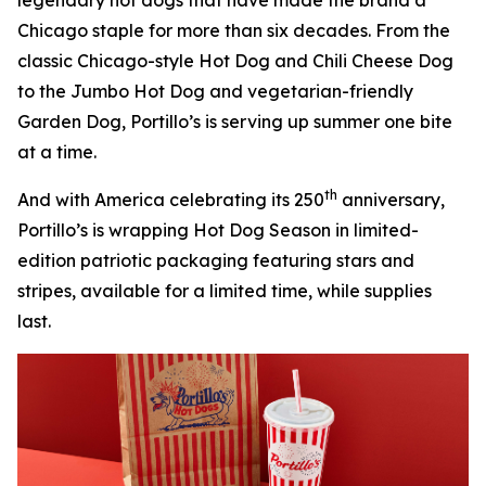
Chicago staple for more than six decades. From the
classic Chicago-style Hot Dog and Chili Cheese Dog
to the Jumbo Hot Dog and vegetarian-friendly
Garden Dog, Portillo’s is serving up summer one bite
at a time.
th
And with America celebrating its 250
anniversary,
Portillo’s is wrapping Hot Dog Season in limited-
edition patriotic packaging featuring stars and
stripes, available for a limited time, while supplies
last.