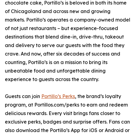
chocolate cake, Portillo’s is beloved in both its home
of Chicagoland and across new and growing
markets. Portillo’s operates a company-owned model
of not just restaurants – but experience-focused
destinations that blend dine-in, drive-thru, takeout
and delivery to serve our guests with the food they
crave. And now, after six decades of success and
counting, Portillo’s is on a mission to bring its
unbeatable food and unforgettable dining
experience to guests across the country.
Guests can join
Portillo’s Perks
, the brand’s loyalty
program, at Portillos.com/perks to earn and redeem
delicious rewards. Every visit brings fans closer to
exclusive perks, badges and surprise offers. Fans can
also download the Portillo’s App for iOS or Android or