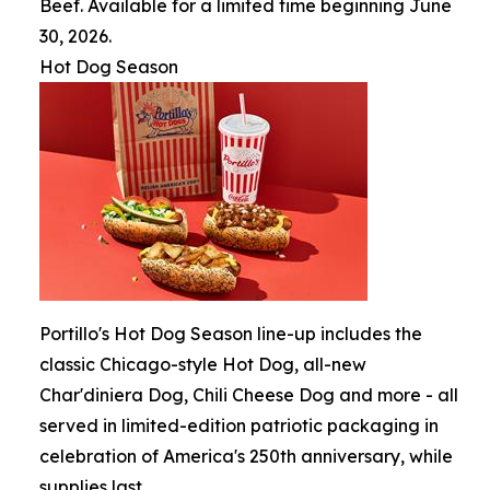
Beef. Available for a limited time beginning June
30, 2026.
Hot Dog Season
Portillo's Hot Dog Season line-up includes the
classic Chicago-style Hot Dog, all-new
Char'diniera Dog, Chili Cheese Dog and more - all
served in limited-edition patriotic packaging in
celebration of America's 250th anniversary, while
supplies last.