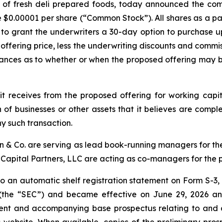
 of fresh deli prepared foods, today announced the co
ue $0.00001 per share (“Common Stock”). All shares as a pa
to grant the underwriters a 30-day option to purchase 
c offering price, less the underwriting discounts and commi
ances as to whether or when the proposed offering may be
t receives from the proposed offering for working cap
 of businesses or other assets that it believes are compl
y such transaction.
on & Co. are serving as lead book-running managers for t
Capital Partners, LLC are acting as co-managers for the 
 an automatic shelf registration statement on Form S-3, 
(the “SEC”) and became effective on June 29, 2026 and
ent and accompanying base prospectus relating to and des