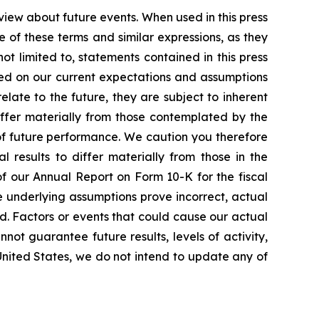
view about future events. When used in this press
e of these terms and similar expressions, as they
t limited to, statements contained in this press
sed on our current expectations and assumptions
ate to the future, they are subject to inherent
differ materially from those contemplated by the
of future performance. We caution you therefore
 results to differ materially from those in the
 of our Annual Report on Form 10-K for the fiscal
e underlying assumptions prove incorrect, actual
ed. Factors or events that could cause our actual
nnot guarantee future results, levels of activity,
United States, we do not intend to update any of