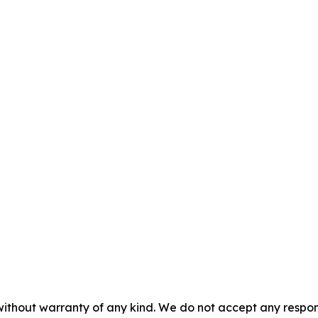
without warranty of any kind. We do not accept any responsib