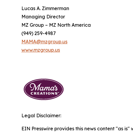
Lucas A. Zimmerman
Managing Director
MZ Group – MZ North America
(949) 259-4987
MAMA@mzgroup.us
www.mzgroup.us
Legal Disclaimer:
EIN Presswire provides this news content "as is" 