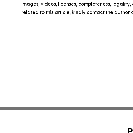
images, videos, licenses, completeness, legality, o
related to this article, kindly contact the author
P