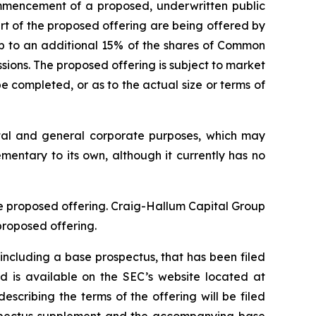
mmencement of a proposed, underwritten public
rt of the proposed offering are being offered by
up to an additional 15% of the shares of Common
ssions. The proposed offering is subject to market
 completed, or as to the actual size or terms of
ital and general corporate purposes, which may
ementary to its own, although it currently has no
he proposed offering. Craig-Hallum Capital Group
proposed offering.
including a base prospectus, that has been filed
 is available on the SEC’s website located at
cribing the terms of the offering will be filed