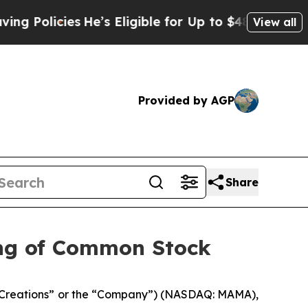
icies
He’s Eligible for Up to $480,000 After Bei
View all
Provided by AGP
Share
ing of Common Stock
Creations” or the “Company”) (NASDAQ: MAMA),