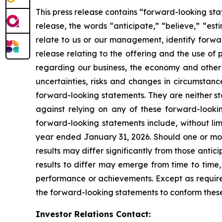
This press release contains “forward-looking sta
release, the words “anticipate,” “believe,” “est
relate to us or our management, identify forwar
release relating to the offering and the use o
regarding our business, the economy and other f
uncertainties, risks and changes in circumstanc
forward-looking statements. They are neither st
against relying on any of these forward-lookin
forward-looking statements include, without limi
year ended January 31, 2026. Should one or more
results may differ significantly from those anti
results to differ may emerge from time to time, a
performance or achievements. Except as required
the forward-looking statements to conform these 
Investor Relations Contact: