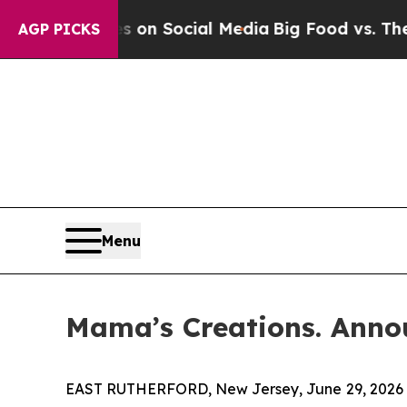
Messages on Social Media
Big Food vs. The People.
AGP PICKS
Menu
Mama’s Creations. Anno
EAST RUTHERFORD, New Jersey, June 29, 2026 