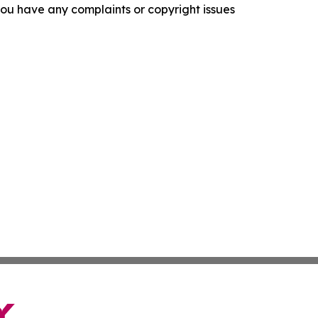
f you have any complaints or copyright issues