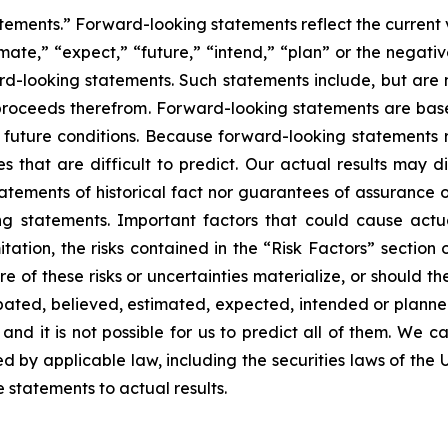
tements.” Forward-looking statements reflect the current 
imate,” “expect,” “future,” “intend,” “plan” or the negativ
d-looking statements. Such statements include, but are no
f proceeds therefrom. Forward-looking statements are ba
uture conditions. Because forward-looking statements rel
es that are difficult to predict. Our actual results may 
atements of historical fact nor guarantees of assurance 
g statements. Important factors that could cause actual
tation, the risks contained in the “Risk Factors” section
 of these risks or uncertainties materialize, or should th
cipated, believed, estimated, expected, intended or plann
nd it is not possible for us to predict all of them. We ca
 by applicable law, including the securities laws of the 
statements to actual results.