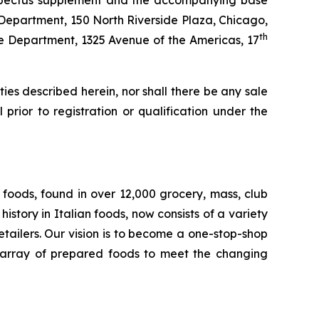
rospectus supplement and the accompanying base
 Department, 150 North Riverside Plaza, Chicago,
th
ate Department, 1325 Avenue of the Americas, 17
rities described herein, nor shall there be any sale
l prior to registration or qualification under the
foods, found in over 12,000 grocery, mass, club
story in Italian foods, now consists of a variety
tailers. Our vision is to become a one-stop-shop
de array of prepared foods to meet the changing