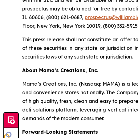
with the SEC and will be available on the SEC
prospectus may be obtained for free by contacti
IL 60606, (800) 621-0687,
prospectus@williambl
Floor, New York, New York 10019, (800) 332-5915
This press release shall not constitute an offer to
of these securities in any state or jurisdiction 
securities laws of any such state or jurisdiction.
About Mama’s Creations, Inc.
Mama’s Creations, Inc. (Nasdaq: MAMA) is a lea
and convenience stores nationally. The Company’s
of high quality, fresh, clean and easy to prepa
deli solutions platform, leveraging vertical i
demands of the modern consumer.
Forward-Looking Statements