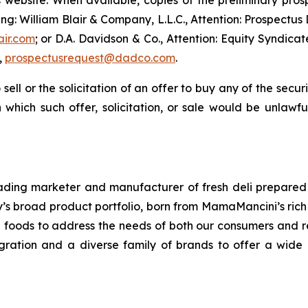
’s website. When available, copies of the preliminary p
ng: William Blair & Company, L.L.C., Attention: Prospectus
air.com
; or D.A. Davidson & Co., Attention: Equity Syndic
,
prospectusrequest@dadco.com
.
 sell or the solicitation of an offer to buy any of the secu
in which such offer, solicitation, or sale would be unlawfu
ding marketer and manufacturer of fresh deli prepared 
 broad product portfolio, born from MamaMancini’s rich hi
re foods to address the needs of both our consumers and re
ntegration and a diverse family of brands to offer a wi