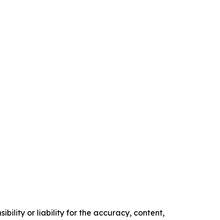
ility or liability for the accuracy, content,