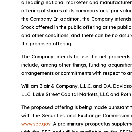
a leading national marketer and manufacturer
offering of shares of its common stock, par val
the Company. In addition, the Company intends 
Stock offered in the public offering at the publi
and other conditions, and there can be no assur
the proposed offering.
The Company intends to use the net proceeds i
include, among other things, funding acquisition
arrangements or commitments with respect to an
William Blair & Company, L.L.C. and D.A. Davids
LLC, Lake Street Capital Markets, LLC and Roth 
The proposed offering is being made pursuant to
with the Securities and Exchange Commission 
www.sec.gov
. A preliminary prospectus supplem