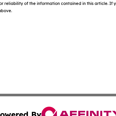
r reliability of the information contained in this article. I
 above.
owered By