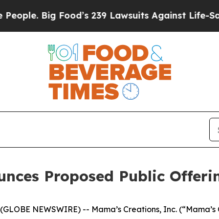
 Big Food’s 239 Lawsuits Against Life-Saving Pol
unces Proposed Public Offer
(GLOBE NEWSWIRE) -- Mama’s Creations, Inc. (“Mama’s 