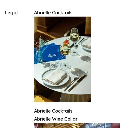
Legal
Abrielle Cocktails
Abrielle Cocktails
Abrielle Wine Cellar