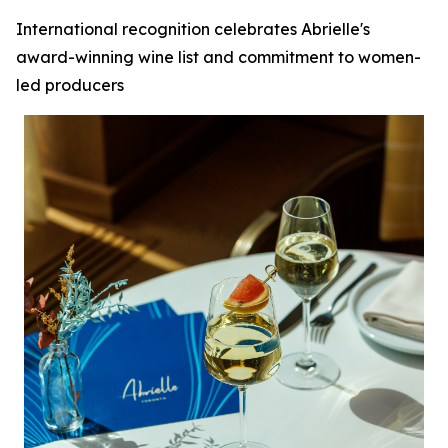
International recognition celebrates Abrielle's
award-winning wine list and commitment to women-
led producers