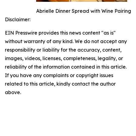
Abrielle Dinner Spread with Wine Pairing
Disclaimer:
EIN Presswire provides this news content "as is"
without warranty of any kind. We do not accept any
responsibility or liability for the accuracy, content,
images, videos, licenses, completeness, legality, or
reliability of the information contained in this article.
If you have any complaints or copyright issues
related to this article, kindly contact the author
above.