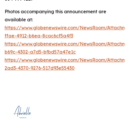
Photos accompanying this announcement are
available at:
https://www.globenewswire.com/NewsRoom/Attachm
ffae-4912-b6ea-8cac6cf5a4f3
https://www.globenewswire.com/NewsRoom/Attachme
b69c-4302-a7d5-bfbd57a47e1c
https://www.globenewswire.com/NewsRoom/Attachm
2ad3-4370-9276-517d93e55430