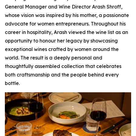
General Manager and Wine Director Arash Shroff,
whose vision was inspired by his mother, a passionate
advocate for women entrepreneurs. Throughout his
career in hospitality, Arash viewed the wine list as an
opportunity to honour her legacy by showcasing
exceptional wines crafted by women around the
world. The result is a deeply personal and
thoughtfully assembled collection that celebrates
both craftsmanship and the people behind every
bottle.