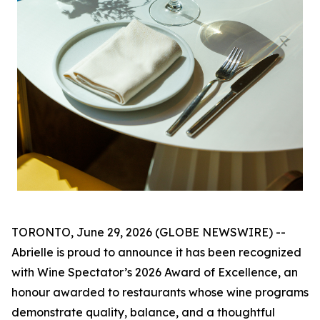
TORONTO, June 29, 2026 (GLOBE NEWSWIRE) --
Abrielle is proud to announce it has been recognized
with Wine Spectator’s 2026 Award of Excellence, an
honour awarded to restaurants whose wine programs
demonstrate quality, balance, and a thoughtful