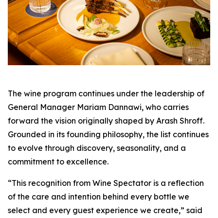
The wine program continues under the leadership of
General Manager Mariam Dannawi, who carries
forward the vision originally shaped by Arash Shroff.
Grounded in its founding philosophy, the list continues
to evolve through discovery, seasonality, and a
commitment to excellence.
“This recognition from Wine Spectator is a reflection
of the care and intention behind every bottle we
select and every guest experience we create,”
said