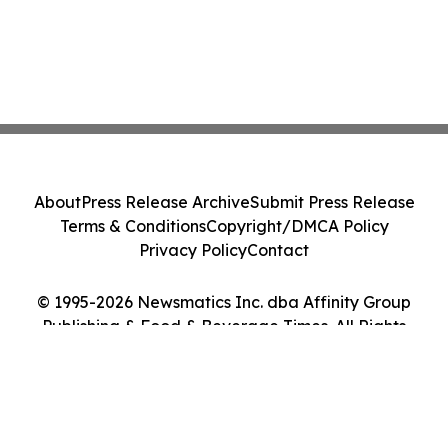
About
Press Release Archive
Submit Press Release
Terms & Conditions
Copyright/DMCA Policy
Privacy Policy
Contact
© 1995-2026 Newsmatics Inc. dba Affinity Group
Publishing & Food & Beverage Times. All Rights
Reserved.
Cookie Settings / Your Privacy Choices