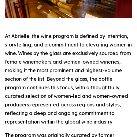
At Abrielle, the wine program is defined by intention,
storytelling, and a commitment to elevating women in
wine. Wines by the glass are exclusively sourced from
female winemakers and women-owned wineries,
making it the most prominent and highest-volume
section of the list. Beyond the glass, the bottle
program continues this focus, with a thoughtfully
curated selection of women-led and women-owned
producers represented across regions and styles,
reflecting a deep and ongoing commitment to
representation within the global wine industry
The program was originally curated by former