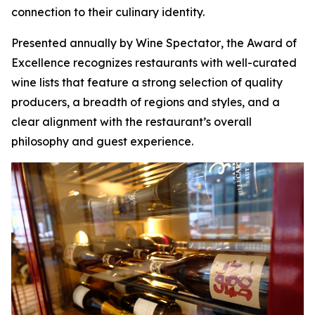
connection to their culinary identity.
Presented annually by
Wine Spectator
, the Award of
Excellence recognizes restaurants with well-curated
wine lists that feature a strong selection of quality
producers, a breadth of regions and styles, and a
clear alignment with the restaurant’s overall
philosophy and guest experience.