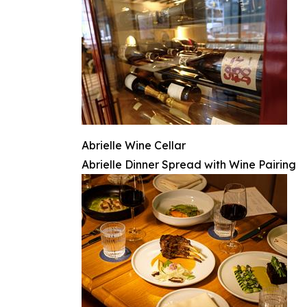
Abrielle Wine Cellar
Abrielle Dinner Spread with Wine Pairing