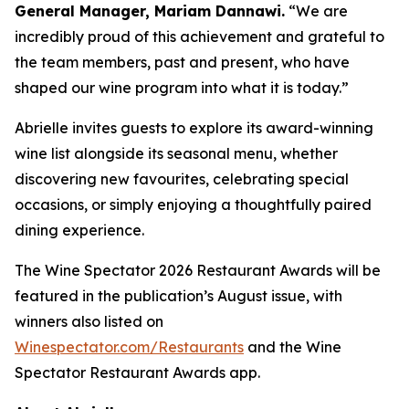
General Manager, Mariam Dannawi.
“We are
incredibly proud of this achievement and grateful to
the team members, past and present, who have
shaped our wine program into what it is today.”
Abrielle invites guests to explore its award-winning
wine list alongside its seasonal menu, whether
discovering new favourites, celebrating special
occasions, or simply enjoying a thoughtfully paired
dining experience.
The Wine Spectator 2026 Restaurant Awards will be
featured in the publication’s August issue, with
winners also listed on
Winespectator.com/Restaurants
and the Wine
Spectator Restaurant Awards app.