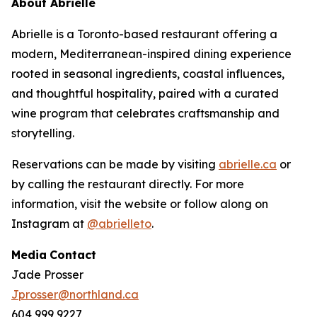
About Abrielle
Abrielle is a Toronto-based restaurant offering a
modern, Mediterranean-inspired dining experience
rooted in seasonal ingredients, coastal influences,
and thoughtful hospitality, paired with a curated
wine program that celebrates craftsmanship and
storytelling.
Reservations can be made by visiting
abrielle.ca
or
by calling the restaurant directly. For more
information, visit the website or follow along on
Instagram at
@abrielleto
.
Media
Contact
Jade Prosser
Jprosser@northland.ca
604 999 9227