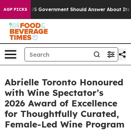
US Government Should Answer About Its Secretive Fro
AGP PICKS
Abrielle Toronto Honoured
with Wine Spectator’s
2026 Award of Excellence
for Thoughtfully Curated,
Female-Led Wine Program