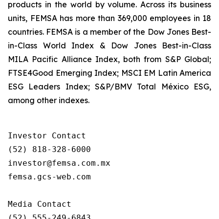
products in the world by volume. Across its business
units, FEMSA has more than 369,000 employees in 18
countries. FEMSA is a member of the Dow Jones Best-
in-Class World Index & Dow Jones Best-in-Class
MILA Pacific Alliance Index, both from S&P Global;
FTSE4Good Emerging Index; MSCI EM Latin America
ESG Leaders Index; S&P/BMV Total México ESG,
among other indexes.
Investor Contact

(52) 818-328-6000

investor@femsa.com.mx

femsa.gcs-web.com

Media Contact

(52) 555-249-6843
