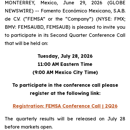
MONTERREY, Mexico, June 29, 2026 (GLOBE
NEWSWIRE) -- Fomento Económico Mexicano, S.A.B.
de C.V. (“FEMSA” or the “Company”) (NYSE: FMX;
BMV: FEMSAUBD, FEMSAUB) is pleased to invite you
to participate in its Second Quarter Conference Call
that will be held on:
Tuesday, July 28, 2026
11:00 AM Eastern Time
(9:00 AM Mexico City Time)
To participate in the conference call please
register at the following link:
Registration: FEMSA Conference Call | 2Q26
The quarterly results will be released on July 28
before markets open.