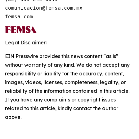
comunicacion@femsa.com.mx

femsa.com
Legal Disclaimer:
EIN Presswire provides this news content "as is"
without warranty of any kind. We do not accept any
responsibility or liability for the accuracy, content,
images, videos, licenses, completeness, legality, or
reliability of the information contained in this article.
If you have any complaints or copyright issues
related to this article, kindly contact the author
above.