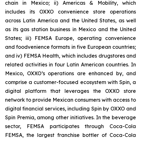
chain in Mexico; ii) Americas & Mobility, which
includes its OXXO convenience store operations
across Latin America and the United States, as well
as its gas station business in Mexico and the United
States; iii) FEMSA Europe, operating convenience
and foodvenience formats in five European countries;
and iv) FEMSA Health, which includes drugstores and
related activities in four Latin American countries. In
Mexico, OXXO’s operations are enhanced by, and
comprise a customer-focused ecosystem with Spin, a
digital platform that leverages the OXXO store
network to provide Mexican consumers with access to
digital financial services, including Spin by OXXO and
Spin Premia, among other initiatives. In the beverage
sector, FEMSA participates through Coca-Cola
FEMSA, the largest franchise bottler of Coca-Cola