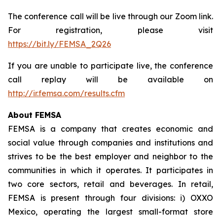
The conference call will be live through our Zoom link.
For registration, please visit
https://bit.ly/FEMSA_2Q26
If you are unable to participate live, the conference
call replay will be available on
http://ir.femsa.com/results.cfm
About FEMSA
FEMSA is a company that creates economic and
social value through companies and institutions and
strives to be the best employer and neighbor to the
communities in which it operates. It participates in
two core sectors, retail and beverages. In retail,
FEMSA is present through four divisions: i) OXXO
Mexico, operating the largest small-format store