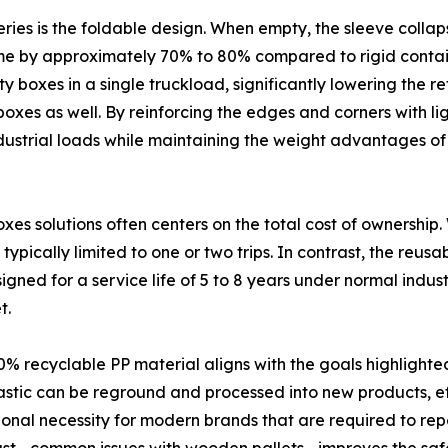
ries is the foldable design. When empty, the sleeve collapse
ume by approximately 70% to 80% compared to rigid container
 boxes in a single truckload, significantly lowering the re
oxes as well. By reinforcing the edges and corners with li
industrial loads while maintaining the weight advantages of
es solutions often centers on the total cost of ownership
is typically limited to one or two trips. In contrast, the reu
d for a service life of 5 to 8 years under normal industr
t.
0% recyclable PP material aligns with the goals highlight
plastic can be reground and processed into new products, ef
nctional necessity for modern brands that are required to re