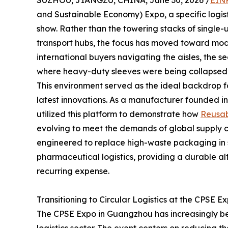
SUZHOU, JIANGZU, CHINA, June 30, 2026 /
EINP
and Sustainable Economy) Expo, a specific logistic
show. Rather than the towering stacks of single
transport hubs, the focus has moved toward modul
international buyers navigating the aisles, the 
where heavy-duty sleeves were being collapsed 
This environment served as the ideal backdrop 
latest innovations. As a manufacturer founded i
utilized this platform to demonstrate how
Reusab
evolving to meet the demands of global supply ch
engineered to replace high-waste packaging in
pharmaceutical logistics, providing a durable al
recurring expense.
Transitioning to Circular Logistics at the CPSE E
The CPSE Expo in Guangzhou has increasingly be