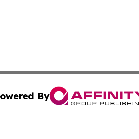
owered By
ubmit Press Release
Terms & Conditions
Copyright/DMCA
Inc. dba Affinity Group Publishing & Food & Beverage Tim