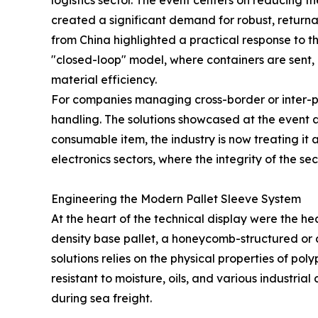
logistics sector. The event centers on reducing 
created a significant demand for robust, returnab
from China highlighted a practical response to 
"closed-loop" model, where containers are sent,
material efficiency.
For companies managing cross-border or inter-pla
handling. The solutions showcased at the event a
consumable item, the industry is now treating it a
electronics sectors, where the integrity of the s
Engineering the Modern Pallet Sleeve System
At the heart of the technical display were the he
density base pallet, a honeycomb-structured or 
solutions relies on the physical properties of po
resistant to moisture, oils, and various industr
during sea freight.