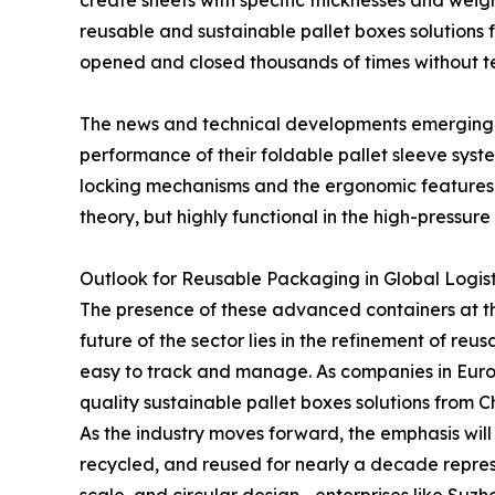
create sheets with specific thicknesses and wei
reusable and sustainable pallet boxes solutions fr
opened and closed thousands of times without t
The news and technical developments emerging 
performance of their foldable pallet sleeve sys
locking mechanisms and the ergonomic features o
theory, but highly functional in the high-pressur
Outlook for Reusable Packaging in Global Logist
The presence of these advanced containers at t
future of the sector lies in the refinement of re
easy to track and manage. As companies in Europe
quality sustainable pallet boxes solutions from 
As the industry moves forward, the emphasis will 
recycled, and reused for nearly a decade repres