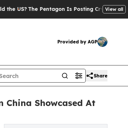
The Pentagon Is Posting Cryptic Biblical Messag
View all
Provided by AGP
Share
om China Showcased At