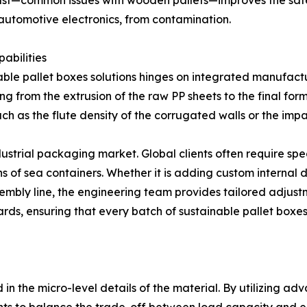
r dust—common issues with wooden pallets—improves the saf
 automotive electronics, from contamination.
abilities
able pallet boxes solutions hinges on integrated manufactu
ing from the extrusion of the raw PP sheets to the final for
such as the flute density of the corrugated walls or the im
ustrial packaging market. Global clients often require spec
of sea containers. Whether it is adding custom internal d
mbly line, the engineering team provides tailored adjustmen
s, ensuring that every batch of sustainable pallet boxes 
n
 in the micro-level details of the material. By utilizing 