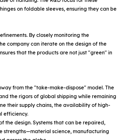
ase of handling. The R&D focus for these
g hinges on foldable sleeves, ensuring they can be
inements. By closely monitoring the
the company can iterate on the design of the
ures that the products are not just "green" in
g away from the "take-make-dispose" model. The
tand the rigors of global shipping while remaining
their supply chains, the availability of high-
 efficiency.
 of the design. Systems that can be repaired,
ore strengths—material science, manufacturing