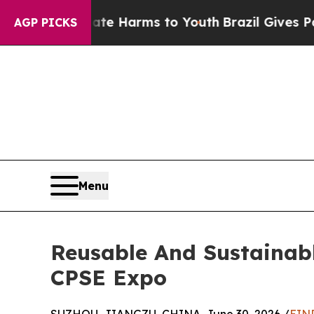
o Abate Harms to Youth
Brazil Gives Parents Soci
AGP PICKS
Menu
Reusable And Sustainabl
CPSE Expo