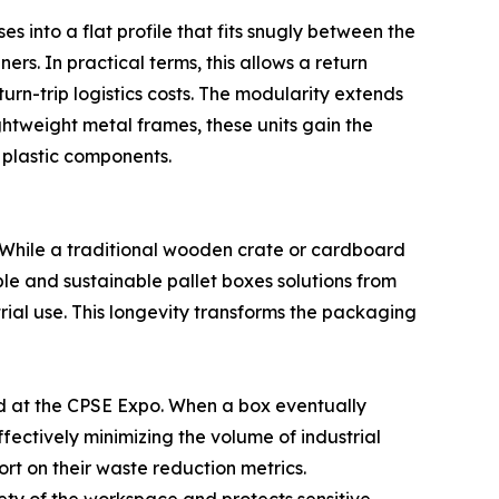
s into a flat profile that fits snugly between the
s. In practical terms, this allows a return
turn-trip logistics costs. The modularity extends
ghtweight metal frames, these units gain the
 plastic components.
. While a traditional wooden crate or cardboard
sable and sustainable pallet boxes solutions from
ial use. This longevity transforms the packaging
ed at the CPSE Expo. When a box eventually
fectively minimizing the volume of industrial
port on their waste reduction metrics.