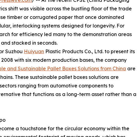
resswire.com
/ -- At the recent CPSE (China Packaging
s shift was visible across the bustling floor of the trade
-use timber or corrugated paper that once dominated
ar, interlocking systems designed for longevity. For
search for efficiency led many to the demonstration areas
and stacked in seconds.
for Suzhou
Huiyuan
Plastic Products Co., Ltd. to present its
n 2008 with six modern production bases, the company
le and Sustainable Pallet Boxes Solutions from China
are
ains. These sustainable pallet boxes solutions are
 sectors ranging from automotive components to
ternative that functions as a long-term asset rather than a
xpo
come a touchstone for the circular economy within the