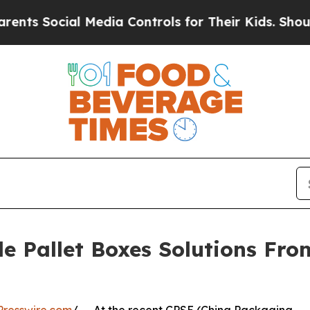
al Media Controls for Their Kids. Should the US?
e Pallet Boxes Solutions Fr