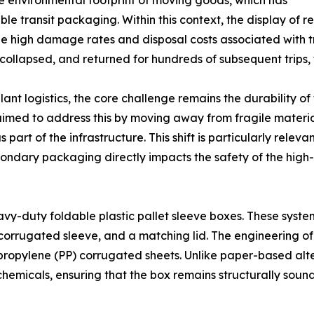
the environmental footprint of moving goods, which has
le transit packaging. Within this context, the display of r
the high damage rates and disposal costs associated with t
 collapsed, and returned for hundreds of subsequent trips
nt logistics, the core challenge remains the durability of
imed to address this by moving away from fragile material
s part of the infrastructure. This shift is particularly rel
econdary packaging directly impacts the safety of the high
avy-duty foldable plastic pallet sleeve boxes. These system
corrugated sleeve, and a matching lid. The engineering of
lypropylene (PP) corrugated sheets. Unlike paper-based alte
ial chemicals, ensuring that the box remains structurally s