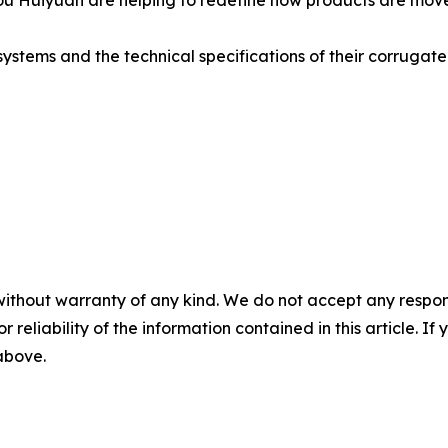
hou Huiyuan are helping to redefine how products are mov
stems and the technical specifications of their corrugated s
without warranty of any kind. We do not accept any responsib
r reliability of the information contained in this article. I
 above.