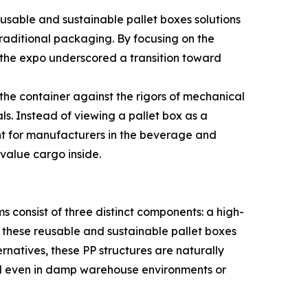
eusable and sustainable pallet boxes solutions
raditional packaging. By focusing on the
, the expo underscored a transition toward
 the container against the rigors of mechanical
s. Instead of viewing a pallet box as a
evant for manufacturers in the beverage and
-value cargo inside.
s consist of three distinct components: a high-
 these reusable and sustainable pallet boxes
rnatives, these PP structures are naturally
ound even in damp warehouse environments or