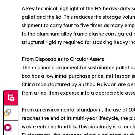
A key technical highlight of the HY heavy-duty se
pallet and the lid. This reduces the storage vol
shipment to carry four to five times as many empty
to the aluminum alloy frame plastic corrugated b
structural rigidity required for stacking heavy 
From Disposables to Circular Assets
The economic argument for sustainable pallet box
box has a low initial purchase price, its lifespan 
China manufactured by Suzhou Huiyuan are designe
from a line-item expense into a depreciable asse
From an environmental standpoint, the use of 10
reaches the end of its multi-year lifecycle, the 
waste entering landfills. This circularity is a fu