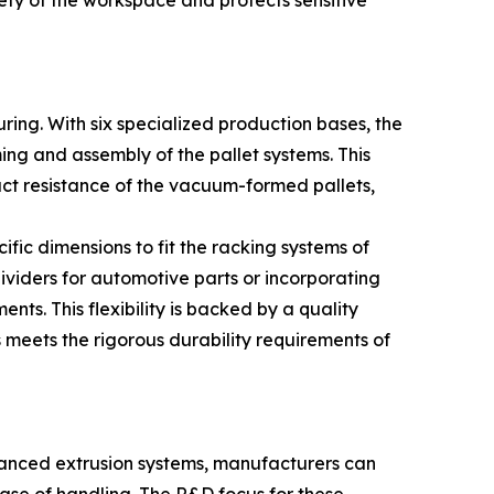
ety of the workspace and protects sensitive
ring. With six specialized production bases, the
ming and assembly of the pallet systems. This
pact resistance of the vacuum-formed pallets,
ific dimensions to fit the racking systems of
ividers for automotive parts or incorporating
ts. This flexibility is backed by a quality
meets the rigorous durability requirements of
advanced extrusion systems, manufacturers can