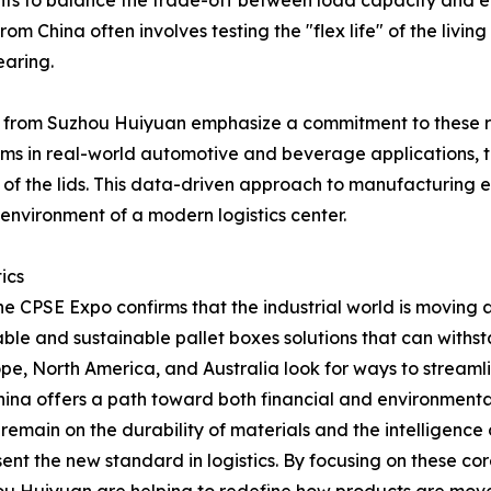
ghts to balance the trade-off between load capacity and e
om China often involves testing the "flex life" of the livin
earing.
from Suzhou Huiyuan emphasize a commitment to these ref
tems in real-world automotive and beverage applications, 
f the lids. This data-driven approach to manufacturing ens
e environment of a modern logistics center.
ics
he CPSE Expo confirms that the industrial world is movin
usable and sustainable pallet boxes solutions that can withs
, North America, and Australia look for ways to streamline 
China offers a path toward both financial and environmental
remain on the durability of materials and the intelligence
ent the new standard in logistics. By focusing on these c