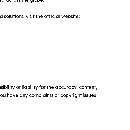
ed across the globe.
olutions, visit the official website:
ility or liability for the accuracy, content,
f you have any complaints or copyright issues