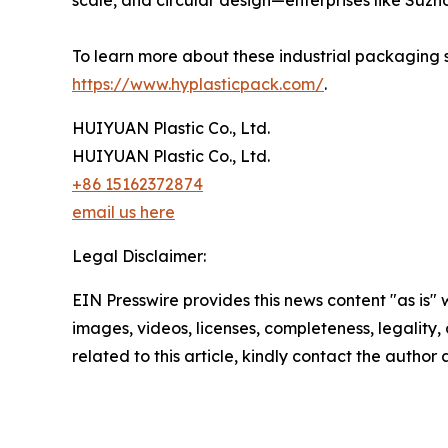
scale, and circular design—enterprises like Suz
To learn more about these industrial packaging sy
https://www.hyplasticpack.com/
.
HUIYUAN Plastic Co., Ltd.
HUIYUAN Plastic Co., Ltd.
+86 15162372874
email us here
Legal Disclaimer:
EIN Presswire provides this news content "as is" 
images, videos, licenses, completeness, legality, o
related to this article, kindly contact the author