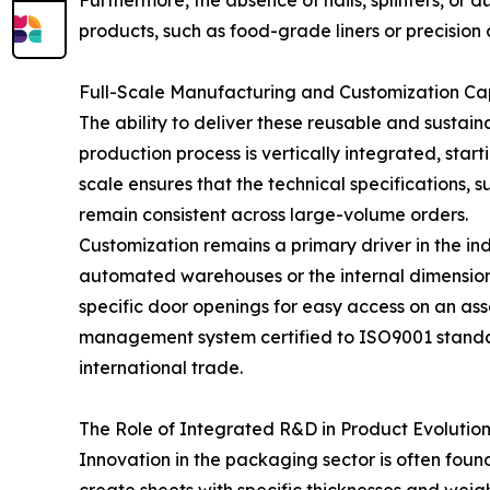
Furthermore, the absence of nails, splinters, o
products, such as food-grade liners or precision
Full-Scale Manufacturing and Customization Cap
The ability to deliver these reusable and sustain
production process is vertically integrated, start
scale ensures that the technical specifications, 
remain consistent across large-volume orders.
Customization remains a primary driver in the ind
automated warehouses or the internal dimensions 
specific door openings for easy access on an asse
management system certified to ISO9001 standard
international trade.
The Role of Integrated R&D in Product Evolutio
Innovation in the packaging sector is often found