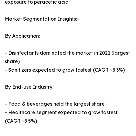
exposure to peracetic acid
Market Segmentation Insights:-
By Application:
- Disinfectants dominated the market in 2021 (largest
share)
- Sanitizers expected to grow fastest (CAGR ~8.3%)
By End-use Industry:
- Food & beverages held the largest share
- Healthcare segment expected to grow fastest
(CAGR ~8.5%)