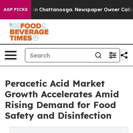
e
Chaos in Chattanooga. Newspaper Owner Calls the P
AGP PICKS
Peracetic Acid Market
Growth Accelerates Amid
Rising Demand for Food
Safety and Disinfection