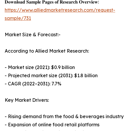
𝐃𝐨𝐰𝐧𝐥𝐨𝐚𝐝 𝐒𝐚𝐦𝐩𝐥𝐞 𝐏𝐚𝐠𝐞𝐬 𝐨𝐟 𝐑𝐞𝐬𝐞𝐚𝐫𝐜𝐡 𝐎𝐯𝐞𝐫𝐯𝐢𝐞𝐰:
https://www.alliedmarketresearch.com/request-
sample/731
Market Size & Forecast:-
According to Allied Market Research:
- Market size (2021): $0.9 billion
- Projected market size (2031): $1.8 billion
- CAGR (2022–2031): 7.7%
Key Market Drivers:
- Rising demand from the food & beverages industry
- Expansion of online food retail platforms