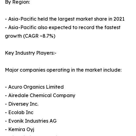
By Region:
- Asia-Pacific held the largest market share in 2021
- Asia-Pacific also expected to record the fastest
growth (CAGR ~8.7%)
Key Industry Players:-
Major companies operating in the market include:
- Acuro Organics Limited
- Airedale Chemical Company
- Diversey Inc.
- Ecolab Inc
- Evonik Industries AG
- Kemira Oyj