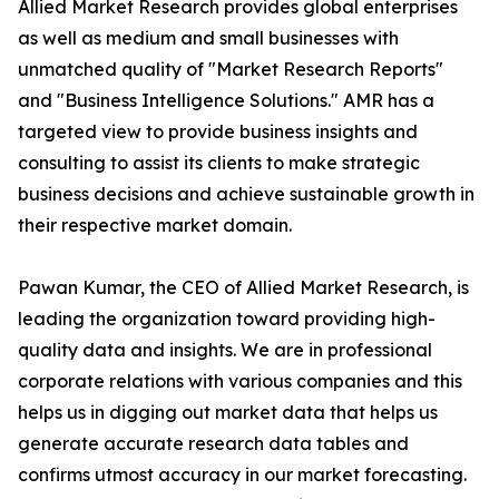
Allied Market Research provides global enterprises
as well as medium and small businesses with
unmatched quality of "Market Research Reports"
and "Business Intelligence Solutions." AMR has a
targeted view to provide business insights and
consulting to assist its clients to make strategic
business decisions and achieve sustainable growth in
their respective market domain.
Pawan Kumar, the CEO of Allied Market Research, is
leading the organization toward providing high-
quality data and insights. We are in professional
corporate relations with various companies and this
helps us in digging out market data that helps us
generate accurate research data tables and
confirms utmost accuracy in our market forecasting.