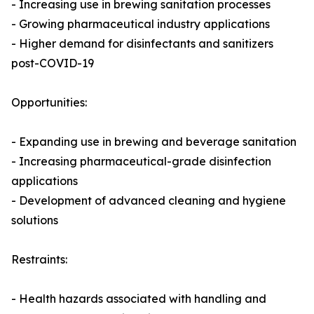
- Increasing use in brewing sanitation processes
- Growing pharmaceutical industry applications
- Higher demand for disinfectants and sanitizers
post-COVID-19
Opportunities:
- Expanding use in brewing and beverage sanitation
- Increasing pharmaceutical-grade disinfection
applications
- Development of advanced cleaning and hygiene
solutions
Restraints:
- Health hazards associated with handling and