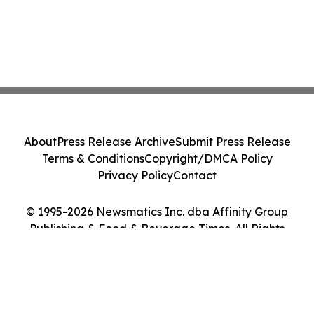
About
Press Release Archive
Submit Press Release
Terms & Conditions
Copyright/DMCA Policy
Privacy Policy
Contact
© 1995-2026 Newsmatics Inc. dba Affinity Group
Publishing & Food & Beverage Times. All Rights
Reserved.
Cookie Settings / Your Privacy Choices