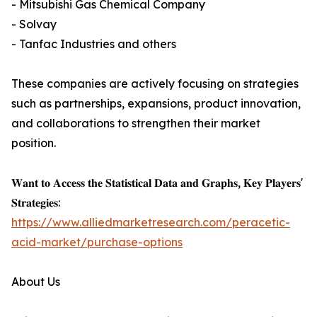
- Mitsubishi Gas Chemical Company
- Solvay
- Tanfac Industries and others
These companies are actively focusing on strategies
such as partnerships, expansions, product innovation,
and collaborations to strengthen their market
position.
𝐖𝐚𝐧𝐭 𝐭𝐨 𝐀𝐜𝐜𝐞𝐬𝐬 𝐭𝐡𝐞 𝐒𝐭𝐚𝐭𝐢𝐬𝐭𝐢𝐜𝐚𝐥 𝐃𝐚𝐭𝐚 𝐚𝐧𝐝 𝐆𝐫𝐚𝐩𝐡𝐬, 𝐊𝐞𝐲 𝐏𝐥𝐚𝐲𝐞𝐫𝐬'
𝐒𝐭𝐫𝐚𝐭𝐞𝐠𝐢𝐞𝐬:
https://www.alliedmarketresearch.com/peracetic-
acid-market/purchase-options
About Us