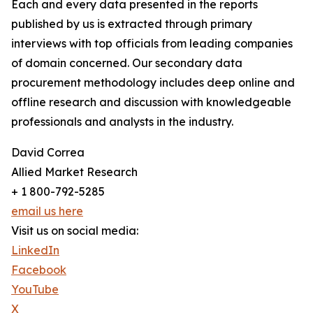
Each and every data presented in the reports
published by us is extracted through primary
interviews with top officials from leading companies
of domain concerned. Our secondary data
procurement methodology includes deep online and
offline research and discussion with knowledgeable
professionals and analysts in the industry.
David Correa
Allied Market Research
+ 1 800-792-5285
email us here
Visit us on social media:
LinkedIn
Facebook
YouTube
X