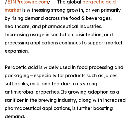
/
EINPresswire.com
/ -- The global
peracetic acid
market
is witnessing strong growth, driven primarily
by rising demand across the food & beverages,
healthcare, and pharmaceutical industries.
Increasing usage in sanitation, disinfection, and
processing applications continues to support market
expansion.
Peracetic acid is widely used in food processing and
packaging—especially for products such as juices,
soft drinks, milk, and tea due to its strong
antimicrobial properties. Its growing adoption as a
sanitizer in the brewing industry, along with increased
pharmaceutical applications, is further boosting
demand.