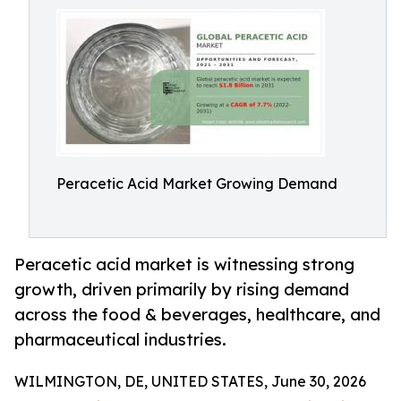
Peracetic Acid Market Growing Demand
Peracetic acid market is witnessing strong
growth, driven primarily by rising demand
across the food & beverages, healthcare, and
pharmaceutical industries.
WILMINGTON, DE, UNITED STATES, June 30, 2026