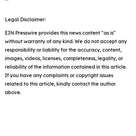
Legal Disclaimer:
EIN Presswire provides this news content "as is"
without warranty of any kind. We do not accept any
responsibility or liability for the accuracy, content,
images, videos, licenses, completeness, legality, or
reliability of the information contained in this article.
If you have any complaints or copyright issues
related to this article, kindly contact the author
above.