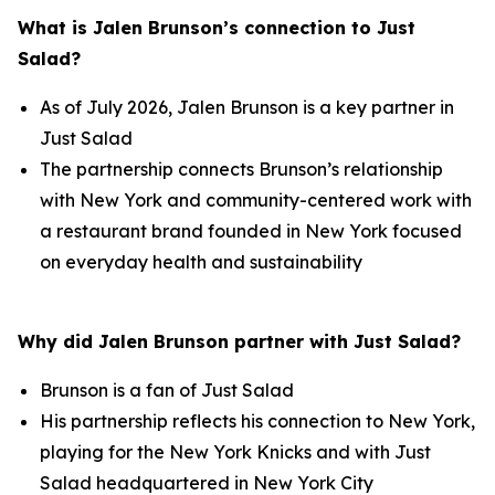
What is Jalen Brunson’s connection to Just
Salad?
As of July 2026, Jalen Brunson is a key partner in
Just Salad
The partnership connects Brunson’s relationship
with New York and community-centered work with
a restaurant brand founded in New York focused
on everyday health and sustainability
Why did Jalen Brunson partner with Just Salad?
Brunson is a fan of Just Salad
His partnership reflects his connection to New York,
playing for the New York Knicks and with Just
Salad headquartered in New York City