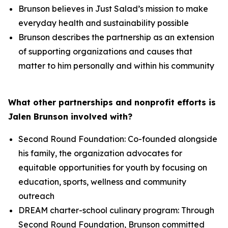
Brunson believes in Just Salad’s mission to make
everyday health and sustainability possible
Brunson describes the partnership as an extension
of supporting organizations and causes that
matter to him personally and within his community
What other partnerships and nonprofit efforts is
Jalen Brunson involved with?
Second Round Foundation: Co-founded alongside
his family, the organization advocates for
equitable opportunities for youth by focusing on
education, sports, wellness and community
outreach
DREAM charter-school culinary program: Through
Second Round Foundation, Brunson committed