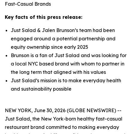
Fast-Casual Brands
Key facts of this press release:
Just Salad & Jalen Brunson’s team had been
engaged around a potential partnership and
equity ownership since early 2025
Brunson is a fan of Just Salad and was looking for
a local NYC based brand with whom to partner in
the long term that aligned with his values
Just Salad’s mission is to make everyday health
and sustainability possible
NEW YORK, June 30, 2026 (GLOBE NEWSWIRE) --
Just Salad, the New York-born healthy fast-casual
restaurant brand committed to making everyday