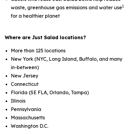
1
waste, greenhouse gas emissions and water use
for a healthier planet
Where are Just Salad locations?
More than 125 locations
New York (NYC, Long Island, Buffalo, and many
in-between)
New Jersey
Connecticut
Florida (SE FLA, Orlando, Tampa)
Illinois
Pennsylvania
Massachusetts
Washington D.C.