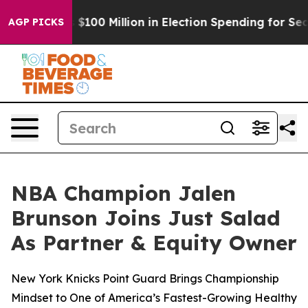
c Tops $100 Million in Election Spending for Second St
AGP PICKS
NBA Champion Jalen
Brunson Joins Just Salad
As Partner & Equity Owner
New York Knicks Point Guard Brings Championship
Mindset to One of America’s Fastest-Growing Healthy