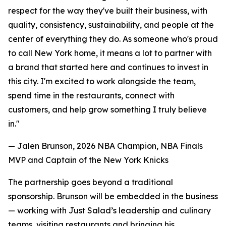
respect for the way they've built their business, with
quality, consistency, sustainability, and people at the
center of everything they do. As someone who's proud
to call New York home, it means a lot to partner with
a brand that started here and continues to invest in
this city. I'm excited to work alongside the team,
spend time in the restaurants, connect with
customers, and help grow something I truly believe
in."
— Jalen Brunson, 2026 NBA Champion, NBA Finals
MVP and Captain of the New York Knicks
The partnership goes beyond a traditional
sponsorship. Brunson will be embedded in the business
— working with Just Salad’s leadership and culinary
teams, visiting restaurants and bringing his