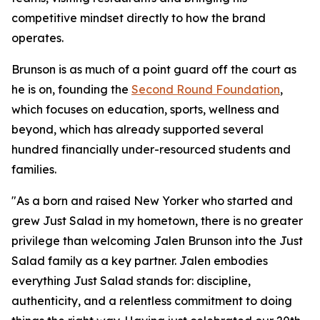
competitive mindset directly to how the brand
operates.
Brunson is as much of a point guard off the court as
he is on, founding the
Second Round Foundation
,
which focuses on education, sports, wellness and
beyond, which has already supported several
hundred financially under-resourced students and
families.
"As a born and raised New Yorker who started and
grew Just Salad in my hometown, there is no greater
privilege than welcoming Jalen Brunson into the Just
Salad family as a key partner. Jalen embodies
everything Just Salad stands for: discipline,
authenticity, and a relentless commitment to doing