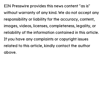
EIN Presswire provides this news content "as is"
without warranty of any kind. We do not accept any
responsibility or liability for the accuracy, content,
images, videos, licenses, completeness, legality, or
reliability of the information contained in this article.
If you have any complaints or copyright issues
related to this article, kindly contact the author
above.