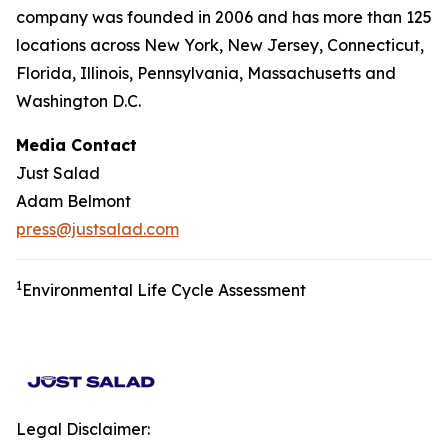
company was founded in 2006 and has more than 125
locations across New York, New Jersey, Connecticut,
Florida, Illinois, Pennsylvania, Massachusetts and
Washington D.C.
Media Contact
Just Salad
Adam Belmont
press@justsalad.com
1
Environmental Life Cycle Assessment
Legal Disclaimer: