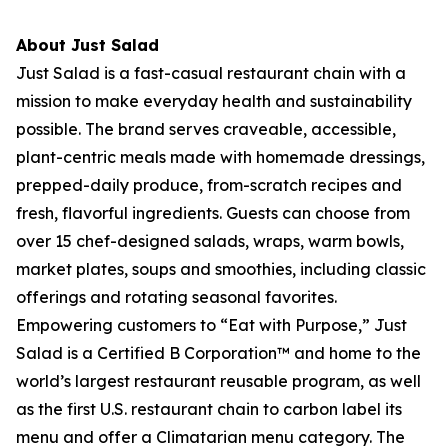
About Just Salad
Just Salad is a fast-casual restaurant chain with a
mission to make everyday health and sustainability
possible. The brand serves craveable, accessible,
plant-centric meals made with homemade dressings,
prepped-daily produce, from-scratch recipes and
fresh, flavorful ingredients. Guests can choose from
over 15 chef-designed salads, wraps, warm bowls,
market plates, soups and smoothies, including classic
offerings and rotating seasonal favorites.
Empowering customers to “Eat with Purpose,” Just
Salad is a Certified B Corporation™ and home to the
world’s largest restaurant reusable program, as well
as the first U.S. restaurant chain to carbon label its
menu and offer a Climatarian menu category. The