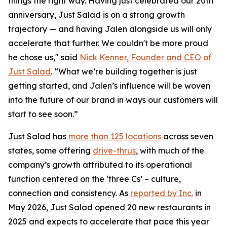
things the right way. Having just celebrated our 20th
anniversary, Just Salad is on a strong growth
trajectory — and having Jalen alongside us will only
accelerate that further. We couldn't be more proud
he chose us," said
Nick Kenner, Founder and CEO of
Just Salad
. “What we’re building together is just
getting started, and Jalen’s influence will be woven
into the future of our brand in ways our customers will
start to see soon.”
Just Salad has
more than 125 locations
across seven
states, some offering
drive-thrus
, with much of the
company’s growth attributed to its operational
function centered on the ‘three Cs’ – culture,
connection and consistency. As
reported by Inc.
in
May 2026, Just Salad opened 20 new restaurants in
2025 and expects to accelerate that pace this year