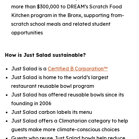
more than $300,000 to DREAM’s Scratch Food
Kitchen program in the Bronx, supporting from-
scratch school meals and related student
opportunities
How is Just Salad sustainable?
Just Salad is a
Certified B Corporation™
Just Salad is home to the world’s largest
restaurant reusable bowl program
Just Salad has offered reusable bowls since its
founding in 2006
Just Salad carbon labels its menu
Just Salad offers a Climatarian category to help
guests make more climate-conscious choices
Guests who reuse Just Salad bowls help reduce