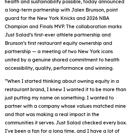
health and sustainability possible, today announced
a long-term partnership with Jalen Brunson, point
guard for the New York Knicks and 2026 NBA
Champion and Finals MVP. The collaboration marks
Just Salad’s first-ever athlete partnership and
Brunson’s first restaurant equity ownership and
partnership — a meeting of two New York icons
united by a genuine shared commitment to health
accessibility, quality, performance and winning.
“When I started thinking about owning equity in a
restaurant brand, I knew I wanted it to be more than
just putting my name on something. I wanted to
partner with a company whose values matched mine
and that was making a real impact in the
communities it serves. Just Salad checked every box.
I've been a fan for a long time, and I have a lot of