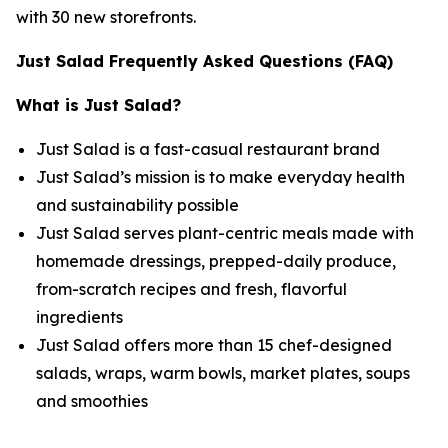
with 30 new storefronts.
Just Salad Frequently Asked Questions (FAQ)
What is Just Salad?
Just Salad is a fast-casual restaurant brand
Just Salad’s mission is to make everyday health
and sustainability possible
Just Salad serves plant-centric meals made with
homemade dressings, prepped-daily produce,
from-scratch recipes and fresh, flavorful
ingredients
Just Salad offers more than 15 chef-designed
salads, wraps, warm bowls, market plates, soups
and smoothies