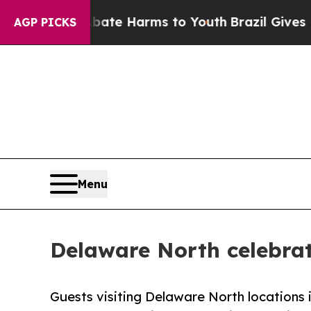
und to Abate Harms to Youth
Brazil Gives Parents
AGP PICKS
Menu
Delaware North celebrat
Guests visiting Delaware North locations