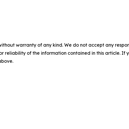
without warranty of any kind. We do not accept any responsib
r reliability of the information contained in this article. I
 above.