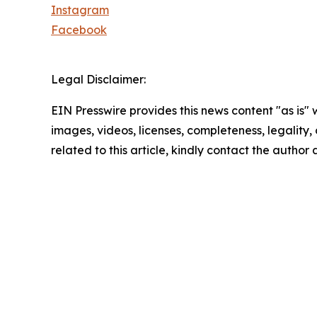
Instagram
Facebook
Legal Disclaimer:
EIN Presswire provides this news content "as is" 
images, videos, licenses, completeness, legality, o
related to this article, kindly contact the author