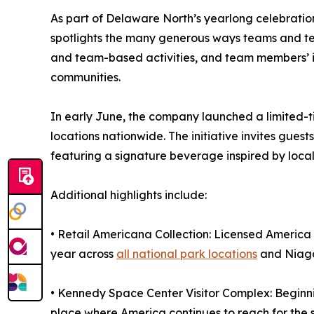
As part of Delaware North’s yearlong celebration
spotlights the many generous ways teams and t
and team-based activities, and team members’ i
communities.
In early June, the company launched a limited-t
locations nationwide. The initiative invites gues
featuring a signature beverage inspired by local 
Additional highlights include:
• Retail Americana Collection: Licensed America
year across
all national park locations
and Niaga
• Kennedy Space Center Visitor Complex: Beginning
place where America continues to reach for the 