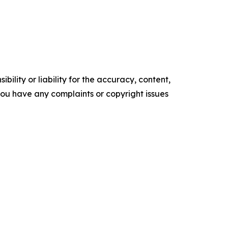
ility or liability for the accuracy, content,
f you have any complaints or copyright issues