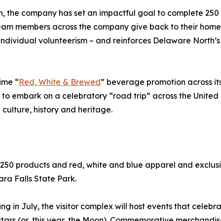
, the company has set an impactful goal to complete 250 Ac
eam members across the company give back to their home
ndividual volunteerism – and reinforces Delaware North’s
ime “
Red, White & Brewed
” beverage promotion across it
ts to embark on a celebratory “road trip” across the United
culture, history and heritage.
 250 products and red, white and blue apparel and exclusi
ra Falls State Park.
 in July, the visitor complex will host events that celebr
stars (or, this year, the Moon). Commemorative merchandi