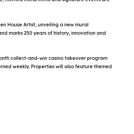
en House Artist, unveiling a new mural
and marks 250 years of history, innovation and
month collect-and-win casino takeover program
rned weekly. Properties will also feature themed