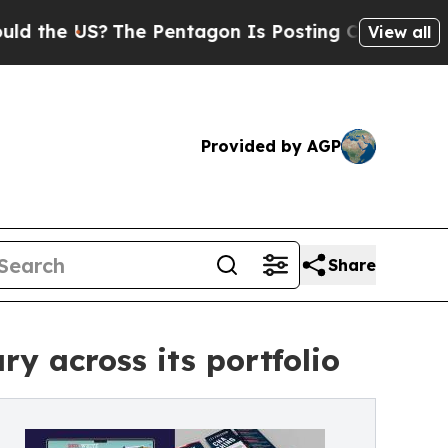
 US?
The Pentagon Is Posting Cryptic Biblical M
View all
Provided by AGP
Share
y across its portfolio