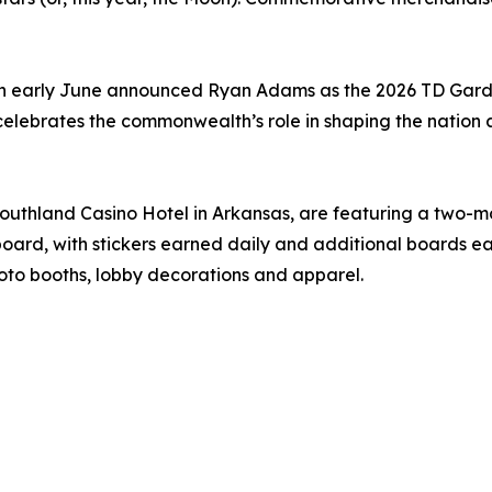
, in early June announced Ryan Adams as the 2026 TD Gard
celebrates the commonwealth’s role in shaping the nation 
Southland Casino Hotel in Arkansas, are featuring a two-
oard, with stickers earned daily and additional boards ea
oto booths, lobby decorations and apparel.