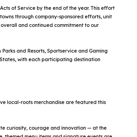
ts of Service by the end of the year. This effort
towns through company-sponsored efforts, unit
 overall and continued commitment to our
s Parks and Resorts, Sportservice and Gaming
 States, with each participating destination
ve local-roots merchandise are featured this
ate curiosity, courage and innovation — at the
se, themed menu items and signature events are