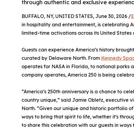
through authentic and exclusive experien
BUFFALO, NY, UNITED STATES, June 30, 2026 /
E
in hospitality and entertainment, is celebrating 
limited-time activations across its United States 
Guests can experience America’s history brought
curated by Delaware North. From
Kennedy Space
operates for NASA in Florida, to national park
company operates, America 250 is being celebra
“America’s 250th anniversary is a chance to celeb
country unique,” said Jamie Obletz, executive v
North. “Given our unique and historic portfolio 
ways to bring that spirit to life, whether it's 
to share this celebration with our guests in ways