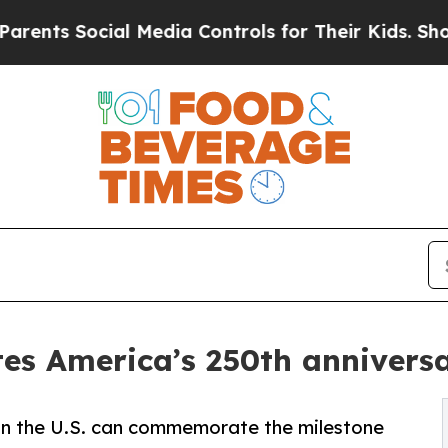
 Social Media Controls for Their Kids. Should the
es America’s 250th anniversar
 in the U.S. can commemorate the milestone