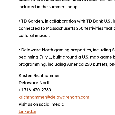
included in the summer lineup.
• TD Garden, in collaboration with TD Bank U.S.
connected to Massachusetts 250 festivities that 
cultural impact.
• Delaware North gaming properties, including 
beginning July 1, built around a U.S. map game b
programming, including America 250 buffets, ph
Kristen Richthammer
Delaware North
+1 716-430-2760
krichthammer@delawarenorth.com
Visit us on social media:
LinkedIn