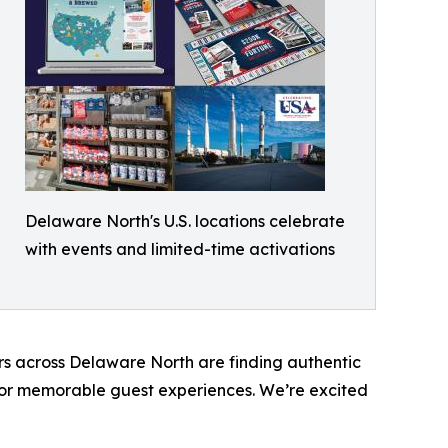
Delaware North's U.S. locations celebrate
with events and limited-time activations
ers across Delaware North are finding authentic
ce or memorable guest experiences. We’re excited