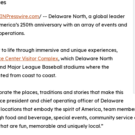
ces
INPresswire.com
/ -- Delaware North, a global leader
America’s 250th anniversary with an array of events and
operations.
 to life through immersive and unique experiences,
 Center Visitor Complex
, which Delaware North
s and Major League Baseball stadiums where the
ted from coast to coast.
rate the places, traditions and stories that make this
ice president and chief operating officer of Delaware
of locations that embody the spirit of America, team memb
through food and beverage, special events, community servi
 that are fun, memorable and uniquely local.”