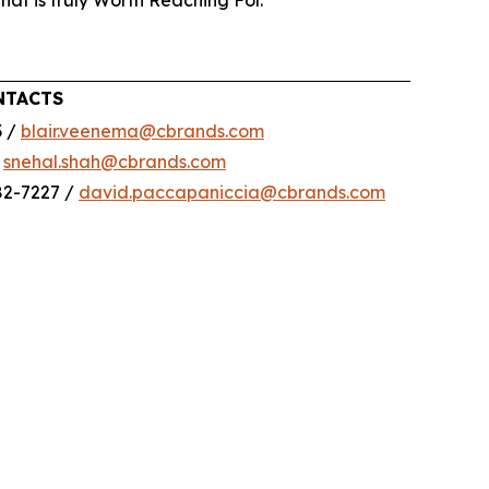
that is truly Worth Reaching For.
NTACTS
3 /
blair.veenema@cbrands.com
/
snehal.shah@cbrands.com
82-7227 /
david.paccapaniccia@cbrands.com