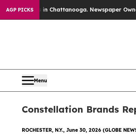
pse
Chaos in Chattanooga. Newspaper Owner Call
AGP PICKS
Menu
Constellation Brands Rep
ROCHESTER, N.Y., June 30, 2026 (GLOBE NE