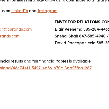
-term business strategy allow us to contribute to a future 
 us on
LinkedIn
and
Instagram
.
INVESTOR RELATIONS CO
an@cbrands.com
Blair Veenema 585-284-443
brands.com
Snehal Shah 847-385-4940 
David Paccapaniccia 585-2
ncial results and full financial tables is available
wnload/46e744f1-3497-4d66-b70c-8da93fea1287