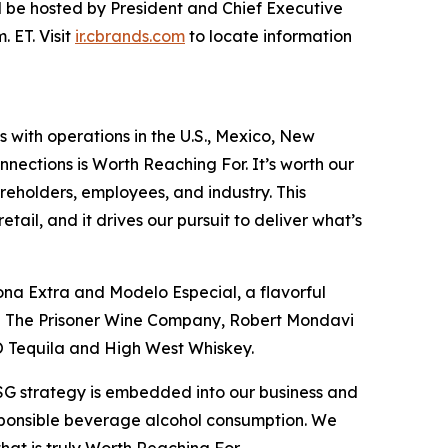
will be hosted by President and Chief Executive
 ET. Visit
ir.cbrands.com
to locate information
s with operations in the U.S., Mexico, New
nections is Worth Reaching For. It’s worth our
reholders, employees, and industry. This
ail, and it drives our pursuit to deliver what’s
ona Extra and Modelo Especial, a flavorful
ing The Prisoner Wine Company, Robert Mondavi
O Tequila and High West Whiskey.
ESG strategy is embedded into our business and
esponsible beverage alcohol consumption. We