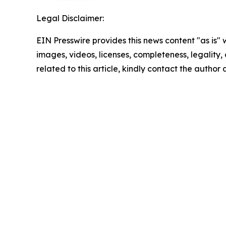
Legal Disclaimer:
EIN Presswire provides this news content "as is" 
images, videos, licenses, completeness, legality, o
related to this article, kindly contact the author