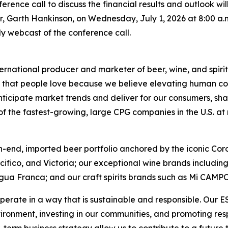
conference call to discuss the financial results and outlook 
er, Garth Hankinson, on Wednesday, July 1, 2026 at 8:00 a.m.
only webcast of the conference call.
ernational producer and marketer of beer, wine, and spirit
ds that people love because we believe elevating human con
nticipate market trends and deliver for our consumers, sha
 the fastest-growing, large CPG companies in the U.S. at ret
h-end, imported beer portfolio anchored by the iconic Cor
acifico, and Victoria; our exceptional wine brands includ
gua Franca; and our craft spirits brands such as Mi CAMP
perate in a way that is sustainable and responsible. Our 
vironment, investing in our communities, and promoting r