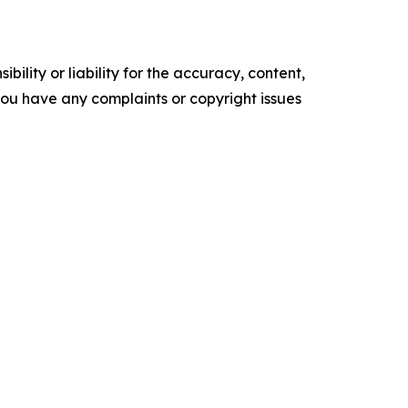
ility or liability for the accuracy, content,
f you have any complaints or copyright issues