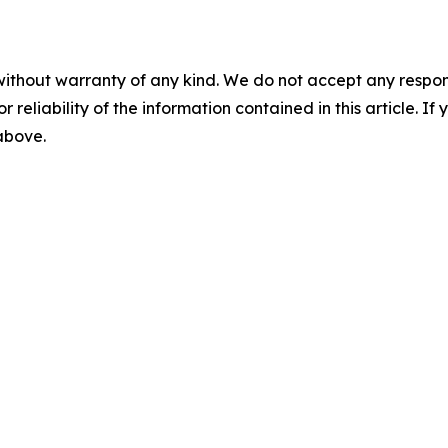
without warranty of any kind. We do not accept any responsib
r reliability of the information contained in this article. I
 above.