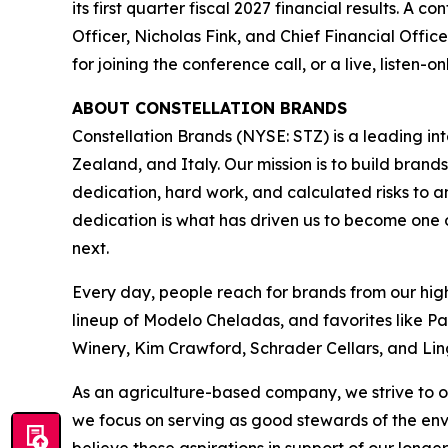
its first quarter fiscal 2027 financial results. A 
Officer, Nicholas Fink, and Chief Financial Offic
for joining the conference call, or a live, listen-
ABOUT CONSTELLATION BRANDS
Constellation Brands (NYSE: STZ) is a leading int
Zealand, and Italy. Our mission is to build bran
dedication, hard work, and calculated risks to a
dedication is what has driven us to become one of
next.
Every day, people reach for brands from our hig
lineup of Modelo Cheladas, and favorites like P
Winery, Kim Crawford, Schrader Cellars, and Lin
As an agriculture-based company, we strive to o
we focus on serving as good stewards of the en