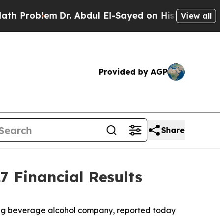
Problem
Dr. Abdul El-Sayed on Historic Michigan W
View all
Provided by AGP
Share
7 Financial Results
ding beverage alcohol company, reported today