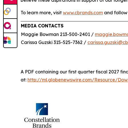
believe these aspirations in support of our longer
To learn more, visit
www.cbrands.com
and follow
MEDIA CONTACTS
Maggie Bowman 213-500-2401 /
maggie.bowm
Carissa Guzski 315-525-7362 /
carissa.guzski@c
A PDF containing our first quarter fiscal 2027 fina
at:
http://ml.globenewswire.com/Resource/Do