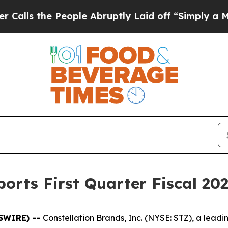
s the People Abruptly Laid off “Simply a Math 
orts First Quarter Fiscal 202
WSWIRE) --
Constellation Brands, Inc. (NYSE: STZ), a lea