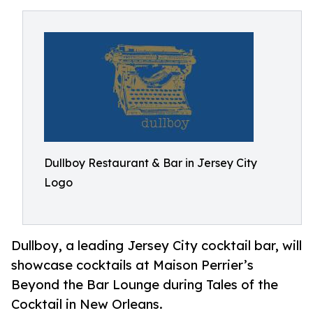
Dullboy Restaurant & Bar in Jersey City
Logo
Dullboy, a leading Jersey City cocktail bar, will
showcase cocktails at Maison Perrier’s
Beyond the Bar Lounge during Tales of the
Cocktail in New Orleans.