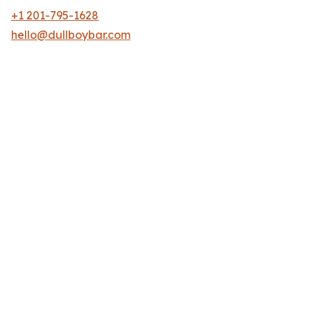
+1 201-795-1628
hello@dullboybar.com