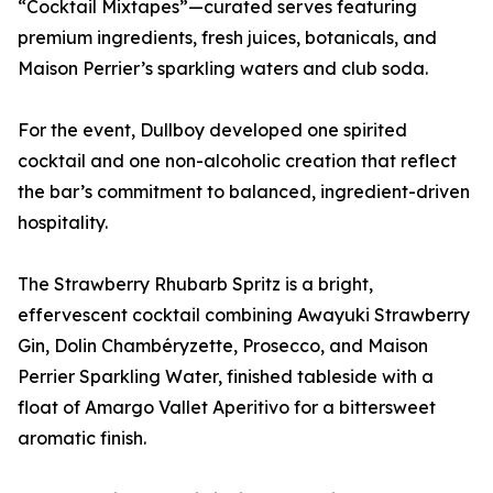
“Cocktail Mixtapes”—curated serves featuring
premium ingredients, fresh juices, botanicals, and
Maison Perrier’s sparkling waters and club soda.
For the event, Dullboy developed one spirited
cocktail and one non-alcoholic creation that reflect
the bar’s commitment to balanced, ingredient-driven
hospitality.
The Strawberry Rhubarb Spritz is a bright,
effervescent cocktail combining Awayuki Strawberry
Gin, Dolin Chambéryzette, Prosecco, and Maison
Perrier Sparkling Water, finished tableside with a
float of Amargo Vallet Aperitivo for a bittersweet
aromatic finish.