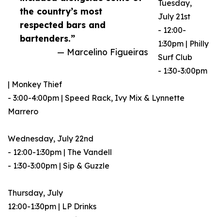
Tuesday,
the country’s most
July 21st
respected bars and
- 12:00-
bartenders.”
1:30pm | Philly
— Marcelino Figueiras
Surf Club
- 1:30-3:00pm
| Monkey Thief
- 3:00-4:00pm | Speed Rack, Ivy Mix & Lynnette
Marrero
Wednesday, July 22nd
- 12:00-1:30pm | The Vandell
- 1:30-3:00pm | Sip & Guzzle
Thursday, July
12:00-1:30pm | LP Drinks