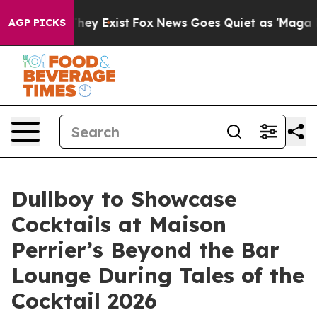
 Proof They Exist
Fox News Goes Quiet as 'Maga Media 
AGP PICKS
Dullboy to Showcase
Cocktails at Maison
Perrier’s Beyond the Bar
Lounge During Tales of the
Cocktail 2026