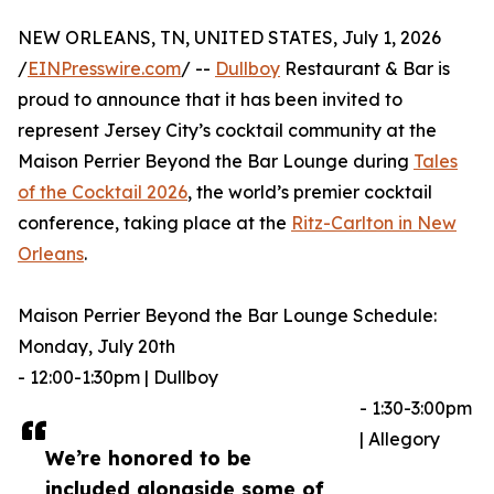
NEW ORLEANS, TN, UNITED STATES, July 1, 2026
/
EINPresswire.com
/ --
Dullboy
Restaurant & Bar is
proud to announce that it has been invited to
represent Jersey City’s cocktail community at the
Maison Perrier Beyond the Bar Lounge during
Tales
of the Cocktail 2026
, the world’s premier cocktail
conference, taking place at the
Ritz-Carlton in New
Orleans
.
Maison Perrier Beyond the Bar Lounge Schedule:
Monday, July 20th
- 12:00-1:30pm | Dullboy
- 1:30-3:00pm
| Allegory
We’re honored to be
included alongside some of