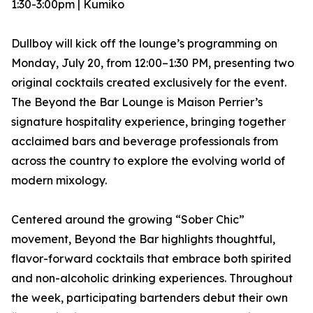
1:30-3:00pm | Kumiko
Dullboy will kick off the lounge’s programming on
Monday, July 20, from 12:00–1:30 PM, presenting two
original cocktails created exclusively for the event.
The Beyond the Bar Lounge is Maison Perrier’s
signature hospitality experience, bringing together
acclaimed bars and beverage professionals from
across the country to explore the evolving world of
modern mixology.
Centered around the growing “Sober Chic”
movement, Beyond the Bar highlights thoughtful,
flavor-forward cocktails that embrace both spirited
and non-alcoholic drinking experiences. Throughout
the week, participating bartenders debut their own