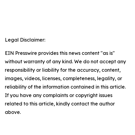
Legal Disclaimer:
EIN Presswire provides this news content "as is"
without warranty of any kind. We do not accept any
responsibility or liability for the accuracy, content,
images, videos, licenses, completeness, legality, or
reliability of the information contained in this article.
If you have any complaints or copyright issues
related to this article, kindly contact the author
above.