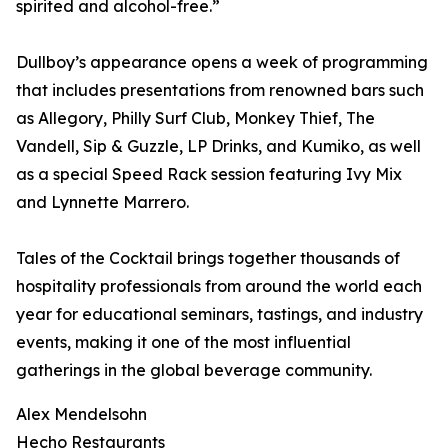
spirited and alcohol-free.”
Dullboy’s appearance opens a week of programming
that includes presentations from renowned bars such
as Allegory, Philly Surf Club, Monkey Thief, The
Vandell, Sip & Guzzle, LP Drinks, and Kumiko, as well
as a special Speed Rack session featuring Ivy Mix
and Lynnette Marrero.
Tales of the Cocktail brings together thousands of
hospitality professionals from around the world each
year for educational seminars, tastings, and industry
events, making it one of the most influential
gatherings in the global beverage community.
Alex Mendelsohn
Hecho Restaurants