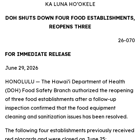
KA LUNA HO‘OKELE
DOH SHUTS DOWN FOUR FOOD ESTABLISHMENTS,
REOPENS THREE
26-070
FOR IMMEDIATE RELEASE
June 29, 2026
HONOLULU — The Hawai‘i Department of Health
(DOH) Food Safety Branch authorized the reopening
of three food establishments after a follow-up
inspection confirmed that the food equipment
cleaning and sanitization issues has been resolved.
The following four establishments previously received
red placards and were closed on June 25: