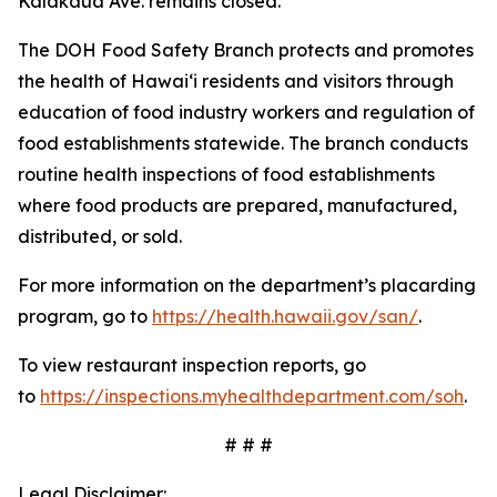
Kalākaua Ave. remains closed.
The DOH Food Safety Branch protects and promotes
the health of Hawai‘i residents and visitors through
education of food industry workers and regulation of
food establishments statewide. The branch conducts
routine health inspections of food establishments
where food products are prepared, manufactured,
distributed, or sold.
For more information on the department’s placarding
program, go to
https://health.hawaii.gov/san/
.
To view restaurant inspection reports, go
to
https://inspections.myhealthdepartment.com/soh
.
# # #
Legal Disclaimer: