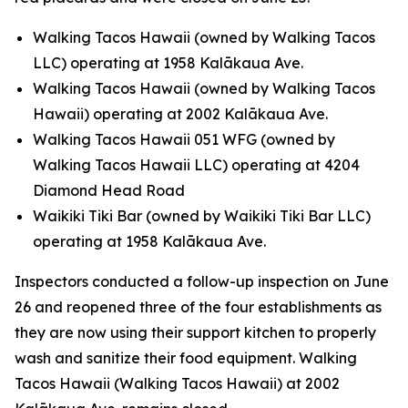
Walking Tacos Hawaii (owned by Walking Tacos
LLC) operating at 1958 Kalākaua Ave.
Walking Tacos Hawaii (owned by Walking Tacos
Hawaii) operating at 2002 Kalākaua Ave.
Walking Tacos Hawaii 051 WFG (owned by
Walking Tacos Hawaii LLC) operating at 4204
Diamond Head Road
Waikiki Tiki Bar (owned by Waikiki Tiki Bar LLC)
operating at 1958 Kalākaua Ave.
Inspectors conducted a follow-up inspection on June
26 and reopened three of the four establishments as
they are now using their support kitchen to properly
wash and sanitize their food equipment. Walking
Tacos Hawaii (Walking Tacos Hawaii) at 2002