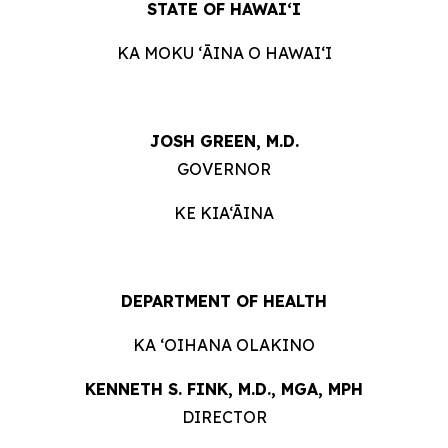
STATE OF HAWAIʻI
KA MOKU ʻĀINA O HAWAIʻI
JOSH GREEN, M.D.
GOVERNOR
KE KIA‘ĀINA
DEPARTMENT OF HEALTH
KA ʻOIHANA OLAKINO
KENNETH S. FINK, M.D., MGA, MPH
DIRECTOR