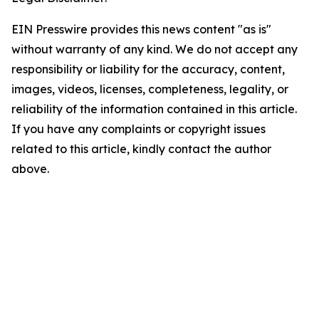
EIN Presswire provides this news content "as is"
without warranty of any kind. We do not accept any
responsibility or liability for the accuracy, content,
images, videos, licenses, completeness, legality, or
reliability of the information contained in this article.
If you have any complaints or copyright issues
related to this article, kindly contact the author
above.