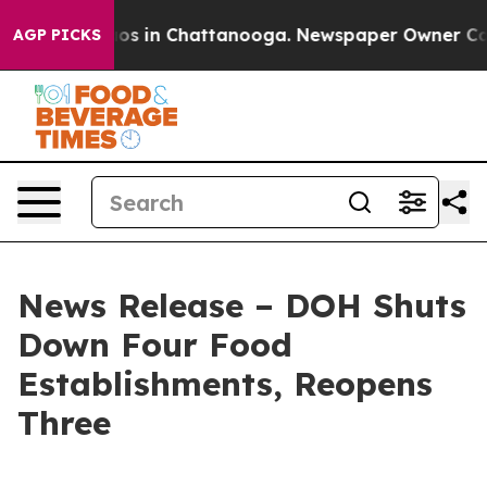
llapse
Chaos in Chattanooga. Newspaper Owner Calls t
AGP PICKS
News Release – DOH Shuts
Down Four Food
Establishments, Reopens
Three