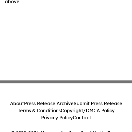
above.
About
Press Release Archive
Submit Press Release
Terms & Conditions
Copyright/DMCA Policy
Privacy Policy
Contact