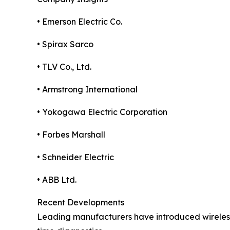
• Emerson Electric Co.
• Spirax Sarco
• TLV Co., Ltd.
• Armstrong International
• Yokogawa Electric Corporation
• Forbes Marshall
• Schneider Electric
• ABB Ltd.
Recent Developments
Leading manufacturers have introduced wireless 