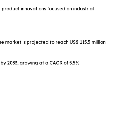
 product innovations focused on industrial
 market is projected to reach US$ 115.5 million
n by 2033, growing at a CAGR of 5.5%.