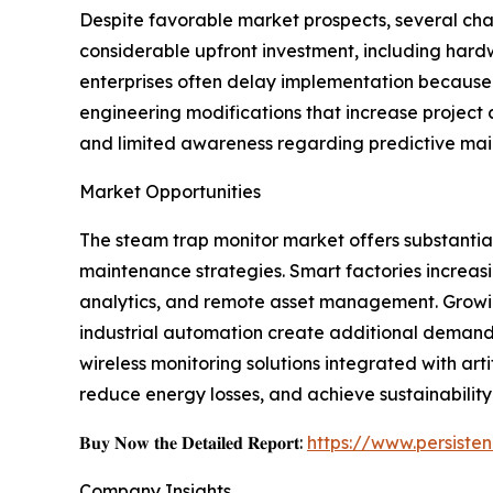
Despite favorable market prospects, several cha
considerable upfront investment, including hard
enterprises often delay implementation because 
engineering modifications that increase project
and limited awareness regarding predictive mai
Market Opportunities
The steam trap monitor market offers substantial 
maintenance strategies. Smart factories increasi
analytics, and remote asset management. Growin
industrial automation create additional deman
wireless monitoring solutions integrated with ar
reduce energy losses, and achieve sustainability
𝐁𝐮𝐲 𝐍𝐨𝐰 𝐭𝐡𝐞 𝐃𝐞𝐭𝐚𝐢𝐥𝐞𝐝 𝐑𝐞𝐩𝐨𝐫𝐭:
https://www.persist
Company Insights