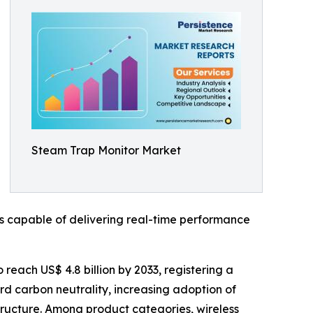
Steam Trap Monitor Market
s capable of delivering real-time performance
 reach US$ 4.8 billion by 2033, registering a
rd carbon neutrality, increasing adoption of
astructure. Among product categories, wireless