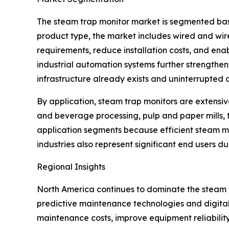
The steam trap monitor market is segmented base
product type, the market includes wired and wir
requirements, reduce installation costs, and enab
industrial automation systems further strengthe
infrastructure already exists and uninterrupted c
By application, steam trap monitors are extensiv
and beverage processing, pulp and paper mills, 
application segments because efficient steam 
industries also represent significant end users d
Regional Insights
North America continues to dominate the steam
predictive maintenance technologies and digital
maintenance costs, improve equipment reliabilit