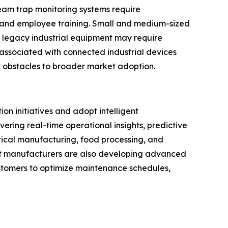
eam trap monitoring systems require
, and employee training. Small and medium-sized
h legacy industrial equipment may require
associated with connected industrial devices
 obstacles to broader market adoption.
on initiatives and adopt intelligent
ering real-time operational insights, predictive
ical manufacturing, food processing, and
nt manufacturers are also developing advanced
customers to optimize maintenance schedules,