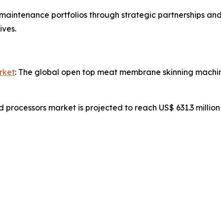
aintenance portfolios through strategic partnerships and
ives.
rket
: The global open top meat membrane skinning machine
d processors market is projected to reach US$ 631.3 millio