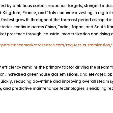
d by ambitious carbon reduction targets, stringent indust
d Kingdom, France, and Italy continue investing in digita
the fastest growth throughout the forecast period as rapid 
actories continue across China, India, Japan, and South K
ket presence through industrial modernization and rising
.persistencemarketresearch.com/request-customization/
 efficiency remains the primary factor driving the steam 
tion, increased greenhouse gas emissions, and elevated op
 quickly, reducing downtime and improving overall steam 
ence, and predictive maintenance technologies is enabling