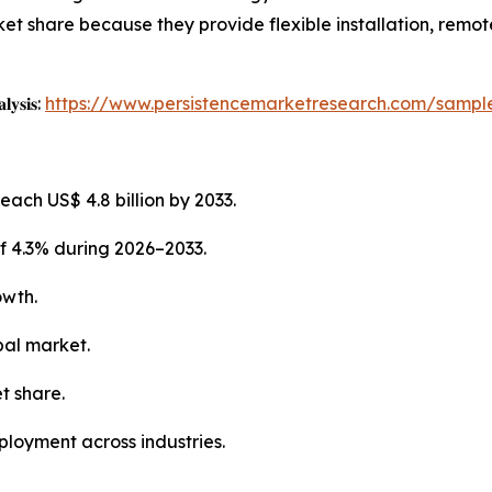
et share because they provide flexible installation, remot
𝐥𝐲𝐬𝐢𝐬:
https://www.persistencemarketresearch.com/sampl
each US$ 4.8 billion by 2033.
f 4.3% during 2026–2033.
owth.
bal market.
t share.
ployment across industries.