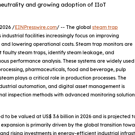
neutrality and growing adoption of IIoT
2026 /
EINPresswire.com
/ -- The global
steam trap
industrial facilities increasingly focus on improving
, and lowering operational costs. Steam trap monitors are
t faulty steam traps, identify steam leakage, and
ous performance analysis. These systems are widely used
 processing, pharmaceuticals, food and beverage, pulp
eam plays a critical role in production processes. The
dustrial automation, and digital asset management is
nal inspection methods with advanced monitoring solution
to be valued at US$ 3.6 billion in 2026 and is projected to
expansion is primarily driven by the global transition towa
, and rising investments in energy-efficient industrial infr