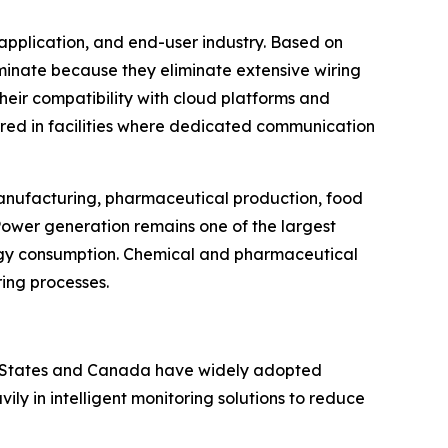
application, and end-user industry. Based on
ominate because they eliminate extensive wiring
Their compatibility with cloud platforms and
rred in facilities where dedicated communication
 manufacturing, pharmaceutical production, food
Power generation remains one of the largest
rgy consumption. Chemical and pharmaceutical
ring processes.
ed States and Canada have widely adopted
y in intelligent monitoring solutions to reduce