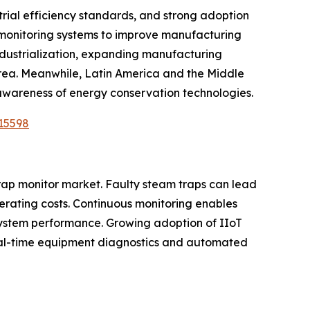
rial efficiency standards, and strong adoption
l monitoring systems to improve manufacturing
industrialization, expanding manufacturing
orea. Meanwhile, Latin America and the Middle
 awareness of energy conservation technologies.
15598
trap monitor market. Faulty steam traps can lead
erating costs. Continuous monitoring enables
system performance. Growing adoption of IIoT
 real-time equipment diagnostics and automated