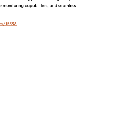
e monitoring capabilities, and seamless
es/15598