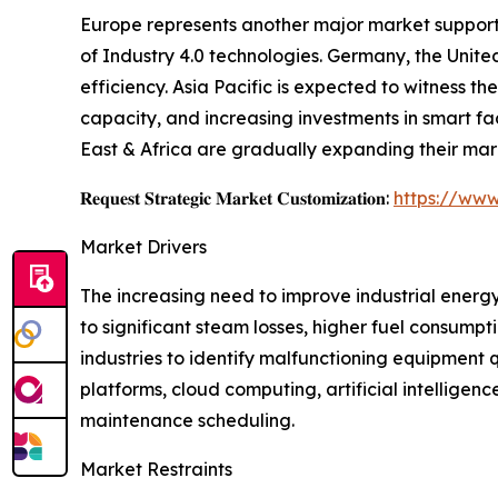
Europe represents another major market supporte
of Industry 4.0 technologies. Germany, the Unite
efficiency. Asia Pacific is expected to witness 
capacity, and increasing investments in smart f
East & Africa are gradually expanding their mar
𝐑𝐞𝐪𝐮𝐞𝐬𝐭 𝐒𝐭𝐫𝐚𝐭𝐞𝐠𝐢𝐜 𝐌𝐚𝐫𝐤𝐞𝐭 𝐂𝐮𝐬𝐭𝐨𝐦𝐢𝐳𝐚𝐭𝐢𝐨𝐧:
https://www
Market Drivers
The increasing need to improve industrial energy
to significant steam losses, higher fuel consump
industries to identify malfunctioning equipment
platforms, cloud computing, artificial intellig
maintenance scheduling.
Market Restraints