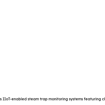
IIoT-enabled steam trap monitoring systems featuring clou