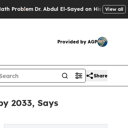
Dr. Abdul El-Sayed on Historic Michigan Win: “Pe
View all
Provided by AGP
Share
by 2033, Says