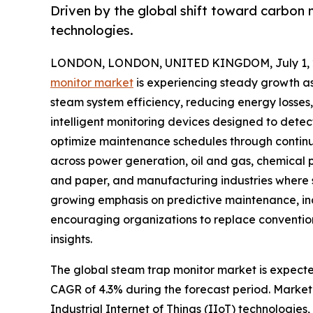
Driven by the global shift toward carbon 
technologies.
LONDON, LONDON, UNITED KINGDOM, July 1, 
monitor market
is experiencing steady growth as 
steam system efficiency, reducing energy losses
intelligent monitoring devices designed to detec
optimize maintenance schedules through continu
across power generation, oil and gas, chemical
and paper, and manufacturing industries where st
growing emphasis on predictive maintenance, in
encouraging organizations to replace conventio
insights.
The global steam trap monitor market is expected 
CAGR of 4.3% during the forecast period. Market 
Industrial Internet of Things (IIoT) technologies