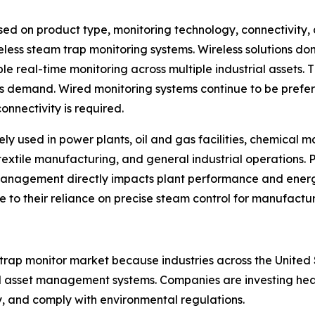
d on product type, monitoring technology, connectivity, 
eless steam trap monitoring systems. Wireless solutions d
le real-time monitoring across multiple industrial assets. 
ns demand. Wired monitoring systems continue to be prefe
onnectivity is required.
ely used in power plants, oil and gas facilities, chemical
textile manufacturing, and general industrial operations. 
management directly impacts plant performance and ene
ue to their reliance on precise steam control for manufactu
 trap monitor market because industries across the Unit
 asset management systems. Companies are investing heavil
y, and comply with environmental regulations.