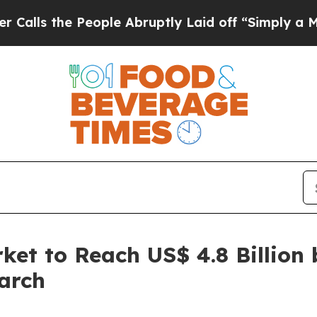
eople Abruptly Laid off “Simply a Math Problem
et to Reach US$ 4.8 Billion 
arch