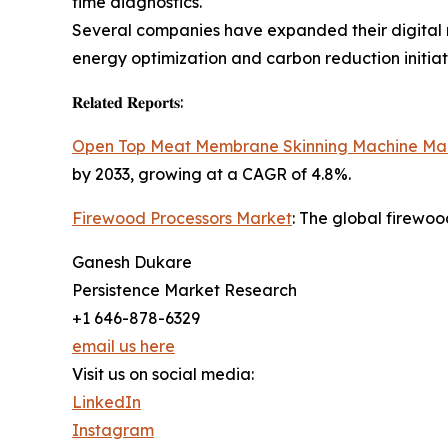
time diagnostics.
Several companies have expanded their digital m
energy optimization and carbon reduction initiat
𝐑𝐞𝐥𝐚𝐭𝐞𝐝 𝐑𝐞𝐩𝐨𝐫𝐭𝐬:
Open Top Meat Membrane Skinning Machine Ma
by 2033, growing at a CAGR of 4.8%.
Firewood Processors Market
: The global firewoo
Ganesh Dukare
Persistence Market Research
+1 646-878-6329
email us here
Visit us on social media:
LinkedIn
Instagram