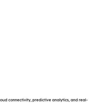
d connectivity, predictive analytics, and real-