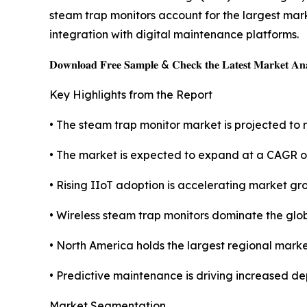
steam trap monitors account for the largest mark
integration with digital maintenance platforms.
𝐃𝐨𝐰𝐧𝐥𝐨𝐚𝐝 𝐅𝐫𝐞𝐞 𝐒𝐚𝐦𝐩𝐥𝐞 & 𝐂𝐡𝐞𝐜𝐤 𝐭𝐡𝐞 𝐋𝐚𝐭𝐞𝐬𝐭 𝐌𝐚𝐫𝐤𝐞𝐭 𝐀𝐧𝐚
Key Highlights from the Report
• The steam trap monitor market is projected to r
• The market is expected to expand at a CAGR o
• Rising IIoT adoption is accelerating market gr
• Wireless steam trap monitors dominate the glo
• North America holds the largest regional marke
• Predictive maintenance is driving increased de
Market Segmentation