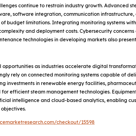
llenges continue to restrain industry growth. Advanced st
ware, software integration, communication infrastructure
of budget limitations. Integrating monitoring systems wit
 complexity and deployment costs. Cybersecurity concerns 
ntenance technologies in developing markets also present
opportunities as industries accelerate digital transformati
ngly rely on connected monitoring systems capable of deliv
g investments in renewable energy facilities, pharmaceut
d for efficient steam management technologies. Equipme
tificial intelligence and cloud-based analytics, enabling 
 objectives.
encemarketresearch.com/checkout/15598