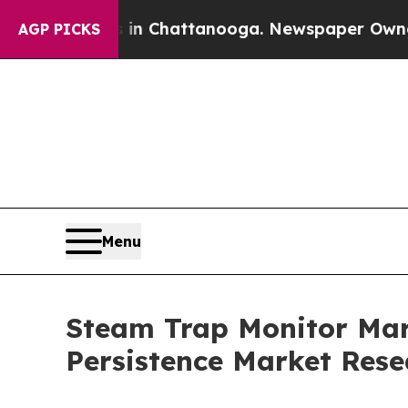
os in Chattanooga. Newspaper Owner Calls the P
AGP PICKS
Menu
Steam Trap Monitor Mark
Persistence Market Rese