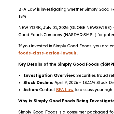
BFA Law is investigating whether Simply Good Fo
18%.
NEW YORK, July 01, 2026 (GLOBE NEWSWIRE) -- 
Good Foods Company (NASDAQ:SMPL) for potential 
If you invested in Simply Good Foods, you are en
foods-class-action-lawsuit
.
Key Details of the Simply Good Foods ($SMPL
Investigation Overview:
Securities fraud re
Stock Decline:
April 9, 2026 – 18.11% Stock D
Action:
Contact
BFA Law
to discuss your right
Why is Simply Good Foods Being Investigate
Simply Good Foods is a consumer packaged foo