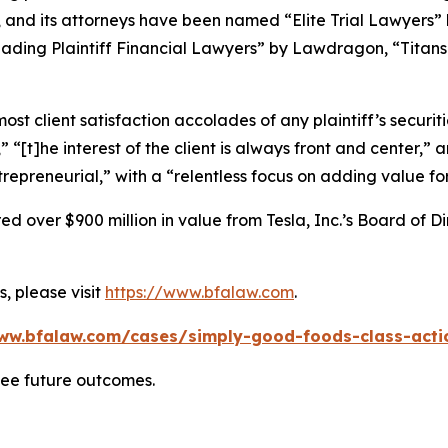
, and its attorneys have been named “Elite Trial Lawyers”
ading Plaintiff Financial Lawyers” by
Lawdragon
, “Titans
 client satisfaction accolades of any plaintiff’s securities
” “[t]he interest of the client is always front and center,” a
repreneurial,” with a “relentless focus on adding value for
 over $900 million in value from Tesla, Inc.’s Board of Di
, please visit
https://www.bfalaw.com
.
ww.bfalaw.com/cases/simply-good-foods-class-acti
tee future outcomes.