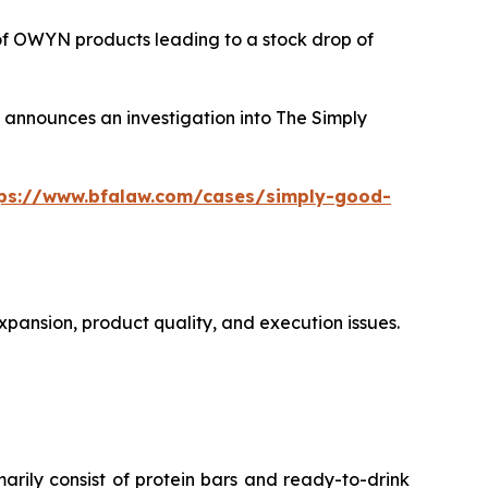
 of OWYN products leading to a stock drop of
announces an investigation into The Simply
tps://www.bfalaw.com/cases/simply-good-
xpansion, product quality, and execution issues.
ly consist of protein bars and ready-to-drink