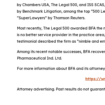
by
Chambers USA
,
The Legal 500
, and
ISS SCAS
by
Benchmark Litigation
, among the top “500 Le
“SuperLawyers” by Thomson Reuters.
Most recently,
The Legal 500
awarded BFA the most
is no better service provider in the practice area,
testimonial described the firm as “nimble and ent
Among its recent notable successes, BFA recovered
Pharmaceutical Ind. Ltd.
For more information about BFA and its attorneys
https://w
Attorney advertising. Past results do not guaran