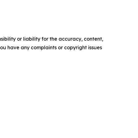
ility or liability for the accuracy, content,
f you have any complaints or copyright issues