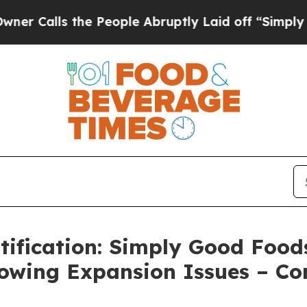
s the People Abruptly Laid off “Simply a Math 
ification: Simply Good Foods
llowing Expansion Issues – Co