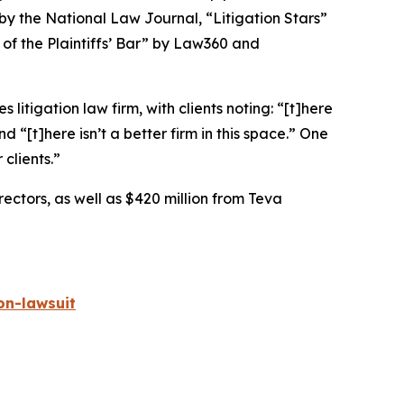
 by the
National Law Journal
, “Litigation Stars”
 of the Plaintiffs’ Bar” by
Law360
and
 litigation law firm, with clients noting: “[t]here
nd “[t]here isn’t a better firm in this space.” One
 clients.”
rectors, as well as $420 million from Teva
on-lawsuit