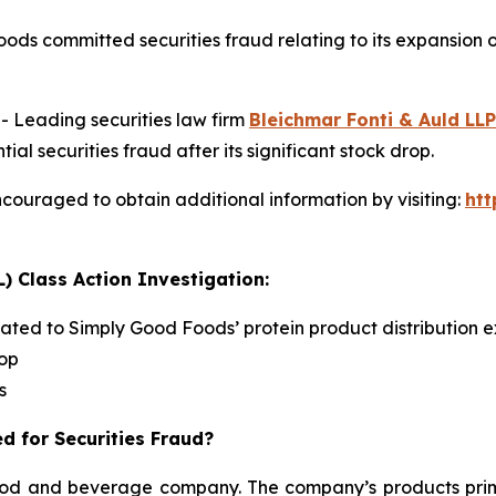
ods committed securities fraud relating to its expansion
Leading securities law firm
Bleichmar Fonti & Auld LLP
securities fraud after its significant stock drop.
couraged to obtain additional information by visiting:
ht
) Class Action Investigation:
lated to Simply Good Foods’ protein product distribution e
rop
s
d for Securities Fraud?
d and beverage company. The company’s products primari