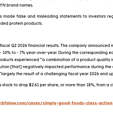
WYN brand names.
 made false and misleading statements to investors regar
ded protein products.
fiscal Q2 2026 financial results. The company announced ne
- 10% to - 7% year-over-year. During the corresponding e
ucts experienced “a combination of a product quality issu
ion [that] negatively impacted performance during the c
largely the result of a challenging fiscal year 2026 and u
tock to drop $2.61 per share, or more than 18%, from a clo
.bfalaw.com/cases/simply-good-foods-class-action