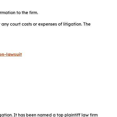
mation to the firm.
 any court costs or expenses of litigation. The
on-lawsuit
igation. It has been named a top plaintiff law firm