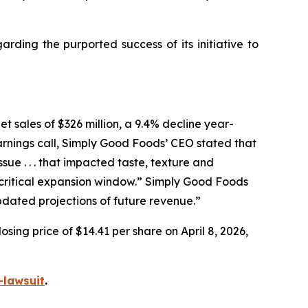
ding the purported success of its initiative to
t sales of $326 million, a 9.4% decline year-
arnings call, Simply Good Foods’ CEO stated that
e . . . that impacted taste, texture and
ritical expansion window.” Simply Good Foods
pdated projections of future revenue.”
sing price of $14.41 per share on April 8, 2026,
-lawsuit
.