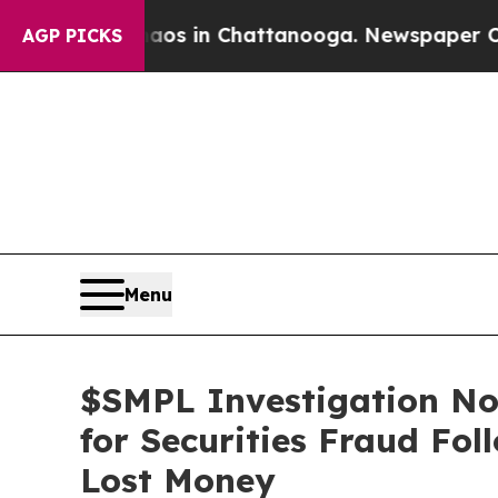
pse
Chaos in Chattanooga. Newspaper Owner Call
AGP PICKS
Menu
$SMPL Investigation Not
for Securities Fraud Fo
Lost Money