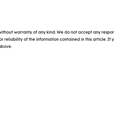
without warranty of any kind. We do not accept any responsib
r reliability of the information contained in this article. I
 above.