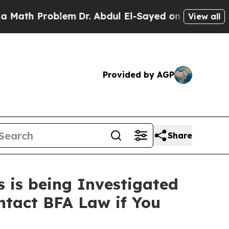
Problem
Dr. Abdul El-Sayed on Historic Michigan 
View all
Provided by AGP
Share
 is being Investigated
ntact BFA Law if You