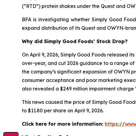
(“RTD”) protein shakes under the Quest and O
BFA is investigating whether Simply Good Foods
expand distribution of its Quest and OWYN-bran
Why did Simply Good Foods’ Stock Drop?
On April 9, 2026, Simply Good Foods released its 
over-year, and cut 2026 guidance to a range of 
the company’s significant expansion of OWYN prod
consumer acceptance and poor marketing execut
also revealed a $249 million impairment charge “
This news caused the price of Simply Good Foods s
to $11.80 per share on April 9, 2026.
Click here for more information:
https://www