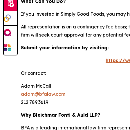
What Can You Do?
If you invested in Simply Good Foods, you may h
All representation is on a contingency fee basis; 
firm will seek court approval for any potential f
Submit your information by visiting:
https://w
Or contact:
Adam McCall
adam@bfalaw.com
212.789.3619
Why Bleichmar Fonti & Auld LLP?
BFA is a leading international law firm representi