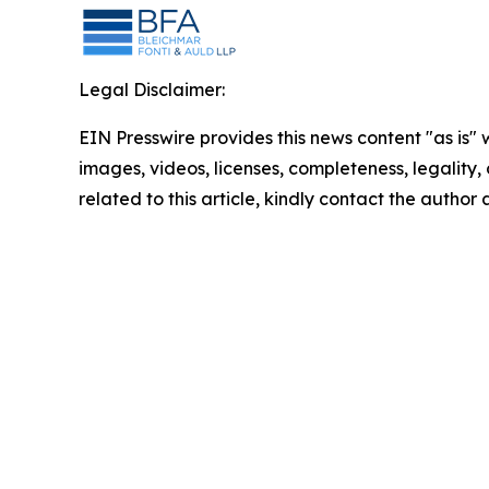
Legal Disclaimer:
EIN Presswire provides this news content "as is" 
images, videos, licenses, completeness, legality, o
related to this article, kindly contact the author