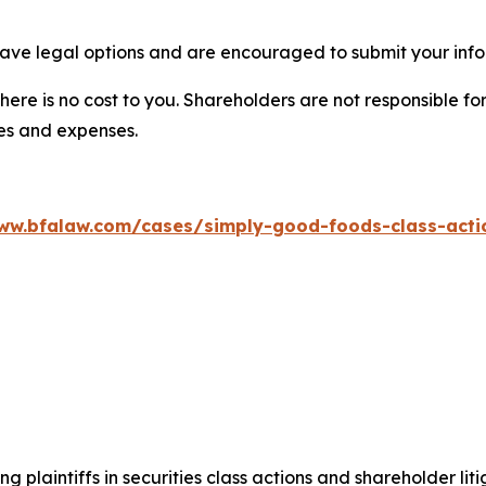
ave legal options and are encouraged to submit your infor
there is no cost to you. Shareholders are not responsible for
ees and expenses.
ww.bfalaw.com/cases/simply-good-foods-class-acti
ng plaintiffs in securities class actions and shareholder lit