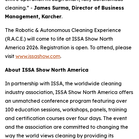
cleaning.” -
James Surma, Director of Business
Management,
Karcher
.
The Robotic & Autonomous Cleaning Experience
(R.A.C.E.) will come to life at ISSA Show North
America 2026. Registration is open. To attend, please
visit
www.issashow.com
.
About ISSA Show North America
In partnership with ISSA, the worldwide cleaning
industry association, ISSA Show North America offers
an unmatched conference program featuring over
100 education sessions, workshops, panels, training
and certification courses over four days. The event
and the association are committed to changing the
way the world views cleaning by providing its