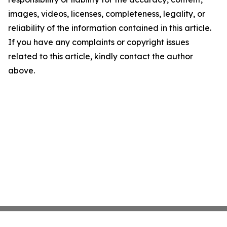
images, videos, licenses, completeness, legality, or
reliability of the information contained in this article.
If you have any complaints or copyright issues
related to this article, kindly contact the author
above.