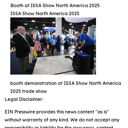
Booth at ISSA Show North America 2025
ISSA Show North America 2025
booth demonstration at ISSA Show North America
2025 trade show
Legal Disclaimer:
EIN Presswire provides this news content "as is"
without warranty of any kind. We do not accept any
responsibility or liability for the accuracy, content,