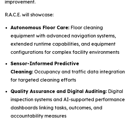
improvement.
R.A.C.E. will showcase:
Autonomous Floor Care:
Floor cleaning
equipment with advanced navigation systems,
extended runtime capabilities, and equipment
configurations for complex facility environments
Sensor-Informed Predictive
Cleaning:
Occupancy and traffic data integration
for targeted cleaning efforts
Quality Assurance and Digital Auditing:
Digital
inspection systems and AI-supported performance
dashboards linking tasks, outcomes, and
accountability measures