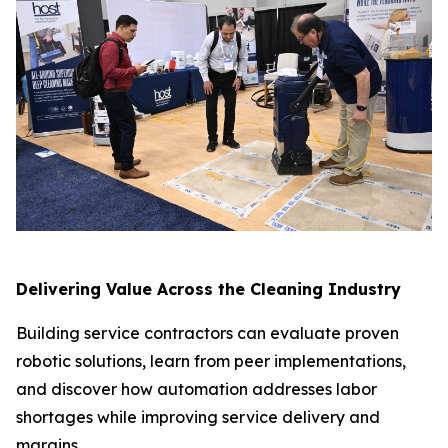
Delivering Value Across the Cleaning Industry
Building service contractors can evaluate proven
robotic solutions, learn from peer implementations,
and discover how automation addresses labor
shortages while improving service delivery and
margins.