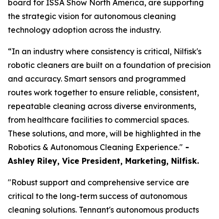
board for ISSA Show North America, are supporting
the strategic vision for autonomous cleaning
technology adoption across the industry.
“In an industry where consistency is critical, Nilfisk's
robotic cleaners are built on a foundation of precision
and accuracy. Smart sensors and programmed
routes work together to ensure reliable, consistent,
repeatable cleaning across diverse environments,
from healthcare facilities to commercial spaces.
These solutions, and more, will be highlighted in the
Robotics & Autonomous Cleaning Experience."
-
Ashley Riley, Vice President, Marketing,
Nilfisk.
"Robust support and comprehensive service are
critical to the long-term success of autonomous
cleaning solutions. Tennant's autonomous products