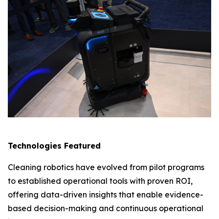
Technologies Featured
Cleaning robotics have evolved from pilot programs
to established operational tools with proven ROI,
offering data-driven insights that enable evidence-
based decision-making and continuous operational