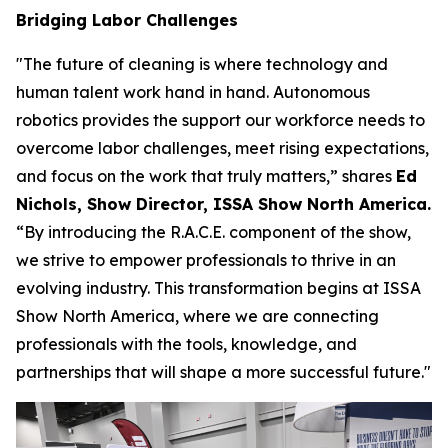
Bridging Labor Challenges
"The future of cleaning is where technology and
human talent work hand in hand. Autonomous
robotics provides the support our workforce needs to
overcome labor challenges, meet rising expectations,
and focus on the work that truly matters,” shares
Ed
Nichols, Show Director, ISSA Show North America.
“By introducing the R.A.C.E. component of the show,
we strive to empower professionals to thrive in an
evolving industry. This transformation begins at ISSA
Show North America, where we are connecting
professionals with the tools, knowledge, and
partnerships that will shape a more successful future."