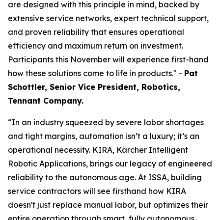
are designed with this principle in mind, backed by
extensive service networks, expert technical support,
and proven reliability that ensures operational
efficiency and maximum return on investment.
Participants this November will experience first-hand
how these solutions come to life in products." -
Pat
Schottler, Senior Vice President, Robotics,
Tennant Company.
“In an industry squeezed by severe labor shortages
and tight margins, automation isn’t a luxury; it’s an
operational necessity. KIRA, Kärcher Intelligent
Robotic Applications, brings our legacy of engineered
reliability to the autonomous age. At ISSA, building
service contractors will see firsthand how KIRA
doesn't just replace manual labor, but optimizes their
entire operation through smart, fully autonomous