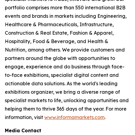
portfolio comprises more than 550 international B2B
events and brands in markets including Engineering,
Healthcare & Pharmaceuticals, Infrastructure,
Construction & Real Estate, Fashion & Apparel,
Hospitality, Food & Beverage, and Health &
Nutrition, among others. We provide customers and
partners around the globe with opportunities to
engage, experience and do business through face-
to-face exhibitions, specialist digital content and
actionable data solutions. As the world's leading
exhibitions organizer, we bring a diverse range of
specialist markets to life, unlocking opportunities and
helping them to thrive 365 days of the year. For more
information, visit
www.informamarkets.com
.
Media Contact