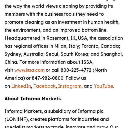
the way the world views cleaning by providing its
members with the business tools they need to
promote cleaning as an investment in human health,
the environment, and an improved bottom line.
Headquartered in Rosemont, Ill., USA, the association
has regional offices in Milan, Italy; Toronto, Canada;
Sydney, Australia; Seoul, South Korea; and Shanghai,
China. For more information about ISSA,
visit
www.issa.com
or call 800-225-4772 (North
America) or 847-982-0800. Follow us
on
LinkedIn
,
Facebook
,
Instagram
, and
YouTube
.
About Informa Markets
Informa Markets, a subsidiary of Informa plc
(LON:INF), creates platforms for industries and
specialist markets to trade, innovate and grow. Our