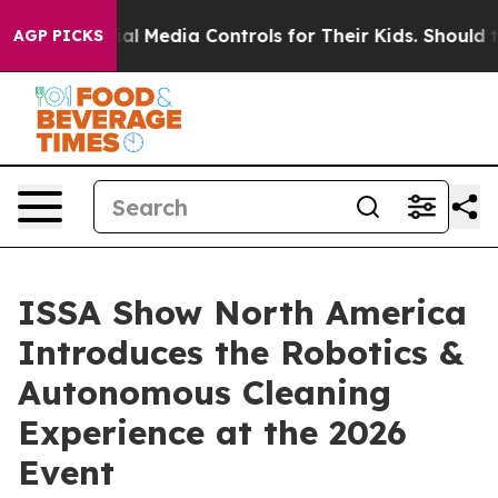
cial Media Controls for Their Kids. Should the US?
The
AGP PICKS
ISSA Show North America
Introduces the Robotics &
Autonomous Cleaning
Experience at the 2026
Event