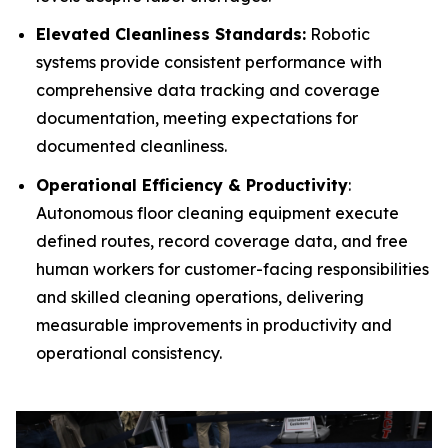
Elevated Cleanliness Standards:
Robotic
systems provide consistent performance with
comprehensive data tracking and coverage
documentation, meeting expectations for
documented cleanliness.
Operational Efficiency & Productivity
:
Autonomous floor cleaning equipment execute
defined routes, record coverage data, and free
human workers for customer-facing responsibilities
and skilled cleaning operations, delivering
measurable improvements in productivity and
operational consistency.