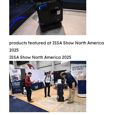
products featured at ISSA Show North America
2025
ISSA Show North America 2025