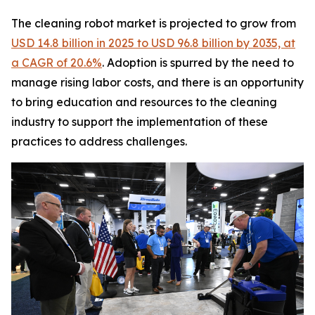
The cleaning robot market is projected to grow from
USD 14.8 billion in 2025 to USD 96.8 billion by 2035, at
a CAGR of 20.6%
. Adoption is spurred by the need to
manage rising labor costs, and there is an opportunity
to bring education and resources to the cleaning
industry to support the implementation of these
practices to address challenges.