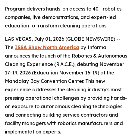
Program delivers hands-on access to 40+ robotics
companies, live demonstrations, and expert-led
education to transform cleaning operations
LAS VEGAS, July 01, 2026 (GLOBE NEWSWIRE) --
The
ISSA Show North America
by Informa
announces the launch of the Robotics & Autonomous
Cleaning Experience (R.A.C.E.), debuting November
17-19, 2026 (Education November 16-19) at the
Mandalay Bay Convention Center. This new
experience addresses the cleaning industry's most
pressing operational challenges by providing hands-
on exposure to autonomous cleaning technologies
and connecting building service contractors and
facility managers with robotics manufacturers and
implementation experts.