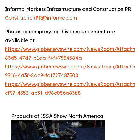
Informa Markets Infrastructure and Construction PR
ConstructionPR@informa.com
Photos accompanying this announcement are
available at
https://www.globenewswire.com/NewsRoom/Attachm
83d5-47d7-b1da-f4f47534584a
https://www.globenewswire.com/NewsRoom/Attachm
9316-4a3f-8dc9-fc1727483300
https://www.globenewswire.com/NewsRoom/Attachme
cf97-4352-ab31-d98c056a83b8
Products at ISSA Show North America