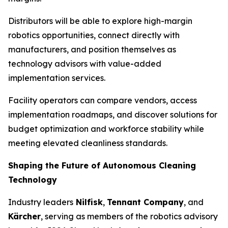
Distributors will be able to explore high-margin
robotics opportunities, connect directly with
manufacturers, and position themselves as
technology advisors with value-added
implementation services.
Facility operators can compare vendors, access
implementation roadmaps, and discover solutions for
budget optimization and workforce stability while
meeting elevated cleanliness standards.
Shaping the Future of Autonomous Cleaning
Technology
Industry leaders
Nilfisk
,
Tennant Company
, and
Kärcher
, serving as members of the robotics advisory