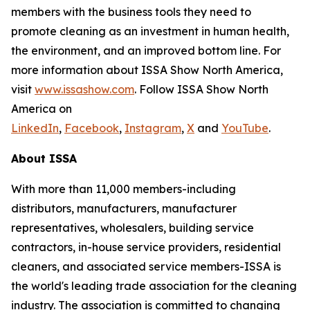
members with the business tools they need to
promote cleaning as an investment in human health,
the environment, and an improved bottom line. For
more information about ISSA Show North America,
visit
www.issashow.com
. Follow ISSA Show North
America on
LinkedIn
,
Facebook
,
Instagram
,
X
and
YouTube
.
About ISSA
With more than 11,000 members-including
distributors, manufacturers, manufacturer
representatives, wholesalers, building service
contractors, in-house service providers, residential
cleaners, and associated service members-ISSA is
the world's leading trade association for the cleaning
industry. The association is committed to changing