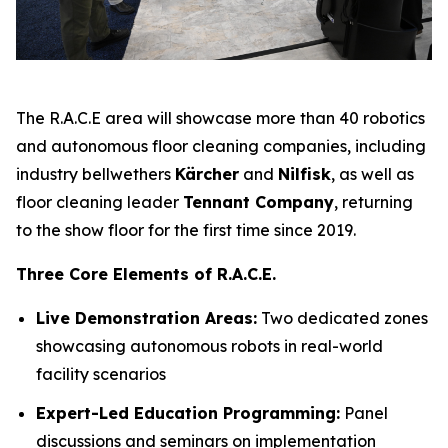
The R.A.C.E area will showcase more than 40 robotics
and autonomous floor cleaning companies, including
industry bellwethers
Kärcher
and
Nilfisk
, as well as
floor cleaning leader
Tennant Company
, returning
to the show floor for the first time since 2019.
Three Core Elements of R.A.C.E.
Live Demonstration Areas:
Two dedicated zones
showcasing autonomous robots in real-world
facility scenarios
Expert-Led Education Programming:
Panel
discussions and seminars on implementation