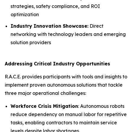
strategies, safety compliance, and ROI
optimization
Industry Innovation Showcase:
Direct
networking with technology leaders and emerging
solution providers
Addressing Critical Industry Opportunities
R.A.C.E. provides participants with tools and insights to
implement proven autonomous solutions that tackle
three major operational challenges:
Workforce Crisis Mitigation
: Autonomous robots
reduce dependency on manual labor for repetitive
tasks, enabling contractors to maintain service
levels despite labor shortages.