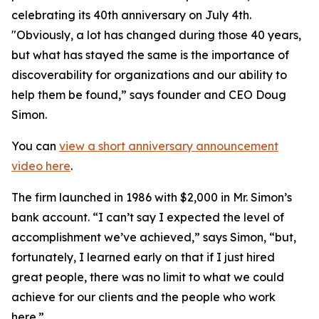
celebrating its 40th anniversary on July 4th.
"Obviously, a lot has changed during those 40 years,
but what has stayed the same is the importance of
discoverability for organizations and our ability to
help them be found,” says founder and CEO Doug
Simon.
You can
view a short anniversary announcement
video here
.
The firm launched in 1986 with $2,000 in Mr. Simon’s
bank account. “I can’t say I expected the level of
accomplishment we’ve achieved,” says Simon, “but,
fortunately, I learned early on that if I just hired
great people, there was no limit to what we could
achieve for our clients and the people who work
here.”