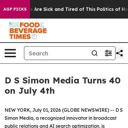
: “People Are Sick and Tired of This Politics of Hatred
AGP PICKS
D S Simon Media Turns 40
on July 4th
NEW YORK, July 01, 2026 (GLOBE NEWSWIRE) -- D S
Simon Media, a recognized innovator in broadcast
public relations and AI search optimization, is