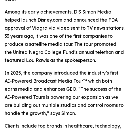
Among its early achievements, D S Simon Media
helped launch Disney.com and announced the FDA
approval of Viagra via video sent to TV news stations.
33 years ago, it was one of the first companies to
produce a satellite media tour. The tour promoted
the United Negro College Fund’s annual telethon and
featured Lou Rawls as the spokesperson.
In 2025, the company introduced the industry’s first
AI-Powered Broadcast Media Tour™ which both
earns media and enhances GEO. “The success of the
AI-Powered Tours is powering our expansion as we
are building out multiple studios and control rooms to
handle the growth,” says Simon.
Clients include top brands in healthcare, technology,