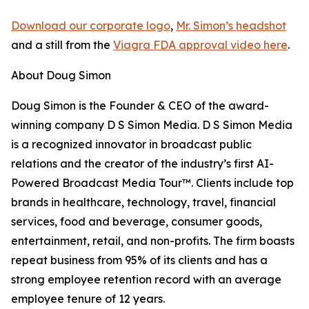
Download our corporate logo
,
Mr. Simon’s headshot
and a still from the
Viagra FDA approval video here
.
About Doug Simon
Doug Simon is the Founder & CEO of the award-
winning company D S Simon Media. D S Simon Media
is a recognized innovator in broadcast public
relations and the creator of the industry’s first AI-
Powered Broadcast Media Tour™. Clients include top
brands in healthcare, technology, travel, financial
services, food and beverage, consumer goods,
entertainment, retail, and non-profits. The firm boasts
repeat business from 95% of its clients and has a
strong employee retention record with an average
employee tenure of 12 years.