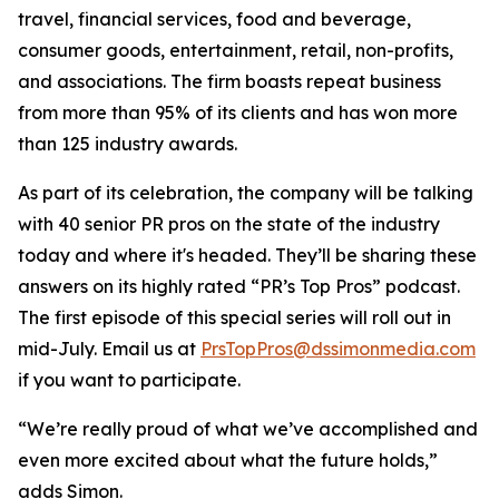
travel, financial services, food and beverage,
consumer goods, entertainment, retail, non-profits,
and associations. The firm boasts repeat business
from more than 95% of its clients and has won more
than 125 industry awards.
As part of its celebration, the company will be talking
with 40 senior PR pros on the state of the industry
today and where it's headed. They’ll be sharing these
answers on its highly rated “PR’s Top Pros” podcast.
The first episode of this special series will roll out in
mid-July. Email us at
PrsTopPros@dssimonmedia.com
if you want to participate.
“We’re really proud of what we’ve accomplished and
even more excited about what the future holds,”
adds Simon.