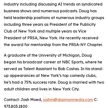
industry including discussing AI trends on syndicated
business shows and numerous podcasts. Doug has
held leadership positions at numerous industry groups
including three years as President of the Publicity
Club of New York and multiple years as Vice
President of PRSA, New York. He recently received
the award for mentorship from the PRSA-NY Chapter.
A graduate of the University of Michigan, Doug
began his broadcast career at NBC Sports, where he
served as Talent Assistant to Bob Costas. In his stand-
up appearances at New York’s top comedy clubs,
he’s had a 75% success rate. Doug is married with two
adult children and lives in New York City.
Contact: Josh Moed,
joshm@dssimonmedia.com
C:
973.803.1800