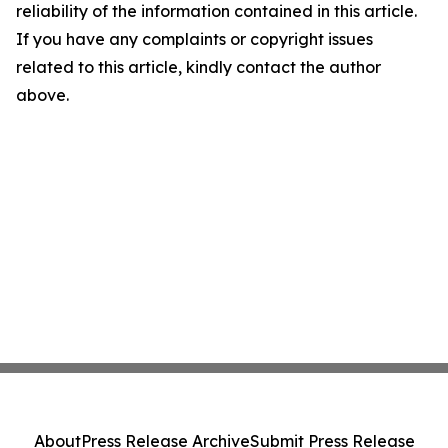
reliability of the information contained in this article.
If you have any complaints or copyright issues
related to this article, kindly contact the author
above.
About
Press Release Archive
Submit Press Release