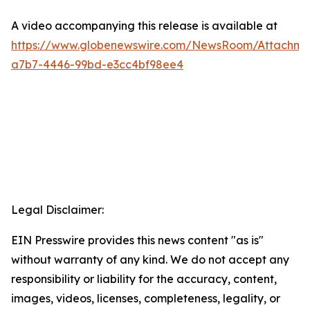
A video accompanying this release is available at
https://www.globenewswire.com/NewsRoom/Attachm
a7b7-4446-99bd-e3cc4bf98ee4
Legal Disclaimer:
EIN Presswire provides this news content "as is"
without warranty of any kind. We do not accept any
responsibility or liability for the accuracy, content,
images, videos, licenses, completeness, legality, or