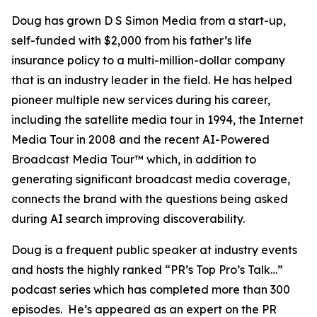
Doug has grown D S Simon Media from a start-up,
self-funded with $2,000 from his father’s life
insurance policy to a multi-million-dollar company
that is an industry leader in the field. He has helped
pioneer multiple new services during his career,
including the satellite media tour in 1994, the Internet
Media Tour in 2008 and the recent AI-Powered
Broadcast Media Tour™ which, in addition to
generating significant broadcast media coverage,
connects the brand with the questions being asked
during AI search improving discoverability.
Doug is a frequent public speaker at industry events
and hosts the highly ranked “PR’s Top Pro’s Talk…”
podcast series which has completed more than 300
episodes. He’s appeared as an expert on the PR