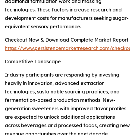
additional formulation work and masking
technologies. These factors increase research and
development costs for manufacturers seeking sugar-
equivalent sensory performance.
Checkout Now & Download Complete Market Report:
https://www.persistencemarketresearch.com/checkout
Competitive Landscape
Industry participants are responding by investing
heavily in innovation, advanced extraction
technologies, sustainable sourcing practices, and
fermentation-based production methods. New-
generation sweeteners with improved flavor profiles
are expected to unlock additional applications
across beverages and processed foods, creating new
revenue opportunities over the next decade.