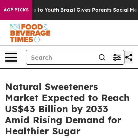
e Harms to Youth
Brazil Gives Parents Social Media Con
AGP PICKS
Natural Sweeteners
Market Expected to Reach
US$43 Billion by 2033
Amid Rising Demand for
Healthier Sugar