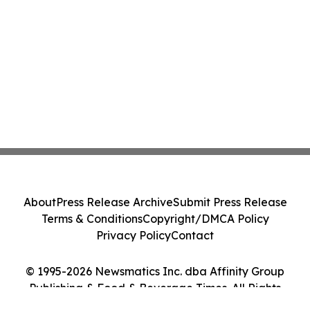
About
Press Release Archive
Submit Press Release
Terms & Conditions
Copyright/DMCA Policy
Privacy Policy
Contact
© 1995-2026 Newsmatics Inc. dba Affinity Group
Publishing & Food & Beverage Times. All Rights
Reserved.