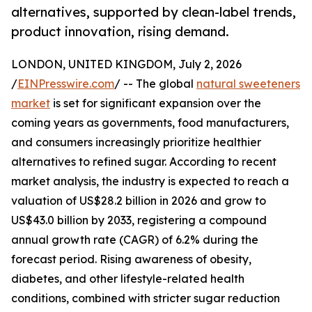
alternatives, supported by clean-label trends,
product innovation, rising demand.
LONDON, UNITED KINGDOM, July 2, 2026
/
EINPresswire.com
/ -- The global
natural sweeteners
market
is set for significant expansion over the
coming years as governments, food manufacturers,
and consumers increasingly prioritize healthier
alternatives to refined sugar. According to recent
market analysis, the industry is expected to reach a
valuation of US$28.2 billion in 2026 and grow to
US$43.0 billion by 2033, registering a compound
annual growth rate (CAGR) of 6.2% during the
forecast period. Rising awareness of obesity,
diabetes, and other lifestyle-related health
conditions, combined with stricter sugar reduction