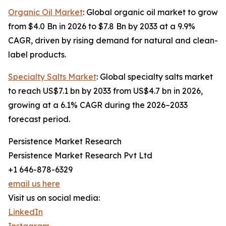
Organic Oil Market
: Global organic oil market to grow
from $4.0 Bn in 2026 to $7.8 Bn by 2033 at a 9.9%
CAGR, driven by rising demand for natural and clean-
label products.
Specialty Salts Market
: Global specialty salts market
to reach US$7.1 bn by 2033 from US$4.7 bn in 2026,
growing at a 6.1% CAGR during the 2026–2033
forecast period.
Persistence Market Research
Persistence Market Research Pvt Ltd
+1 646-878-6329
email us here
Visit us on social media:
LinkedIn