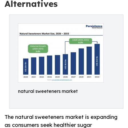
Alternatives
natural sweeteners market
The natural sweeteners market is expanding
as consumers seek healthier sugar