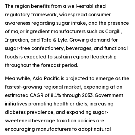
The region benefits from a well-established
regulatory framework, widespread consumer
awareness regarding sugar intake, and the presence
of major ingredient manufacturers such as Cargill,
Ingredion, and Tate & Lyle. Growing demand for
sugar-free confectionery, beverages, and functional
foods is expected to sustain regional leadership
throughout the forecast period.
Meanwhile, Asia Pacific is projected to emerge as the
fastest-growing regional market, expanding at an
estimated CAGR of 8.1% through 2033. Government
initiatives promoting healthier diets, increasing
diabetes prevalence, and expanding sugar-
sweetened beverage taxation policies are
encouraging manufacturers to adopt natural