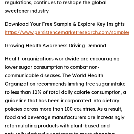
regulations, continues to reshape the global
sweetener industry.
Download Your Free Sample & Explore Key Insights:
https://www.persistencemarketresearch.com/samples/
Growing Health Awareness Driving Demand
Health organizations worldwide are encouraging
lower sugar consumption to combat non-
communicable diseases. The World Health
Organization recommends limiting free sugar intake
to less than 10% of total daily calorie consumption, a
guideline that has been incorporated into dietary
policies across more than 100 countries. As a result,
food and beverage manufacturers are increasingly
reformulating products with plant-based and