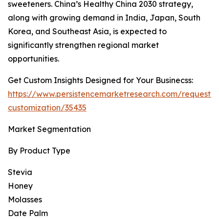
sweeteners. China’s Healthy China 2030 strategy,
along with growing demand in India, Japan, South
Korea, and Southeast Asia, is expected to
significantly strengthen regional market
opportunities.
Get Custom Insights Designed for Your Businecss:
https://www.persistencemarketresearch.com/request-
customization/35435
Market Segmentation
By Product Type
Stevia
Honey
Molasses
Date Palm