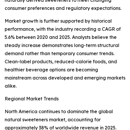
naturally derived sweeteners to meet changing
consumer preferences and regulatory expectations.
Market growth is further supported by historical
performance, with the industry recording a CAGR of
5.6% between 2020 and 2025. Analysts believe the
steady increase demonstrates long-term structural
demand rather than temporary consumer trends.
Clean-label products, reduced-calorie foods, and
healthier beverage options are becoming
mainstream across developed and emerging markets
alike.
Regional Market Trends
North America continues to dominate the global
natural sweeteners market, accounting for
approximately 38% of worldwide revenue in 2025.