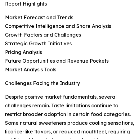
Report Highlights
Market Forecast and Trends
Competitive Intelligence and Share Analysis
Growth Factors and Challenges
Strategic Growth Initiatives
Pricing Analysis
Future Opportunities and Revenue Pockets
Market Analysis Tools
Challenges Facing the Industry
Despite positive market fundamentals, several
challenges remain. Taste limitations continue to
restrict broader adoption in certain food categories.
Some natural sweeteners produce cooling sensations,
licorice-like flavors, or reduced mouthfeel, requiring