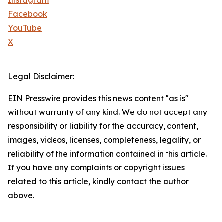
Instagram
Facebook
YouTube
X
Legal Disclaimer:
EIN Presswire provides this news content "as is"
without warranty of any kind. We do not accept any
responsibility or liability for the accuracy, content,
images, videos, licenses, completeness, legality, or
reliability of the information contained in this article.
If you have any complaints or copyright issues
related to this article, kindly contact the author
above.