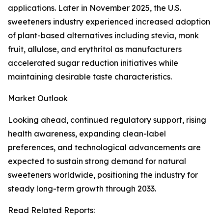
applications. Later in November 2025, the U.S.
sweeteners industry experienced increased adoption
of plant-based alternatives including stevia, monk
fruit, allulose, and erythritol as manufacturers
accelerated sugar reduction initiatives while
maintaining desirable taste characteristics.
Market Outlook
Looking ahead, continued regulatory support, rising
health awareness, expanding clean-label
preferences, and technological advancements are
expected to sustain strong demand for natural
sweeteners worldwide, positioning the industry for
steady long-term growth through 2033.
Read Related Reports: