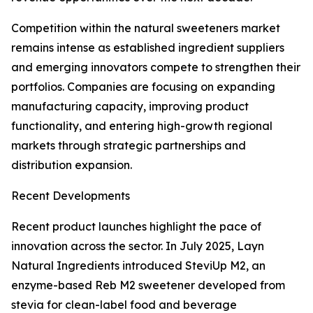
Competition within the natural sweeteners market
remains intense as established ingredient suppliers
and emerging innovators compete to strengthen their
portfolios. Companies are focusing on expanding
manufacturing capacity, improving product
functionality, and entering high-growth regional
markets through strategic partnerships and
distribution expansion.
Recent Developments
Recent product launches highlight the pace of
innovation across the sector. In July 2025, Layn
Natural Ingredients introduced SteviUp M2, an
enzyme-based Reb M2 sweetener developed from
stevia for clean-label food and beverage