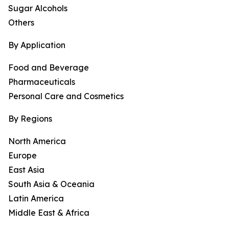
Sugar Alcohols
Others
By Application
Food and Beverage
Pharmaceuticals
Personal Care and Cosmetics
By Regions
North America
Europe
East Asia
South Asia & Oceania
Latin America
Middle East & Africa