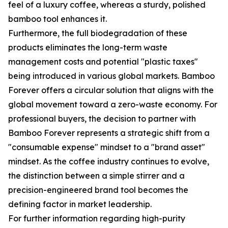
feel of a luxury coffee, whereas a sturdy, polished
bamboo tool enhances it.
Furthermore, the full biodegradation of these
products eliminates the long-term waste
management costs and potential "plastic taxes"
being introduced in various global markets. Bamboo
Forever offers a circular solution that aligns with the
global movement toward a zero-waste economy. For
professional buyers, the decision to partner with
Bamboo Forever represents a strategic shift from a
"consumable expense" mindset to a "brand asset"
mindset. As the coffee industry continues to evolve,
the distinction between a simple stirrer and a
precision-engineered brand tool becomes the
defining factor in market leadership.
For further information regarding high-purity