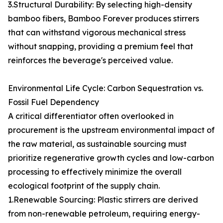
3.Structural Durability: By selecting high-density
bamboo fibers, Bamboo Forever produces stirrers
that can withstand vigorous mechanical stress
without snapping, providing a premium feel that
reinforces the beverage's perceived value.
Environmental Life Cycle: Carbon Sequestration vs.
Fossil Fuel Dependency
A critical differentiator often overlooked in
procurement is the upstream environmental impact of
the raw material, as sustainable sourcing must
prioritize regenerative growth cycles and low-carbon
processing to effectively minimize the overall
ecological footprint of the supply chain.
1.Renewable Sourcing: Plastic stirrers are derived
from non-renewable petroleum, requiring energy-