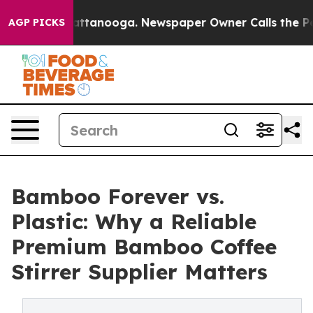
in Chattanooga. Newspaper Owner Calls the People Ab
AGP PICKS
Bamboo Forever vs.
Plastic: Why a Reliable
Premium Bamboo Coffee
Stirrer Supplier Matters