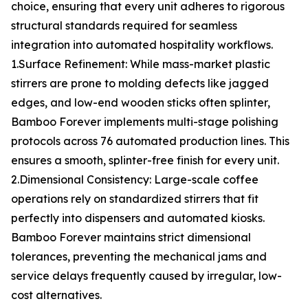
choice, ensuring that every unit adheres to rigorous
structural standards required for seamless
integration into automated hospitality workflows.
1.Surface Refinement: While mass-market plastic
stirrers are prone to molding defects like jagged
edges, and low-end wooden sticks often splinter,
Bamboo Forever implements multi-stage polishing
protocols across 76 automated production lines. This
ensures a smooth, splinter-free finish for every unit.
2.Dimensional Consistency: Large-scale coffee
operations rely on standardized stirrers that fit
perfectly into dispensers and automated kiosks.
Bamboo Forever maintains strict dimensional
tolerances, preventing the mechanical jams and
service delays frequently caused by irregular, low-
cost alternatives.