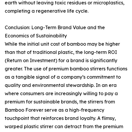
earth without leaving toxic residues or microplastics,
completing a regenerative life cycle.
Conclusion: Long-Term Brand Value and the
Economics of Sustainability
While the initial unit cost of bamboo may be higher
than that of traditional plastic, the long-term ROI
(Return on Investment) for a brand is significantly
greater. The use of premium bamboo stirrers functions
as a tangible signal of a company’s commitment to
quality and environmental stewardship. In an era
where consumers are increasingly willing to pay a
premium for sustainable brands, the stirrers from
Bamboo Forever serve as a high-frequency
touchpoint that reinforces brand loyalty. A flimsy,
warped plastic stirrer can detract from the premium