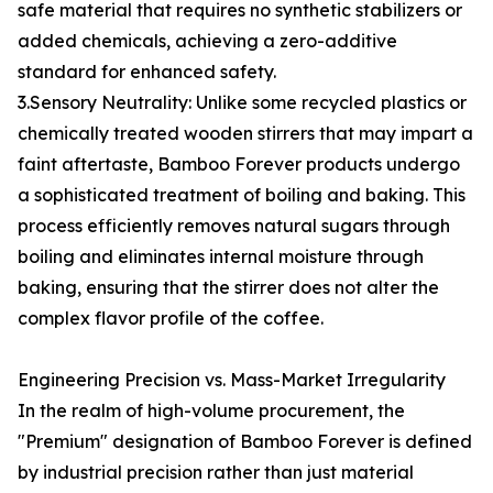
safe material that requires no synthetic stabilizers or
added chemicals, achieving a zero-additive
standard for enhanced safety.
3.Sensory Neutrality: Unlike some recycled plastics or
chemically treated wooden stirrers that may impart a
faint aftertaste, Bamboo Forever products undergo
a sophisticated treatment of boiling and baking. This
process efficiently removes natural sugars through
boiling and eliminates internal moisture through
baking, ensuring that the stirrer does not alter the
complex flavor profile of the coffee.
Engineering Precision vs. Mass-Market Irregularity
In the realm of high-volume procurement, the
"Premium" designation of Bamboo Forever is defined
by industrial precision rather than just material