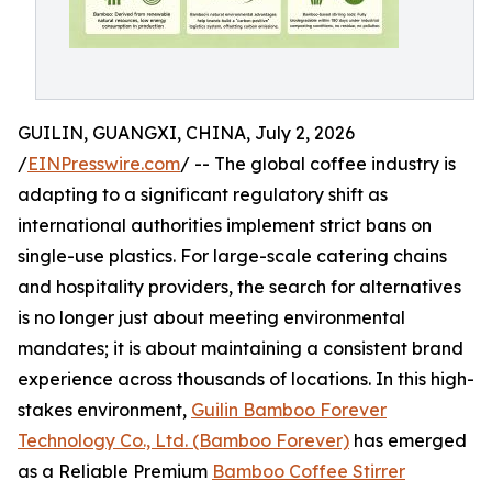
GUILIN, GUANGXI, CHINA, July 2, 2026
/
EINPresswire.com
/ -- The global coffee industry is
adapting to a significant regulatory shift as
international authorities implement strict bans on
single-use plastics. For large-scale catering chains
and hospitality providers, the search for alternatives
is no longer just about meeting environmental
mandates; it is about maintaining a consistent brand
experience across thousands of locations. In this high-
stakes environment,
Guilin Bamboo Forever
Technology Co., Ltd. (Bamboo Forever)
has emerged
as a Reliable Premium
Bamboo Coffee Stirrer