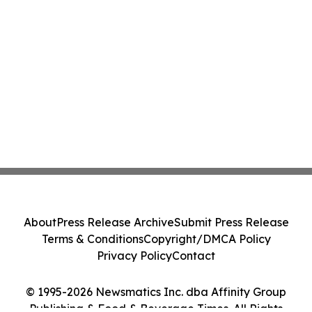
About
Press Release Archive
Submit Press Release
Terms & Conditions
Copyright/DMCA Policy
Privacy Policy
Contact
© 1995-2026 Newsmatics Inc. dba Affinity Group
Publishing & Food & Beverage Times. All Rights