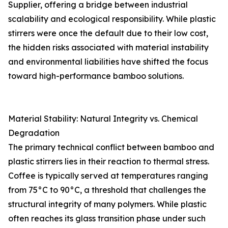
Supplier, offering a bridge between industrial
scalability and ecological responsibility. While plastic
stirrers were once the default due to their low cost,
the hidden risks associated with material instability
and environmental liabilities have shifted the focus
toward high-performance bamboo solutions.
Material Stability: Natural Integrity vs. Chemical
Degradation
The primary technical conflict between bamboo and
plastic stirrers lies in their reaction to thermal stress.
Coffee is typically served at temperatures ranging
from 75°C to 90°C, a threshold that challenges the
structural integrity of many polymers. While plastic
often reaches its glass transition phase under such