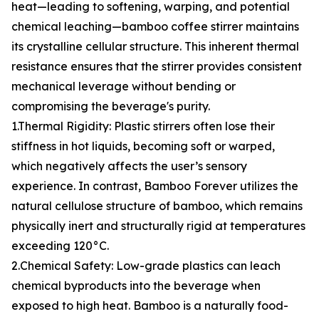
heat—leading to softening, warping, and potential
chemical leaching—bamboo coffee stirrer maintains
its crystalline cellular structure. This inherent thermal
resistance ensures that the stirrer provides consistent
mechanical leverage without bending or
compromising the beverage's purity.
1.Thermal Rigidity: Plastic stirrers often lose their
stiffness in hot liquids, becoming soft or warped,
which negatively affects the user’s sensory
experience. In contrast, Bamboo Forever utilizes the
natural cellulose structure of bamboo, which remains
physically inert and structurally rigid at temperatures
exceeding 120°C.
2.Chemical Safety: Low-grade plastics can leach
chemical byproducts into the beverage when
exposed to high heat. Bamboo is a naturally food-