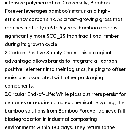
intensive polymerization. Conversely, Bamboo
Forever leverages bamboo's status as a high-
efficiency carbon sink. As a fast-growing grass that
reaches maturity in 3 to 5 years, bamboo absorbs
significantly more $CO_2$ than traditional timber
during its growth cycle.
2.Carbon-Positive Supply Chain: This biological
advantage allows brands to integrate a "carbon-
positive" element into their logistics, helping to offset
emissions associated with other packaging
components.
3.Circular End-of-Life: While plastic stirrers persist for
centuries or require complex chemical recycling, the
bamboo solutions from Bamboo Forever achieve full
biodegradation in industrial composting
environments within 180 days. They return to the