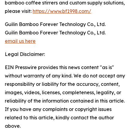
bamboo coffee stirrers and custom supply solutions,
please visit:
https://www.bf1998.com/
Guilin Bamboo Forever Technology Co., Ltd.
Guilin Bamboo Forever Technology Co., Ltd.
email us here
Legal Disclaimer:
EIN Presswire provides this news content "as is"
without warranty of any kind. We do not accept any
responsibility or liability for the accuracy, content,
images, videos, licenses, completeness, legality, or
reliability of the information contained in this article.
If you have any complaints or copyright issues
related to this article, kindly contact the author
above.