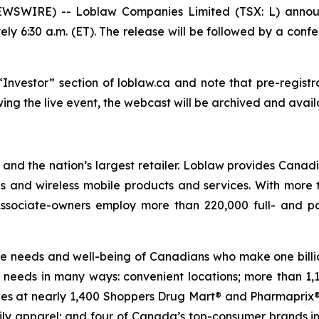
SWIRE) -- Loblaw Companies Limited (TSX: L) announce
ely 6:30 a.m. (ET). The release will be followed by a confe
nvestor” section of loblaw.ca and note that pre-registrati
wing the live event, the webcast will be archived and avail
nd the nation’s largest retailer. Loblaw provides Canad
es and wireless mobile products and services. With more
 Associate-owners employ more than 220,000 full- and p
 the needs and well-being of Canadians who make one billio
needs in many ways: convenient locations; more than 1,
cies at nearly 1,400 Shoppers Drug Mart® and Pharmaprix® 
mily apparel; and four of Canada’s top-consumer brands i