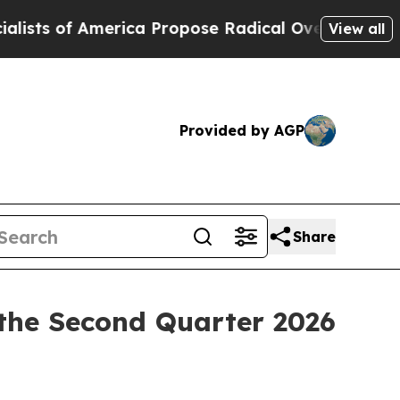
 of America Propose Radical Overhaul of US Gov
View all
Provided by AGP
Share
the Second Quarter 2026