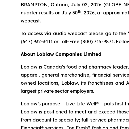
BRAMPTON, Ontario, July 02, 2026 (GLOBE NEW
th
quarter results on July 30
, 2026, at approximat
webcast.
To access via audio webcast please go to the “I
(647) 932-3411 or Toll-Free (800) 715-9871. Follo
About Loblaw Companies Limited
Loblaw is Canada’s food and pharmacy leader, a
apparel, general merchandise, financial servic
owned locations, Loblaw, its franchisees and
largest private sector employers.
Loblaw’s purpose – Live Life Well® – puts first
Loblaw is positioned to meet and exceed those 
from discount to specialty; full-service pharma
Financial® services; Joe Fresh® fashion and fa