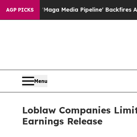
iet as 'Maga Media Pipeline' Backfires Amid Ru
AGP PICKS
Menu
Loblaw Companies Limit
Earnings Release