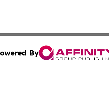
owered By
ubmit Press Release
Terms & Conditions
Copyright/DMCA
Inc. dba Affinity Group Publishing & Food & Beverage Tim
Cookie Settings / Your Privacy Choices