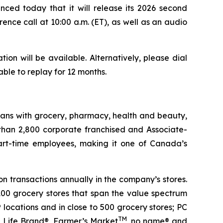
d today that it will release its 2026 second
rence call at 10:00 a.m. (ET), as well as an audio
on will be available. Alternatively, please dial
able to replay for 12 months.
ians with grocery, pharmacy, health and beauty,
 than 2,800 corporate franchised and Associate-
art-time employees, making it one of Canada’s
n transactions annually in the company’s stores.
100 grocery stores that span the value spectrum
locations and in close to 500 grocery stores; PC
TM
n Life Brand®, Farmer’s Market
, no name® and