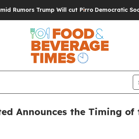
mors Trump Will cut Pirro
Democratic Socialists
ed Announces the Timing of 