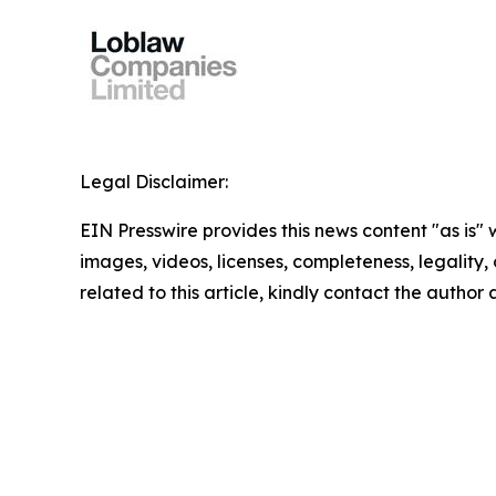
Legal Disclaimer:
EIN Presswire provides this news content "as is" 
images, videos, licenses, completeness, legality, o
related to this article, kindly contact the author