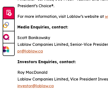
President’s Choice®.
For more information, visit Loblaw’s website at
w
Media Enquiries, contact:
Scott Bonikowsky
Loblaw Companies Limited, Senior-Vice Preside
pr@loblaw.ca
Investors Enquiries, contact:
Roy MacDonald
Loblaw Companies Limited, Vice President Inves
investor@loblaw.ca