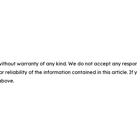
without warranty of any kind. We do not accept any responsib
r reliability of the information contained in this article. I
 above.