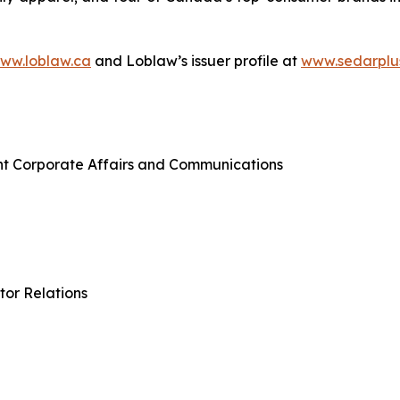
ww.loblaw.ca
and Loblaw’s issuer profile at
www.sedarplu
nt Corporate Affairs and Communications
tor Relations