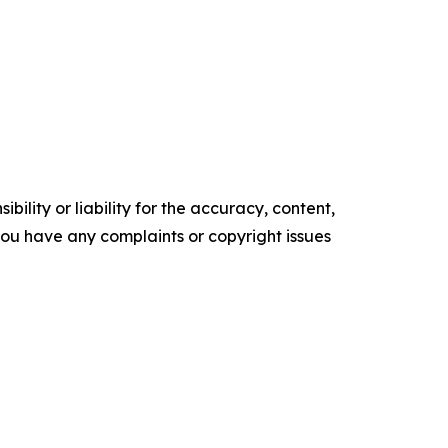
ility or liability for the accuracy, content,
f you have any complaints or copyright issues