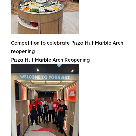
Competition to celebrate Pizza Hut Marble Arch
reopening
Pizza Hut Marble Arch Reopening