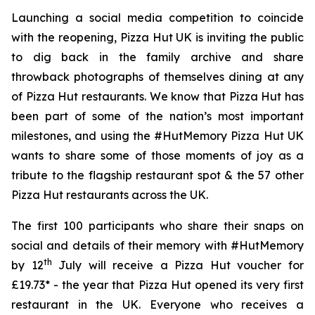
Launching a social media competition to coincide
with the reopening, Pizza Hut UK is inviting the public
to dig back in the family archive and share
throwback photographs of themselves dining at any
of Pizza Hut restaurants. We know that Pizza Hut has
been part of some of the nation’s most important
milestones, and using the #HutMemory Pizza Hut UK
wants to share some of those moments of joy as a
tribute to the flagship restaurant spot & the 57 other
Pizza Hut restaurants across the UK.
The first 100 participants who share their snaps on
social and details of their memory with #HutMemory
th
by 12
July will receive a Pizza Hut voucher for
£19.73* - the year that Pizza Hut opened its very first
restaurant in the UK. Everyone who receives a