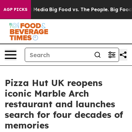
Social Media
Big Food vs. The People. Big Food’s 239 L
AGP PICKS
Pizza Hut UK reopens
iconic Marble Arch
restaurant and launches
search for four decades of
memories