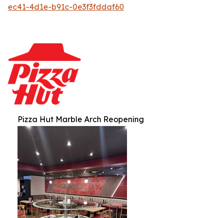
ec41-4d1e-b91c-0e3f3fddaf60
Pizza Hut Marble Arch Reopening