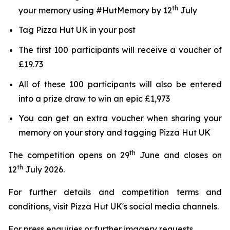
th
your memory using #HutMemory by 12
July
Tag Pizza Hut UK in your post
The first 100 participants will receive a voucher of
£19.73
All of these 100 participants will also be entered
into a prize draw to win an epic £1,973
You can get an extra voucher when sharing your
memory on your story and tagging Pizza Hut UK
th
The competition opens on 29
June and closes on
th
12
July 2026.
For further details and competition terms and
conditions, visit Pizza Hut UK's social media channels.
For press enquiries or further imagery requests,