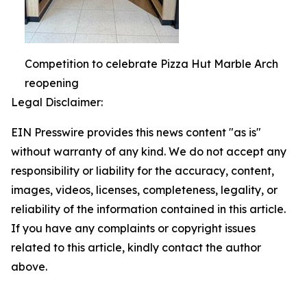
Competition to celebrate Pizza Hut Marble Arch
reopening
Legal Disclaimer:
EIN Presswire provides this news content "as is"
without warranty of any kind. We do not accept any
responsibility or liability for the accuracy, content,
images, videos, licenses, completeness, legality, or
reliability of the information contained in this article.
If you have any complaints or copyright issues
related to this article, kindly contact the author
above.