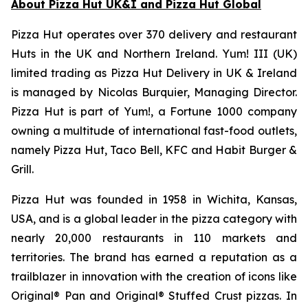
About Pizza Hut UK&I and Pizza Hut Global
Pizza Hut operates over 370 delivery and restaurant
Huts in the UK and Northern Ireland. Yum! III (UK)
limited trading as Pizza Hut Delivery in UK & Ireland
is managed by Nicolas Burquier, Managing Director.
Pizza Hut is part of Yum!, a Fortune 1000 company
owning a multitude of international fast-food outlets,
namely Pizza Hut, Taco Bell, KFC and Habit Burger &
Grill.
Pizza Hut was founded in 1958 in Wichita, Kansas,
USA, and is a global leader in the pizza category with
nearly 20,000 restaurants in 110 markets and
territories. The brand has earned a reputation as a
trailblazer in innovation with the creation of icons like
Original® Pan and Original® Stuffed Crust pizzas. In