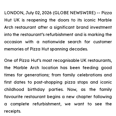
LONDON, July 02, 2026 (GLOBE NEWSWIRE) -- Pizza
Hut UK is reopening the doors to its iconic Marble
Arch restaurant after a significant brand investment
into the restaurant’s refurbishment and is marking the
occasion with a nationwide search for customer
memories of Pizza Hut spanning decades.
One of Pizza Hut’s most recognisable UK restaurants,
the Marble Arch location has been feeding good
times for generations; from family celebrations and
first dates to post-shopping pizza stops and iconic
childhood birthday parties. Now, as the family
favourite restaurant begins a new chapter following
a complete refurbishment, we want to see the
receipts.