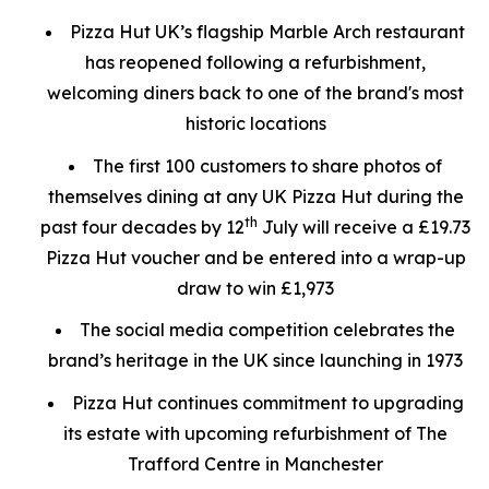
Pizza Hut UK’s flagship Marble Arch restaurant
has reopened following a refurbishment,
welcoming diners back to one of the brand's most
historic locations
The first 100 customers to share photos of
themselves dining at any UK Pizza Hut during the
th
past four decades by 12
July will receive a £19.73
Pizza Hut voucher and be entered into a wrap-up
draw to win £1,973
The social media competition celebrates the
brand’s heritage in the UK since launching in 1973
Pizza Hut continues commitment to upgrading
its estate with upcoming refurbishment of The
Trafford Centre in Manchester