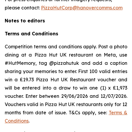
please contact:
PizzaHutCorp@hanovercomms.com
Notes to editors
Terms and Conditions
Competition terms and conditions apply. Post a photo
dining at a Pizza Hut UK restaurant on Meta, use
#HutMemory, tag @pizzahutuk and add a caption
sharing your memories to enter. First 100 valid entries
win a £19.73 Pizza Hut UK Restaurant voucher and
will be entered into a draw to win one (1) x £1,973
voucher. Enter between 29/06/2026 and 12/07/2026.
Vouchers valid in Pizza Hut UK restaurants only for 12
months from date of issue. T&Cs apply, see:
Terms &
Conditions
.