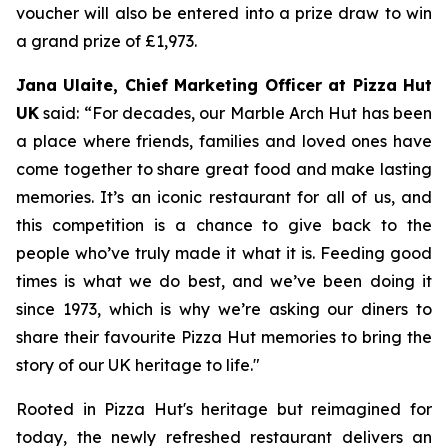
voucher will also be entered into a prize draw to win
a grand prize of £1,973.
Jana Ulaite, Chief Marketing Officer at Pizza Hut
UK
said: “
For decades, our Marble Arch Hut has been
a place where friends, families and loved ones have
come together to share great food and make lasting
memories. It’s an iconic restaurant for all of us, and
this competition is a chance to give back to the
people who’ve truly made it what it is. Feeding good
times is what we do best, and we’ve been doing it
since 1973, which is why we’re asking our diners to
share their favourite Pizza Hut memories to bring the
story of our UK heritage to life
."
Rooted in Pizza Hut's heritage but reimagined for
today, the newly refreshed restaurant delivers an