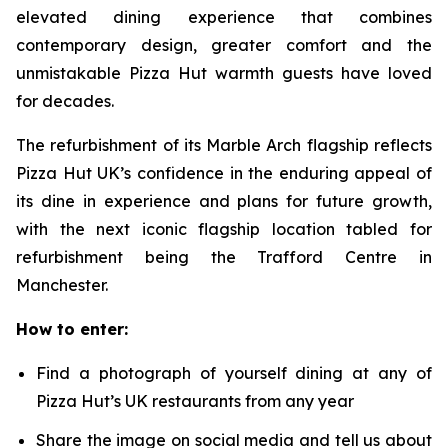
elevated dining experience that combines
contemporary design, greater comfort and the
unmistakable Pizza Hut warmth guests have loved
for decades.
The refurbishment of its Marble Arch flagship reflects
Pizza Hut UK’s confidence in the enduring appeal of
its dine in experience and plans for future growth,
with the next iconic flagship location tabled for
refurbishment being the Trafford Centre in
Manchester.
How to enter:
Find a photograph of yourself dining at any of
Pizza Hut’s UK restaurants from any year
Share the image on social media and tell us about