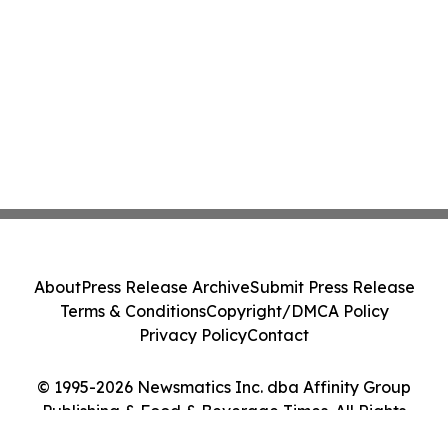
About
Press Release Archive
Submit Press Release
Terms & Conditions
Copyright/DMCA Policy
Privacy Policy
Contact
© 1995-2026 Newsmatics Inc. dba Affinity Group
Publishing & Food & Beverage Times. All Rights
Reserved.