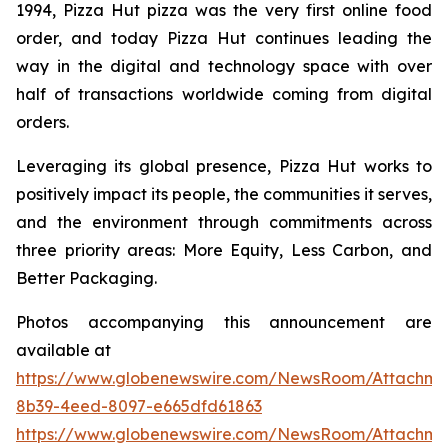
1994, Pizza Hut pizza was the very first online food
order, and today Pizza Hut continues leading the
way in the digital and technology space with over
half of transactions worldwide coming from digital
orders.
Leveraging its global presence, Pizza Hut works to
positively impact its people, the communities it serves,
and the environment through commitments across
three priority areas: More Equity, Less Carbon, and
Better Packaging.
Photos accompanying this announcement are
available at
https://www.globenewswire.com/NewsRoom/Attachm
8b39-4eed-8097-e665dfd61863
https://www.globenewswire.com/NewsRoom/Attachm