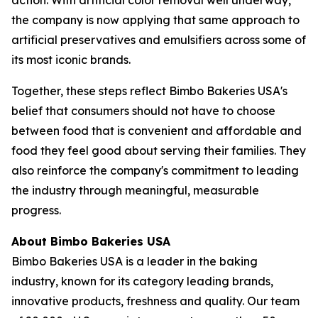
the company is now applying that same approach to
artificial preservatives and emulsifiers across some of
its most iconic brands.
Together, these steps reflect Bimbo Bakeries USA's
belief that consumers should not have to choose
between food that is convenient and affordable and
food they feel good about serving their families. They
also reinforce the company's commitment to leading
the industry through meaningful, measurable
progress.
About Bimbo Bakeries USA
Bimbo Bakeries USA is a leader in the baking
industry, known for its category leading brands,
innovative products, freshness and quality. Our team