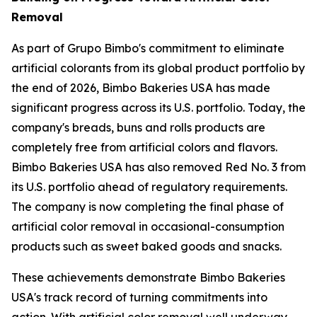
Removal
As part of Grupo Bimbo's commitment to eliminate
artificial colorants from its global product portfolio by
the end of 2026, Bimbo Bakeries USA has made
significant progress across its U.S. portfolio. Today, the
company's breads, buns and rolls products are
completely free from artificial colors and flavors.
Bimbo Bakeries USA has also removed Red No. 3 from
its U.S. portfolio ahead of regulatory requirements.
The company is now completing the final phase of
artificial color removal in occasional-consumption
products such as sweet baked goods and snacks.
These achievements demonstrate Bimbo Bakeries
USA's track record of turning commitments into
action. With artificial color removal well underway,