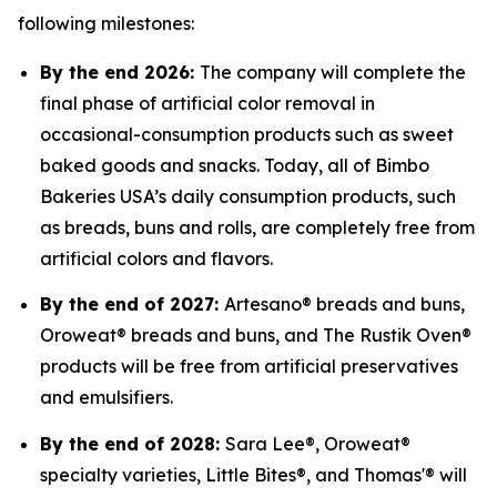
following milestones:
By the end 2026:
The company will complete the
final phase of artificial color removal in
occasional-consumption products such as sweet
baked goods and snacks. Today, all of Bimbo
Bakeries USA’s daily consumption products, such
as breads, buns and rolls, are completely free from
artificial colors and flavors.
By the end of 2027:
Artesano® breads and buns,
Oroweat® breads and buns, and The Rustik Oven®
products will be free from artificial preservatives
and emulsifiers.
By the end of 2028:
Sara Lee®, Oroweat®
specialty varieties, Little Bites®, and Thomas'® will