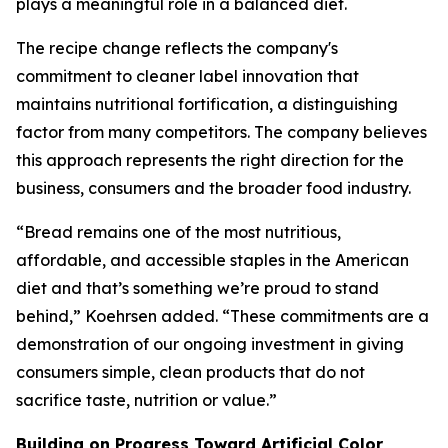
plays a meaningful role in a balanced diet.
The recipe change reflects the company's
commitment to cleaner label innovation that
maintains nutritional fortification, a distinguishing
factor from many competitors. The company believes
this approach represents the right direction for the
business, consumers and the broader food industry.
“Bread remains one of the most nutritious,
affordable, and accessible staples in the American
diet and that’s something we’re proud to stand
behind,” Koehrsen added. “These commitments are a
demonstration of our ongoing investment in giving
consumers simple, clean products that do not
sacrifice taste, nutrition or value.”
Building on Progress Toward Artificial Color