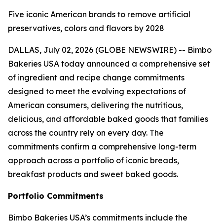
Five iconic American brands to remove artificial
preservatives, colors and flavors by 2028
DALLAS, July 02, 2026 (GLOBE NEWSWIRE) -- Bimbo
Bakeries USA today announced a comprehensive set
of ingredient and recipe change commitments
designed to meet the evolving expectations of
American consumers, delivering the nutritious,
delicious, and affordable baked goods that families
across the country rely on every day. The
commitments confirm a comprehensive long-term
approach across a portfolio of iconic breads,
breakfast products and sweet baked goods.
Portfolio Commitments
Bimbo Bakeries USA’s commitments include the