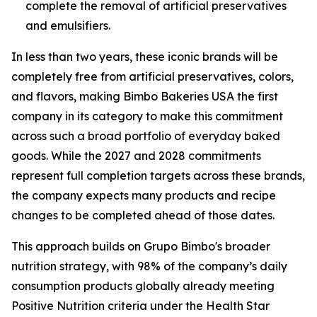
complete the removal of artificial preservatives
and emulsifiers.
In less than two years, these iconic brands will be
completely free from artificial preservatives, colors,
and flavors, making Bimbo Bakeries USA the first
company in its category to make this commitment
across such a broad portfolio of everyday baked
goods. While the 2027 and 2028 commitments
represent full completion targets across these brands,
the company expects many products and recipe
changes to be completed ahead of those dates.
This approach builds on Grupo Bimbo's broader
nutrition strategy, with 98% of the company’s daily
consumption products globally already meeting
Positive Nutrition criteria under the Health Star