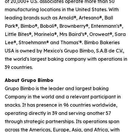
of 20,000+ U.S. associates operate more than 50
manufacturing locations in the United States. With
leading brands such as Arnold®, Artesano®, Ball
Park®, Bimbo®, Boboli®, Brownberry®, Entenmann's®,
Little Bites®, Marinela®, Mrs Baird’s®, Oroweat®, Sara
Lee®, Stroehmann® and Thomas'®. Bimbo Bakeries
USA is owned by Mexico's Grupo Bimbo, S.A.B de C.V.,
the world's largest baking company with operations in
39 countries.
About Grupo Bimbo
Grupo Bimbo is the leader and largest baking
Company in the world and a relevant participant in
snacks. It has presence in 96 countries worldwide,
operating directly in 39 and serving another 57
through strategic partnerships. Its operations span
across the Americas, Europe, Asia, and Africa, with