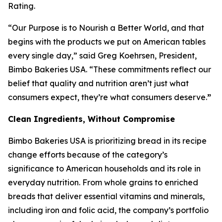
Rating.
“Our Purpose is to Nourish a Better World, and that
begins with the products we put on American tables
every single day,” said Greg Koehrsen, President,
Bimbo Bakeries USA. “These commitments reflect our
belief that quality and nutrition aren’t just what
consumers expect, they’re what consumers deserve.
”
Clean Ingredients, Without Compromise
Bimbo Bakeries USA is prioritizing bread in its recipe
change efforts because of the category’s
significance to American households and its role in
everyday nutrition. From whole grains to enriched
breads that deliver essential vitamins and minerals,
including iron and folic acid, the company’s portfolio