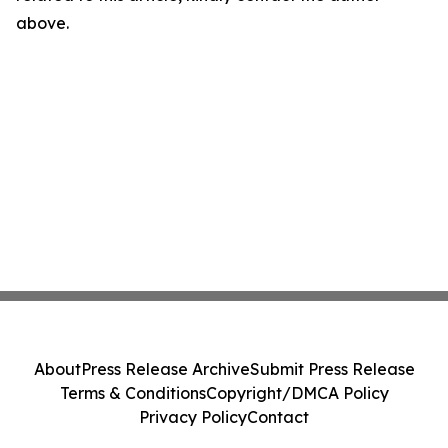
above.
About
Press Release Archive
Submit Press Release
Terms & Conditions
Copyright/DMCA Policy
Privacy Policy
Contact