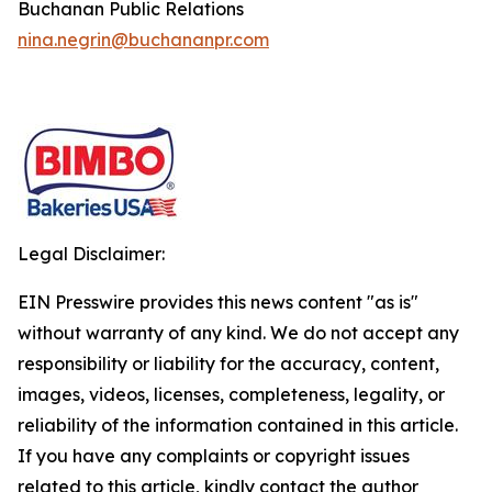
Buchanan Public Relations
nina.negrin@buchananpr.com
Legal Disclaimer:
EIN Presswire provides this news content "as is"
without warranty of any kind. We do not accept any
responsibility or liability for the accuracy, content,
images, videos, licenses, completeness, legality, or
reliability of the information contained in this article.
If you have any complaints or copyright issues
related to this article, kindly contact the author