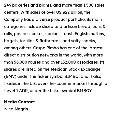
249 bakeries and plants, and more than 1,500 sales
centers. With sales of over US $22 billion, the
Company has a diverse product portfolio, its main
categories include sliced and artisan bread, buns &
rolls, pastries, cakes, cookies, toast, English muffins,
bagels, tortillas & flatbreads, and salty snacks,
among others. Grupo Bimbo has one of the largest
direct distribution networks in the world, with more
than 56,000 routes and over 152,000 associates. Its
shares are listed on the Mexican Stock Exchange
(BMV) under the ticker symbol BIMBO, and it also
trades in the U.S. over-the-counter market through a
Level 1 ADR, under the ticker symbol BMBOY.
Media Contact
Nina Negrin