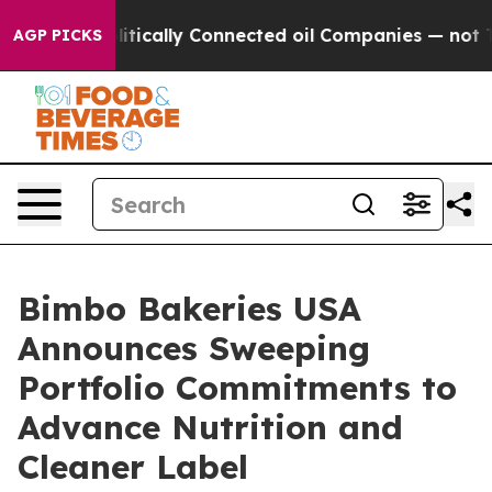
Gave Politically Connected oil Companies — not Taxpay
AGP PICKS
Bimbo Bakeries USA
Announces Sweeping
Portfolio Commitments to
Advance Nutrition and
Cleaner Label