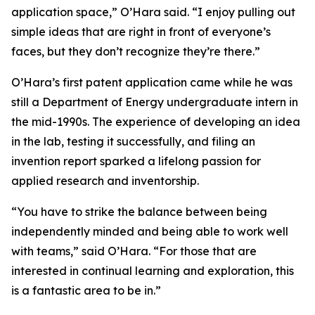
application space,” O’Hara said. “I enjoy pulling out
simple ideas that are right in front of everyone’s
faces, but they don’t recognize they’re there.”
O’Hara’s first patent application came while he was
still a Department of Energy undergraduate intern in
the mid-1990s. The experience of developing an idea
in the lab, testing it successfully, and filing an
invention report sparked a lifelong passion for
applied research and inventorship.
“You have to strike the balance between being
independently minded and being able to work well
with teams,” said O’Hara. “For those that are
interested in continual learning and exploration, this
is a fantastic area to be in.”