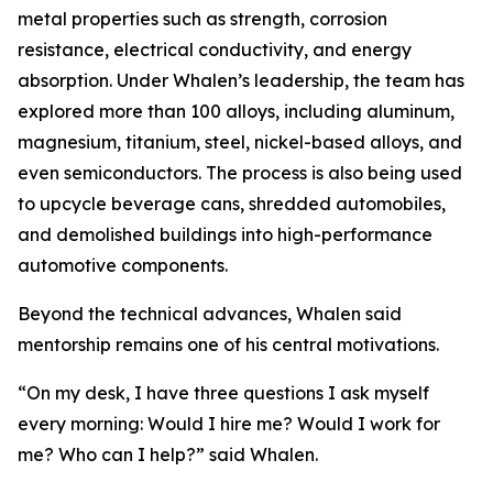
metal properties such as strength, corrosion
resistance, electrical conductivity, and energy
absorption. Under Whalen’s leadership, the team has
explored more than 100 alloys, including aluminum,
magnesium, titanium, steel, nickel-based alloys, and
even semiconductors. The process is also being used
to upcycle beverage cans, shredded automobiles,
and demolished buildings into high-performance
automotive components.
Beyond the technical advances, Whalen said
mentorship remains one of his central motivations.
“On my desk, I have three questions I ask myself
every morning: Would I hire me? Would I work for
me? Who can I help?” said Whalen.