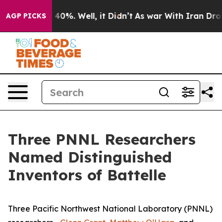
round 40%. Well, it Didn’t
As war With Iran Drove oil
AGP PICKS
Three PNNL Researchers
Named Distinguished
Inventors of Battelle
Three Pacific Northwest National Laboratory (PNNL)