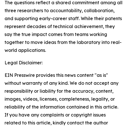
The questions reflect a shared commitment among all
three researchers to accountability, collaboration,
and supporting early-career staff. While their patents
represent decades of technical achievement, they
say the true impact comes from teams working
together to move ideas from the laboratory into real-
world applications.
Legal Disclaimer:
EIN Presswire provides this news content "as is"
without warranty of any kind. We do not accept any
responsibility or liability for the accuracy, content,
images, videos, licenses, completeness, legality, or
reliability of the information contained in this article.
If you have any complaints or copyright issues
related to this article, kindly contact the author