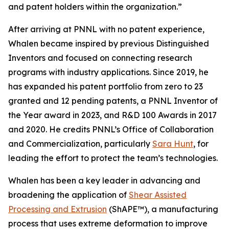
and patent holders within the organization.”
After arriving at PNNL with no patent experience,
Whalen became inspired by previous Distinguished
Inventors and focused on connecting research
programs with industry applications. Since 2019, he
has expanded his patent portfolio from zero to 23
granted and 12 pending patents, a PNNL Inventor of
the Year award in 2023, and R&D 100 Awards in 2017
and 2020. He credits PNNL’s Office of Collaboration
and Commercialization, particularly
Sara Hunt
, for
leading the effort to protect the team’s technologies.
Whalen has been a key leader in advancing and
broadening the application of
Shear Assisted
Processing and Extrusion
(ShAPE™), a manufacturing
process that uses extreme deformation to improve