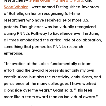
researchers—
Glenn Grant
,
Matthew O’Hara
, and
Scott Whalen
—were named Distinguished Inventors
of Battelle, an honor recognizing full-time
researchers who have received 14 or more U.S.
patents. Though each was individually recognized
during PNNL’s Pathway to Excellence event in June,
all three emphasized the critical role of collaboration,
something that permeates PNNL’s research
enterprise.
“Innovation at the Lab is fundamentally a team
effort, and the award represents not only my own
contributions, but also the creativity, enthusiasm, and
persistence of the many colleagues I have worked
alongside over the years,” Grant said. “This feels
more like a team award than an individual award.”