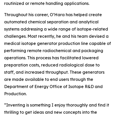
routinized or remote handling applications.
Throughout his career, O’Hara has helped create
automated chemical separation and analytical
systems addressing a wide range of isotope-related
challenges. Most recently, he and his team devised a
medical isotope generator production line capable of
performing remote radiochemical and packaging
operations. This process has facilitated lowered
preparation costs, reduced radiological dose to
staff, and increased throughput. These generators
are made available to end users through the
Department of Energy Office of Isotope R&D and
Production.
“Inventing is something I enjoy thoroughly and find it
thrilling to get ideas and new concepts into the