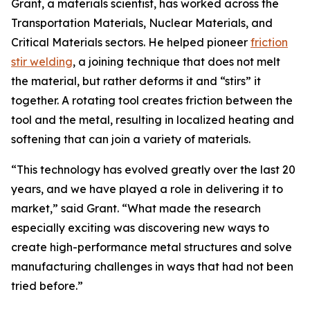
Grant, a materials scientist, has worked across the
Transportation Materials, Nuclear Materials, and
Critical Materials sectors. He helped pioneer
friction
stir welding
, a joining technique that does not melt
the material, but rather deforms it and “stirs” it
together. A rotating tool creates friction between the
tool and the metal, resulting in localized heating and
softening that can join a variety of materials.
“This technology has evolved greatly over the last 20
years, and we have played a role in delivering it to
market,” said Grant. “What made the research
especially exciting was discovering new ways to
create high-performance metal structures and solve
manufacturing challenges in ways that had not been
tried before.”