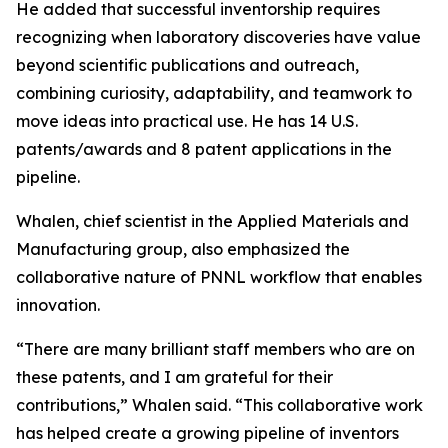
He added that successful inventorship requires
recognizing when laboratory discoveries have value
beyond scientific publications and outreach,
combining curiosity, adaptability, and teamwork to
move ideas into practical use. He has 14 U.S.
patents/awards and 8 patent applications in the
pipeline.
Whalen, chief scientist in the Applied Materials and
Manufacturing group, also emphasized the
collaborative nature of PNNL workflow that enables
innovation.
“There are many brilliant staff members who are on
these patents, and I am grateful for their
contributions,” Whalen said. “This collaborative work
has helped create a growing pipeline of inventors