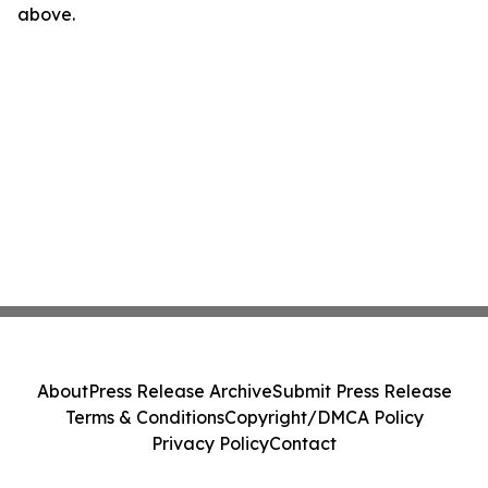
above.
About
Press Release Archive
Submit Press Release
Terms & Conditions
Copyright/DMCA Policy
Privacy Policy
Contact