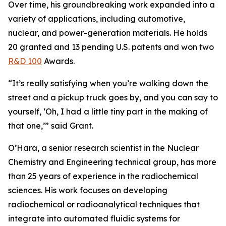
Over time, his groundbreaking work expanded into a
variety of applications, including automotive,
nuclear, and power-generation materials. He holds
20 granted and 13 pending U.S. patents and won two
R&D 100
Awards.
“It’s really satisfying when you’re walking down the
street and a pickup truck goes by, and you can say to
yourself, ‘Oh, I had a little tiny part in the making of
that one,’” said Grant.
O’Hara, a senior research scientist in the Nuclear
Chemistry and Engineering technical group, has more
than 25 years of experience in the radiochemical
sciences. His work focuses on developing
radiochemical or radioanalytical techniques that
integrate into automated fluidic systems for