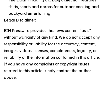
The Duluth Trading Co. BBQ Collection features
shirts, shorts and aprons for outdoor cooking and
backyard entertaining.
Legal Disclaimer:
EIN Presswire provides this news content "as is"
without warranty of any kind. We do not accept any
responsibility or liability for the accuracy, content,
images, videos, licenses, completeness, legality, or
reliability of the information contained in this article.
If you have any complaints or copyright issues
related to this article, kindly contact the author
above.