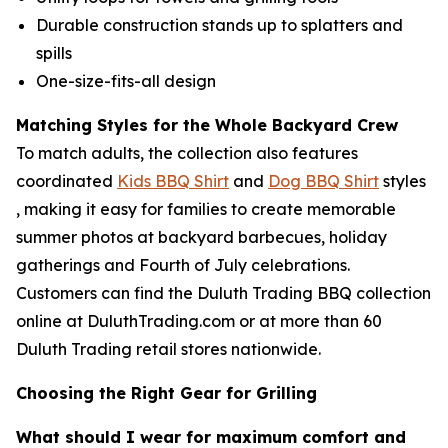
Durable construction stands up to splatters and
spills
One-size-fits-all design
Matching Styles for the Whole Backyard Crew
To match adults, the collection also features
coordinated
Kids BBQ Shirt
and
Dog BBQ Shirt
styles
, making it easy for families to create memorable
summer photos at backyard barbecues, holiday
gatherings and Fourth of July celebrations.
Customers can find the Duluth Trading BBQ collection
online at DuluthTrading.com or at more than 60
Duluth Trading retail stores nationwide.
Choosing the Right Gear for Grilling
What should I wear for maximum comfort and