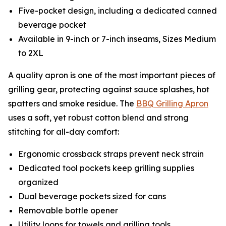
Five-pocket design, including a dedicated canned
beverage pocket
Available in 9-inch or 7-inch inseams, Sizes Medium
to 2XL
A quality apron is one of the most important pieces of
grilling gear, protecting against sauce splashes, hot
spatters and smoke residue. The
BBQ Grilling Apron
uses a soft, yet robust cotton blend and strong
stitching for all-day comfort:
Ergonomic crossback straps prevent neck strain
Dedicated tool pockets keep grilling supplies
organized
Dual beverage pockets sized for cans
Removable bottle opener
Utility loops for towels and grilling tools