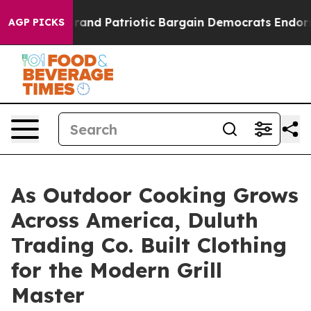
or a Grand Patriotic Bargain Democrats Endorse Roge
AGP PICKS
As Outdoor Cooking Grows
Across America, Duluth
Trading Co. Built Clothing
for the Modern Grill
Master