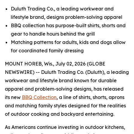
Duluth Trading Co., a leading workwear and
lifestyle brand, designs problem-solving apparel
BBQ collection has purpose-built shirts, shorts and
gear to handle hours behind the grill
Matching patterns for adults, kids and dogs allow
for coordinated family dressing
MOUNT HOREB, Wis., July 02, 2026 (GLOBE
NEWSWIRE) -- Duluth Trading Co. (Duluth), a leading
workwear and lifestyle brand known for durable
apparel and problem-solving designs, has released
its new
BBQ Collection
, a line of shirts, shorts, aprons
and matching family styles designed for the realities
of outdoor cooking and backyard entertaining.
As Americans continue investing in outdoor kitchens,