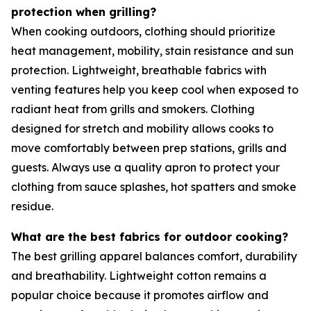
protection when grilling?
When cooking outdoors, clothing should prioritize
heat management, mobility, stain resistance and sun
protection. Lightweight, breathable fabrics with
venting features help you keep cool when exposed to
radiant heat from grills and smokers. Clothing
designed for stretch and mobility allows cooks to
move comfortably between prep stations, grills and
guests. Always use a quality apron to protect your
clothing from sauce splashes, hot spatters and smoke
residue.
What are the best fabrics for outdoor cooking?
The best grilling apparel balances comfort, durability
and breathability. Lightweight cotton remains a
popular choice because it promotes airflow and