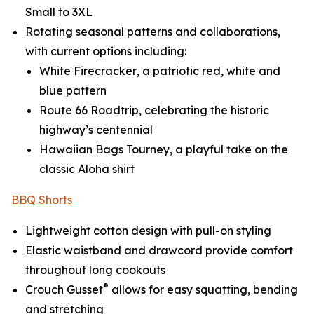
Small to 3XL
Rotating seasonal patterns and collaborations,
with current options including:
White Firecracker
, a patriotic red, white and
blue pattern
Route 66 Roadtrip
, celebrating the historic
highway’s centennial
Hawaiian Bags Tourney
, a playful take on the
classic Aloha shirt
BBQ Shorts
Lightweight cotton design with pull-on styling
Elastic waistband and drawcord provide comfort
throughout long cookouts
®
Crouch Gusset
allows for easy squatting, bending
and stretching