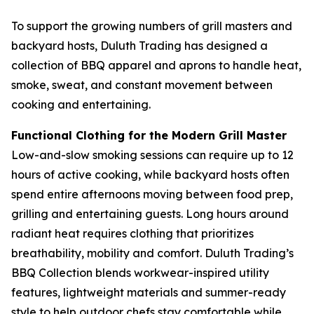
To support the growing numbers of grill masters and
backyard hosts, Duluth Trading has designed a
collection of BBQ apparel and aprons to handle heat,
smoke, sweat, and constant movement between
cooking and entertaining.
Functional Clothing for the Modern Grill Master
Low-and-slow smoking sessions can require up to 12
hours of active cooking, while backyard hosts often
spend entire afternoons moving between food prep,
grilling and entertaining guests. Long hours around
radiant heat requires clothing that prioritizes
breathability, mobility and comfort. Duluth Trading’s
BBQ Collection blends workwear-inspired utility
features, lightweight materials and summer-ready
style to help outdoor chefs stay comfortable while