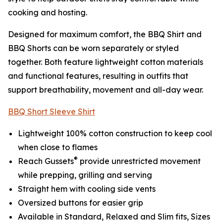
cooking and hosting.
Designed for maximum comfort, the BBQ Shirt and
BBQ Shorts can be worn separately or styled
together. Both feature lightweight cotton materials
and functional features, resulting in outfits that
support breathability, movement and all-day wear.
BBQ Short Sleeve Shirt
Lightweight 100% cotton construction to keep cool
when close to flames
®
Reach Gussets
provide unrestricted movement
while prepping, grilling and serving
Straight hem with cooling side vents
Oversized buttons for easier grip
Available in Standard, Relaxed and Slim fits, Sizes