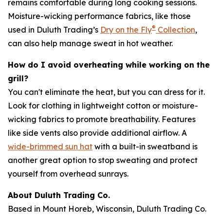
remains comfortable during long cooking sessions.
Moisture-wicking performance fabrics, like those
®
used in Duluth Trading’s
Dry on the Fly
Collection
,
can also help manage sweat in hot weather.
How do I avoid overheating while working on the
grill?
You can't eliminate the heat, but you can dress for it.
Look for clothing in lightweight cotton or moisture-
wicking fabrics to promote breathability. Features
like side vents also provide additional airflow. A
wide-brimmed sun hat
with a built-in sweatband is
another great option to stop sweating and protect
yourself from overhead sunrays.
About Duluth Trading Co.
Based in Mount Horeb, Wisconsin, Duluth Trading Co.