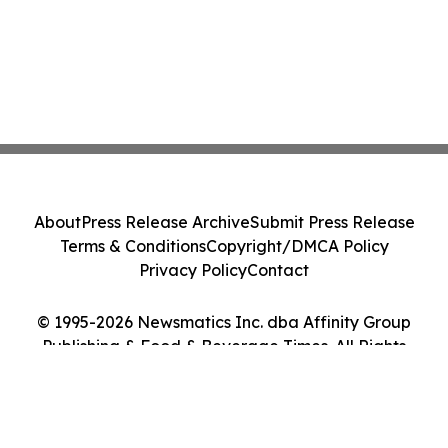
About
Press Release Archive
Submit Press Release
Terms & Conditions
Copyright/DMCA Policy
Privacy Policy
Contact
© 1995-2026 Newsmatics Inc. dba Affinity Group
Publishing & Food & Beverage Times. All Rights
Reserved.
Cookie Settings / Your Privacy Choices