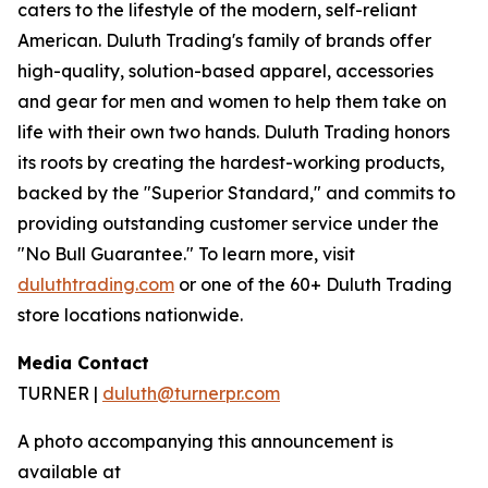
caters to the lifestyle of the modern, self-reliant
American. Duluth Trading's family of brands offer
high-quality, solution-based apparel, accessories
and gear for men and women to help them take on
life with their own two hands. Duluth Trading honors
its roots by creating the hardest-working products,
backed by the "Superior Standard," and commits to
providing outstanding customer service under the
"No Bull Guarantee." To learn more, visit
duluthtrading.com
or one of the 60+ Duluth Trading
store locations nationwide.
Media Contact
TURNER |
duluth@turnerpr.com
A photo accompanying this announcement is
available at