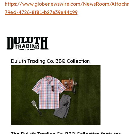
https://www.globenewswire.com/NewsRoom/Attachm
79ed-4726-8f81-b27e39e44c99
Duluth Trading Co. BBQ Collection