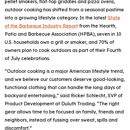
pellet smokers, flat-top griddles and pizza ovens,
outdoor cooking has shifted from a seasonal pastime
into a growing lifestyle category. In the latest
State
of the Barbeque Industry Report
from the Hearth,
Patio and Barbecue Association (HPBA), seven in 10
U.S. households own a grill or smoker, and 70% of
owners plan to cook outdoors as part of their Fourth
of July celebrations.
“Outdoor cooking is a major American lifestyle trend,
and we believe our customers deserve good-looking,
functional clothing that can handle the long days of
backyard entertaining,” said Ricker Schlecht, SVP of
Product Development at Duluth Trading. “The right
gear allows time to be focused on family, friends and
neighbors, instead of fussing over sweat, spills and
discomfort.”