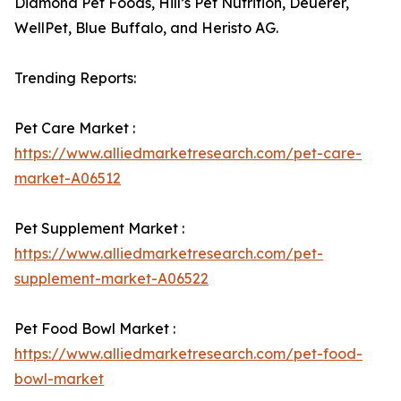
Diamond Pet Foods, Hill’s Pet Nutrition, Deuerer,
WellPet, Blue Buffalo, and Heristo AG.
Trending Reports:
Pet Care Market :
https://www.alliedmarketresearch.com/pet-care-
market-A06512
Pet Supplement Market :
https://www.alliedmarketresearch.com/pet-
supplement-market-A06522
Pet Food Bowl Market :
https://www.alliedmarketresearch.com/pet-food-
bowl-market