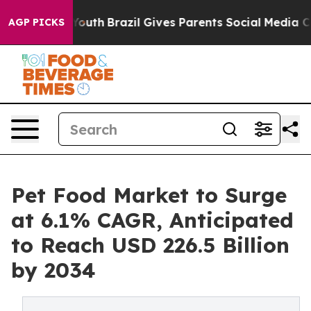
arms to Youth
Brazil Gives Parents Social Media Contro
AGP PICKS
Pet Food Market to Surge
at 6.1% CAGR, Anticipated
to Reach USD 226.5 Billion
by 2034