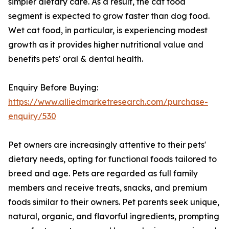
simpler dietary care. As a result, the cat food
segment is expected to grow faster than dog food.
Wet cat food, in particular, is experiencing modest
growth as it provides higher nutritional value and
benefits pets' oral & dental health.
Enquiry Before Buying:
https://www.alliedmarketresearch.com/purchase-
enquiry/530
Pet owners are increasingly attentive to their pets'
dietary needs, opting for functional foods tailored to
breed and age. Pets are regarded as full family
members and receive treats, snacks, and premium
foods similar to their owners. Pet parents seek unique,
natural, organic, and flavorful ingredients, prompting