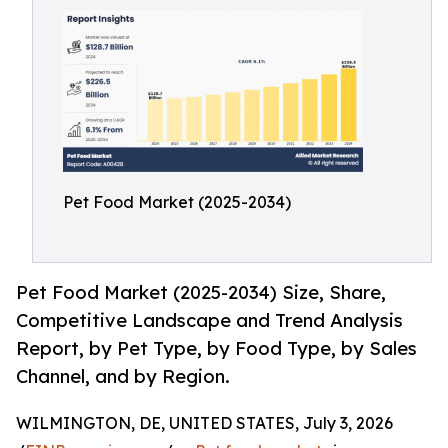
Pet Food Market (2025-2034)
Pet Food Market (2025-2034) Size, Share,
Competitive Landscape and Trend Analysis
Report, by Pet Type, by Food Type, by Sales
Channel, and by Region.
WILMINGTON, DE, UNITED STATES, July 3, 2026