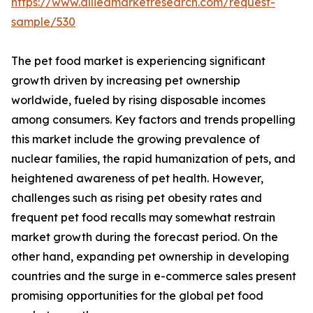
https://www.alliedmarketresearch.com/request-
sample/530
The pet food market is experiencing significant
growth driven by increasing pet ownership
worldwide, fueled by rising disposable incomes
among consumers. Key factors and trends propelling
this market include the growing prevalence of
nuclear families, the rapid humanization of pets, and
heightened awareness of pet health. However,
challenges such as rising pet obesity rates and
frequent pet food recalls may somewhat restrain
market growth during the forecast period. On the
other hand, expanding pet ownership in developing
countries and the surge in e-commerce sales present
promising opportunities for the global pet food