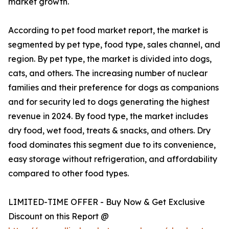
market growth.
According to pet food market report, the market is
segmented by pet type, food type, sales channel, and
region. By pet type, the market is divided into dogs,
cats, and others. The increasing number of nuclear
families and their preference for dogs as companions
and for security led to dogs generating the highest
revenue in 2024. By food type, the market includes
dry food, wet food, treats & snacks, and others. Dry
food dominates this segment due to its convenience,
easy storage without refrigeration, and affordability
compared to other food types.
LIMITED-TIME OFFER - Buy Now & Get Exclusive
Discount on this Report @