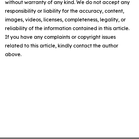
without warranty of any kind. We do not accept any
responsibility or liability for the accuracy, content,
images, videos, licenses, completeness, legality, or
reliability of the information contained in this article.
If you have any complaints or copyright issues
related to this article, kindly contact the author
above.