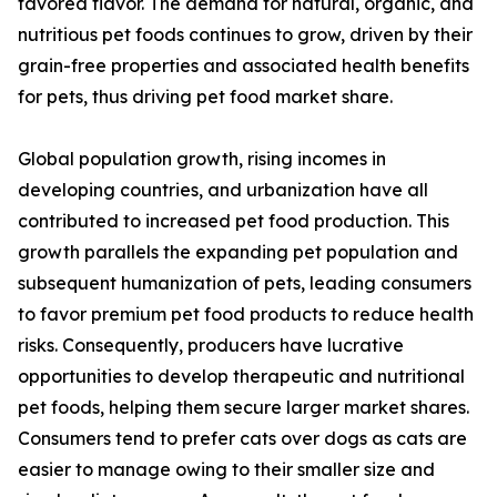
favored flavor. The demand for natural, organic, and
nutritious pet foods continues to grow, driven by their
grain-free properties and associated health benefits
for pets, thus driving pet food market share.
Global population growth, rising incomes in
developing countries, and urbanization have all
contributed to increased pet food production. This
growth parallels the expanding pet population and
subsequent humanization of pets, leading consumers
to favor premium pet food products to reduce health
risks. Consequently, producers have lucrative
opportunities to develop therapeutic and nutritional
pet foods, helping them secure larger market shares.
Consumers tend to prefer cats over dogs as cats are
easier to manage owing to their smaller size and