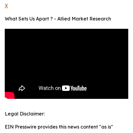
X
What Sets Us Apart ? - Allied Market Research
Legal Disclaimer:
EIN Presswire provides this news content "as is"