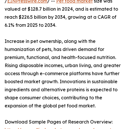
/
EINPresswire.com
/ --
Pet food market
size was
valued at $128.7 billion in 2024, and is estimated to
reach $226.5 billion by 2034, growing at a CAGR of
6.1% from 2025 to 2034.
Increase in pet ownership, along with the
humanization of pets, has driven demand for
premium, functional, and health-focused nutrition.
Rising disposable incomes, urban living, and greater
access through e-commerce platforms have further
boosted market growth. Innovations in sustainable
ingredients and alternative proteins is expected to
shape consumer choices, contributing to the
expansion of the global pet food market.
Download Sample Pages of Research Overview: