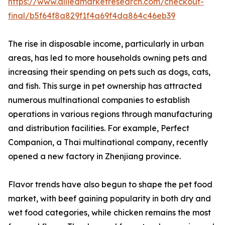
https://www.alliedmarketresearch.com/checkout-
final/b5f64f8a829f1f4a69f4da864c46eb39
The rise in disposable income, particularly in urban
areas, has led to more households owning pets and
increasing their spending on pets such as dogs, cats,
and fish. This surge in pet ownership has attracted
numerous multinational companies to establish
operations in various regions through manufacturing
and distribution facilities. For example, Perfect
Companion, a Thai multinational company, recently
opened a new factory in Zhenjiang province.
Flavor trends have also begun to shape the pet food
market, with beef gaining popularity in both dry and
wet food categories, while chicken remains the most