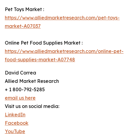
Pet Toys Market :
https://www.alliedmarketresearch.com/pet-toys-
market-A07037
Online Pet Food Supplies Market :
https://www.alliedmarketresearch.com/online-pet-
food-supplies-market-A07748
David Correa
Allied Market Research
+ 1 800-792-5285
email us here
Visit us on social media:
LinkedIn
Facebook
YouTube