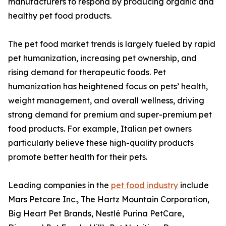
manufacturers to respond by producing organic and
healthy pet food products.
The pet food market trends is largely fueled by rapid
pet humanization, increasing pet ownership, and
rising demand for therapeutic foods. Pet
humanization has heightened focus on pets’ health,
weight management, and overall wellness, driving
strong demand for premium and super-premium pet
food products. For example, Italian pet owners
particularly believe these high-quality products
promote better health for their pets.
Leading companies in the
pet food industry
include
Mars Petcare Inc., The Hartz Mountain Corporation,
Big Heart Pet Brands, Nestlé Purina PetCare,