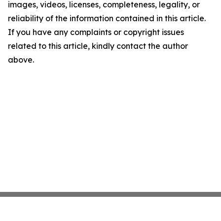
images, videos, licenses, completeness, legality, or
reliability of the information contained in this article.
If you have any complaints or copyright issues
related to this article, kindly contact the author
above.