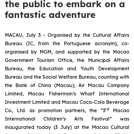
the public to embark on a
fantastic adventure
MACAU, July 3 - Organised by the Cultural Affairs
Bureau (IC, from the Portuguese acronym), co-
organised by MGM, and supported by the Macao
Government Tourism Office, the Municipal Affairs
Bureau, the Education and Youth Development
Bureau and the Social Welfare Bureau, counting with
the Bank of China (Macau), Air Macau Company
Limited, Macau Fisherman’s Wharf International
Investment Limited and Macau Coca-Cola Beverage
rd
Co., Ltd. as promotion partners, the “3
Macao
International Children’s Arts Festival” was
inaugurated today (3 July) at the Macao Cultural