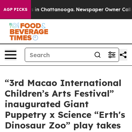
pse
Chaos in Chattanooga. Newspaper Owner Calls the 
AGP PICKS
“3rd Macao International
Children’s Arts Festival”
inaugurated Giant
Puppetry x Science “Erth's
Dinosaur Zoo” play takes