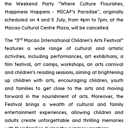
the Weekend Party “Where Culture Flourishes,
Happiness Happens - MICAF’s Paradise", originally
scheduled on 4 and 5 July, from 4pm to 7pm, at the
Macao Cultural Centre Plaza, will be cancelled.
rd
The “3
Macao International Children’s Arts Festival”
features a wide range of cultural and artistic
activities, including performances, art exhibitions, a
film festival, art camps, workshops, an arts carnival
and children’s reading sessions, aiming at brightening
up children with arts, encouraging children, youth
and families to get close to the arts and moving
forward in the nourishment of arts. Moreover, the
Festival brings a wealth of cultural and family
entertainment experiences, allowing children and
adults create unforgettable and thrilling memories