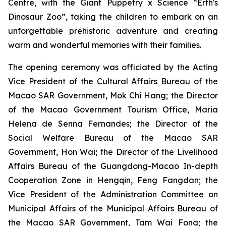
Centre, with the
Giant Puppetry x Science “Erth's
Dinosaur Zoo”
, taking the children to embark on an
unforgettable prehistoric adventure and creating
warm and wonderful memories with their families.
The opening ceremony was officiated by the Acting
Vice President of the Cultural Affairs Bureau of the
Macao SAR Government, Mok Chi Hang; the Director
of the Macao Government Tourism Office, Maria
Helena de Senna Fernandes; the Director of the
Social Welfare Bureau of the Macao SAR
Government, Hon Wai; the Director of the Livelihood
Affairs Bureau of the Guangdong-Macao In-depth
Cooperation Zone in Hengqin, Feng Fangdan; the
Vice President of the Administration Committee on
Municipal Affairs of the Municipal Affairs Bureau of
the Macao SAR Government, Tam Wai Fong; the