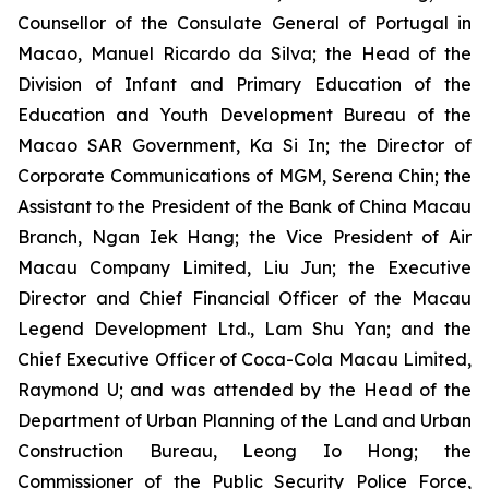
Counsellor of the Consulate General of Portugal in
Macao, Manuel Ricardo da Silva; the Head of the
Division of Infant and Primary Education of the
Education and Youth Development Bureau of the
Macao SAR Government, Ka Si In; the Director of
Corporate Communications of MGM, Serena Chin; the
Assistant to the President of the Bank of China Macau
Branch, Ngan Iek Hang; the Vice President of Air
Macau Company Limited, Liu Jun; the Executive
Director and Chief Financial Officer of the Macau
Legend Development Ltd., Lam Shu Yan; and the
Chief Executive Officer of Coca-Cola Macau Limited,
Raymond U; and was attended by the Head of the
Department of Urban Planning of the Land and Urban
Construction Bureau, Leong Io Hong; the
Commissioner of the Public Security Police Force,