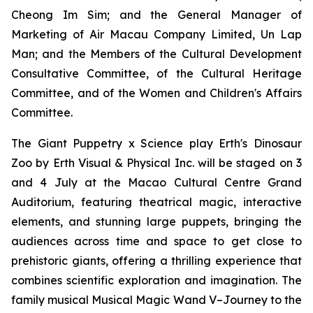
Cheong Im Sim; and the General Manager of
Marketing of Air Macau Company Limited, Un Lap
Man; and the Members of the Cultural Development
Consultative Committee, of the Cultural Heritage
Committee, and of the Women and Children's Affairs
Committee.
The Giant Puppetry x Science play
Erth's Dinosaur
Zoo
by Erth Visual & Physical Inc. will be staged on 3
and 4 July at the Macao Cultural Centre Grand
Auditorium, featuring theatrical magic, interactive
elements, and stunning large puppets, bringing the
audiences across time and space to get close to
prehistoric giants, offering a thrilling experience that
combines scientific exploration and imagination. The
family musical
Musical Magic Wand V–Journey to the