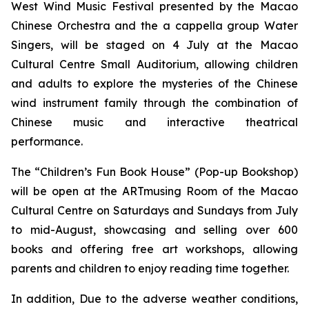
West Wind Music Festival
presented by the Macao
Chinese Orchestra and the
a cappella
group Water
Singers, will be staged on 4 July at the Macao
Cultural Centre Small Auditorium, allowing children
and adults to explore the mysteries of the Chinese
wind instrument family through the combination of
Chinese music and interactive theatrical
performance.
The “Children’s Fun Book House” (Pop-up Bookshop)
will be open at the ARTmusing Room of the Macao
Cultural Centre on Saturdays and Sundays from July
to mid-August, showcasing and selling over 600
books and offering free art workshops, allowing
parents and children to enjoy reading time together.
In addition, Due to the adverse weather conditions,