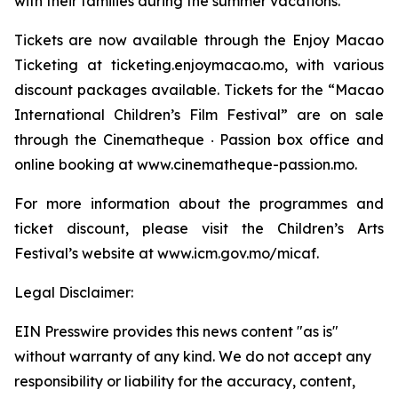
with their families during the summer vacations.
Tickets are now available through the Enjoy Macao
Ticketing at ticketing.enjoymacao.mo, with various
discount packages available. Tickets for the “Macao
International Children’s Film Festival” are on sale
through the Cinematheque ‧ Passion box office and
online booking at www.cinematheque-passion.mo.
For more information about the programmes and
ticket discount, please visit the Children’s Arts
Festival’s website at www.icm.gov.mo/micaf.
Legal Disclaimer:
EIN Presswire provides this news content "as is"
without warranty of any kind. We do not accept any
responsibility or liability for the accuracy, content,