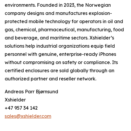
environments. Founded in 2023, the Norwegian
company designs and manufactures explosion-
protected mobile technology for operators in oil and
gas, chemical, pharmaceutical, manufacturing, food
and beverage, and maritime sectors. Xshielder’s
solutions help industrial organizations equip field
personnel with genuine, enterprise-ready iPhones
without compromising on safety or compliance. Its
certified enclosures are sold globally through an
authorized partner and reseller network.
Andreas Parr Bjørnsund
Xshielder
+47 957 34 142
sales@xshielder.com