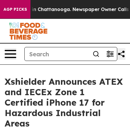
e
Chaos in Chattanooga. Newspaper Owner Calls the Pe
AGP PICKS
Xshielder Announces ATEX
and IECEx Zone 1
Certified iPhone 17 for
Hazardous Industrial
Areas