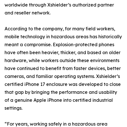
worldwide through Xshielder’s authorized partner
and reseller network.
According to the company, for many field workers,
mobile technology in hazardous areas has historically
meant a compromise. Explosion-protected phones
have often been heavier, thicker, and based on older
hardware, while workers outside these environments
have continued to benefit from faster devices, better
cameras, and familiar operating systems. Xshielder’s
certified iPhone 17 enclosure was developed to close
that gap by bringing the performance and usability
of a genuine Apple iPhone into certified industrial
settings.
“For years, working safely in a hazardous area