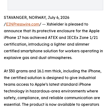
STAVANGER, NORWAY, July 6, 2026
/
EINPresswire.com
/ -- Xshielder is pleased to
announce that its protective enclosure for the Apple
iPhone 17 has achieved ATEX and IECEx Zone 1/21
certification, introducing a lighter and slimmer
certified smartphone solution for workers operating in
explosive gas and dust atmospheres.
At 330 grams and 16.1 mm thick, including the iPhone,
the certified solution is designed to give industrial
teams access to Apple’s latest standard iPhone
technology in hazardous-area environments where
safety, compliance, and reliable communication are
essential. The product is now available to operators