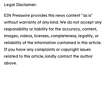
Legal Disclaimer:
EIN Presswire provides this news content "as is"
without warranty of any kind. We do not accept any
responsibility or liability for the accuracy, content,
images, videos, licenses, completeness, legality, or
reliability of the information contained in this article.
If you have any complaints or copyright issues
related to this article, kindly contact the author
above.