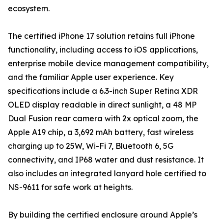
ecosystem.
The certified iPhone 17 solution retains full iPhone
functionality, including access to iOS applications,
enterprise mobile device management compatibility,
and the familiar Apple user experience. Key
specifications include a 6.3-inch Super Retina XDR
OLED display readable in direct sunlight, a 48 MP
Dual Fusion rear camera with 2x optical zoom, the
Apple A19 chip, a 3,692 mAh battery, fast wireless
charging up to 25W, Wi-Fi 7, Bluetooth 6, 5G
connectivity, and IP68 water and dust resistance. It
also includes an integrated lanyard hole certified to
NS-9611 for safe work at heights.
By building the certified enclosure around Apple’s