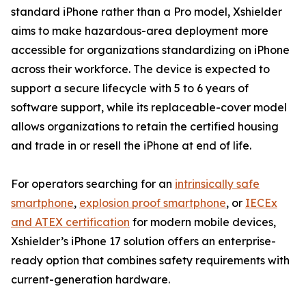
standard iPhone rather than a Pro model, Xshielder
aims to make hazardous-area deployment more
accessible for organizations standardizing on iPhone
across their workforce. The device is expected to
support a secure lifecycle with 5 to 6 years of
software support, while its replaceable-cover model
allows organizations to retain the certified housing
and trade in or resell the iPhone at end of life.
For operators searching for an
intrinsically safe
smartphone
,
explosion proof smartphone
, or
IECEx
and ATEX certification
for modern mobile devices,
Xshielder’s iPhone 17 solution offers an enterprise-
ready option that combines safety requirements with
current-generation hardware.