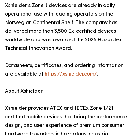
Xshielder’s Zone 1 devices are already in daily
operational use with leading operators on the
Norwegian Continental Shelf. The company has
delivered more than 3,500 Ex-certified devices
worldwide and was awarded the 2026 Hazardex
Technical Innovation Award.
Datasheets, certificates, and ordering information
are available at
https://xshielder.com/
.
About Xshielder
Xshielder provides ATEX and IECEx Zone 1/21
certified mobile devices that bring the performance,
design, and user experience of premium consumer
hardware to workers in hazardous industrial