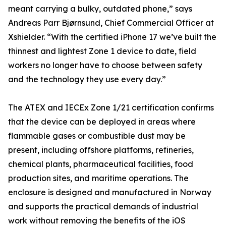
meant carrying a bulky, outdated phone,” says
Andreas Parr Bjørnsund, Chief Commercial Officer at
Xshielder. “With the certified iPhone 17 we’ve built the
thinnest and lightest Zone 1 device to date, field
workers no longer have to choose between safety
and the technology they use every day.”
The ATEX and IECEx Zone 1/21 certification confirms
that the device can be deployed in areas where
flammable gases or combustible dust may be
present, including offshore platforms, refineries,
chemical plants, pharmaceutical facilities, food
production sites, and maritime operations. The
enclosure is designed and manufactured in Norway
and supports the practical demands of industrial
work without removing the benefits of the iOS