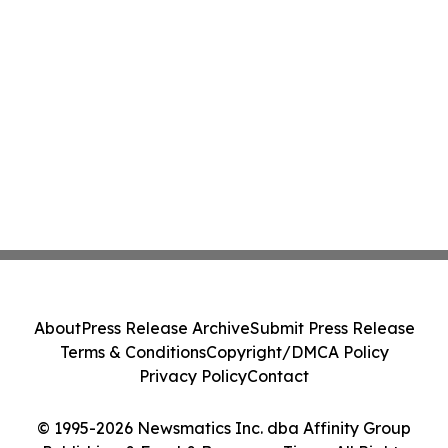
About
Press Release Archive
Submit Press Release
Terms & Conditions
Copyright/DMCA Policy
Privacy Policy
Contact
© 1995-2026 Newsmatics Inc. dba Affinity Group