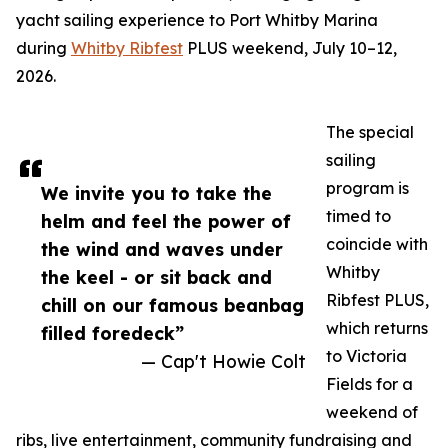
yacht sailing experience to Port Whitby Marina
during
Whitby Ribfest
PLUS weekend, July 10–12,
2026.
The special
sailing
program is
We invite you to take the
timed to
helm and feel the power of
coincide with
the wind and waves under
Whitby
the keel - or sit back and
Ribfest PLUS,
chill on our famous beanbag
which returns
filled foredeck”
to Victoria
— Cap't Howie Colt
Fields for a
weekend of
ribs, live entertainment, community fundraising and