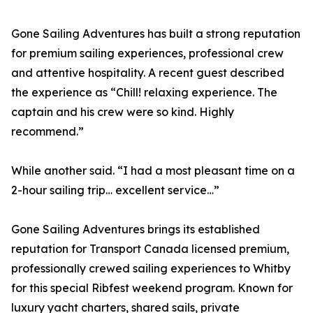
Gone Sailing Adventures has built a strong reputation
for premium sailing experiences, professional crew
and attentive hospitality. A recent guest described
the experience as “Chill! relaxing experience. The
captain and his crew were so kind. Highly
recommend.”
While another said. “I had a most pleasant time on a
2-hour sailing trip… excellent service…”
Gone Sailing Adventures brings its established
reputation for Transport Canada licensed premium,
professionally crewed sailing experiences to Whitby
for this special Ribfest weekend program. Known for
luxury yacht charters, shared sails, private