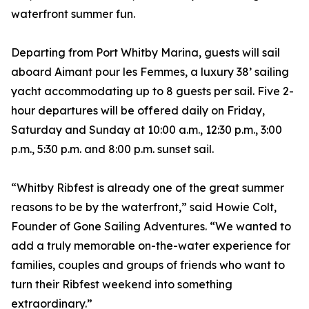
waterfront summer fun.
Departing from Port Whitby Marina, guests will sail
aboard Aimant pour les Femmes, a luxury 38’ sailing
yacht accommodating up to 8 guests per sail. Five 2-
hour departures will be offered daily on Friday,
Saturday and Sunday at 10:00 a.m., 12:30 p.m., 3:00
p.m., 5:30 p.m. and 8:00 p.m. sunset sail.
“Whitby Ribfest is already one of the great summer
reasons to be by the waterfront,” said Howie Colt,
Founder of Gone Sailing Adventures. “We wanted to
add a truly memorable on-the-water experience for
families, couples and groups of friends who want to
turn their Ribfest weekend into something
extraordinary.”