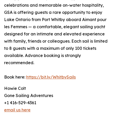
celebrations and memorable on-water hospitality,
GSA is offering guests a rare opportunity to enjoy
Lake Ontario from Port Whitby aboard Aimant pour
les Femmes — a comfortable, elegant sailing yacht
designed for an intimate and elevated experience
with family, friends or colleagues. Each sail is limited
to 8 guests with a maximum of only 100 tickets
available. Advance booking is strongly
recommended.
Book here:
https://bit.ly/WhitbySails
Howie Colt
Gone Sailing Adventures
+1 416-529-4361
email us here