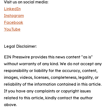
Visit us on social media:
LinkedIn
Instagram
Facebook
YouTube
Legal Disclaimer:
EIN Presswire provides this news content "as is"
without warranty of any kind. We do not accept any
responsibility or liability for the accuracy, content,
images, videos, licenses, completeness, legality, or
reliability of the information contained in this article.
If you have any complaints or copyright issues
related to this article, kindly contact the author
above.