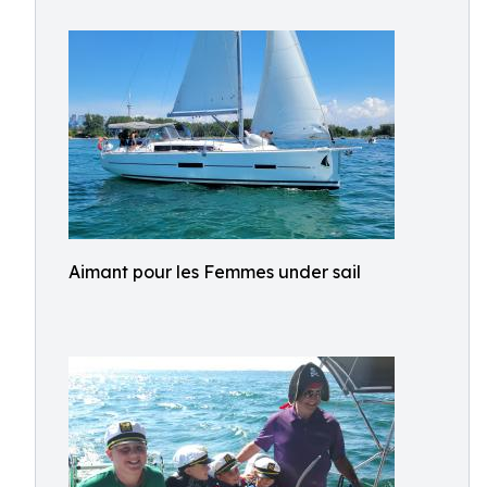
Aimant pour les Femmes under sail