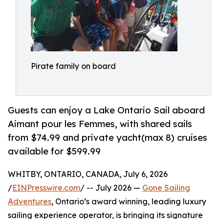
Pirate family on board
Guests can enjoy a Lake Ontario Sail aboard
Aimant pour les Femmes, with shared sails
from $74.99 and private yacht(max 8) cruises
available for $599.99
WHITBY, ONTARIO, CANADA, July 6, 2026
/
EINPresswire.com
/ -- July 2026 —
Gone Sailing
Adventures
, Ontario’s award winning, leading luxury
sailing experience operator, is bringing its signature