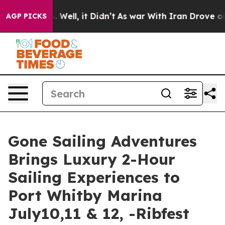
40%. Well, it Didn’t
As war With Iran Drove oil Price
AGP PICKS
Gone Sailing Adventures
Brings Luxury 2-Hour
Sailing Experiences to
Port Whitby Marina
July10,11 & 12, -Ribfest