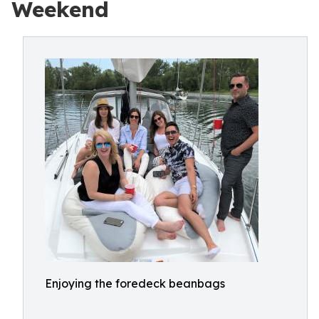
Weekend
Enjoying the foredeck beanbags