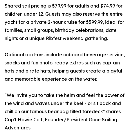
Shared sail pricing is $79.99 for adults and $74.99 for
children under 12. Guests may also reserve the entire
yacht for a private 2-hour cruise for $599.99, ideal for
families, small groups, birthday celebrations, date
nights or a unique Ribfest weekend gathering.
Optional add-ons include onboard beverage service,
snacks and fun photo-ready extras such as captain
hats and pirate hats, helping guests create a playful
and memorable experience on the water.
"We invite you to take the helm and feel the power of
the wind and waves under the keel - or sit back and
chill on our famous beanbag filled foredeck" shares
Cap't Howie Colt, Founder/President Gone Sailing
Adventures.