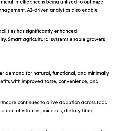
icial intelligence is being utilized to optimize
anagement. AI-driven analytics also enable
cilities has significantly enhanced
ity. Smart agricultural systems enable growers
 demand for natural, functional, and minimally
efits with improved taste, convenience, and
althcare continues to drive adoption across food
rce of vitamins, minerals, dietary fiber,