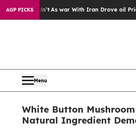
dn’t
As war With Iran Drove oil Prices Higher, T
AGP PICKS
Menu
White Button Mushroom
Natural Ingredient De