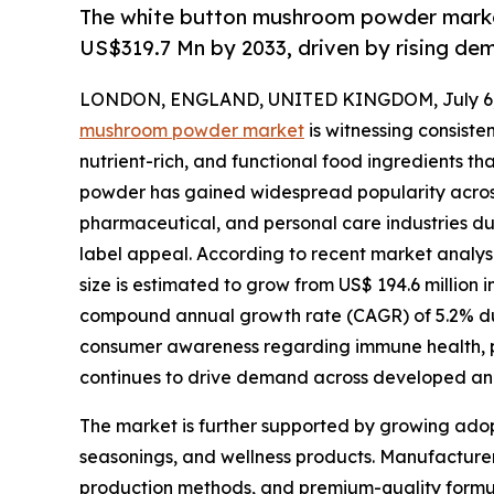
The white button mushroom powder market
US$319.7 Mn by 2033, driven by rising dem
LONDON, ENGLAND, UNITED KINGDOM, July 6,
mushroom powder market
is witnessing consiste
nutrient-rich, and functional food ingredients th
powder has gained widespread popularity acros
pharmaceutical, and personal care industries due to
label appeal. According to recent market analy
size is estimated to grow from US$ 194.6 million i
compound annual growth rate (CAGR) of 5.2% duri
consumer awareness regarding immune health, p
continues to drive demand across developed a
The market is further supported by growing adop
seasonings, and wellness products. Manufacturers
production methods, and premium-quality formul