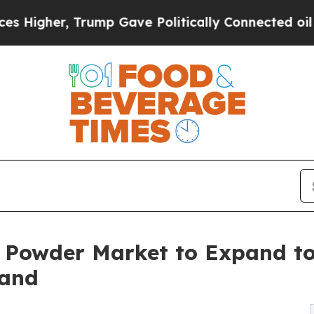
rump Gave Politically Connected oil Companies —
 Powder Market to Expand to
mand