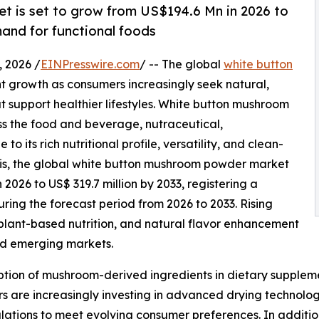
 is set to grow from US$194.6 Mn in 2026 to
and for functional foods
 2026 /
EINPresswire.com
/ -- The global
white button
nt growth as consumers increasingly seek natural,
at support healthier lifestyles. White button mushroom
s the food and beverage, nutraceutical,
 its rich nutritional profile, versatility, and clean-
sis, the global white button mushroom powder market
n 2026 to US$ 319.7 million by 2033, registering a
ng the forecast period from 2026 to 2033. Rising
lant-based nutrition, and natural flavor enhancement
nd emerging markets.
tion of mushroom-derived ingredients in dietary suppleme
 are increasingly investing in advanced drying technologi
ations to meet evolving consumer preferences. In additio