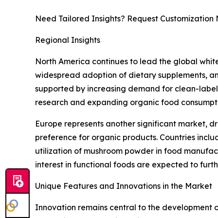
Need Tailored Insights? Request Customization
Regional Insights
North America continues to lead the global whi
widespread adoption of dietary supplements, and
supported by increasing demand for clean-label i
research and expanding organic food consumptio
Europe represents another significant market, dr
preference for organic products. Countries incl
utilization of mushroom powder in food manufactu
interest in functional foods are expected to fur
Unique Features and Innovations in the Market
Innovation remains central to the development