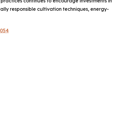
 practices continues to encourage investments in
ly responsible cultivation techniques, energy-
1054