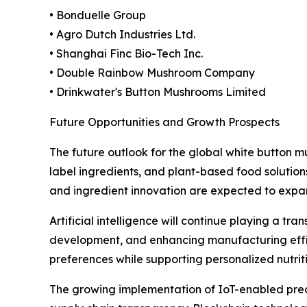
• Bonduelle Group
• Agro Dutch Industries Ltd.
• Shanghai Finc Bio-Tech Inc.
• Double Rainbow Mushroom Company
• Drinkwater's Button Mushrooms Limited
Future Opportunities and Growth Prospects
The future outlook for the global white button
label ingredients, and plant-based food solution
and ingredient innovation are expected to expa
Artificial intelligence will continue playing a tr
development, and enhancing manufacturing effic
preferences while supporting personalized nutri
The growing implementation of IoT-enabled preci