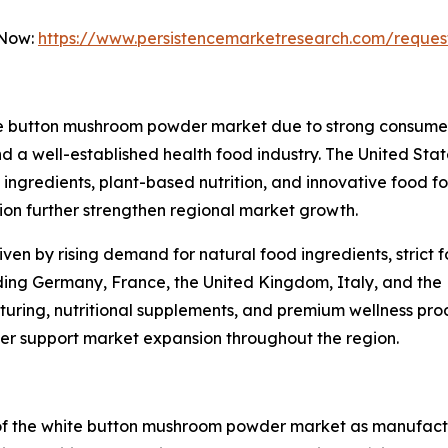
 Now:
https://www.persistencemarketresearch.com/reques
te button mushroom powder market due to strong consumer 
 a well-established health food industry. The United State
ngredients, plant-based nutrition, and innovative food fo
n further strengthen regional market growth.
iven by rising demand for natural food ingredients, strict
uding Germany, France, the United Kingdom, Italy, and the 
ring, nutritional supplements, and premium wellness produ
ther support market expansion throughout the region.
 of the white button mushroom powder market as manufac