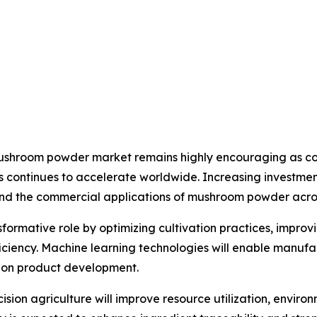
 mushroom powder market remains highly encouraging as co
s continues to accelerate worldwide. Increasing investment
nd the commercial applications of mushroom powder across
ansformative role by optimizing cultivation practices, impro
iency. Machine learning technologies will enable manufa
tion product development.
sion agriculture will improve resource utilization, envi