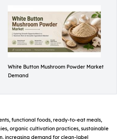
White Button Mushroom Powder Market
Demand
nts, functional foods, ready-to-eat meals,
es, organic cultivation practices, sustainable
n, increasing demand for clean-label