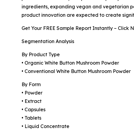
ingredients, expanding vegan and vegetarian pop
product innovation are expected to create signif
Get Your FREE Sample Report Instantly – Click 
Segmentation Analysis
By Product Type
• Organic White Button Mushroom Powder
• Conventional White Button Mushroom Powder
By Form
• Powder
• Extract
• Capsules
• Tablets
• Liquid Concentrate