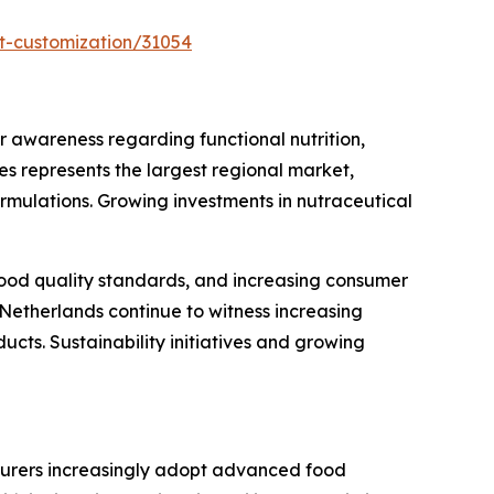
t-customization/31054
awareness regarding functional nutrition,
s represents the largest regional market,
rmulations. Growing investments in nutraceutical
 food quality standards, and increasing consumer
Netherlands continue to witness increasing
cts. Sustainability initiatives and growing
turers increasingly adopt advanced food