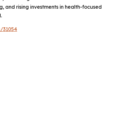
 and rising investments in health-focused
.
s/31054