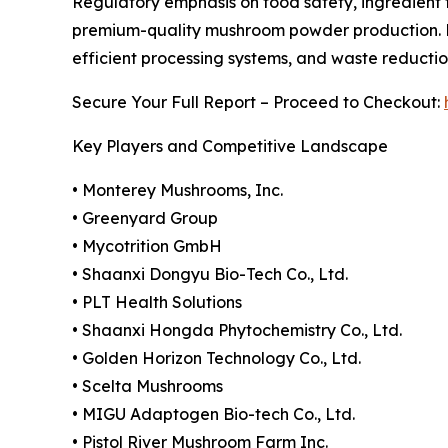
Regulatory emphasis on food safety, ingredient t
premium-quality mushroom powder production. Ma
efficient processing systems, and waste reduction
Secure Your Full Report – Proceed to Checkout:
Key Players and Competitive Landscape
• Monterey Mushrooms, Inc.
• Greenyard Group
• Mycotrition GmbH
• Shaanxi Dongyu Bio-Tech Co., Ltd.
• PLT Health Solutions
• Shaanxi Hongda Phytochemistry Co., Ltd.
• Golden Horizon Technology Co., Ltd.
• Scelta Mushrooms
• MIGU Adaptogen Bio-tech Co., Ltd.
• Pistol River Mushroom Farm Inc.