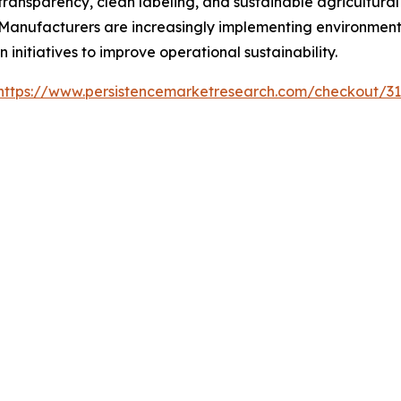
ransparency, clean labeling, and sustainable agricultural
nufacturers are increasingly implementing environmental
 initiatives to improve operational sustainability.
https://www.persistencemarketresearch.com/checkout/3