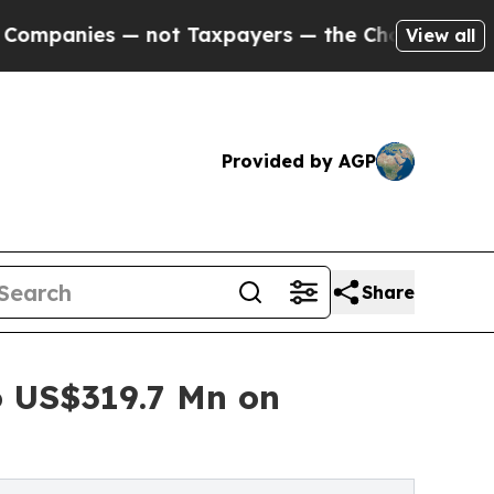
 not Taxpayers — the Chance to Cash in on Publi
View all
Provided by AGP
Share
 US$319.7 Mn on