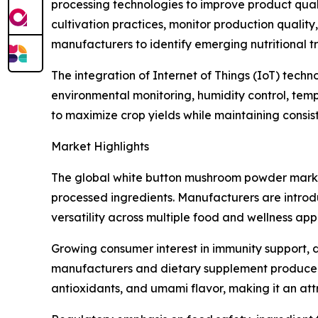
processing technologies to improve product quality
cultivation practices, monitor production quali
manufacturers to identify emerging nutritional
The integration of Internet of Things (IoT) tech
environmental monitoring, humidity control, tem
to maximize crop yields while maintaining consi
Market Highlights
The global white button mushroom powder marke
processed ingredients. Manufacturers are introd
versatility across multiple food and wellness appl
Growing consumer interest in immunity support, d
manufacturers and dietary supplement producers.
antioxidants, and umami flavor, making it an att