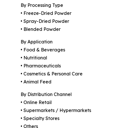
By Processing Type
• Freeze-Dried Powder
• Spray-Dried Powder
• Blended Powder
By Application
• Food & Beverages
• Nutritional
• Pharmaceuticals
• Cosmetics & Personal Care
• Animal Feed
By Distribution Channel
• Online Retail
• Supermarkets / Hypermarkets
• Specialty Stores
• Others