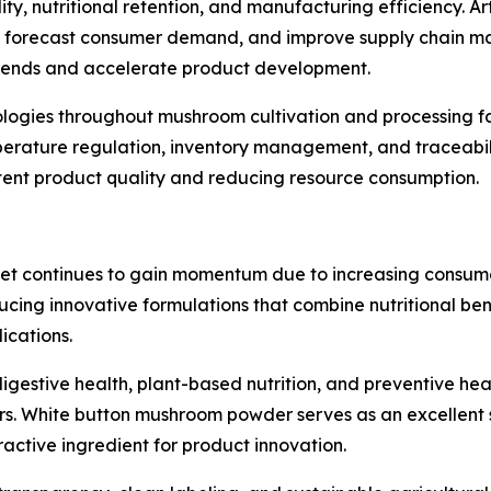
, nutritional retention, and manufacturing efficiency. Artif
ty, forecast consumer demand, and improve supply chain m
 trends and accelerate product development.
nologies throughout mushroom cultivation and processing fa
perature regulation, inventory management, and traceabil
stent product quality and reducing resource consumption.
t continues to gain momentum due to increasing consumer
ucing innovative formulations that combine nutritional ben
ications.
igestive health, plant-based nutrition, and preventive he
 White button mushroom powder serves as an excellent sou
ractive ingredient for product innovation.