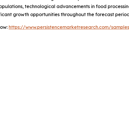
ulations, technological advancements in food processing,
icant growth opportunities throughout the forecast period
Now:
https://www.persistencemarketresearch.com/sample