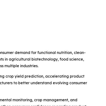
nsumer demand for functional nutrition, clean-
s in agricultural biotechnology, food science,
 multiple industries.
ving crop yield prediction, accelerating product
cturers to better understand evolving consumer
ronmental monitoring, crop management, and