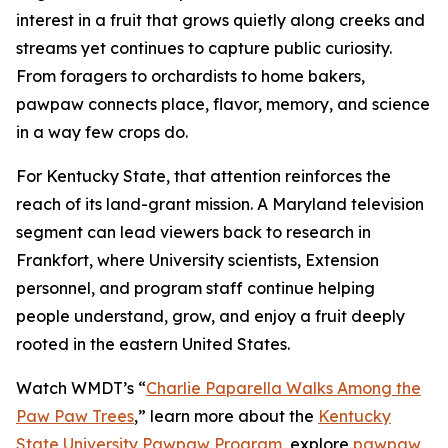
interest in a fruit that grows quietly along creeks and
streams yet continues to capture public curiosity.
From foragers to orchardists to home bakers,
pawpaw connects place, flavor, memory, and science
in a way few crops do.
For Kentucky State, that attention reinforces the
reach of its land-grant mission. A Maryland television
segment can lead viewers back to research in
Frankfort, where University scientists, Extension
personnel, and program staff continue helping
people understand, grow, and enjoy a fruit deeply
rooted in the eastern United States.
Watch WMDT’s “
Charlie Paparella Walks Among the
Paw Paw Trees
,”
learn more about the
Kentucky
State University Pawpaw Program
, explore
pawpaw