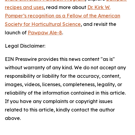
recipes and uses
, read more about
Dr. Kirk W.
Pomper’s recognition as a Fellow of the American
Society for Horticultural Science
, and revisit the
launch of
Pawpaw Ale-8
.
Legal Disclaimer:
EIN Presswire provides this news content "as is"
without warranty of any kind. We do not accept any
responsibility or liability for the accuracy, content,
images, videos, licenses, completeness, legality, or
reliability of the information contained in this article.
If you have any complaints or copyright issues
related to this article, kindly contact the author
above.