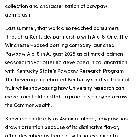
collection and characterization of pawpaw
germplasm.
Last summer, that work also reached consumers
through a Kentucky partnership with Ale-8-One. The
Winchester-based bottling company launched
Pawpaw Ale-8 in August 2025 as a limited-edition
seasonal flavor offering developed in collaboration
with Kentucky State’s Pawpaw Research Program.
The beverage celebrated Kentucky’s native tropical
fruit while showcasing how University research can
move from field and lab to products enjoyed across
the Commonwealth.
Known scientifically as
Asimina triloba
, pawpaw has
drawn attention because of its distinctive flavor,
often described as tropical, with notes similar to