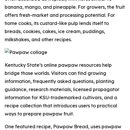
banana, mango, and pineapple. For growers, the fruit
offers fresh-market and processing potential. For
home cooks, its custard-like pulp lends itself to
breads, cookies, cakes, ice cream, puddings,
milkshakes, and other recipes.
Kentucky State’s online pawpaw resources help
bridge those worlds. Visitors can find growing
information, frequently asked questions, planting
guidance, research materials, licensed propagator
information for KSU-trademarked cultivars, and a
recipe collection that introduces users to practical
ways to prepare pawpaw fruit.
One featured recipe, Pawpaw Bread, uses pawpaw