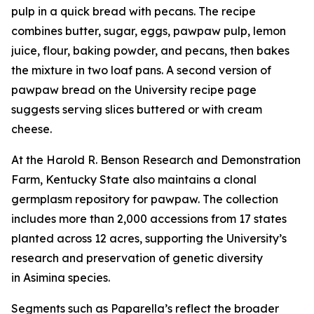
pulp in a quick bread with pecans. The recipe
combines butter, sugar, eggs, pawpaw pulp, lemon
juice, flour, baking powder, and pecans, then bakes
the mixture in two loaf pans. A second version of
pawpaw bread on the University recipe page
suggests serving slices buttered or with cream
cheese.
At the Harold R. Benson Research and Demonstration
Farm, Kentucky State also maintains a clonal
germplasm repository for pawpaw. The collection
includes more than 2,000 accessions from 17 states
planted across 12 acres, supporting the University’s
research and preservation of genetic diversity
in
Asimina
species.
Segments such as Paparella’s reflect the broader