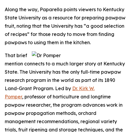
Along the way, Paparella points viewers to Kentucky
State University as a resource for preparing pawpaw
fruit, noting that the University has “a good selection
of recipes” for those ready to move from finding
pawpaws to using them in the kitchen.
That brief
mention connects to a much larger story at Kentucky
State. The University has the only full-time pawpaw
research program in the world as part of its 1890
Land-Grant Program. Led by
Dr. Kirk W.
Pomper
, professor of horticulture and longtime
pawpaw researcher, the program advances work in
pawpaw propagation methods, orchard
management recommendations, regional variety
trials, fruit ripening and storage techniques, and the