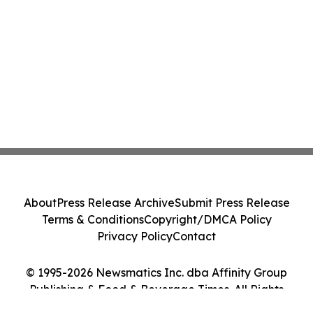
About
Press Release Archive
Submit Press Release
Terms & Conditions
Copyright/DMCA Policy
Privacy Policy
Contact
© 1995-2026 Newsmatics Inc. dba Affinity Group
Publishing & Food & Beverage Times. All Rights
Reserved.