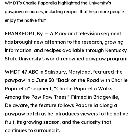
WMDT’s Charlie Paparella highlighted the University’s
pawpaw resources, including recipes that help more people
enjoy the native fruit
FRANKFORT, Ky. — A Maryland television segment
has brought new attention to the research, growing
information, and recipes available through Kentucky
State University’s world-renowned pawpaw program.
WMDT 47 ABC in Salisbury, Maryland, featured the
pawpaw in a June 30 “Back on the Road with Charlie
Paparella” segment, “Charlie Paparella Walks
Among the Paw Paw Trees.” Filmed in Bridgeville,
Delaware, the feature follows Paparella along a
pawpaw patch as he introduces viewers to the native
fruit, its growing season, and the curiosity that
continues to surround it.