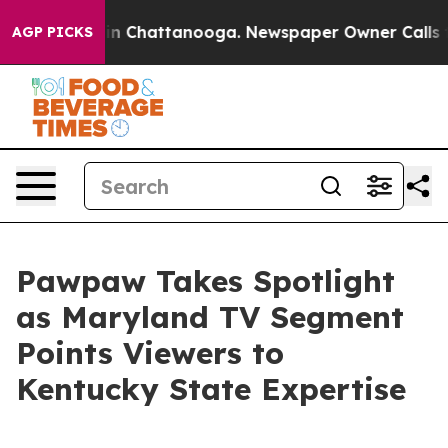
e
Chaos in Chattanooga. Newspaper Owner Calls the P
AGP PICKS
Pawpaw Takes Spotlight
as Maryland TV Segment
Points Viewers to
Kentucky State Expertise