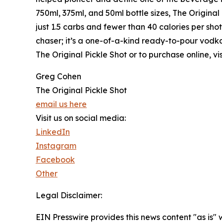
750ml, 375ml, and 50ml bottle sizes, The Original
just 1.5 carbs and fewer than 40 calories per shot,
chaser; it’s a one-of-a-kind ready-to-pour vodka
The Original Pickle Shot or to purchase online, vi
Greg Cohen
The Original Pickle Shot
email us here
Visit us on social media:
LinkedIn
Instagram
Facebook
Other
Legal Disclaimer:
EIN Presswire provides this news content "as is" 