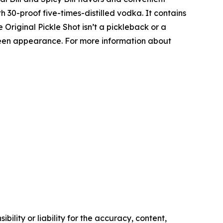
h 30-proof five-times-distilled vodka. It contains
he Original Pickle Shot isn’t a pickleback or a
-green appearance. For more information about
ility or liability for the accuracy, content,