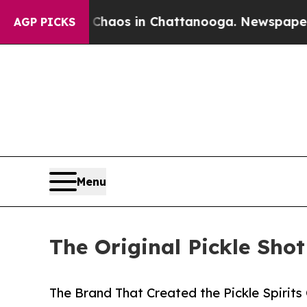
llapse
Chaos in Chattanooga. Newspaper Owner C
AGP PICKS
Menu
The Original Pickle Sho
The Brand That Created the Pickle Spirit