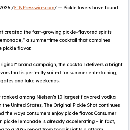
2026 /
EINPresswire.com
/ -- Pickle lovers have found
t created the fast-growing pickle-flavored spirits
 Lemonade,” a summertime cocktail that combines
pickle flavor.
riginal” brand campaign, the cocktail delivers a bright
vors that is perfectly suited for summer entertaining,
ilgates and lake weekends.
 ranked among Nielsen’s 10 largest flavored vodka
n the United States, The Original Pickle Shot continues
d the ways consumers enjoy pickle flavor. Consumer
 in pickle lemonade is already accelerating – in fact,
g to a 2025 report from food insights platform