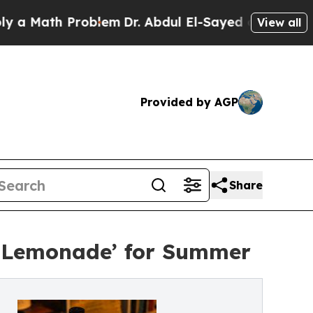
th Problem
Dr. Abdul El-Sayed on Historic Michiga
View all
Provided by AGP
Share
ed Lemonade’ for Summer