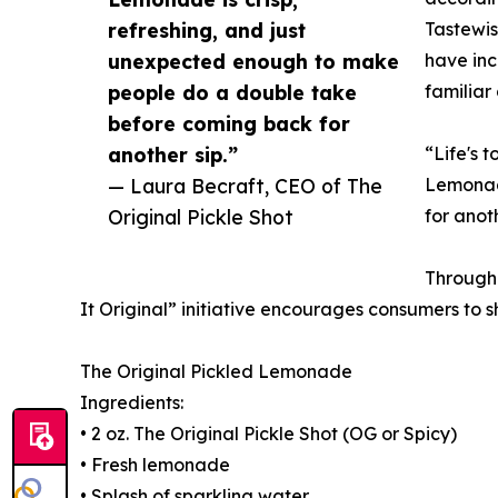
refreshing, and just
Tastewis
unexpected enough to make
have inc
people do a double take
familiar 
before coming back for
another sip.”
“Life's 
— Laura Becraft, CEO of The
Lemonade
Original Pickle Shot
for anoth
Through 
It Original” initiative encourages consumers to 
The Original Pickled Lemonade
Ingredients:
• 2 oz. The Original Pickle Shot (OG or Spicy)
• Fresh lemonade
• Splash of sparkling water