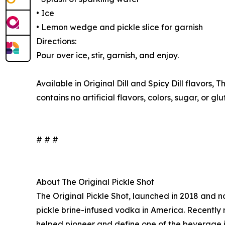
• Ice
• Lemon wedge and pickle slice for garnish
Directions:
Pour over ice, stir, garnish, and enjoy.
Available in Original Dill and Spicy Dill flavors, 
contains no artificial flavors, colors, sugar, or gl
# # #
About The Original Pickle Shot
The Original Pickle Shot, launched in 2018 and no
pickle brine-infused vodka in America. Recently 
helped pioneer and define one of the beverage ind