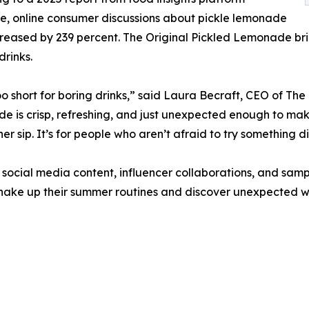
e, online consumer discussions about pickle lemonade
reased by 239 percent. The Original Pickled Lemonade bri
drinks.
too short for boring drinks,” said Laura Becraft, CEO of The
 is crisp, refreshing, and just unexpected enough to m
er sip. It’s for people who aren’t afraid to try something di
social media content, influencer collaborations, and samp
shake up their summer routines and discover unexpected wa