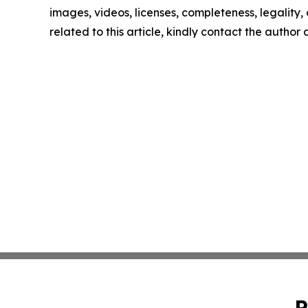
images, videos, licenses, completeness, legality, o
related to this article, kindly contact the author
P