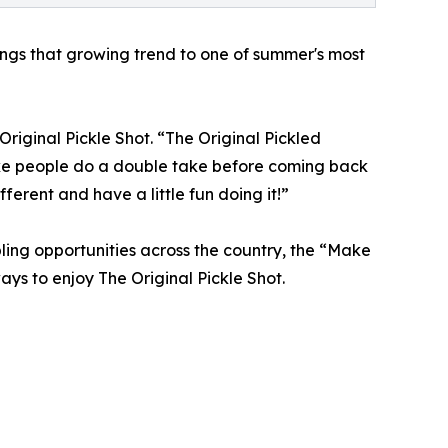
ngs that growing trend to one of summer's most
 Original Pickle Shot. “The Original Pickled
ake people do a double take before coming back
fferent and have a little fun doing it!”
ling opportunities across the country, the “Make
ys to enjoy The Original Pickle Shot.