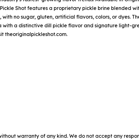
 Pickle Shot features a proprietary pickle brine blended wit
 with no sugar, gluten, artificial flavors, colors, or dyes. T
 with a distinctive dill pickle flavor and signature light
sit theoriginalpickleshot.com.
without warranty of any kind. We do not accept any responsib