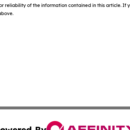
r reliability of the information contained in this article. I
 above.
owered By