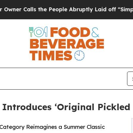
alls the People Abruptly Laid off “Simply a Ma
t Introduces ‘Original Pickl
s Category Reimagines a Summer Classic