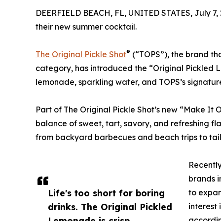
DEERFIELD BEACH, FL, UNITED STATES, July 7, 
their new summer cocktail.
®
The Original Pickle Shot
(“TOPS”), the brand tha
category, has introduced the “Original Pickled
lemonade, sparkling water, and TOPS’s signature 
Part of The Original Pickle Shot’s new “Make It O
balance of sweet, tart, savory, and refreshing fla
from backyard barbecues and beach trips to ta
Recently
brands i
Life's too short for boring
to expan
drinks. The Original Pickled
interest
Lemonade is crisp,
accordin