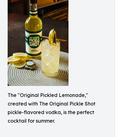
The "Original Pickled Lemonade,"
created with The Original Pickle Shot
pickle-flavored vodka, is the perfect
cocktail for summer.