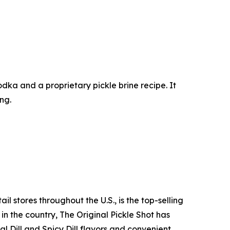
 vodka and a proprietary pickle brine recipe. It
ing.
l stores throughout the U.S., is the top-selling
n the country, The Original Pickle Shot has
l Dill and Spicy Dill flavors and convenient