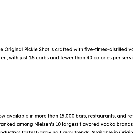
The Original Pickle Shot is crafted with five-times-distilled
uten, with just 1.5 carbs and fewer than 40 calories per serv
w available in more than 15,000 bars, restaurants, and retai
ranked among Nielsen’s 10 largest flavored vodka brands i
ustry's fastest-growing flavor trends. Available in Origina