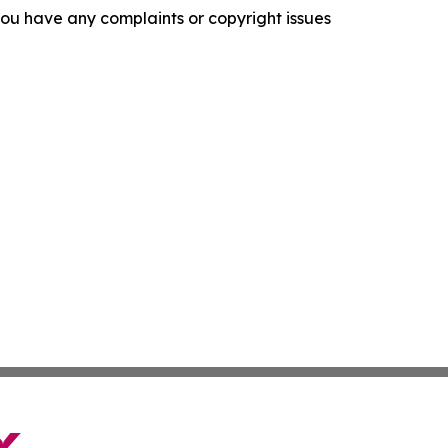
f you have any complaints or copyright issues