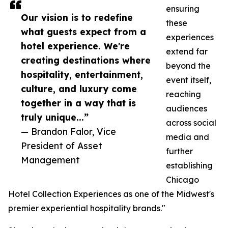
ensuring
Our vision is to redefine
these
what guests expect from a
experiences
hotel experience. We're
extend far
creating destinations where
beyond the
hospitality, entertainment,
event itself,
culture, and luxury come
reaching
together in a way that is
audiences
truly unique...”
across social
— Brandon Falor, Vice
media and
President of Asset
further
Management
establishing
Chicago
Hotel Collection Experiences as one of the Midwest's
premier experiential hospitality brands."