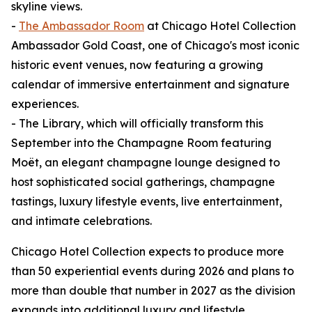
skyline views.
-
The Ambassador Room
at Chicago Hotel Collection
Ambassador Gold Coast, one of Chicago's most iconic
historic event venues, now featuring a growing
calendar of immersive entertainment and signature
experiences.
- The Library, which will officially transform this
September into the Champagne Room featuring
Moët, an elegant champagne lounge designed to
host sophisticated social gatherings, champagne
tastings, luxury lifestyle events, live entertainment,
and intimate celebrations.
Chicago Hotel Collection expects to produce more
than 50 experiential events during 2026 and plans to
more than double that number in 2027 as the division
expands into additional luxury and lifestyle