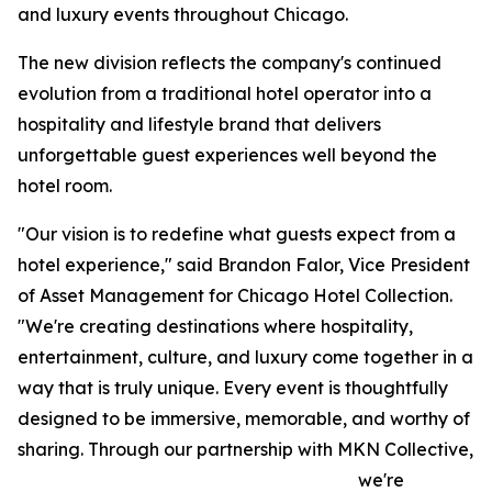
and luxury events throughout Chicago.
The new division reflects the company's continued
evolution from a traditional hotel operator into a
hospitality and lifestyle brand that delivers
unforgettable guest experiences well beyond the
hotel room.
"Our vision is to redefine what guests expect from a
hotel experience," said Brandon Falor, Vice President
of Asset Management for Chicago Hotel Collection.
"We're creating destinations where hospitality,
entertainment, culture, and luxury come together in a
way that is truly unique. Every event is thoughtfully
designed to be immersive, memorable, and worthy of
sharing. Through our partnership with MKN Collective,
we're