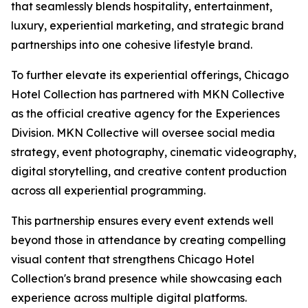
that seamlessly blends hospitality, entertainment,
luxury, experiential marketing, and strategic brand
partnerships into one cohesive lifestyle brand.
To further elevate its experiential offerings, Chicago
Hotel Collection has partnered with MKN Collective
as the official creative agency for the Experiences
Division. MKN Collective will oversee social media
strategy, event photography, cinematic videography,
digital storytelling, and creative content production
across all experiential programming.
This partnership ensures every event extends well
beyond those in attendance by creating compelling
visual content that strengthens Chicago Hotel
Collection's brand presence while showcasing each
experience across multiple digital platforms.