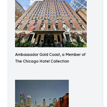
Ambassador Gold Coast, a Member of
The Chicago Hotel Collection