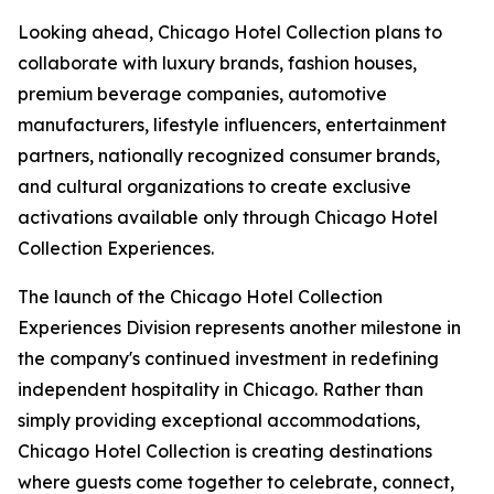
Looking ahead, Chicago Hotel Collection plans to
collaborate with luxury brands, fashion houses,
premium beverage companies, automotive
manufacturers, lifestyle influencers, entertainment
partners, nationally recognized consumer brands,
and cultural organizations to create exclusive
activations available only through Chicago Hotel
Collection Experiences.
The launch of the Chicago Hotel Collection
Experiences Division represents another milestone in
the company's continued investment in redefining
independent hospitality in Chicago. Rather than
simply providing exceptional accommodations,
Chicago Hotel Collection is creating destinations
where guests come together to celebrate, connect,