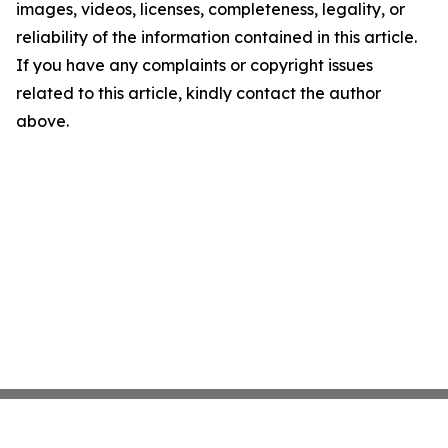
images, videos, licenses, completeness, legality, or
reliability of the information contained in this article.
If you have any complaints or copyright issues
related to this article, kindly contact the author
above.