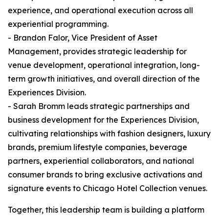
experience, and operational execution across all
experiential programming.
- Brandon Falor, Vice President of Asset
Management, provides strategic leadership for
venue development, operational integration, long-
term growth initiatives, and overall direction of the
Experiences Division.
- Sarah Bromm leads strategic partnerships and
business development for the Experiences Division,
cultivating relationships with fashion designers, luxury
brands, premium lifestyle companies, beverage
partners, experiential collaborators, and national
consumer brands to bring exclusive activations and
signature events to Chicago Hotel Collection venues.
Together, this leadership team is building a platform