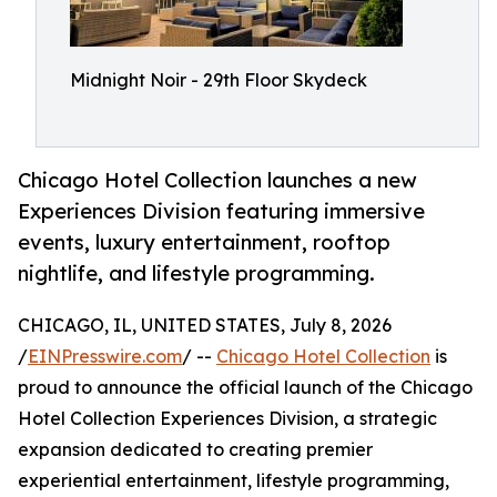
Midnight Noir - 29th Floor Skydeck
Chicago Hotel Collection launches a new
Experiences Division featuring immersive
events, luxury entertainment, rooftop
nightlife, and lifestyle programming.
CHICAGO, IL, UNITED STATES, July 8, 2026
/
EINPresswire.com
/ --
Chicago Hotel Collection
is
proud to announce the official launch of the Chicago
Hotel Collection Experiences Division, a strategic
expansion dedicated to creating premier
experiential entertainment, lifestyle programming,