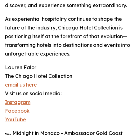
discover, and experience something extraordinary.
As experiential hospitality continues to shape the
future of the industry, Chicago Hotel Collection is
positioning itself at the forefront of that evolution—
transforming hotels into destinations and events into
unforgettable experiences.
Lauren Falor
The Chiago Hotel Collection
email us here
Visit us on social media:
Instagram
Facebook
YouTube
🏎️ Midnight in Monaco - Ambassador Gold Coast