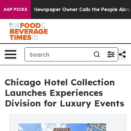
oga. Newspaper Owner Calls the People Abruptly Laid
AGP PICKS
Chicago Hotel Collection
Launches Experiences
Division for Luxury Events