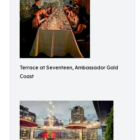
Terrace at Seventeen, Ambassador Gold
Coast