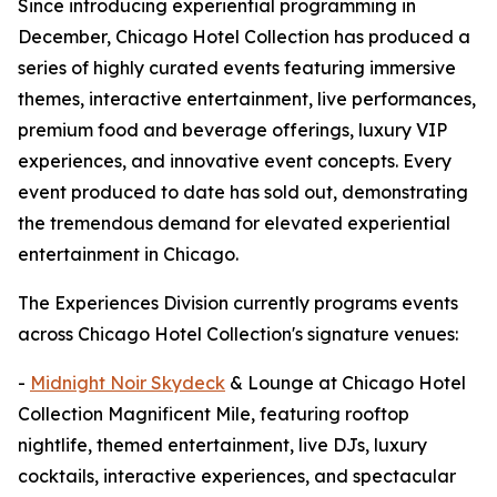
Since introducing experiential programming in
December, Chicago Hotel Collection has produced a
series of highly curated events featuring immersive
themes, interactive entertainment, live performances,
premium food and beverage offerings, luxury VIP
experiences, and innovative event concepts. Every
event produced to date has sold out, demonstrating
the tremendous demand for elevated experiential
entertainment in Chicago.
The Experiences Division currently programs events
across Chicago Hotel Collection's signature venues:
-
Midnight Noir Skydeck
& Lounge at Chicago Hotel
Collection Magnificent Mile, featuring rooftop
nightlife, themed entertainment, live DJs, luxury
cocktails, interactive experiences, and spectacular