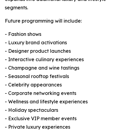
segments.
Future programming will include:
- Fashion shows
- Luxury brand activations
- Designer product launches
- Interactive culinary experiences
- Champagne and wine tastings
- Seasonal rooftop festivals
- Celebrity appearances
- Corporate networking events
- Wellness and lifestyle experiences
- Holiday spectaculars
- Exclusive VIP member events
- Private luxury experiences