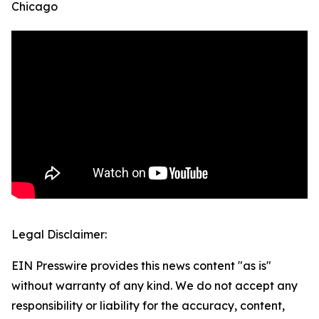
Chicago
Legal Disclaimer:
EIN Presswire provides this news content "as is"
without warranty of any kind. We do not accept any
responsibility or liability for the accuracy, content,