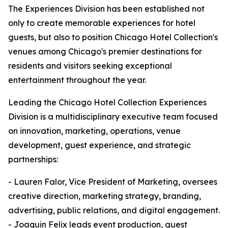
The Experiences Division has been established not
only to create memorable experiences for hotel
guests, but also to position Chicago Hotel Collection's
venues among Chicago's premier destinations for
residents and visitors seeking exceptional
entertainment throughout the year.
Leading the Chicago Hotel Collection Experiences
Division is a multidisciplinary executive team focused
on innovation, marketing, operations, venue
development, guest experience, and strategic
partnerships:
- Lauren Falor, Vice President of Marketing, oversees
creative direction, marketing strategy, branding,
advertising, public relations, and digital engagement.
- Joaquin Felix leads event production, guest