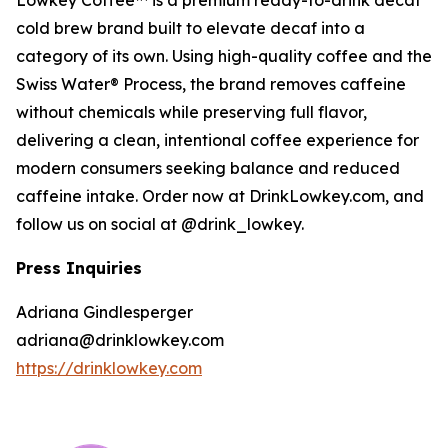
Lowkey Coffee™ is a premium ready-to-drink decaf
cold brew brand built to elevate decaf into a
category of its own. Using high-quality coffee and the
Swiss Water® Process, the brand removes caffeine
without chemicals while preserving full flavor,
delivering a clean, intentional coffee experience for
modern consumers seeking balance and reduced
caffeine intake. Order now at DrinkLowkey.com, and
follow us on social at @drink_lowkey.
Press Inquiries
Adriana Gindlesperger
adriana@drinklowkey.com
https://drinklowkey.com