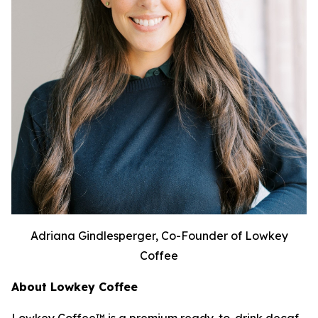
Adriana Gindlesperger, Co-Founder of Lowkey
Coffee
About Lowkey Coffee