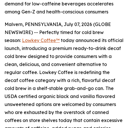
demand for low-caffeine beverages accelerates
among Gen-Z and health-conscious consumers
Malvern, PENNSYLVANIA, July 07, 2026 (GLOBE
NEWSWIRE) -- Perfectly timed for cold brew
season:
Lowkey Coffee™
today announced its official
launch, introducing a premium ready-to-drink decaf
cold brew designed to provide consumers with a
clean, delicious, and convenient alternative to
regular coffee. Lowkey Coffee is redefining the
decaf coffee category with a rich, flavorful decaf
cold brew in a shelf-stable grab-and-go can.
The
USDA certified organic black and vanilla flavored
unsweetened options are welcomed by consumers
who are exhausted by the overstock of canned
coffees on store shelves today that contain excessive