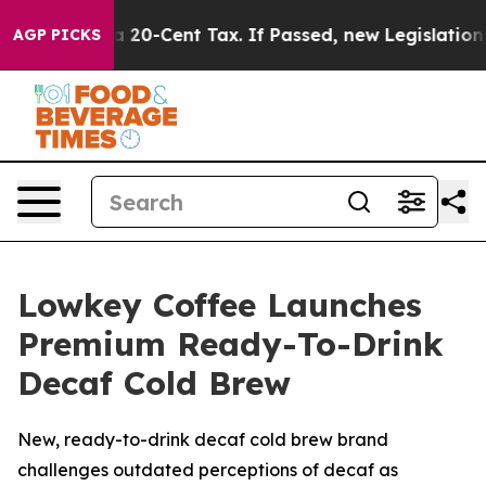
er a 20-Cent Tax. If Passed, new Legislation Backed 
AGP PICKS
Lowkey Coffee Launches
Premium Ready-To-Drink
Decaf Cold Brew
New, ready-to-drink decaf cold brew brand
challenges outdated perceptions of decaf as