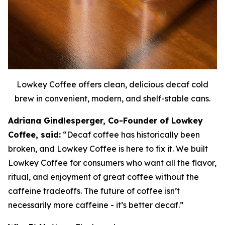
Lowkey Coffee offers clean, delicious decaf cold
brew in convenient, modern, and shelf-stable cans.
Adriana Gindlesperger, Co-Founder of Lowkey
Coffee, said:
“Decaf coffee has historically been
broken, and Lowkey Coffee is here to fix it. We built
Lowkey Coffee for consumers who want all the flavor,
ritual, and enjoyment of great coffee without the
caffeine tradeoffs. The future of coffee isn’t
necessarily more caffeine - it’s better decaf.”