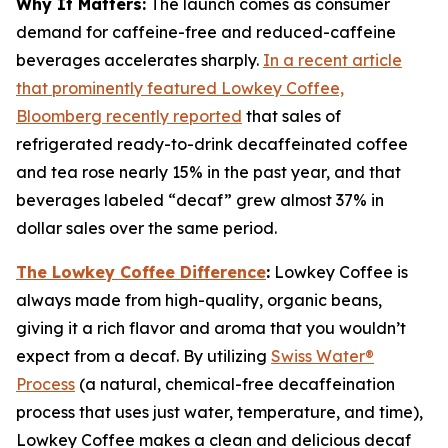
Why It Matters:
The launch comes as consumer
demand for caffeine-free and reduced-caffeine
beverages accelerates sharply.
In a recent article
that prominently featured Lowkey Coffee,
Bloomberg recently reported
that sales of
refrigerated ready-to-drink decaffeinated coffee
and tea rose nearly 15% in the past year, and that
beverages labeled “decaf” grew almost 37% in
dollar sales over the same period.
The Lowkey Coffee Difference
:
Lowkey Coffee is
always made from high-quality, organic beans,
giving it a rich flavor and aroma that you wouldn’t
expect from a decaf. By utilizing
Swiss Water®
Process
(a natural, chemical-free decaffeination
process that uses just water, temperature, and time),
Lowkey Coffee makes a clean and delicious decaf