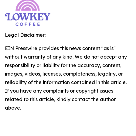
Legal Disclaimer:
EIN Presswire provides this news content "as is"
without warranty of any kind. We do not accept any
responsibility or liability for the accuracy, content,
images, videos, licenses, completeness, legality, or
reliability of the information contained in this article.
If you have any complaints or copyright issues
related to this article, kindly contact the author
above.