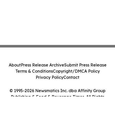
About
Press Release Archive
Submit Press Release
Terms & Conditions
Copyright/DMCA Policy
Privacy Policy
Contact
© 1995-2026 Newsmatics Inc. dba Affinity Group
Publishing & Food & Beverage Times. All Rights
Reserved.
Cookie Settings / Your Privacy Choices