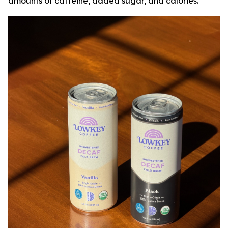
amounts of caffeine, added sugar, and calories.