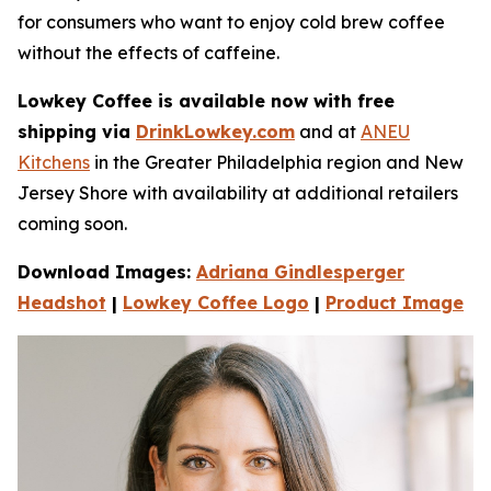
for consumers who want to enjoy cold brew coffee
without the e­ffects of caffeine.
Lowkey Coffee is available now with free
shipping via
DrinkLowkey.com
and at
ANEU
Kitchens
in the Greater Philadelphia region and New
Jersey Shore with availability at additional retailers
coming soon.
Download Images:
Adriana Gindlesperger
Headshot
|
Lowkey Coffee Logo
|
Product Image