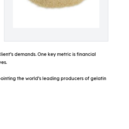
client’s demands. One key metric is financial
ves.
inting the world’s leading producers of gelatin