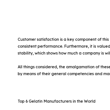
Customer satisfaction is a key component of thi
consistent performance. Furthermore, it is valued
stability, which shows how much a company is will
All things considered, the amalgamation of thes
by means of their general competencies and ma
Top 6 Gelatin Manufacturers in the World