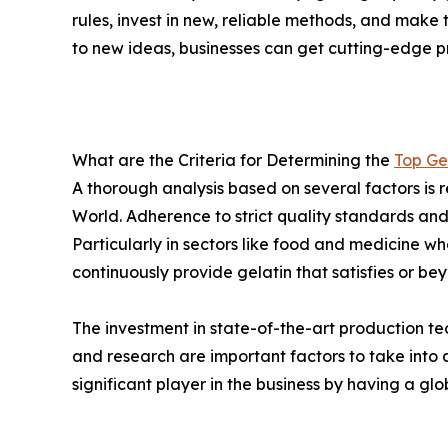
rules, invest in new, reliable methods, and make
to new ideas, businesses can get cutting-edge p
What are the Criteria for Determining the
Top Ge
A thorough analysis based on several factors is r
World. Adherence to strict quality standards an
Particularly in sectors like food and medicine w
continuously provide gelatin that satisfies or be
The investment in state-of-the-art production te
and research are important factors to take int
significant player in the business by having a gl