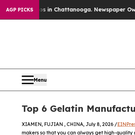
os in Chattanooga. Newspaper Owner Calls the 
AGP PICKS
Menu
Top 6 Gelatin Manufactu
XIAMEN, FUJIAN , CHINA, July 8, 2026 /
EINPre
makers so that you can always get high-quality 