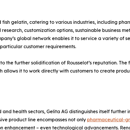
 fish gelatin, catering to various industries, including pha
research, customization options, sustainable business meth
ny’s global network enables it to service a variety of sec
g particular customer requirements.
 the further solidification of Rousselot’s reputation. The fi
h allows it to work directly with customers to create produc
d and health sectors, Gelita AG distinguishes itself further
nsive product line encompasses not only
pharmaceutical-gr
tion enhancement – even technological advancements. Re