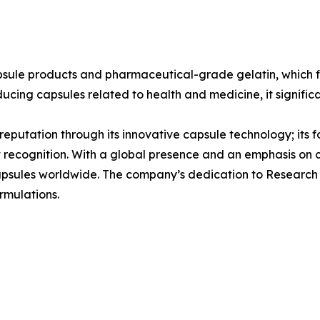
psule products and pharmaceutical-grade gelatin, which f
ducing capsules related to health and medicine, it signific
s reputation through its innovative capsule technology; its 
t recognition. With a global presence and an emphasis on
 capsules worldwide. The company’s dedication to Research
rmulations.