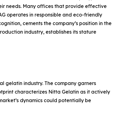
ir needs. Many offices that provide effective
AG operates in responsible and eco-friendly
ognition, cements the company’s position in the
oduction industry, establishes its stature
bal gelatin industry. The company garners
rint characterizes Nitta Gelatin as it actively
 market’s dynamics could potentially be