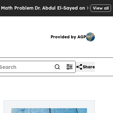
m
Dr. Abdul El-Sayed on Historic Michigan Win: “P
View all
Provided by AGP
Share