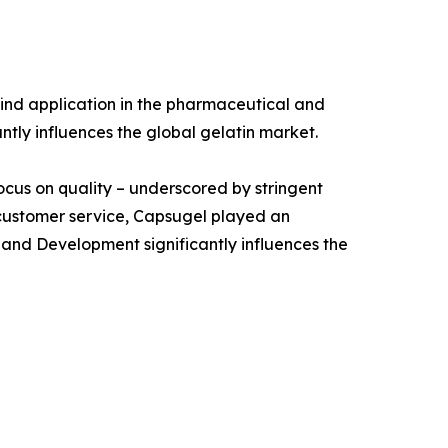
ind application in the pharmaceutical and
antly influences the global gelatin market.
focus on quality – underscored by stringent
 customer service, Capsugel played an
 and Development significantly influences the