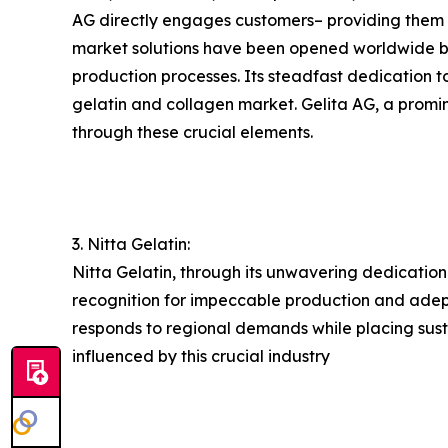
AG directly engages customers– providing them wi
market solutions have been opened worldwide by 
production processes. Its steadfast dedication t
gelatin and collagen market. Gelita AG, a promine
through these crucial elements.
3. Nitta Gelatin:
Nitta Gelatin, through its unwavering dedication
recognition for impeccable production and adeptl
responds to regional demands while placing susta
influenced by this crucial industry