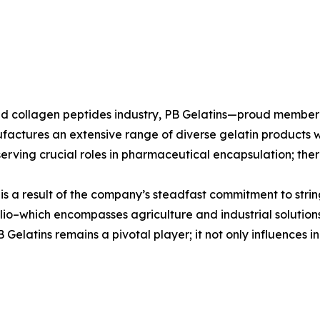
n and collagen peptides industry, PB Gelatins—proud mem
ufactures an extensive range of diverse gelatin products w
erving crucial roles in pharmaceutical encapsulation; there
s is a result of the company’s steadfast commitment to stri
io–which encompasses agriculture and industrial solutions
elatins remains a pivotal player; it not only influences in