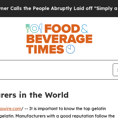
People Abruptly Laid off “Simply a Math Proble
rers in the World
sswire.com
/ -- It is important to know the top gelatin
gelatin. Manufacturers with a good reputation follow the