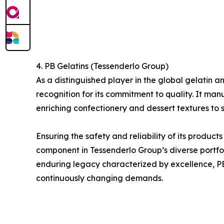
4. PB Gelatins (Tessenderlo Group)
As a distinguished player in the global gelati
recognition for its commitment to quality. It man
enriching confectionery and dessert textures to s
Ensuring the safety and reliability of its product
component in Tessenderlo Group’s diverse portfol
enduring legacy characterized by excellence, PB G
continuously changing demands.