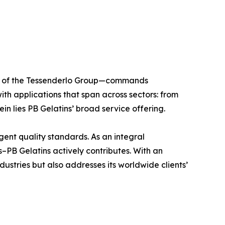
ber of the Tessenderlo Group—commands
ith applications that span across sectors: from
in lies PB Gelatins’ broad service offering.
ngent quality standards. As an integral
–PB Gelatins actively contributes. With an
dustries but also addresses its worldwide clients’