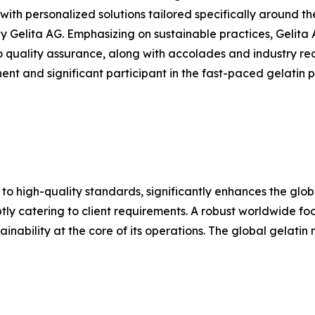
th personalized solutions tailored specifically around the
Gelita AG. Emphasizing on sustainable practices, Gelita 
o quality assurance, along with accolades and industry rec
nt and significant participant in the fast-paced gelatin pr
 to high-quality standards, significantly enhances the glo
y catering to client requirements. A robust worldwide footp
inability at the core of its operations. The global gelatin