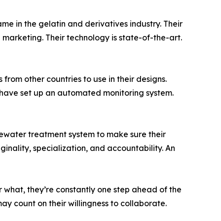
e in the gelatin and derivatives industry. Their
marketing. Their technology is state-of-the-art.
from other countries to use in their designs.
y have set up an automated monitoring system.
stewater treatment system to make sure their
inality, specialization, and accountability. An
r what, they’re constantly one step ahead of the
y count on their willingness to collaborate.