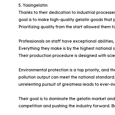
5. Yasingelatin:
Thanks to their dedication to industrial process
goal is to make high-quality gelatin goods that 
Prioritizing quality from the start allowed them t
Professionals on staff have exceptional abilities
Everything they make is by the highest national
Their production procedure is designed with scienti
Environmental protection is a top priority, and 
pollution output can meet the national standard. 
unrelenting pursuit of greatness leads to ever-in
Their goal is to dominate the gelatin market and
competition and pushing the industry forward. Bo