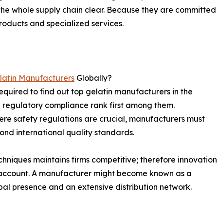
 the whole supply chain clear. Because they are committed
roducts and specialized services.
latin Manufacturers
Globally?
equired to find out top gelatin manufacturers in the
d regulatory compliance rank first among them.
here safety regulations are crucial, manufacturers must
yond international quality standards.
chniques maintains firms competitive; therefore innovation
o account. A manufacturer might become known as a
obal presence and an extensive distribution network.