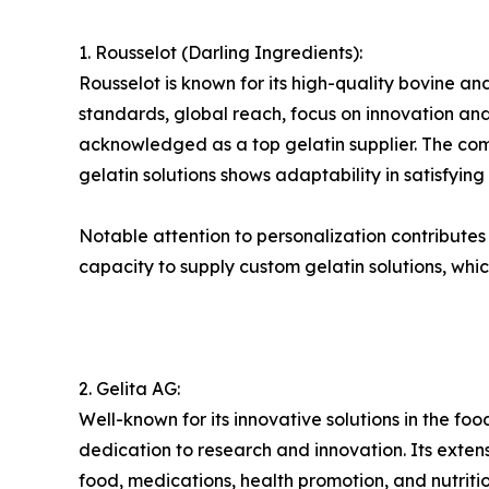
1. Rousselot (Darling Ingredients):
Rousselot is known for its high-quality bovine and
standards, global reach, focus on innovation and 
acknowledged as a top gelatin supplier. The compa
gelatin solutions shows adaptability in satisfyin
Notable attention to personalization contributes to
capacity to supply custom gelatin solutions, whic
2. Gelita AG:
Well-known for its innovative solutions in the foo
dedication to research and innovation. Its exte
food, medications, health promotion, and nutri