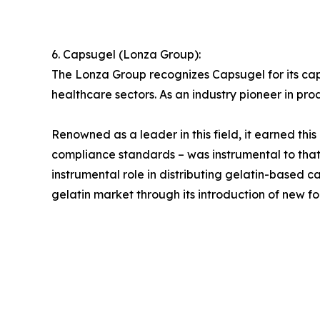
6. Capsugel (Lonza Group):
The Lonza Group recognizes Capsugel for its ca
healthcare sectors. As an industry pioneer in pro
Renowned as a leader in this field, it earned thi
compliance standards – was instrumental to tha
instrumental role in distributing gelatin-based
gelatin market through its introduction of new fo