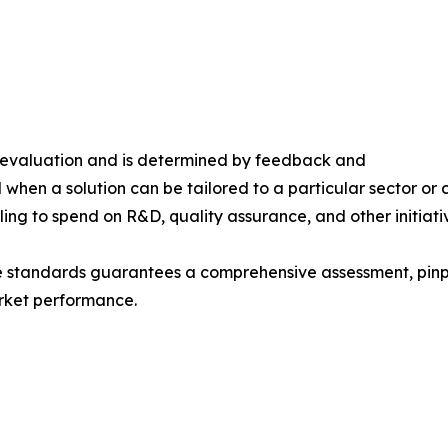
s evaluation and is determined by feedback and
 when a solution can be tailored to a particular sector or 
ing to spend on R&D, quality assurance, and other initiati
e standards guarantees a comprehensive assessment, pinpo
rket performance.