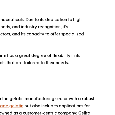
rmaceuticals. Due to its dedication to high
ods, and industry recognition, it’s
tors, and its capacity to offer specialized
rm has a great degree of flexibility in its
ts that are tailored to their needs.
 in the gelatin manufacturing sector with a robust
ade gelatin
but also includes applications for
nowned as a customer-centric company; Gelita