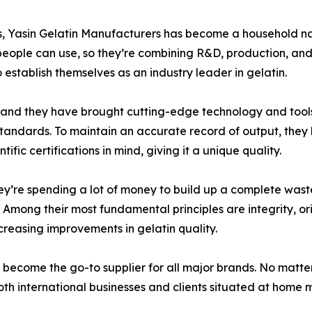
es, Yasin Gelatin Manufacturers has become a household nam
people can use, so they’re combining R&D, production, and 
o establish themselves as an industry leader in gelatin.
, and they have brought cutting-edge technology and tools 
 standards. To maintain an accurate record of output, the
fic certifications in mind, giving it a unique quality.
they’re spending a lot of money to build up a complete wa
Among their most fundamental principles are integrity, orig
creasing improvements in gelatin quality.
 become the go-to supplier for all major brands. No matte
th international businesses and clients situated at home ma