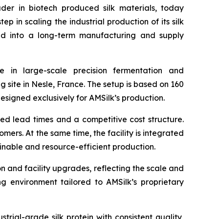
r in biotech produced silk materials, today
 in scaling the industrial production of its silk
red into a long-term manufacturing and supply
 in large-scale precision fermentation and
g site in Nesle, France. The setup is based on 160
signed exclusively for AMSilk’s production.
ced lead times and a competitive cost structure.
ers. At the same time, the facility is integrated
inable and resource-efficient production.
on and facility upgrades, reflecting the scale and
ing environment tailored to AMSilk’s proprietary
rial-grade silk protein with consistent quality,