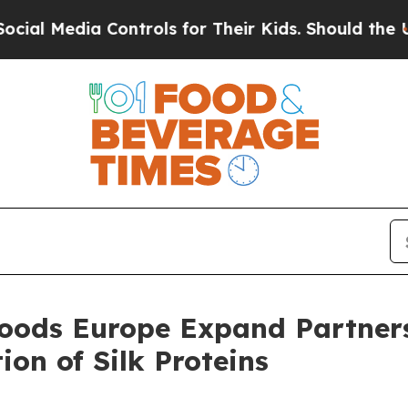
dia Controls for Their Kids. Should the US?
The P
oods Europe Expand Partners
ion of Silk Proteins