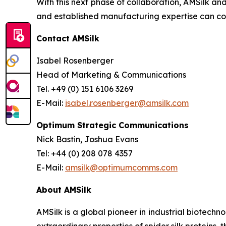
With this next phase of collaboration, AMSilk an
and established manufacturing expertise can com
Contact AMSilk
Isabel Rosenberger
Head of Marketing & Communications
Tel. +49 (0) 151 6106 3269
E-Mail:
isabel.rosenberger@amsilk.com
Optimum Strategic Communications
Nick Bastin, Joshua Evans
Tel: +44 (0) 208 078 4357
E-Mail:
amsilk@optimumcomms.com
About AMSilk
AMSilk is a global pioneer in industrial biotech