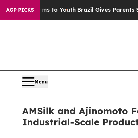
te Harms to Youth
Brazil Gives Parents Social Me
AGP PICKS
Menu
AMSilk and Ajinomoto F
Industrial-Scale Product