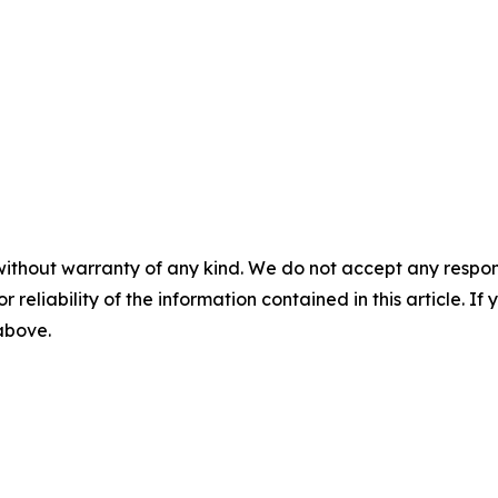
without warranty of any kind. We do not accept any responsib
r reliability of the information contained in this article. I
 above.