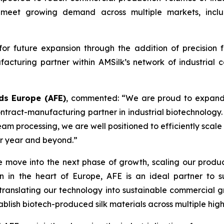
 to meet growing demand across multiple markets, inc
r future expansion through the addition of precision f
acturing partner within AMSilk’s network of industrial c
ds Europe (AFE)
, commented:
“We are proud to expand o
ntract-manufacturing partner in industrial biotechnology.
am processing, we are well positioned to efficiently scale
er year and beyond.”
 move into the next phase of growth, scaling our productio
n in the heart of Europe, AFE is an ideal partner to 
ranslating our technology into sustainable commercial gro
ablish biotech-produced silk materials across multiple hig