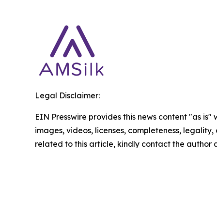
Legal Disclaimer:
EIN Presswire provides this news content "as is" 
images, videos, licenses, completeness, legality, o
related to this article, kindly contact the author