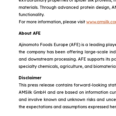
extraordinary properties of spider silk protein
materials. Through advanced protein design, AMS
functionality.
For more information, please visit
www.amsilk.c
About AFE
Ajinomoto Foods Europe (AFE) is a leading player
the company has been offering large-scale indus
and downstream processing. AFE supports its par
specialty chemicals, agriculture, and biomaterial
Disclaimer
This press release contains forward-looking st
AMSilk GmbH and are based on information cur
and involve known and unknown risks and uncert
the expectations and assumptions expressed here