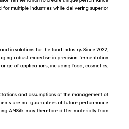
cision fermentation to create unique performance
or multiple industries while delivering superior
d in solutions for the food industry. Since 2022,
aging robust expertise in precision fermentation
ange of applications, including food, cosmetics,
pectations and assumptions of the management of
ents are not guarantees of future performance
ing AMSilk may therefore differ materially from