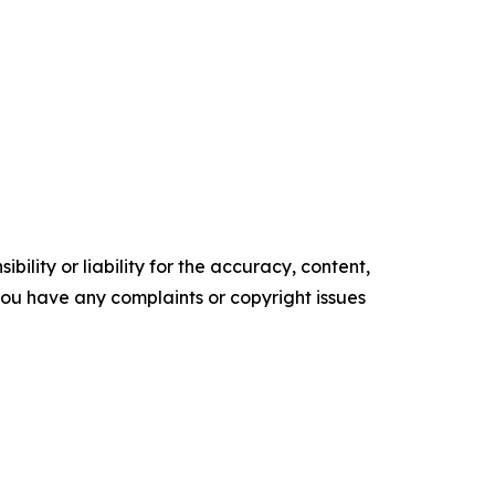
ility or liability for the accuracy, content,
f you have any complaints or copyright issues