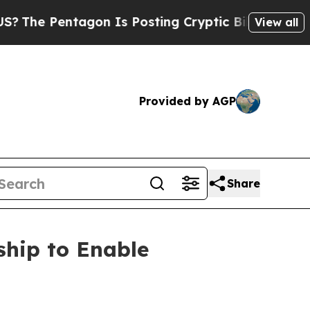
entagon Is Posting Cryptic Biblical Messages on
View all
Provided by AGP
Share
hip to Enable