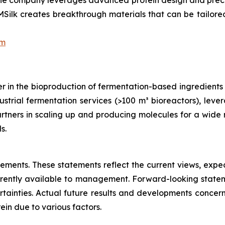
s, the company leverages advanced protein design and pre
ilk creates breakthrough materials that can be tailored f
om
 in the bioproduction of fermentation-based ingredients an
trial fermentation services (>100 m³ bioreactors), lever
tners in scaling up and producing molecules for a wide r
s.
atements. These statements reflect the current views, ex
rently available to management. Forward-looking statem
ainties. Actual future results and developments concern
in due to various factors.