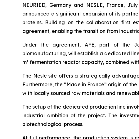
NEURIED, Germany and NESLE, France, July 0
announced a significant expansion of its partner
proteins. Building on the collaboration firs
agreement, enabling the transition from industri
Under the agreement, AFE, part of the Jap
biomanufacturing, will establish a dedicated line
m³ fermentation reactor capacity, combined with
The Nesle site offers a strategically advantage
Furthermore, the “Made in France” origin of the 
with locally sourced raw materials and renewabl
The setup of the dedicated production line involv
industrial ambition of the project. The investm
biotechnological process.
At full performance, the production system is e