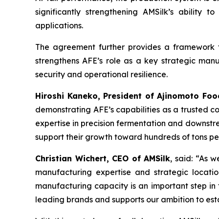
significantly strengthening AMSilk’s ability
applications.
The agreement further provides a framework fo
strengthens AFE’s role as a key strategic manuf
security and operational resilience.
Hiroshi Kaneko, President of Ajinomoto Foo
demonstrating AFE’s capabilities as a trusted co
expertise in precision fermentation and downstre
support their growth toward hundreds of tons p
Christian Wichert, CEO of AMSilk
, said:
“As we
manufacturing expertise and strategic locatio
manufacturing capacity is an important step in t
leading brands and supports our ambition to est