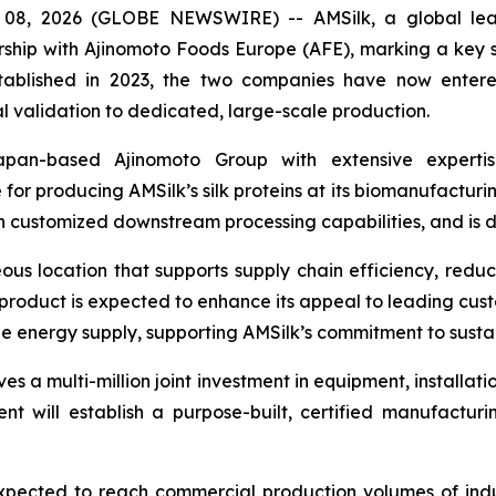
8, 2026 (GLOBE NEWSWIRE) -- AMSilk, a global leade
ship with Ajinomoto Foods Europe (AFE), marking a key step
t established in 2023, the two companies have now ente
al validation to dedicated, large-scale production.
an-based Ajinomoto Group with extensive expertise
 for producing AMSilk’s silk proteins at its biomanufacturin
 customized downstream processing capabilities, and is de
ous location that supports supply chain efficiency, redu
product is expected to enhance its appeal to leading custom
e energy supply, supporting AMSilk’s commitment to susta
es a multi-million joint investment in equipment, installati
ent will establish a purpose-built, certified manufactur
xpected to reach commercial production volumes of indust