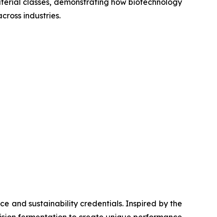
material classes, demonstrating how biotechnology
ross industries.
e and sustainability credentials. Inspired by the