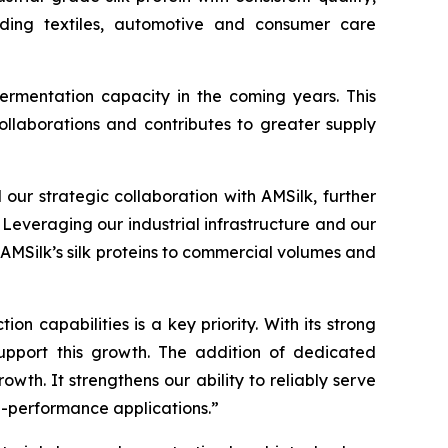
luding textiles, automotive and consumer care
ermentation capacity in the coming years. This
ollaborations and contributes to greater supply
ur strategic collaboration with AMSilk, further
 Leveraging our industrial infrastructure and our
 AMSilk’s silk proteins to commercial volumes and
n capabilities is a key priority. With its strong
support this growth. The addition of dedicated
wth. It strengthens our ability to reliably serve
h-performance applications.”