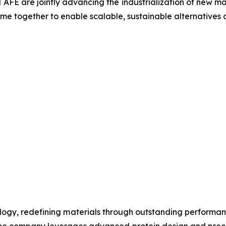
d AFE are jointly advancing the industrialization of new 
e together to enable scalable, sustainable alternatives ac
nology, redefining materials through outstanding performanc