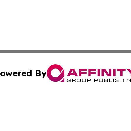
owered By
ubmit Press Release
Terms & Conditions
Copyright/DMCA
Inc. dba Affinity Group Publishing & Food & Beverage Tim
Cookie Settings / Your Privacy Choices